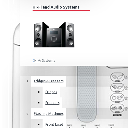
Hi-Fi and Audio Systems
Hi-Fi Systems
Portable Audio
HOME APPLIANCES
SALE
Sub-woofers
Fridges & Freezers
Bluetooth Speakers
Fridges
Wall Mounts & Stands
Freezers
Washing Machines
Front Load