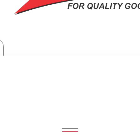
Moulinex Deep Fryer: AF203127
MOULINEX DEEP FRYER: AF203127