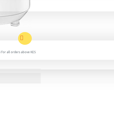
 for all orders above KES