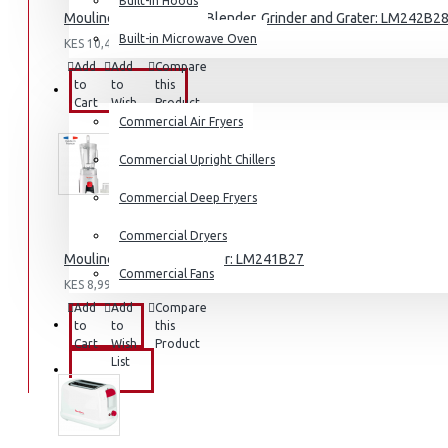
Built-in Hoods
Moulinex Genuine 1.7l Blender, Grinder and Grater: LM242B2
Coffee Grinders
Built-in Microwave Oven
KES 10,490.00
Sandwich Toasters
Add
Add
Compare
View More
to
to
this
COMMERCIAL
Cart
Wish
Product
List
Commercial Air Fryers
Dishwashers
Commercial Upright Chillers
Commercial Deep Fryers
Commercial Dryers
Moulinex Genuine Blender: LM241B27
Commercial Fans
KES 8,990.00
Add
Add
Compare
EXZEL
to
to
this
Cart
Wish
Product
List
BRANDS