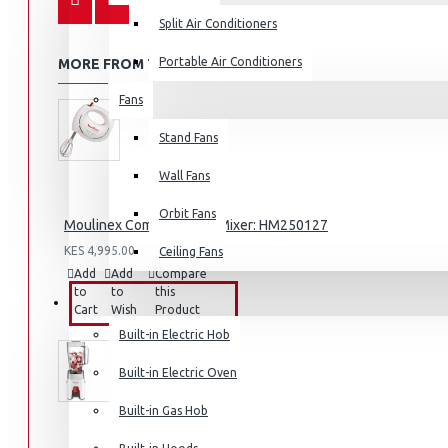
Split Air Conditioners
Portable Air Conditioners
MORE FROM THIS BRAND
Fans
Air Fryers
Stand Fans
Rice Cookers
Deep Fryers
Wall Fans
Hot Plates
Orbit Fans
Moulinex Compact Hand Mixer: HM250127
View More
KES 4,995.00
Ceiling Fans
Add
Add
Compare
Small Kitchen Appliances
to
to
this
BUILT-IN APPLIANCES
Cart
Wish
Product
List
Built-in Electric Hob
Built-in Electric Oven
Coffee Makers
Built-in Gas Hob
Bread Toasters