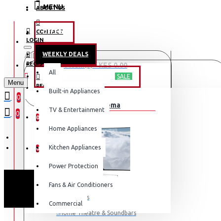
MENU
ABOUT US
CONTACT
OFFERS
LOGIN
WEEKLY DEALS
All
LOGIN
REGISTER
0 item(s) - KES 0.00
All
TV & ENTERTAINMENT
SALE
Menu
REGISTER
Built-in Appliances
Your shopping cart is empty!
0
TV & Home Cinema
WISHLIST
TV & Entertainment
0
0
Home Appliances
COMPARE
Kitchen Appliances
0
Power Protection
Fans & Air Conditioners
Televisions
Commercial
Home Theatre & Soundbars