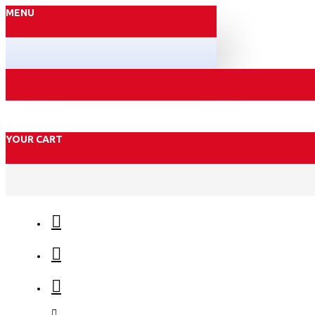
MENU
YOUR CART