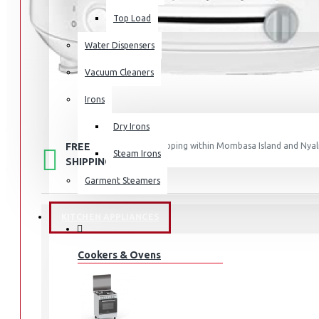
Top Load
Water Dispensers
Vacuum Cleaners
Irons
Dry Irons
FREE
Free shipping within Mombasa Island and Nyali
Steam Irons
50,000.
SHIPPING
Garment Steamers
KITCHEN APPLIANCES
STOCK:
Cookers & Ovens
In Stock
AF203127
MODEL:
1685
SKU:
1685
UPC:
AF203127
MPN: