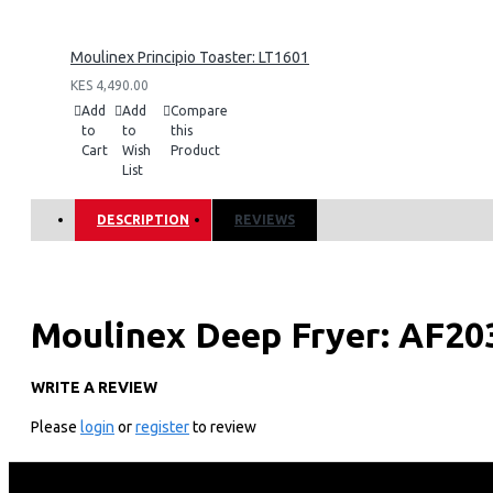
Moulinex Principio Toaster: LT1601
KES 4,490.00
Add
Add
Compare
to
to
this
Cart
Wish
Product
List
DESCRIPTION
REVIEWS
Moulinex Deep Fryer: AF20
WRITE A REVIEW
KEY FEATURES
Please
login
or
register
to review
Power: 1470W
Capacity: 1kg Serving upto 4 people
Compact Size with Foldable Handle