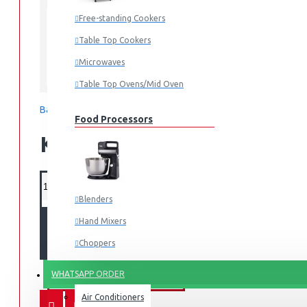
Mombasa
LOCATION:
Free-standing Cookers
Table Top Cookers
Microwaves
Moulinex
Table Top Ovens/Mid Oven
Based on 0 reviews.
-
Write a review
Food Processors
KES 8,495.00
Blenders
Hand Mixers
ADD TO CART
Choppers
Juicers
WHATSAPP ORDER
FANS & AIR CONDITIONERS
Air Conditioners
Small Cooking Appliances