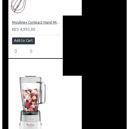
Moulinex Compact Hand Mixer: HM250127
KES 4,995.00
Add to Cart