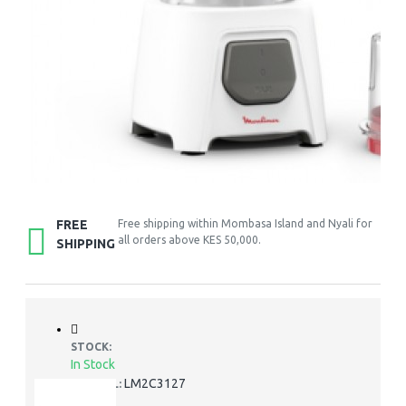
FREE
Free shipping within Mombasa Island and Nyali for
all orders above KES 50,000.
SHIPPING
STOCK:
In Stock
LM2C3127
MODEL: