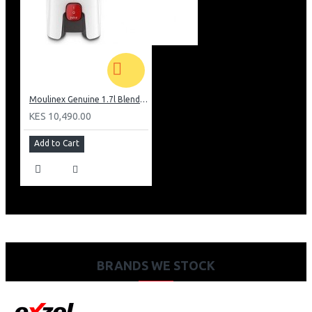
Moulinex Genuine 1.7l Blender, Grinder and Grater: LM242B28
KES 10,490.00
Add to Cart
BRANDS WE STOCK