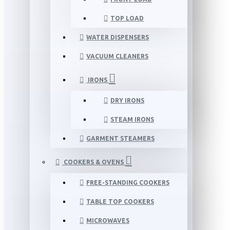
TOP LOAD
WATER DISPENSERS
VACUUM CLEANERS
IRONS
DRY IRONS
STEAM IRONS
GARMENT STEAMERS
COOKERS & OVENS
FREE-STANDING COOKERS
TABLE TOP COOKERS
MICROWAVES