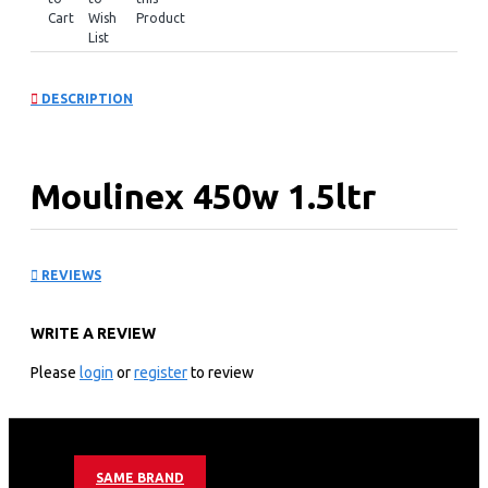
Cart
Wish
Product
List
DESCRIPTION
Moulinex 450w 1.5ltr
Blender + Grinder:
REVIEWS
LM2C3127
WRITE A REVIEW
KEY FEATURES
Please
login
or
register
to review
Moulinex Blender
450 W Power
1.5 Ltr Jar Total Capacity
2 Attachments (Grinder + Chopper)
SAME BRAND
Ice Crush Function