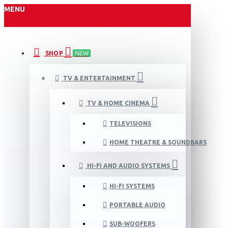
MENU
SHOP
NEW
TV & ENTERTAINMENT
TV & HOME CINEMA
TELEVISIONS
HOME THEATRE & SOUNDBARS
HI-FI AND AUDIO SYSTEMS
HI-FI SYSTEMS
PORTABLE AUDIO
SUB-WOOFERS