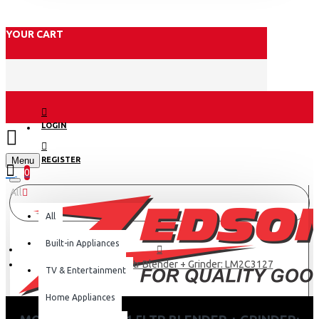
YOUR CART
LOGIN
Menu
REGISTER
0
All
All
Built-in Appliances
Moulinex 450w 1.5ltr Blender + Grinder: LM2C3127
TV & Entertainment
Home Appliances