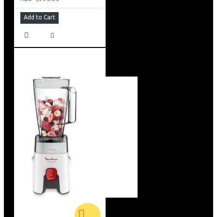
Add to Cart