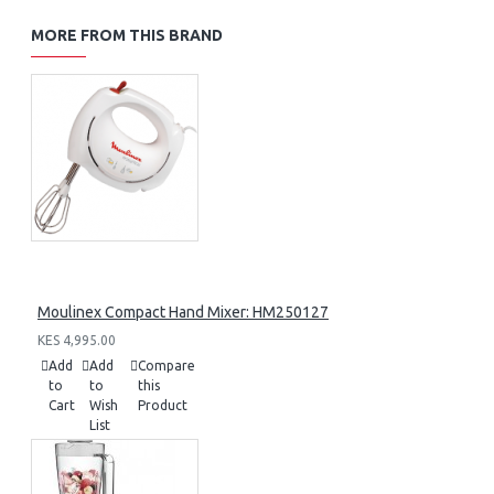
MORE FROM THIS BRAND
Moulinex Compact Hand Mixer: HM250127
KES 4,995.00
Add
Add
Compare
to
to
this
Cart
Wish
Product
List