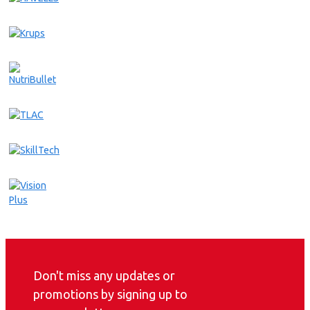
Don't miss any updates or
promotions by signing up to