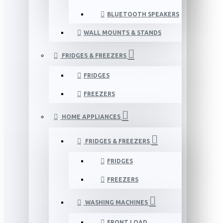
BLUETOOTH SPEAKERS
WALL MOUNTS & STANDS
FRIDGES & FREEZERS
FRIDGES
FREEZERS
HOME APPLIANCES
FRIDGES & FREEZERS
FRIDGES
FREEZERS
WASHING MACHINES
FRONT LOAD