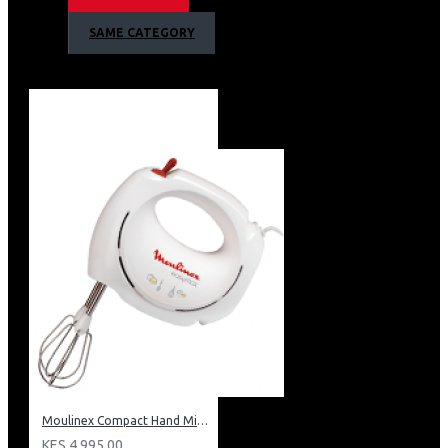
Plastic Jar
SAME CATEGORY
2 Speed Settings
4 Blades
Removable Blades
Suction Feet For Stability
Dosing Cup
Dishwasher Safe
Barcode: 6224008208402
Moulinex Compact Hand Mixer: HM250127
KES 4,995.00