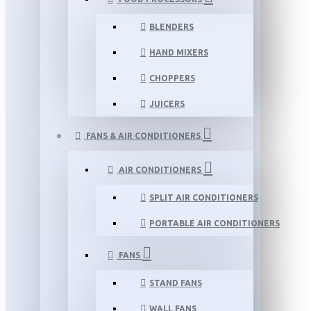
BLENDERS
HAND MIXERS
CHOPPERS
JUICERS
FANS & AIR CONDITIONERS
AIR CONDITIONERS
SPLIT AIR CONDITIONERS
PORTABLE AIR CONDITIONERS
FANS
STAND FANS
WALL FANS