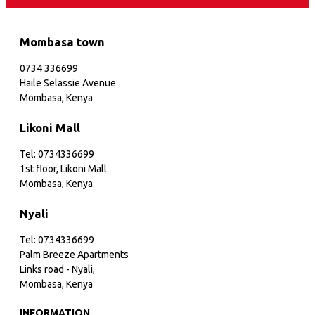
Mombasa town
0734 336699
Haile Selassie Avenue
Mombasa, Kenya
Likoni Mall
Tel: 0734336699
1st floor, Likoni Mall
Mombasa, Kenya
Nyali
Tel: 0734336699
Palm Breeze Apartments
Links road - Nyali,
Mombasa, Kenya
INFORMATION