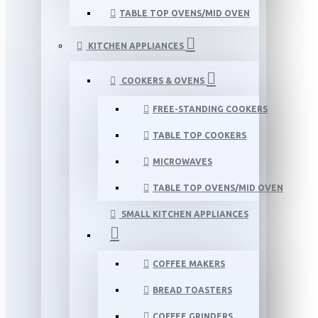
TABLE TOP OVENS/MID OVEN
KITCHEN APPLIANCES
COOKERS & OVENS
FREE-STANDING COOKERS
TABLE TOP COOKERS
MICROWAVES
TABLE TOP OVENS/MID OVEN
SMALL KITCHEN APPLIANCES
COFFEE MAKERS
BREAD TOASTERS
COFFEE GRINDERS