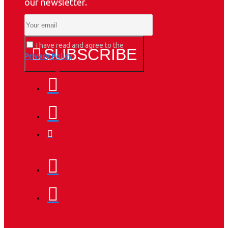
our newsletter.
I have read and agree to the
SUBSCRIBE
Privacy Policy