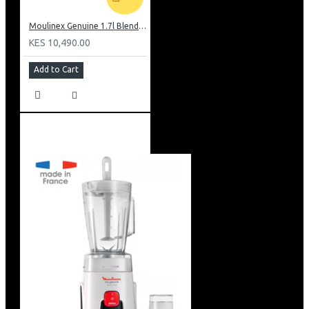
Moulinex Genuine 1.7l Blender, Grinder and Grater: LM242B28
KES 10,490.00
Add to Cart