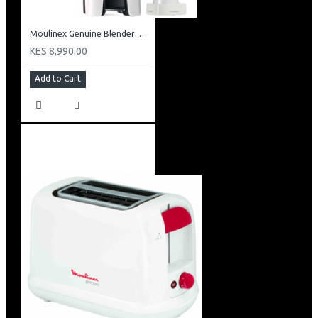
Moulinex Genuine Blender: LM241B27
KES 8,990.00
Add to Cart