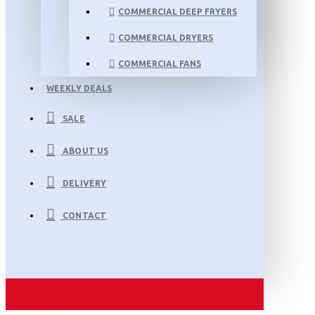
COMMERCIAL DEEP FRYERS
COMMERCIAL DRYERS
COMMERCIAL FANS
WEEKLY DEALS
SALE
ABOUT US
DELIVERY
CONTACT