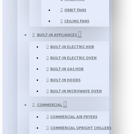
ORBIT FANS
CEILING FANS
BUILT-IN APPLIANCES
BUILT-IN ELECTRIC HOB
BUILT-IN ELECTRIC OVEN
BUILT-IN GAS HOB
BUILT-IN HOODS
BUILT-IN MICROWAVE OVEN
COMMERCIAL
COMMERCIAL AIR FRYERS
COMMERCIAL UPRIGHT CHILLERS