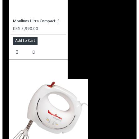
Moulinex Ultra Compact: SM1540
KES 3,990.00
Add to Cart