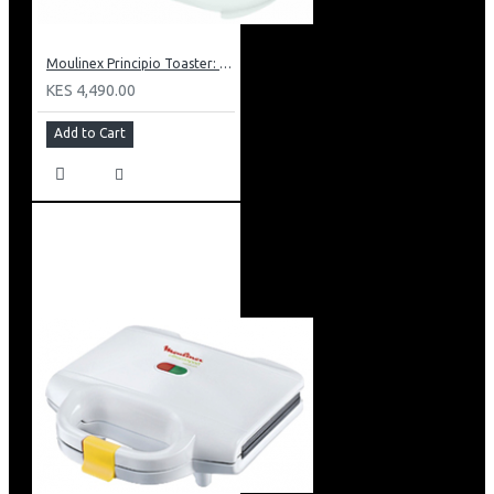
Moulinex Principio Toaster: LT1601
KES 4,490.00
Add to Cart