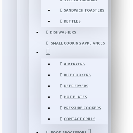
SANDWICH TOASTERS
KETTLES
DISHWASHERS
SMALL COOKING APPLIANCES
AIR FRYERS
RICE COOKERS
DEEP FRYERS
HOT PLATES
PRESSURE COOKERS
CONTACT GRILLS
FOOD PROCESSORS