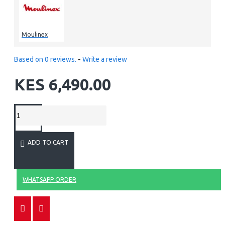
Moulinex
Based on 0 reviews.
-
Write a review
KES 6,490.00
ADD TO CART
WHATSAPP ORDER