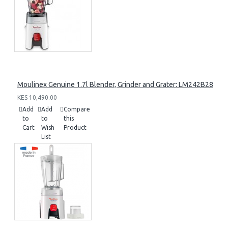
Moulinex Genuine 1.7l Blender, Grinder and Grater: LM242B28
KES 10,490.00
Add
Add
Compare
to
to
this
Cart
Wish
Product
List