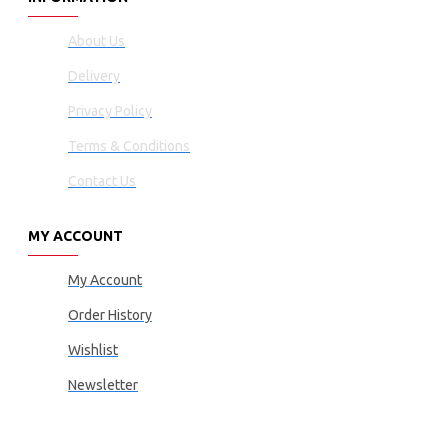
About Us
Delivery
Privacy Policy
Terms & Conditions
Contact Us
MY ACCOUNT
My Account
Order History
Wishlist
Newsletter