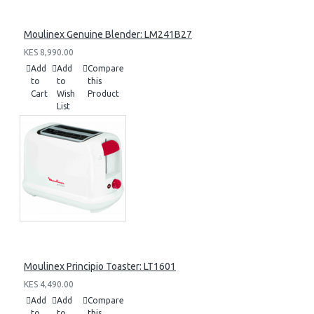
Moulinex Genuine Blender: LM241B27
KES 8,990.00
Add
Add
Compare
to
to
this
Cart
Wish
Product
List
Moulinex Principio Toaster: LT1601
KES 4,490.00
Add
Add
Compare
to
to
this