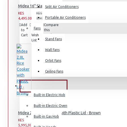
Midea 16" Stand Fan, 40W , 3 speed
Split Air Conditioners
Rice Cookers
KES
KES
Deep Fryers
Portable Air Conditioners
4,495.00
5,995.00
Add
Add
Compare
Hot Plates
Fans
to
to
this
Cart
Wish
View More
Product
Stand Fans
List
Small Kitchen Appliances
Wall Fans
Orbit Fans
Ceiling Fans
Coffee Makers
Bread Toasters
BUILT-IN APPLIANCES
Coffee Grinders
Built-in Electric Hob
Sandwich Toasters
Built-in Electric Oven
Midea 2.8L Rice Cooker with Plastic Lid - Brown
View More
Built-in Gas Hob
KES
KES
5,995.00
7,995.00