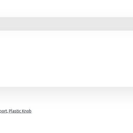
ort, Plastic Knob