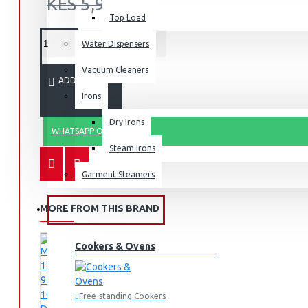
KES 5,995.00
Top Load
Water Dispensers
Vacuum Cleaners
ADD TO CART
Irons
Dry Irons
WHATSAPP ORDER
Steam Irons
Garment Steamers
MORE FROM THIS BRAND
KITCHEN APPLIANCES
Cookers & Ovens
Free-standing Cookers