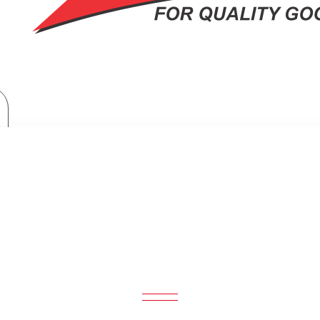
Midea Coffee Maker 1.5L, 1080W, 12Cups
EA COFFEE MAKER 1.5L, 1080W, 12