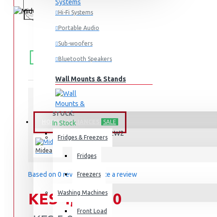
Hi-Fi Systems
Portable Audio
Sub-woofers
FREE
Free shipping within Mombasa Island and Nyali
50,000.
SHIPPING
Bluetooth Speakers
Wall Mounts & Stands
STOCK:
HOME APPLIANCES
SALE
In Stock
MA-D1502W2
MODEL:
Fridges & Freezers
Midea
Fridges
Based on 0 reviews.
-
Write a review
Freezers
Washing Machines
KES 4,995.00
Front Load