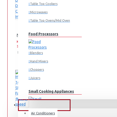
Table Top Cookers
Microwaves
Table Top Ovens/Mid Oven
Food Processors
Midea 12 Cups 920-1080W Digital Drip Coffee Maker
KES
KES
5,595.00
6,995.00
Add
Add
Compare
Blenders
to
to
this
Hand Mixers
Cart
Wish
Product
List
Choppers
Juicers
Small Cooking Appliances
FANS & AIR CONDITIONERS
Air Conditioners
Air Fryers