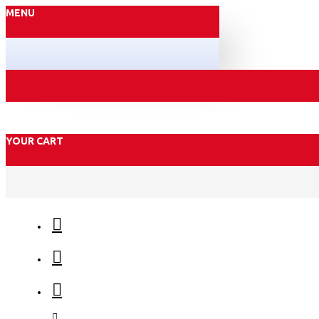
MENU
YOUR CART