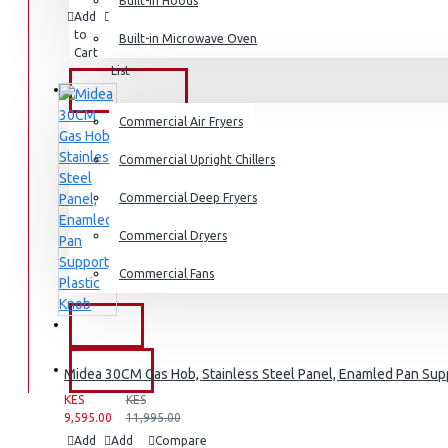
Dishwashers
Built-in Hoods
Add
Add
Compare
to
to
this
Built-in Microwave Oven
Cart
Wish
Product
List
COMMERCIAL
Commercial Air Fryers
Commercial Upright Chillers
Commercial Deep Fryers
Commercial Dryers
Commercial Fans
EXZEL
BRANDS
Midea 30CM Gas Hob, Stainless Steel Panel, Enamled Pan Supp
KES
KES
9,595.00
11,995.00
Add
Add
Compare