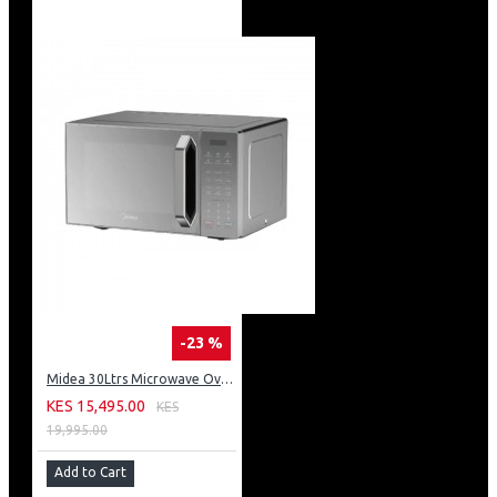
-23 %
Midea 30Ltrs Microwave Oven 900W Digital Control With Grill & Silver Panel
KES 15,495.00
KES
19,995.00
Add to Cart