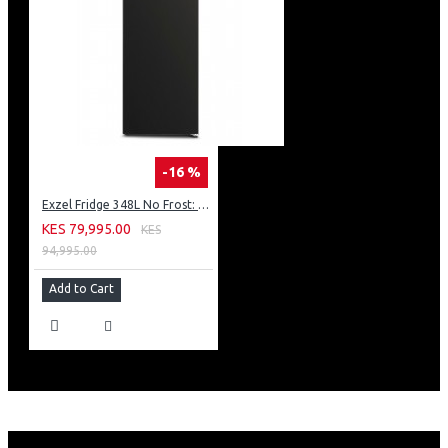
-16 %
Exzel Fridge 348L No Frost: ERFF352DS
KES 79,995.00
KES
94,995.00
Add to Cart