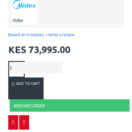
Midea
Based on 0 reviews.
-
Write a review
KES 73,995.00
ADD TO CART
WHATSAPP ORDER