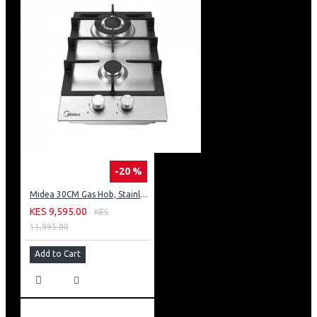
-20 %
Midea 30CM Gas Hob, Stainless Steel Panel, Enamled Pan Support, Plastic Knob
KES 9,595.00
KES
11,995.00
Add to Cart