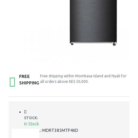
FREE
Free shipping within Mombasa Island and Nyali for
all orders above KES 50,000.
SHIPPING
STOCK:
In Stock
MDRT385MTF46D
MODEL: