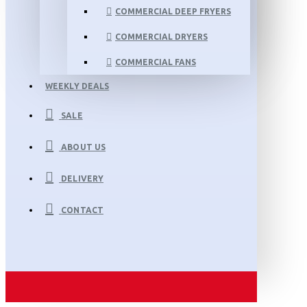
COMMERCIAL DEEP FRYERS
COMMERCIAL DRYERS
COMMERCIAL FANS
WEEKLY DEALS
SALE
ABOUT US
DELIVERY
CONTACT