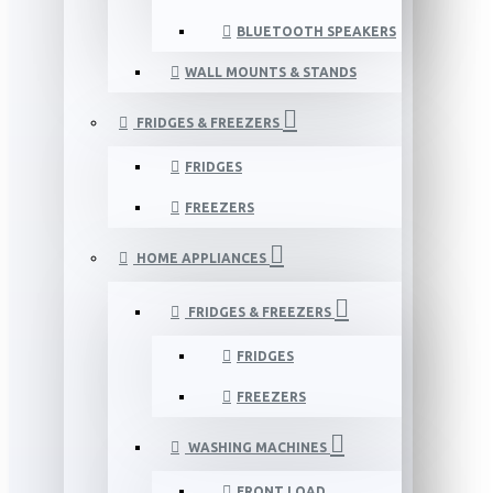
BLUETOOTH SPEAKERS
WALL MOUNTS & STANDS
FRIDGES & FREEZERS
FRIDGES
FREEZERS
HOME APPLIANCES
FRIDGES & FREEZERS
FRIDGES
FREEZERS
WASHING MACHINES
FRONT LOAD