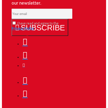
our newsletter.
I have read and agree to the
SUBSCRIBE
Privacy Policy