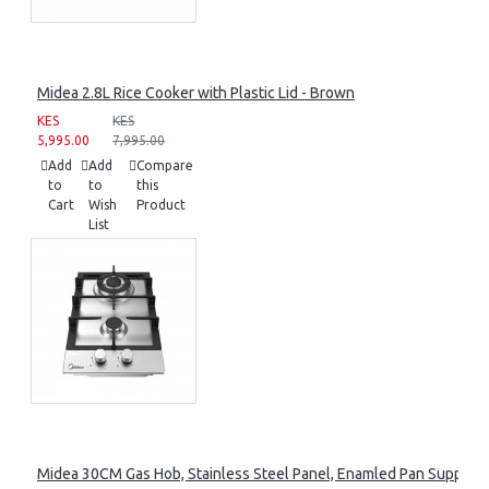
Midea 2.8L Rice Cooker with Plastic Lid - Brown
KES
KES
5,995.00
7,995.00
Add
Add
Compare
to
to
this
Cart
Wish
Product
List
Midea 30CM Gas Hob, Stainless Steel Panel, Enamled Pan Support, 