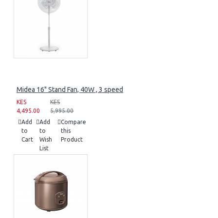
Midea 16" Stand Fan, 40W , 3 speed
KES
KES
4,495.00
5,995.00
Add
Add
Compare
to
to
this
Cart
Wish
Product
List