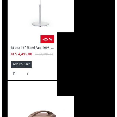
-25 %
Midea 16" Stand Fan, 40W , 3 speed
KES 4,495.00
KES 5,995.00
Add to Cart