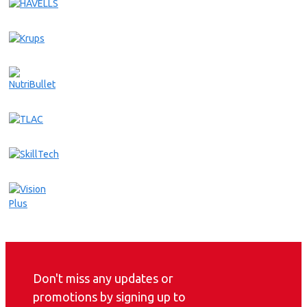
Don't miss any updates or
promotions by signing up to