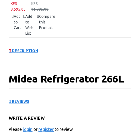
KES
KES
9,595.00
11,995.00
Add
Add
Compare
to
to
this
Cart
Wish
Product
List
DESCRIPTION
Midea Refrigerator 266L
Bru Steel Double Door
REVIEWS
Refrigerator
WRITE A REVIEW
Key Features
Please
login
or
register
to review
SmartCooling