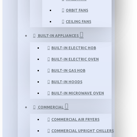
ORBIT FANS
CEILING FANS
BUILT-IN APPLIANCES
BUILT-IN ELECTRIC HOB
BUILT-IN ELECTRIC OVEN
BUILT-IN GAS HOB
BUILT-IN HOODS
BUILT-IN MICROWAVE OVEN
COMMERCIAL
COMMERCIAL AIR FRYERS
COMMERCIAL UPRIGHT CHILLERS