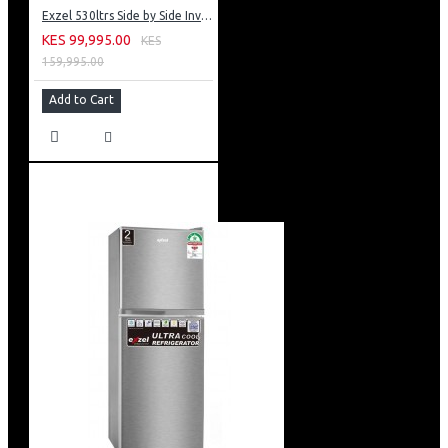
Exzel 530ltrs Side by Side Inverter Fridge: ERFF652SL
KES 99,995.00
KES
159,995.00
Add to Cart