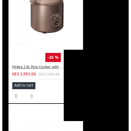
-25 %
Midea 2.8L Rice Cooker with Plastic Lid - Brown
KES 5,995.00
KES 7,995.00
Add to Cart