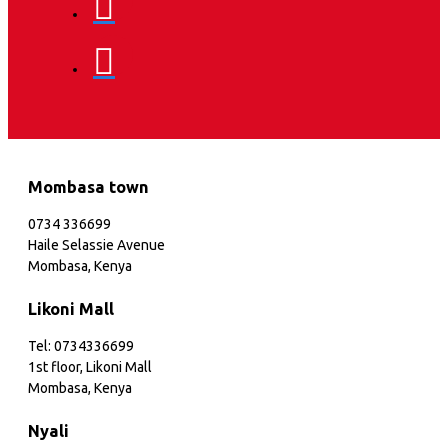
Mombasa town
0734 336699
Haile Selassie Avenue
Mombasa, Kenya
Likoni Mall
Tel: 0734336699
1st floor, Likoni Mall
Mombasa, Kenya
Nyali