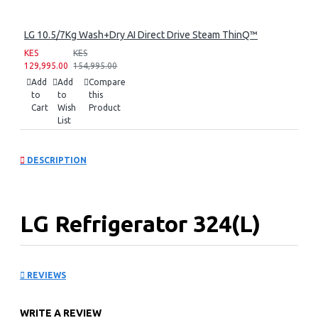
LG 10.5/7Kg Wash+Dry AI Direct Drive Steam ThinQ™
KES
KES
129,995.00
154,995.00
Add
Add
Compare
to
to
this
Cart
Wish
Product
List
DESCRIPTION
LG Refrigerator 324(L)
One Door Freezer Smart
REVIEWS
Inverter Compressor
WRITE A REVIEW