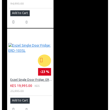
94,995.00
Add to Cart
-23 %
Exzel Single Door Fridge: ERD-103SL
KES 19,995.00
KES
25,995.00
Add to Cart