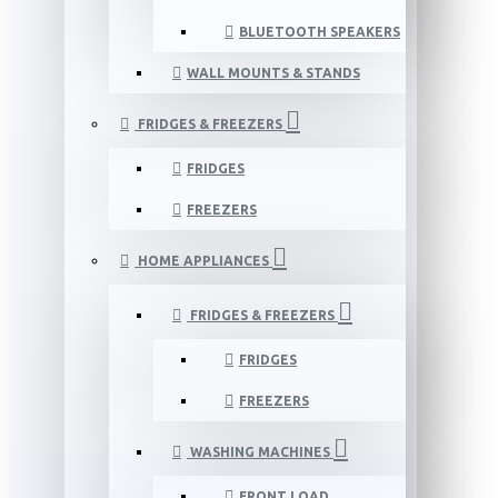
BLUETOOTH SPEAKERS
WALL MOUNTS & STANDS
FRIDGES & FREEZERS
FRIDGES
FREEZERS
HOME APPLIANCES
FRIDGES & FREEZERS
FRIDGES
FREEZERS
WASHING MACHINES
FRONT LOAD