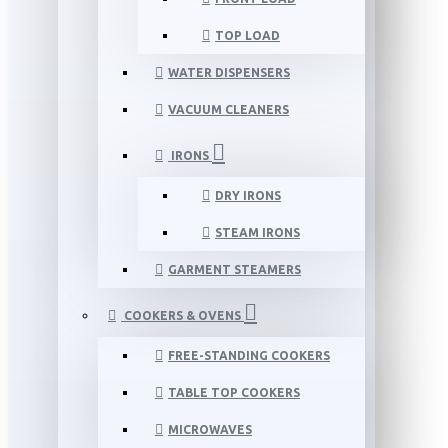
TOP LOAD
WATER DISPENSERS
VACUUM CLEANERS
IRONS
DRY IRONS
STEAM IRONS
GARMENT STEAMERS
COOKERS & OVENS
FREE-STANDING COOKERS
TABLE TOP COOKERS
MICROWAVES