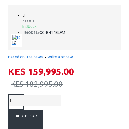
STOCK:
In Stock
GC-B414ELFM
MODEL:
LG
Based on 0 reviews.
-
Write a review
KES 159,995.00
KES 182,995.00
ADD TO CART