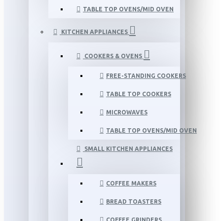
TABLE TOP OVENS/MID OVEN
KITCHEN APPLIANCES
COOKERS & OVENS
FREE-STANDING COOKERS
TABLE TOP COOKERS
MICROWAVES
TABLE TOP OVENS/MID OVEN
SMALL KITCHEN APPLIANCES
COFFEE MAKERS
BREAD TOASTERS
COFFEE GRINDERS