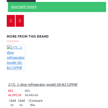
WHATSAPP ORDER
MORE FROM THIS BRAND
217L, 2-door refrigerator, model GN-B212PFNF
KES
KES
66,995.00
93,995.00
Add
Add
Compare
to
to
this