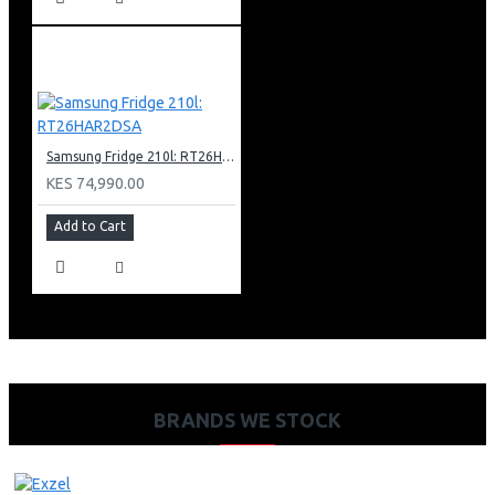
Samsung Fridge 210l: RT26HAR2DSA
KES 74,990.00
Add to Cart
BRANDS WE STOCK