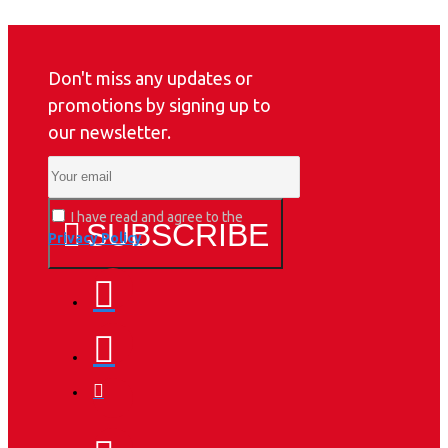
Don't miss any updates or
promotions by signing up to
our newsletter.
I have read and agree to the
SUBSCRIBE
Privacy Policy