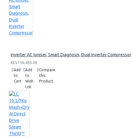
Inverter AC Ioniser, Smart Diagnosis, Dual Inverter Compressor
KES 150,495.00
Add
Add
Compare
to
to
this
Cart
Wish
Product
List