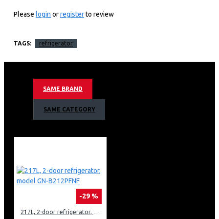
Multi-Air Flow™ Large
Please
login
or
register
to review
Capacity
TAGS:
refrigerator
Key Features
Large Capacity
Smart Diagnosis™
SAME BRAND
Multi-Air Flow
Reversible door
SAME CATEGORY
Energy Efficiency
-29 %
217L, 2-door refrigerator, model GN-B212PFNF