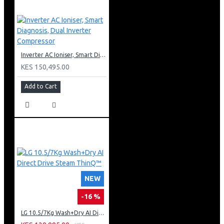
Inverter AC Ioniser, Smart Diagnosis, Dual Inverter Compressor
KES 150,495.00
Add to Cart
NEW
-16 %
LG 10.5/7Kg Wash+Dry AI Direct Drive Steam ThinQ™