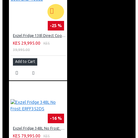
-25 %
Exzel Fridge 138l Direct Cool: ERD-165SL
KES 29,995.00
KES
39,995.00
Add to Cart
-16 %
Exzel Fridge 348L No Frost: ERFF352DS
KES 79,995.00
KES