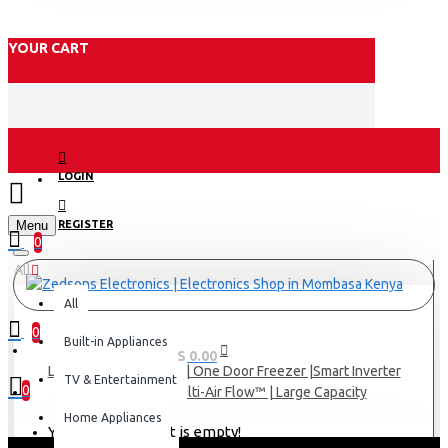
YOUR CART
LOGIN
Menu
REGISTER
0
All
All
0
Built-in Appliances
0 item(s) - KES 0.00
LG Refrigerator 324(L) | One Door Freezer |Smart Inverter
TV & Entertainment
0
Compressor | Multi-Air Flow™ | Large Capacity
Home Appliances
Your shopping cart is empty!