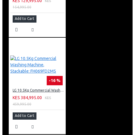
KES 129,995.00
KES
154,995.00
Add to Cart
-16 %
LG 10.5Kg Commercial Washing Machine, Stackable: FH069FD2MS
KES 384,995.00
KES
459,995.00
Add to Cart