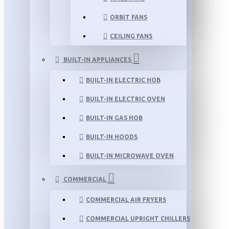
ORBIT FANS
CEILING FANS
BUILT-IN APPLIANCES
BUILT-IN ELECTRIC HOB
BUILT-IN ELECTRIC OVEN
BUILT-IN GAS HOB
BUILT-IN HOODS
BUILT-IN MICROWAVE OVEN
COMMERCIAL
COMMERCIAL AIR FRYERS
COMMERCIAL UPRIGHT CHILLERS