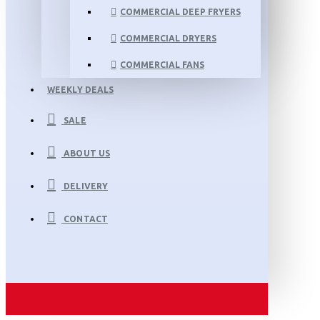
COMMERCIAL DEEP FRYERS
COMMERCIAL DRYERS
COMMERCIAL FANS
WEEKLY DEALS
SALE
ABOUT US
DELIVERY
CONTACT