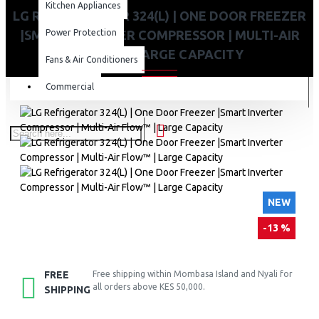
Kitchen Appliances
LG REFRIGERATOR 324(L) | ONE DOOR FREEZER
|SMART INVERTER COMPRESSOR | MULTI-AIR
Power Protection
FLOW™ | LARGE CAPACITY
Fans & Air Conditioners
Commercial
NEW
-13 %
FREE
Free shipping within Mombasa Island and Nyali for
all orders above KES 50,000.
SHIPPING