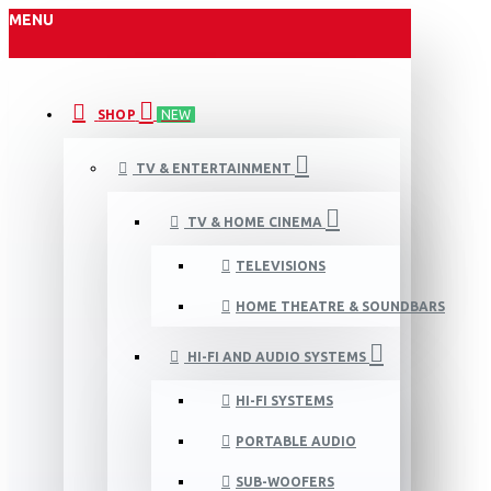
MENU
SHOP
NEW
TV & ENTERTAINMENT
TV & HOME CINEMA
TELEVISIONS
HOME THEATRE & SOUNDBARS
HI-FI AND AUDIO SYSTEMS
HI-FI SYSTEMS
PORTABLE AUDIO
SUB-WOOFERS