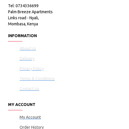
Tel: 0734336699
Palm Breeze Apartments
Links road - Nyali,
Mombasa, Kenya
INFORMATION
About Us
Delivery
Privacy Policy
Terms & Conditions
Contact Us
MY ACCOUNT
My Account
Order History