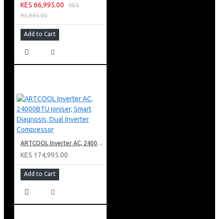
KES 66,995.00
KES
93,995.00
Add to Cart
ARTCOOL Inverter AC, 24000BTU Ioniser, Smart Diagnosis, Dual Inverter Compressor
KES 174,995.00
Add to Cart