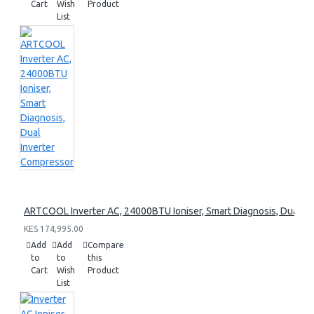
Cart
Wish
Product
List
ARTCOOL Inverter AC, 24000BTU Ioniser, Smart Diagnosis, Dual I
KES 174,995.00
Add
Add
Compare
to
to
this
Cart
Wish
Product
List