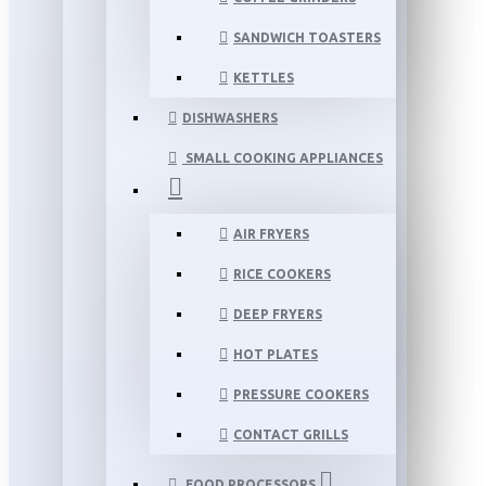
SANDWICH TOASTERS
KETTLES
DISHWASHERS
SMALL COOKING APPLIANCES
AIR FRYERS
RICE COOKERS
DEEP FRYERS
HOT PLATES
PRESSURE COOKERS
CONTACT GRILLS
FOOD PROCESSORS