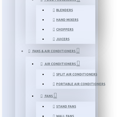
BLENDERS
HAND MIXERS
CHOPPERS
JUICERS
FANS & AIR CONDITIONERS
AIR CONDITIONERS
SPLIT AIR CONDITIONERS
PORTABLE AIR CONDITIONERS
FANS
STAND FANS
WALL FANS