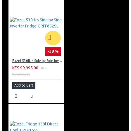
-38 %
Exzel 530ltrs Side by Side Inverter Fridge: ERFF652SL
KES 99,995.00
KES
159,995.00
Add to Cart