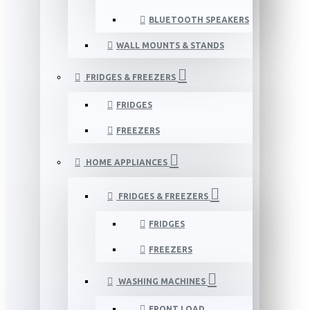
BLUETOOTH SPEAKERS
WALL MOUNTS & STANDS
FRIDGES & FREEZERS
FRIDGES
FREEZERS
HOME APPLIANCES
FRIDGES & FREEZERS
FRIDGES
FREEZERS
WASHING MACHINES
FRONT LOAD