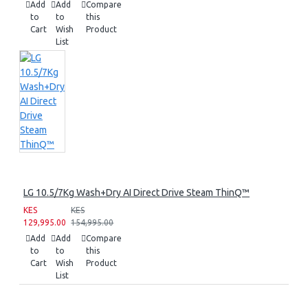
Add
Add
Compare
to
to
this
Cart
Wish
Product
List
LG 10.5/7Kg Wash+Dry AI Direct Drive Steam ThinQ™
KES
KES
129,995.00
154,995.00
Add
Add
Compare
to
to
this
Cart
Wish
Product
List