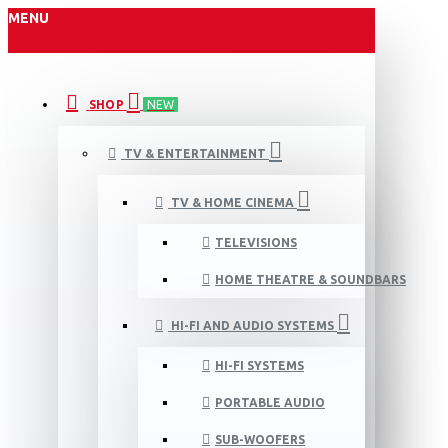
MENU
SHOP
NEW
TV & ENTERTAINMENT
TV & HOME CINEMA
TELEVISIONS
HOME THEATRE & SOUNDBARS
HI-FI AND AUDIO SYSTEMS
HI-FI SYSTEMS
PORTABLE AUDIO
SUB-WOOFERS