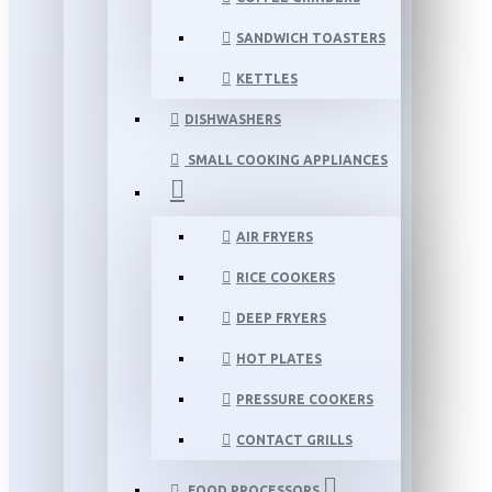
SANDWICH TOASTERS
KETTLES
DISHWASHERS
SMALL COOKING APPLIANCES
AIR FRYERS
RICE COOKERS
DEEP FRYERS
HOT PLATES
PRESSURE COOKERS
CONTACT GRILLS
FOOD PROCESSORS