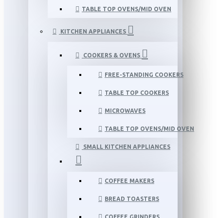
TABLE TOP OVENS/MID OVEN
KITCHEN APPLIANCES
COOKERS & OVENS
FREE-STANDING COOKERS
TABLE TOP COOKERS
MICROWAVES
TABLE TOP OVENS/MID OVEN
SMALL KITCHEN APPLIANCES
COFFEE MAKERS
BREAD TOASTERS
COFFEE GRINDERS