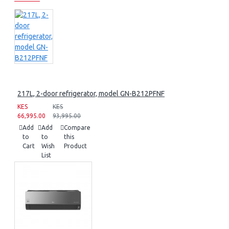
217L, 2-door refrigerator, model GN-B212PFNF
KES
KES
66,995.00
93,995.00
Add
Add
Compare
to
to
this
Cart
Wish
Product
List