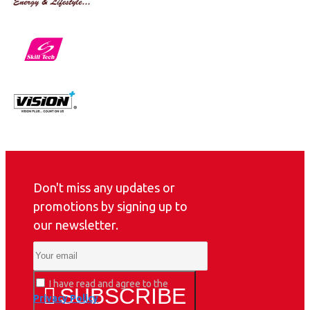
Don't miss any updates or
promotions by signing up to
our newsletter.
I have read and agree to the
SUBSCRIBE
Privacy Policy