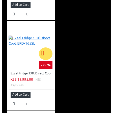
Add to Cart
-25 %
Exzel Fridge 138l Direct Cool: ERD-165SL
KES 29,995.00
KES
39,995.00
Add to Cart