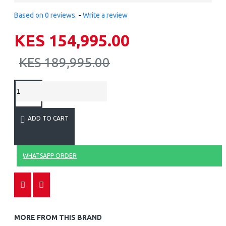
Based on 0 reviews.
-
Write a review
KES 154,995.00
KES 189,995.00
ADD TO CART
WHATSAPP ORDER
MORE FROM THIS BRAND