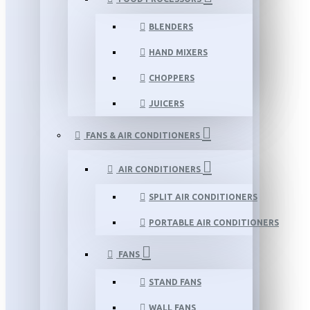
BLENDERS
HAND MIXERS
CHOPPERS
JUICERS
FANS & AIR CONDITIONERS
AIR CONDITIONERS
SPLIT AIR CONDITIONERS
PORTABLE AIR CONDITIONERS
FANS
STAND FANS
WALL FANS