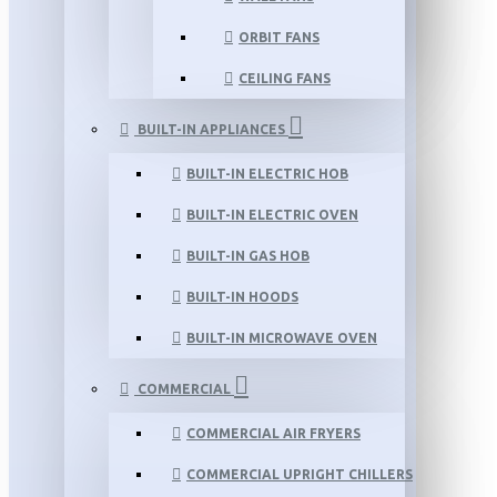
ORBIT FANS
CEILING FANS
BUILT-IN APPLIANCES
BUILT-IN ELECTRIC HOB
BUILT-IN ELECTRIC OVEN
BUILT-IN GAS HOB
BUILT-IN HOODS
BUILT-IN MICROWAVE OVEN
COMMERCIAL
COMMERCIAL AIR FRYERS
COMMERCIAL UPRIGHT CHILLERS