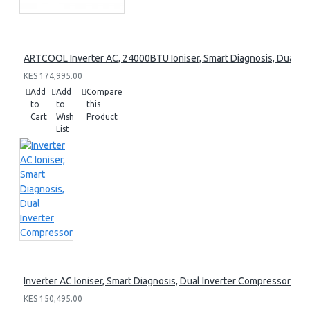
ARTCOOL Inverter AC, 24000BTU Ioniser, Smart Diagnosis, Dual I
KES 174,995.00
Add
Add
Compare
to
to
this
Cart
Wish
Product
List
Inverter AC Ioniser, Smart Diagnosis, Dual Inverter Compressor
KES 150,495.00