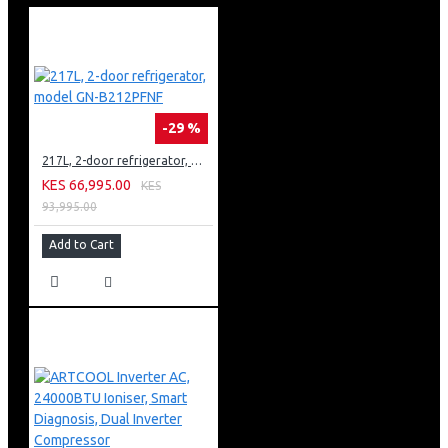
-29 %
217L, 2-door refrigerator, model GN-B212PFNF
KES 66,995.00
KES
93,995.00
Add to Cart