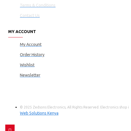
Terms & Conditions
Contact Us
MY ACCOUNT
My Account
Order History
Wishlist
Newsletter
© 2025 Zedsons Electronics, All Rights Reserved. Electronics shop
Web Solutions Kenya