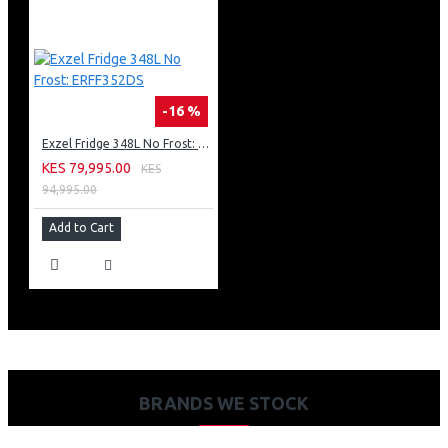
-16 %
Exzel Fridge 348L No Frost: ERFF352DS
KES 79,995.00
KES
94,995.00
Add to Cart
BRANDS WE STOCK