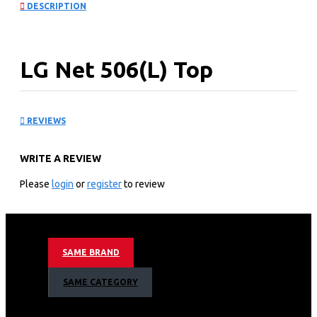
DESCRIPTION
LG Net 506(L) Top
Freezer Refrigerator: GN-
REVIEWS
C702SGGU
WRITE A REVIEW
KEY FEATURES
Please
login
or
register
to review
Inverter Linear Compressor
Door Cooling ™
Hygiene Fresh+™Fresh 0 Zone
Moving Ice Maker
SAME BRAND
Black Glass
SAME CATEGORY