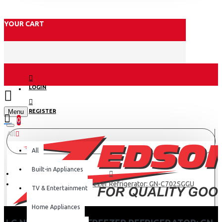
YOUR CART
LOGIN
Menu
REGISTER
0
All
All
Built-in Appliances
LG Net 506(L) Top Freezer Refrigerator: GN-C702SGGU
TV & Entertainment
Home Appliances