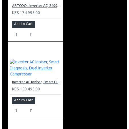
ARTCOOL Inverter AC, 24000BTU Ioniser, Smart Diagnosis, Dual Inverter Compressor
KES 174,995.00
Add to Cart
Inverter AC Ioniser, Smart Diagnosis, Dual Inverter Compressor
KES 150,495.00
Add to Cart