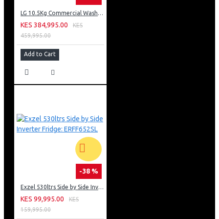
LG 10.5Kg Commercial Washing Machine, Stackable: FH069FD2MS
KES 384,995.00
KES
459,995.00
Add to Cart
-38 %
Exzel 530ltrs Side by Side Inverter Fridge: ERFF652SL
KES 99,995.00
KES
159,995.00