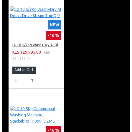
NEW
-16 %
LG 10.5/7Kg Wash+Dry AI Direct Drive Steam ThinQ™
KES 129,995.00
KES
154,995.00
Add to Cart
-16 %