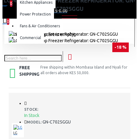
LG NET 506(L) TOP FREEZER REFRIGERATOR: GN-
Kitchen Appliances
0
C702SGGU
0 item(s) - KES 0.00
Power Protection
0
Fans & Air Conditioners
Your shopping cart is empty!
Commercial
-18 %
FREE
Free shipping within Mombasa Island and Nyali for
all orders above KES 50,000.
SHIPPING
STOCK:
In Stock
GN-C702SGGU
MODEL:
LG