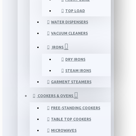
TOP LOAD
WATER DISPENSERS
VACUUM CLEANERS
IRONS
DRY IRONS
STEAM IRONS
GARMENT STEAMERS
COOKERS & OVENS
FREE-STANDING COOKERS
TABLE TOP COOKERS
MICROWAVES