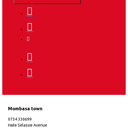
Mombasa town
0734 336699
Haile Selassie Avenue