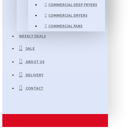
COMMERCIAL DEEP FRYERS
COMMERCIAL DRYERS
COMMERCIAL FANS
WEEKLY DEALS
SALE
ABOUT US
DELIVERY
CONTACT