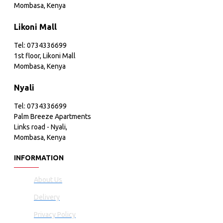
Mombasa, Kenya
Likoni Mall
Tel: 0734336699
1st floor, Likoni Mall
Mombasa, Kenya
Nyali
Tel: 0734336699
Palm Breeze Apartments
Links road - Nyali,
Mombasa, Kenya
INFORMATION
About Us
Delivery
Privacy Policy