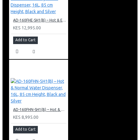
AD-160FHE-SH1(B) – Hot & Electric Cooling Water Dispenser, 16L, 85 cm Height, Black and Silver
KES 12,995.00
Add to Cart
AD-160FHN-SH1(B) – Hot & Normal Water Dispenser, 16L, 85 cm Height, Black and Silver
KES 8,995.00
Add to Cart