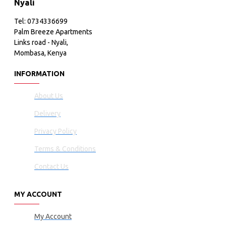
Nyali
Tel: 0734336699
Palm Breeze Apartments
Links road - Nyali,
Mombasa, Kenya
INFORMATION
About Us
Delivery
Privacy Policy
Terms & Conditions
Contact Us
MY ACCOUNT
My Account