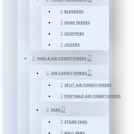
BLENDERS
HAND MIXERS
CHOPPERS
JUICERS
FANS & AIR CONDITIONERS
AIR CONDITIONERS
SPLIT AIR CONDITIONERS
PORTABLE AIR CONDITIONERS
FANS
STAND FANS
WALL FANS