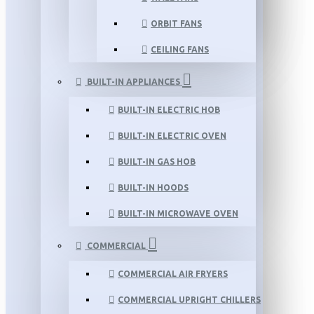
ORBIT FANS
CEILING FANS
BUILT-IN APPLIANCES
BUILT-IN ELECTRIC HOB
BUILT-IN ELECTRIC OVEN
BUILT-IN GAS HOB
BUILT-IN HOODS
BUILT-IN MICROWAVE OVEN
COMMERCIAL
COMMERCIAL AIR FRYERS
COMMERCIAL UPRIGHT CHILLERS