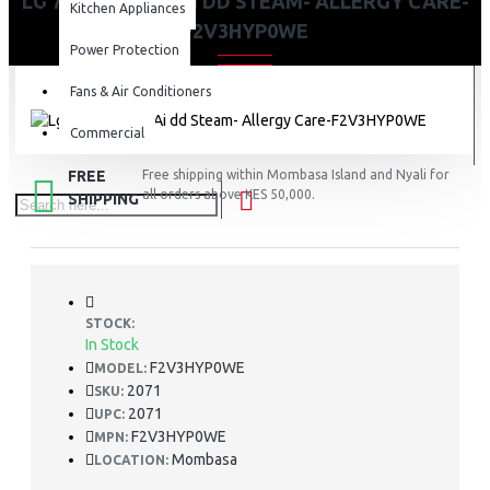
LG 7KG WASHER AI DD STEAM- ALLERGY CARE-
Kitchen Appliances
F2V3HYP0WE
Power Protection
Fans & Air Conditioners
Commercial
FREE
Free shipping within Mombasa Island and Nyali for
all orders above KES 50,000.
SHIPPING
STOCK:
In Stock
F2V3HYP0WE
MODEL:
2071
SKU:
2071
UPC:
F2V3HYP0WE
MPN:
Mombasa
LOCATION: