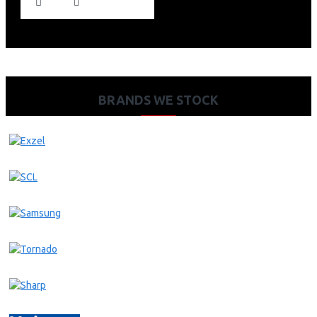
BRANDS WE STOCK