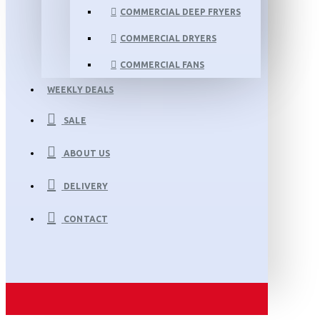
COMMERCIAL DEEP FRYERS
COMMERCIAL DRYERS
COMMERCIAL FANS
WEEKLY DEALS
SALE
ABOUT US
DELIVERY
CONTACT