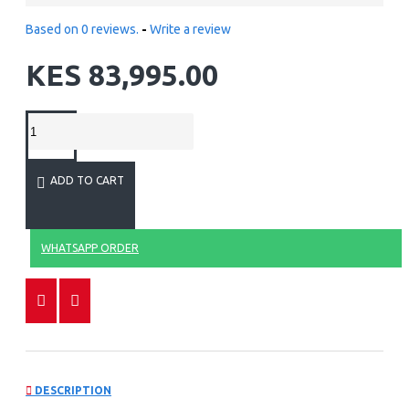
Based on 0 reviews.
-
Write a review
KES 83,995.00
ADD TO CART
WHATSAPP ORDER
DESCRIPTION