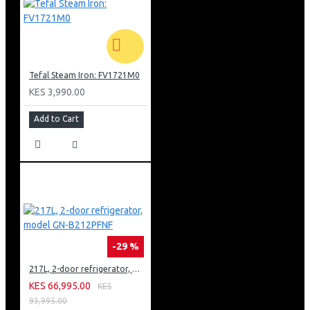
Tefal Steam Iron: FV1721M0
KES 3,990.00
Add to Cart
-29 %
217L, 2-door refrigerator, model GN-B212PFNF
KES 66,995.00
KES
93,995.00