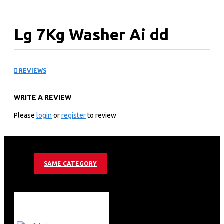
Lg 7Kg Washer Ai dd
Steam- Allergy Care-
REVIEWS
F2V3HYP0WE
WRITE A REVIEW
KEY FEATURES
Please
login
or
register
to review
Add Item Function
Steam(Allergy Care)
AI DD
SAME CATEGORY