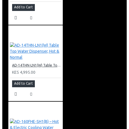
Add to Cart
AD-14THN-LN1(W) Table Top Water Dispenser, Hot & Normal
KES 4,995.00
Add to Cart