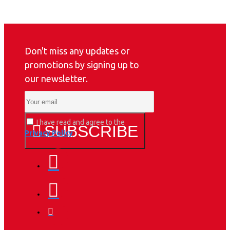
Don't miss any updates or
promotions by signing up to
our newsletter.
I have read and agree to the
SUBSCRIBE
Privacy Policy