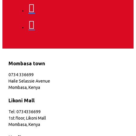
Mombasa town
0734 336699
Haile Selassie Avenue
Mombasa, Kenya
Likoni Mall
Tel: 0734336699
1st floor, Likoni Mall
Mombasa, Kenya