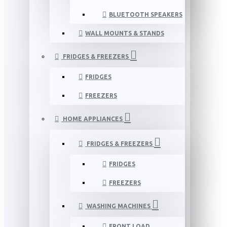
BLUETOOTH SPEAKERS
WALL MOUNTS & STANDS
FRIDGES & FREEZERS
FRIDGES
FREEZERS
HOME APPLIANCES
FRIDGES & FREEZERS
FRIDGES
FREEZERS
WASHING MACHINES
FRONT LOAD