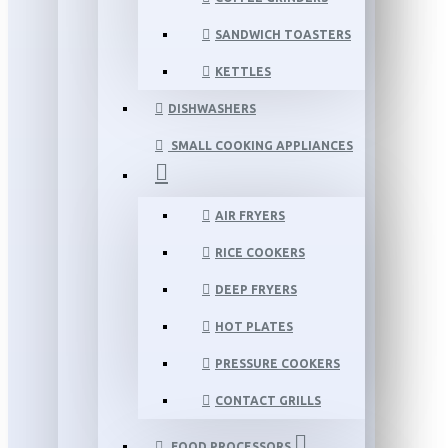
SANDWICH TOASTERS
KETTLES
DISHWASHERS
SMALL COOKING APPLIANCES
AIR FRYERS
RICE COOKERS
DEEP FRYERS
HOT PLATES
PRESSURE COOKERS
CONTACT GRILLS
FOOD PROCESSORS