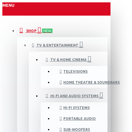
MENU
SHOP
NEW
TV & ENTERTAINMENT
TV & HOME CINEMA
TELEVISIONS
HOME THEATRE & SOUNDBARS
HI-FI AND AUDIO SYSTEMS
HI-FI SYSTEMS
PORTABLE AUDIO
SUB-WOOFERS