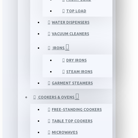
TOP LOAD
WATER DISPENSERS
VACUUM CLEANERS
IRONS
DRY IRONS
STEAM IRONS
GARMENT STEAMERS
COOKERS & OVENS
FREE-STANDING COOKERS
TABLE TOP COOKERS
MICROWAVES