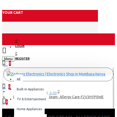
YOUR CART
LOGIN
Menu
REGISTER
0
All
All
0
Built-in Appliances
0 item(s) - KES 0.00
Lg 7Kg Washer Ai dd Steam- Allergy Care-F2V3HYP0WE
TV & Entertainment
0
Home Appliances
Your shopping cart is empty!