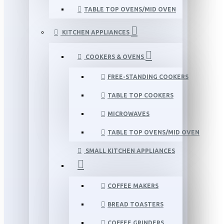
TABLE TOP OVENS/MID OVEN
KITCHEN APPLIANCES
COOKERS & OVENS
FREE-STANDING COOKERS
TABLE TOP COOKERS
MICROWAVES
TABLE TOP OVENS/MID OVEN
SMALL KITCHEN APPLIANCES
COFFEE MAKERS
BREAD TOASTERS
COFFEE GRINDERS