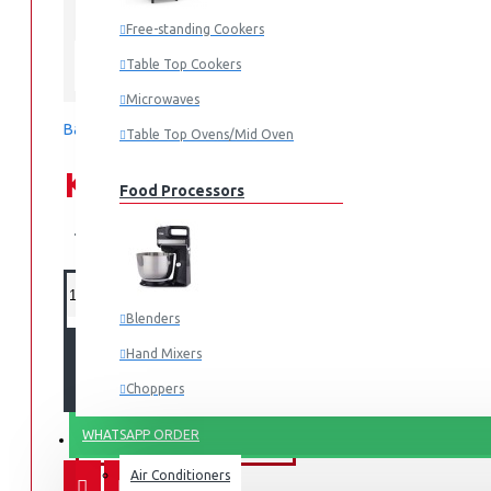
In Stock
Free-standing Cookers
TVH-HM10TS(WK)
MODEL:
Table Top Cookers
Tornado
Microwaves
Based on 0 reviews.
-
Write a review
Table Top Ovens/Mid Oven
KES 26,995.00
Food Processors
KES 34,995.00
Blenders
ADD TO CART
Hand Mixers
Choppers
Juicers
WHATSAPP ORDER
FANS & AIR CONDITIONERS
Air Conditioners
Small Cooking Appliances