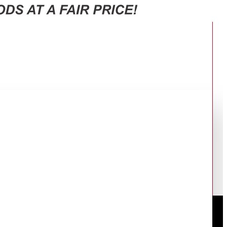
WK)
BLACK TVH-HM10TS(WK)