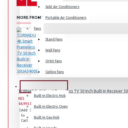
Split Air Conditioners
MORE FROM THIS BRAND
Portable Air Conditioners
Fans
Air Fryers
Stand Fans
Rice Cookers
Deep Fryers
Wall Fans
Hot Plates
Orbit Fans
View More
Ceiling Fans
Small Kitchen Appliances
BUILT-IN APPLIANCES
TORNADO 4K Smart Frameless TV 50 Inch Built-In Receiver 
Built-in Electric Hob
KES
KES
44,995.00
49,995.00
Built-in Electric Oven
Add
Add
Compare
Coffee Makers
to
to
this
Built-in Gas Hob
Cart
Wish
Product
Bread Toasters
List