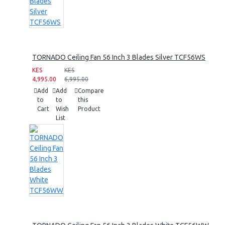
TORNADO Ceiling Fan 56 Inch 3 Blades Silver TCF56WS
KES
KES
4,995.00
6,995.00
Add
Add
Compare
to
to
this
Cart
Wish
Product
List