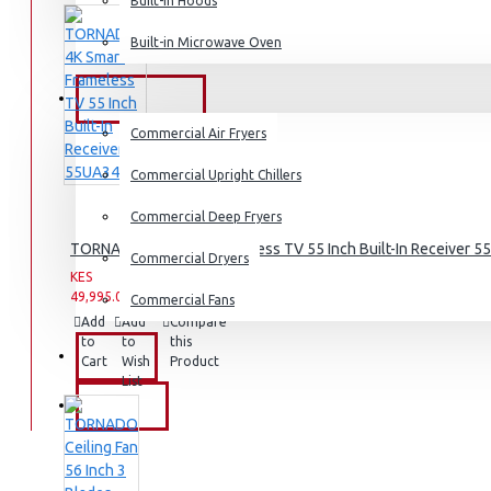
Built-in Hoods
Coffee Grinders
Built-in Microwave Oven
Sandwich Toasters
View More
COMMERCIAL
Commercial Air Fryers
Dishwashers
Commercial Upright Chillers
Commercial Deep Fryers
TORNADO 4K Smart Frameless TV 55 Inch Built-In Receiver 
Commercial Dryers
KES
KES
49,995.00
59,995.00
Commercial Fans
Add
Add
Compare
to
to
this
EXZEL
Cart
Wish
Product
List
BRANDS