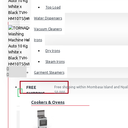
Top Load
Water Dispensers
Vacuum Cleaners
Irons
Dry Irons
Steam Irons
Garment Steamers
KITCHEN APPLIANCES
FREE
Free shipping within Mombasa Island and Nyali
50,000.
SHIPPING
Cookers & Ovens
STOCK: