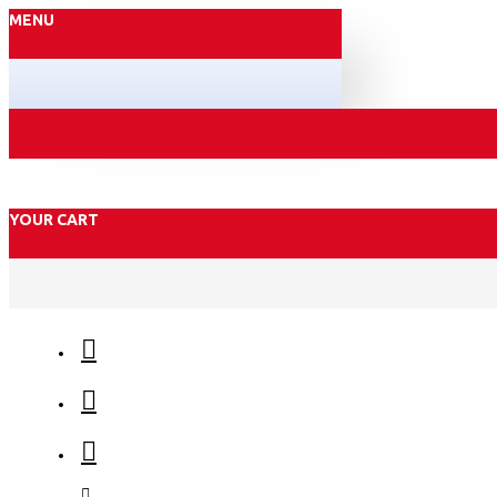
MENU
YOUR CART