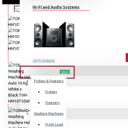
Hi-Fi and Audio Systems
Hi-Fi Systems
Portable Audio
HOME APPLIANCES
SALE
Sub-woofers
Fridges & Freezers
Bluetooth Speakers
Fridges
Wall Mounts & Stands
Freezers
Washing Machines
Front Load