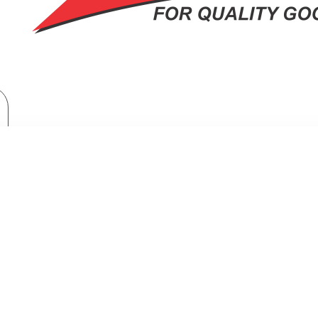
Home Appliances
Washing Machines
RNADO Washing Machine Half Auto 10 Kg White x Black TVH-HM10TS(
HINE HALF AUTO 10 KG WHITE X 