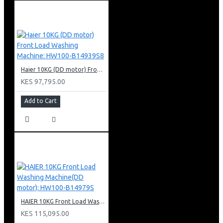
Haier 10KG (DD motor) Front Load Washing Machine: HW100-B14939S8
KES 97,795.00
Add to Cart
HAIER 10KG Front Load Washing Machine(DD motor): HW100-B14979S
KES 115,095.00