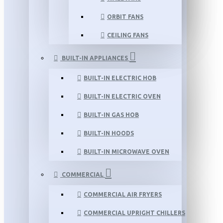
ORBIT FANS
CEILING FANS
BUILT-IN APPLIANCES
BUILT-IN ELECTRIC HOB
BUILT-IN ELECTRIC OVEN
BUILT-IN GAS HOB
BUILT-IN HOODS
BUILT-IN MICROWAVE OVEN
COMMERCIAL
COMMERCIAL AIR FRYERS
COMMERCIAL UPRIGHT CHILLERS