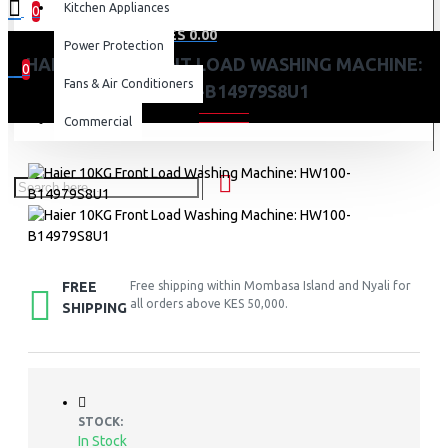
Kitchen Appliances
0
0 item(s) - KES 0.00
Power Protection
HAIER 10KG FRONT LOAD WASHING MACHINE:
0
Fans & Air Conditioners
HW100-B14979S8U1
Your shopping cart is empty!
Commercial
FREE
Free shipping within Mombasa Island and Nyali for
all orders above KES 50,000.
SHIPPING
STOCK:
In Stock