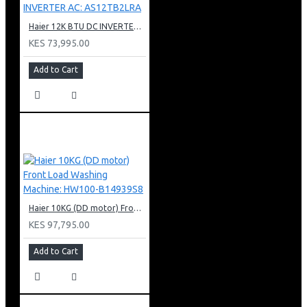
Haier 12K BTU DC INVERTER AC: AS12TB2LRA
KES 73,995.00
Add to Cart
Haier 10KG (DD motor) Front Load Washing Machine: HW100-B14939S8
KES 97,795.00
Add to Cart