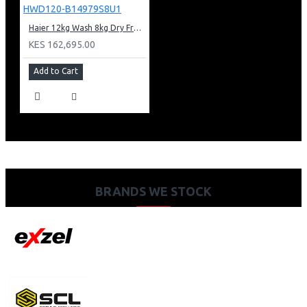
Haier 12kg Wash 8kg Dry Freestanding Washer Dryer: HWD120-B14979S8U1
KES 162,695.00
Add to Cart
BRANDS WE STOCK