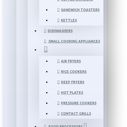
SANDWICH TOASTERS
KETTLES
DISHWASHERS
SMALL COOKING APPLIANCES
AIR FRYERS
RICE COOKERS
DEEP FRYERS
HOT PLATES
PRESSURE COOKERS
CONTACT GRILLS
FOOD PROCESSORS