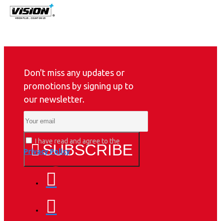
Don't miss any updates or
promotions by signing up to
our newsletter.
I have read and agree to the
SUBSCRIBE
Privacy Policy