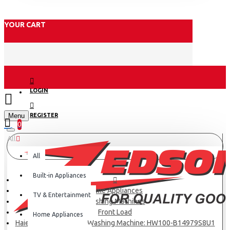
YOUR CART
LOGIN
Menu
REGISTER
0
All
All
Built-in Appliances
Home Appliances
TV & Entertainment
Washing Machines
Front Load
Home Appliances
Haier 10KG Front Load Washing Machine: HW100-B14979S8U1