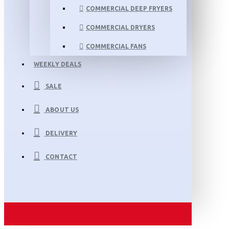
COMMERCIAL DEEP FRYERS
COMMERCIAL DRYERS
COMMERCIAL FANS
WEEKLY DEALS
SALE
ABOUT US
DELIVERY
CONTACT