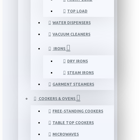
TOP LOAD
WATER DISPENSERS
VACUUM CLEANERS
IRONS
DRY IRONS
STEAM IRONS
GARMENT STEAMERS
COOKERS & OVENS
FREE-STANDING COOKERS
TABLE TOP COOKERS
MICROWAVES