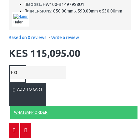
HW100-B14979S8U1
MODEL:
850.00mm x 590.00mm x 530.00mm
DIMENSIONS:
Haier
Based on 0 reviews.
-
Write a review
KES 115,095.00
ADD TO CART
WHATSAPP ORDER