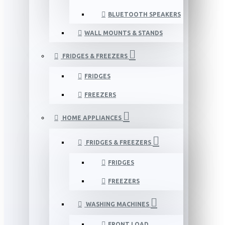
BLUETOOTH SPEAKERS
WALL MOUNTS & STANDS
FRIDGES & FREEZERS
FRIDGES
FREEZERS
HOME APPLIANCES
FRIDGES & FREEZERS
FRIDGES
FREEZERS
WASHING MACHINES
FRONT LOAD