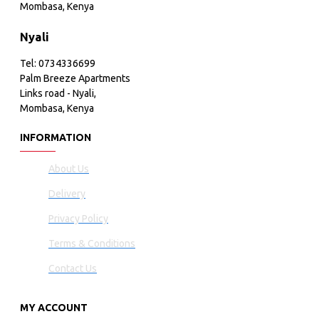
Mombasa, Kenya
Nyali
Tel: 0734336699
Palm Breeze Apartments
Links road - Nyali,
Mombasa, Kenya
INFORMATION
About Us
Delivery
Privacy Policy
Terms & Conditions
Contact Us
MY ACCOUNT