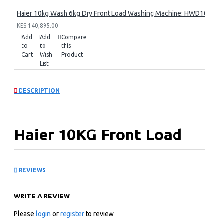
Haier 10kg Wash 6kg Dry Front Load Washing Machine: HWD100
KES 140,895.00
Add
Add
Compare
to
to
this
Cart
Wish
Product
List
DESCRIPTION
Haier 10KG Front Load
Washing Machine:
REVIEWS
HW100-B14979S8U1
WRITE A REVIEW
KEY FEATURES
Please
login
or
register
to review