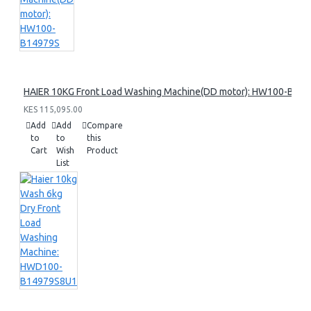
HAIER 10KG Front Load Washing Machine(DD motor): HW100-B14
KES 115,095.00
Add
Add
Compare
to
to
this
Cart
Wish
Product
List