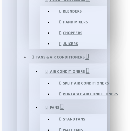
BLENDERS
HAND MIXERS
CHOPPERS
JUICERS
FANS & AIR CONDITIONERS
AIR CONDITIONERS
SPLIT AIR CONDITIONERS
PORTABLE AIR CONDITIONERS
FANS
STAND FANS
WALL FANS