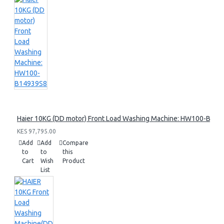
Haier 10KG (DD motor) Front Load Washing Machine: HW100-B14
KES 97,795.00
Add
Add
Compare
to
to
this
Cart
Wish
Product
List