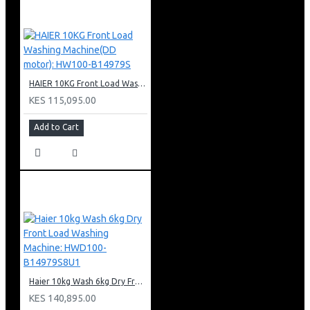
HAIER 10KG Front Load Washing Machine(DD motor): HW100-B14979S
KES 115,095.00
Add to Cart
Haier 10kg Wash 6kg Dry Front Load Washing Machine: HWD100-B14979S8U1
KES 140,895.00