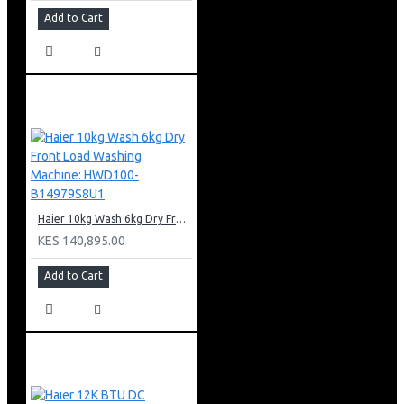
Add to Cart
Haier 10kg Wash 6kg Dry Front Load Washing Machine: HWD100-B14979S8U1
KES 140,895.00
Add to Cart