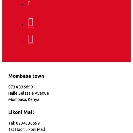
Mombasa town
0734 336699
Haile Selassie Avenue
Mombasa, Kenya
Likoni Mall
Tel: 0734336699
1st floor, Likoni Mall