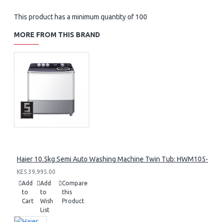
This product has a minimum quantity of 100
MORE FROM THIS BRAND
Haier 10.5kg Semi Auto Washing Machine Twin Tub: HWM105-M1
KES 39,995.00
Add
Add
Compare
to
to
this
Cart
Wish
Product
List