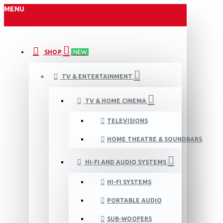
MENU
SHOP
NEW
TV & ENTERTAINMENT
TV & HOME CINEMA
TELEVISIONS
HOME THEATRE & SOUNDBARS
HI-FI AND AUDIO SYSTEMS
HI-FI SYSTEMS
PORTABLE AUDIO
SUB-WOOFERS