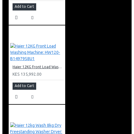
Add to Cart
Haier 12KG Front Load Washing Machine: HW120-B14979S8U1
KES 135,992.00
Add to Cart