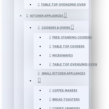
TABLE TOP OVENS/MID OVEN
KITCHEN APPLIANCES
COOKERS & OVENS
FREE-STANDING COOKERS
TABLE TOP COOKERS
MICROWAVES
TABLE TOP OVENS/MID OVEN
SMALL KITCHEN APPLIANCES
COFFEE MAKERS
BREAD TOASTERS
COFFEE GRINDERS