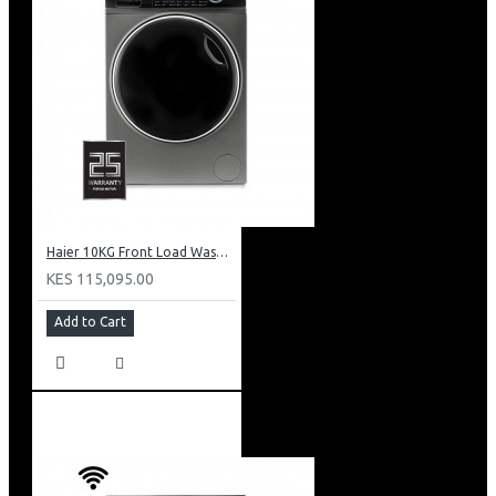
Haier 10KG Front Load Washing Machine: HW100-B14979S8U1
KES 115,095.00
Add to Cart