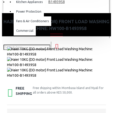
B14939S8
Kitchen Appliances
Power Protection
HAIER 10KG (DD MOTOR) FRONT LOAD WASHING
Fans & Air Conditioners
MACHINE: HW100-B14939S8
Commercial
FREE
Free shipping within Mombasa Island and Nyali for
all orders above KES 50,000.
SHIPPING