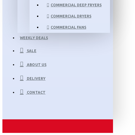
COMMERCIAL DEEP FRYERS
COMMERCIAL DRYERS
COMMERCIAL FANS
WEEKLY DEALS
SALE
ABOUT US
DELIVERY
CONTACT