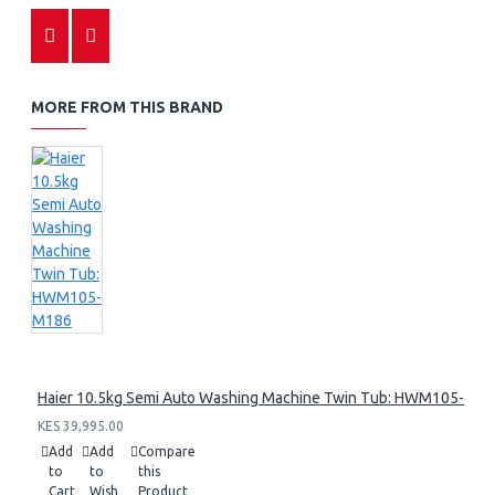
MORE FROM THIS BRAND
Haier 10.5kg Semi Auto Washing Machine Twin Tub: HWM105-M1
KES 39,995.00
Add
Add
Compare
to
to
this
Cart
Wish
Product