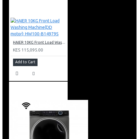
HAIER 10KG Front Load Washing Machine(DD motor): HW100-B14979S
KES 115,095.00
Add to Cart