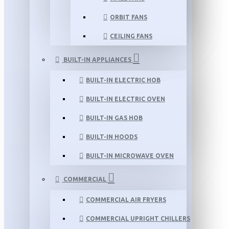
ORBIT FANS
CEILING FANS
BUILT-IN APPLIANCES
BUILT-IN ELECTRIC HOB
BUILT-IN ELECTRIC OVEN
BUILT-IN GAS HOB
BUILT-IN HOODS
BUILT-IN MICROWAVE OVEN
COMMERCIAL
COMMERCIAL AIR FRYERS
COMMERCIAL UPRIGHT CHILLERS