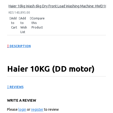
Haier 10kg Wash 6kg Dry Front Load Washing Machine: HWD100
KES 140,895.00
Add
Add
Compare
to
to
this
Cart
Wish
Product
List
DESCRIPTION
Haier 10KG (DD motor)
Front Load Washing
REVIEWS
Machine: HW100-
WRITE A REVIEW
B14939S8
Please
login
or
register
to review