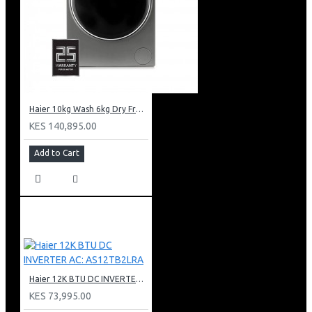
Haier 10kg Wash 6kg Dry Front Load Washing Machine: HWD100-B14979S8U1
KES 140,895.00
Add to Cart
Haier 12K BTU DC INVERTER AC: AS12TB2LRA
KES 73,995.00