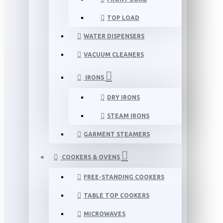
TOP LOAD
WATER DISPENSERS
VACUUM CLEANERS
IRONS
DRY IRONS
STEAM IRONS
GARMENT STEAMERS
COOKERS & OVENS
FREE-STANDING COOKERS
TABLE TOP COOKERS
MICROWAVES