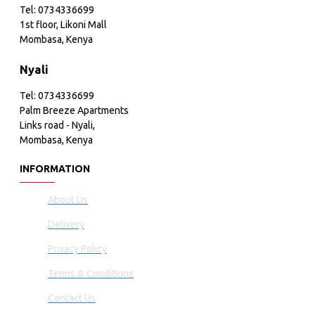
Tel: 0734336699
1st floor, Likoni Mall
Mombasa, Kenya
Nyali
Tel: 0734336699
Palm Breeze Apartments
Links road - Nyali,
Mombasa, Kenya
INFORMATION
About Us
Delivery
Privacy Policy
Terms & Conditions
Contact Us