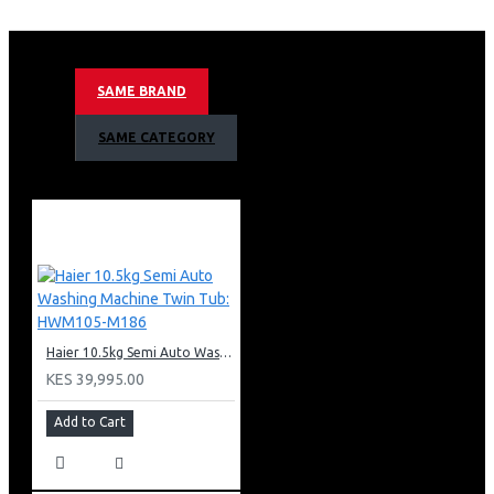
KEY FEATURES
Dual Spray
Drum light
SAME BRAND
Smart Dosing
iTime Feature
SAME CATEGORY
Inverter Motor
Steam diffusion
Direct Drive Motor
Anti-Bacterial Treatment
Automatic cleaning system
Automatic weight detection
Pillow drum for delicate fabrics
Maximum spin speed (RPM): 1400
Haier 10.5kg Semi Auto Washing Machine Twin Tub: HWM105-M186
KES 39,995.00
Add to Cart