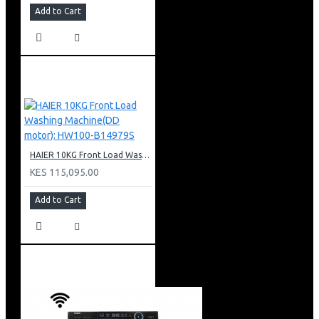
Add to Cart
HAIER 10KG Front Load Washing Machine(DD motor): HW100-B14979S
KES 115,095.00
Add to Cart