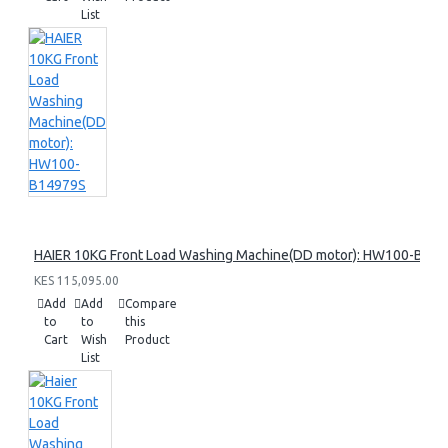
List
HAIER 10KG Front Load Washing Machine(DD motor): HW100-B14
KES 115,095.00
Add
Add
Compare
to
to
this
Cart
Wish
Product
List