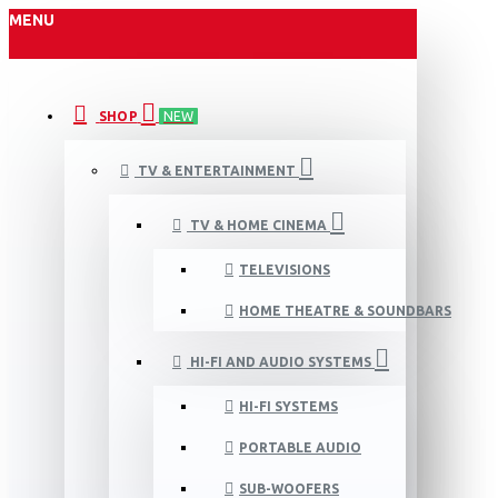
MENU
SHOP
NEW
TV & ENTERTAINMENT
TV & HOME CINEMA
TELEVISIONS
HOME THEATRE & SOUNDBARS
HI-FI AND AUDIO SYSTEMS
HI-FI SYSTEMS
PORTABLE AUDIO
SUB-WOOFERS