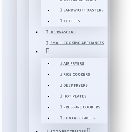
SANDWICH TOASTERS
KETTLES
DISHWASHERS
SMALL COOKING APPLIANCES
AIR FRYERS
RICE COOKERS
DEEP FRYERS
HOT PLATES
PRESSURE COOKERS
CONTACT GRILLS
FOOD PROCESSORS