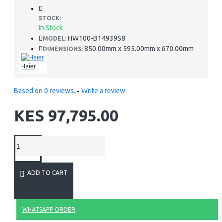
STOCK:
In Stock
HW100-B14939S8
MODEL:
850.00mm x 595.00mm x 670.00mm
DIMENSIONS:
Haier
Based on 0 reviews.
-
Write a review
KES 97,795.00
ADD TO CART
WHATSAPP ORDER