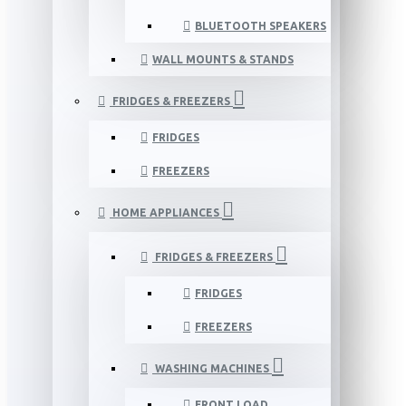
BLUETOOTH SPEAKERS
WALL MOUNTS & STANDS
FRIDGES & FREEZERS
FRIDGES
FREEZERS
HOME APPLIANCES
FRIDGES & FREEZERS
FRIDGES
FREEZERS
WASHING MACHINES
FRONT LOAD