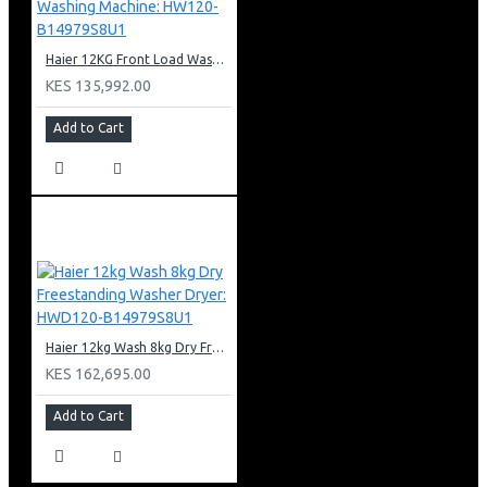
Haier 12KG Front Load Washing Machine: HW120-B14979S8U1
KES 135,992.00
Add to Cart
Haier 12kg Wash 8kg Dry Freestanding Washer Dryer: HWD120-B14979S8U1
KES 162,695.00
Add to Cart