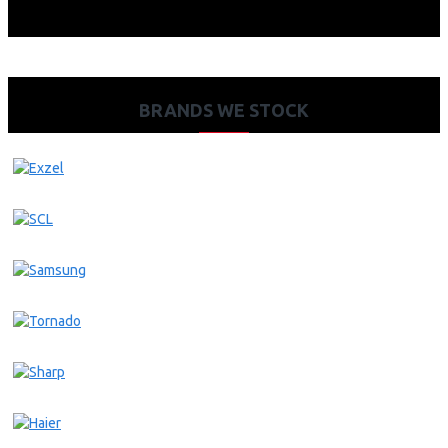
BRANDS WE STOCK