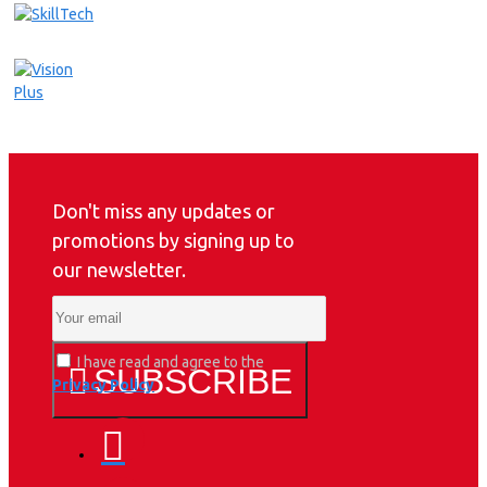
Don't miss any updates or
promotions by signing up to
our newsletter.
I have read and agree to the
SUBSCRIBE
Privacy Policy