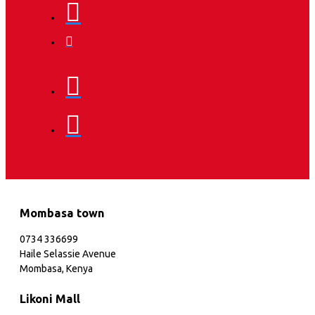
Mombasa town
0734 336699
Haile Selassie Avenue
Mombasa, Kenya
Likoni Mall