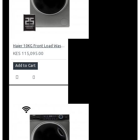
Haier 10KG Front Load Washing Machine: HW100-B14979S8U1
KES 115,095.00
Add to Cart