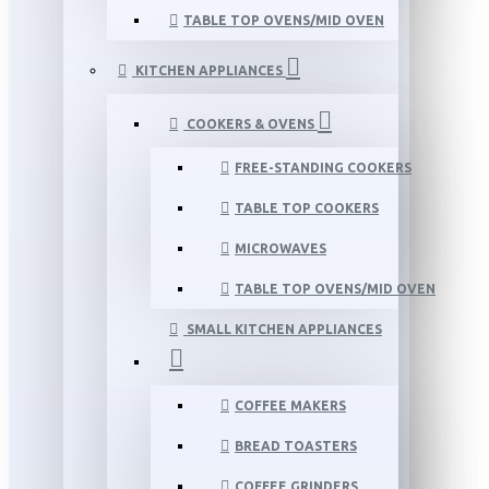
TABLE TOP OVENS/MID OVEN
KITCHEN APPLIANCES
COOKERS & OVENS
FREE-STANDING COOKERS
TABLE TOP COOKERS
MICROWAVES
TABLE TOP OVENS/MID OVEN
SMALL KITCHEN APPLIANCES
COFFEE MAKERS
BREAD TOASTERS
COFFEE GRINDERS