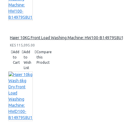
Haier 10KG Front Load Washing Machine: HW100-B14979S8U1
KES 115,095.00
Add
Add
Compare
to
to
this
Cart
Wish
Product
List