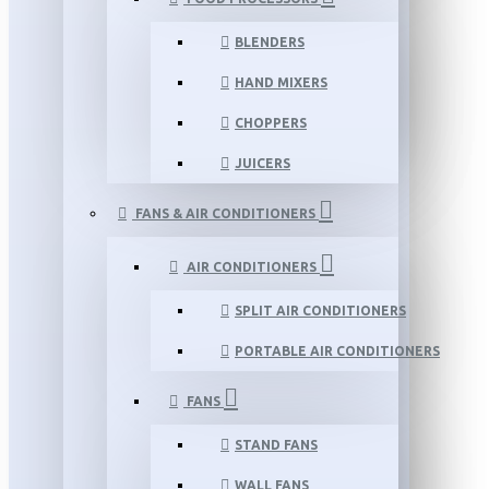
BLENDERS
HAND MIXERS
CHOPPERS
JUICERS
FANS & AIR CONDITIONERS
AIR CONDITIONERS
SPLIT AIR CONDITIONERS
PORTABLE AIR CONDITIONERS
FANS
STAND FANS
WALL FANS