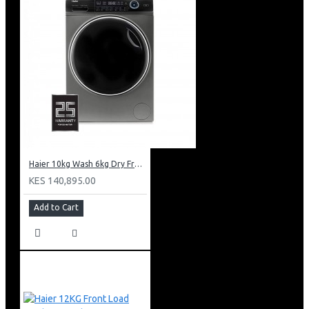
Haier 10kg Wash 6kg Dry Front Load Washing Machine: HWD100-B14979S8U1
KES 140,895.00
Add to Cart