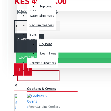
KES 49,990.00
Top Load
KES 59,990.00
Water Dispensers
Vacuum Cleaners
Irons
ADD TO CART
Dry Irons
Steam Irons
WHATSAPP ORDER
Garment Steamers
KITCHEN APPLIANCES
MORE FROM THIS BRAND
Cookers & Ovens
Free-standing Cookers