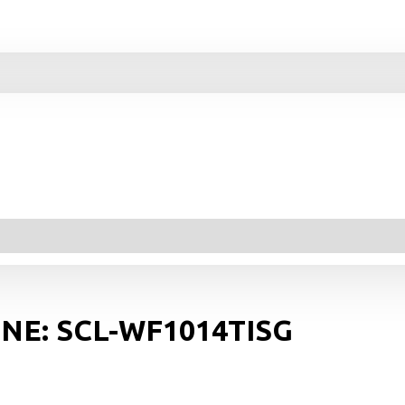
NE: SCL-WF1014TISG