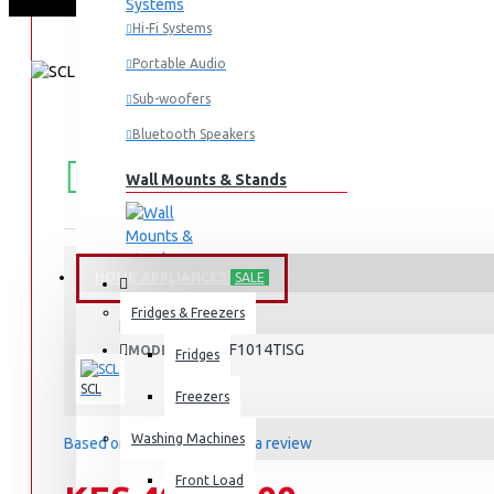
Hi-Fi Systems
Portable Audio
Sub-woofers
Bluetooth Speakers
FREE
Free shipping within Mombasa Island and Nyali
50,000.
SHIPPING
Wall Mounts & Stands
HOME APPLIANCES
SALE
STOCK:
Fridges & Freezers
In Stock
SCL-WF1014TISG
MODEL:
Fridges
SCL
Freezers
Washing Machines
Based on 0 reviews.
-
Write a review
Front Load