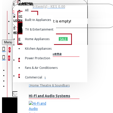
All
MENU
ABOUT US
0 item(s) - KES 0.00
All
CONTACT
OFFERS
Built-in Appliances
LOGIN
Your shopping cart is empty!
WEEKLY DEALS
TV & Entertainment
LOGIN
REGISTER
TV & ENTERTAINMENT
Home Appliances
SALE
Menu
REGISTER
Kitchen Appliances
0
TV & Home Cinema
WISHLIST
0
Power Protection
0
Fans & Air Conditioners
COMPARE
0
Commercial
Televisions
Home Theatre & Soundbars
Hi-Fi and Audio Systems
SCL 