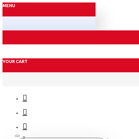
MENU
YOUR CART