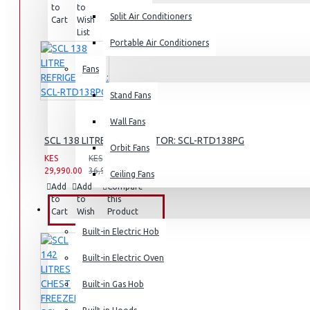
to
to
this
Split Air Conditioners
Rice Cookers
Cart
Wish
Product
List
Deep Fryers
Portable Air Conditioners
Hot Plates
Fans
View More
Stand Fans
Small Kitchen Appliances
Wall Fans
SCL 138 LITRE REFRIGERATOR: SCL-RTD138PG
Orbit Fans
KES
KES
29,990.00
36,990.00
Ceiling Fans
Coffee Makers
Add
Add
Compare
to
to
this
Bread Toasters
BUILT-IN APPLIANCES
Cart
Wish
Product
List
Coffee Grinders
Built-in Electric Hob
Sandwich Toasters
Built-in Electric Oven
View More
Built-in Gas Hob