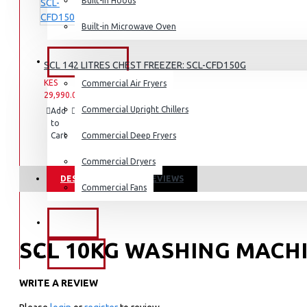
Dishwashers
Built-in Hoods
Built-in Microwave Oven
COMMERCIAL
SCL 142 LITRES CHEST FREEZER: SCL-CFD150G
KES
KES
Commercial Air Fryers
29,990.00
34,990.00
Commercial Upright Chillers
Add
Add
Compare
to
to
this
Cart
Wish
Commercial Deep Fryers
Product
List
Commercial Dryers
DESCRIPTION
REVIEWS
Commercial Fans
EXZEL
SCL 10KG WASHING MACHI
BRANDS
WRITE A REVIEW
Key Features