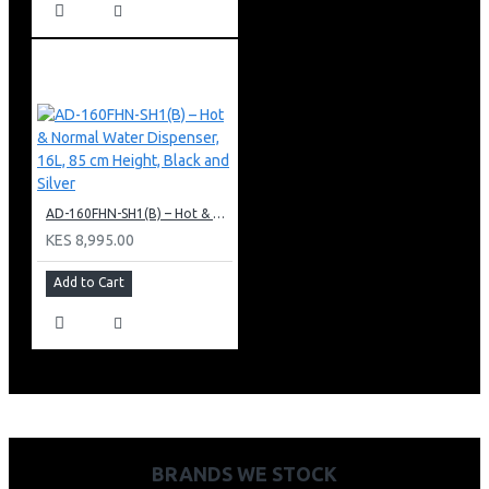
AD-160FHN-SH1(B) – Hot & Normal Water Dispenser, 16L, 85 cm Height, Black and Silver
KES 8,995.00
Add to Cart
BRANDS WE STOCK