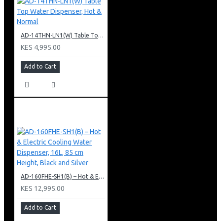
AD-14THN-LN1(W) Table Top Water Dispenser, Hot & Normal
KES 4,995.00
Add to Cart
AD-160FHE-SH1(B) – Hot & Electric Cooling Water Dispenser, 16L, 85 cm Height, Black and Silver
KES 12,995.00
Add to Cart