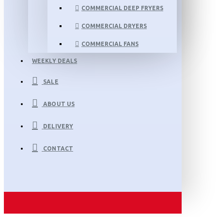
COMMERCIAL DEEP FRYERS
COMMERCIAL DRYERS
COMMERCIAL FANS
WEEKLY DEALS
SALE
ABOUT US
DELIVERY
CONTACT