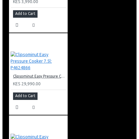
KES 3,990.00
Add to Cart
Clipsominut Easy Pressure Cooker 7.5l: P4624866
KES 29,990.00
Add to Cart