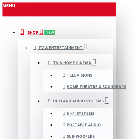
MENU
SHOP
NEW
TV & ENTERTAINMENT
TV & HOME CINEMA
TELEVISIONS
HOME THEATRE & SOUNDBARS
HI-FI AND AUDIO SYSTEMS
HI-FI SYSTEMS
PORTABLE AUDIO
SUB-WOOFERS