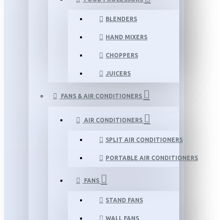
BLENDERS
HAND MIXERS
CHOPPERS
JUICERS
FANS & AIR CONDITIONERS
AIR CONDITIONERS
SPLIT AIR CONDITIONERS
PORTABLE AIR CONDITIONERS
FANS
STAND FANS
WALL FANS