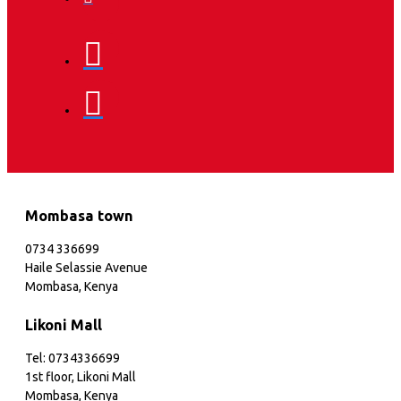
Mombasa town
0734 336699
Haile Selassie Avenue
Mombasa, Kenya
Likoni Mall
Tel: 0734336699
1st floor, Likoni Mall
Mombasa, Kenya