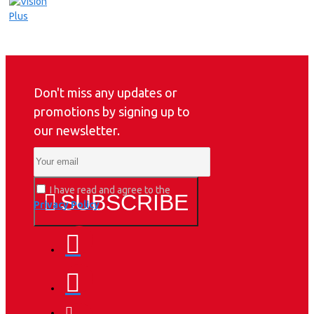
Don't miss any updates or
promotions by signing up to
our newsletter.
I have read and agree to the
SUBSCRIBE
Privacy Policy