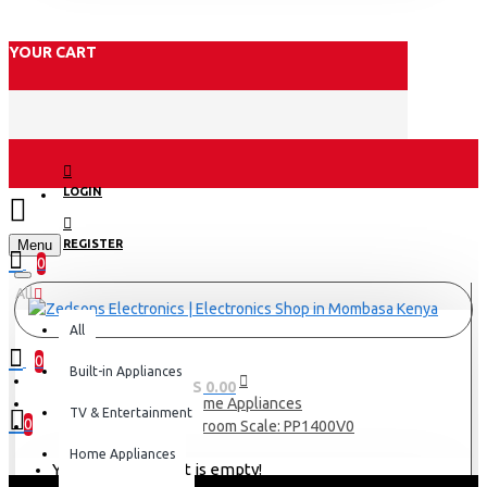
YOUR CART
LOGIN
Menu
REGISTER
0
All
All
0
Built-in Appliances
0 item(s) - KES 0.00
Home Appliances
TV & Entertainment
0
Tefal Bathroom Scale: PP1400V0
Home Appliances
Your shopping cart is empty!