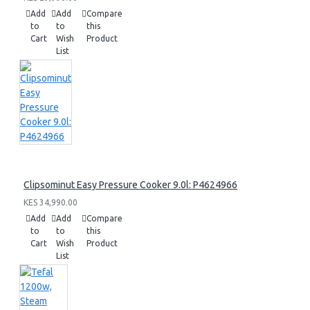
Add
Add
Compare
to
to
this
Cart
Wish
Product
List
Clipsominut Easy Pressure Cooker 9.0l: P4624966
KES 34,990.00
Add
Add
Compare
to
to
this
Cart
Wish
Product
List