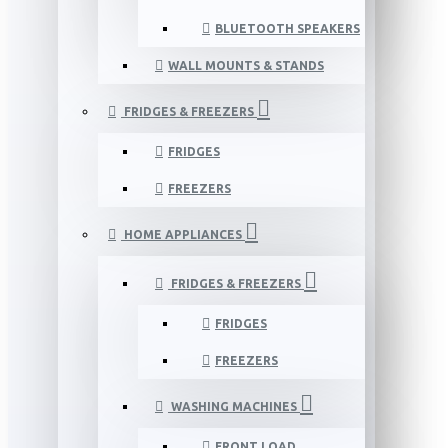
BLUETOOTH SPEAKERS
WALL MOUNTS & STANDS
FRIDGES & FREEZERS
FRIDGES
FREEZERS
HOME APPLIANCES
FRIDGES & FREEZERS
FRIDGES
FREEZERS
WASHING MACHINES
FRONT LOAD