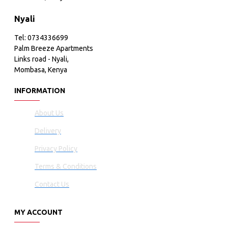
Nyali
Tel: 0734336699
Palm Breeze Apartments
Links road - Nyali,
Mombasa, Kenya
INFORMATION
About Us
Delivery
Privacy Policy
Terms & Conditions
Contact Us
MY ACCOUNT