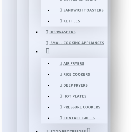
SANDWICH TOASTERS
KETTLES
DISHWASHERS
SMALL COOKING APPLIANCES
AIR FRYERS
RICE COOKERS
DEEP FRYERS
HOT PLATES
PRESSURE COOKERS
CONTACT GRILLS
FOOD PROCESSORS