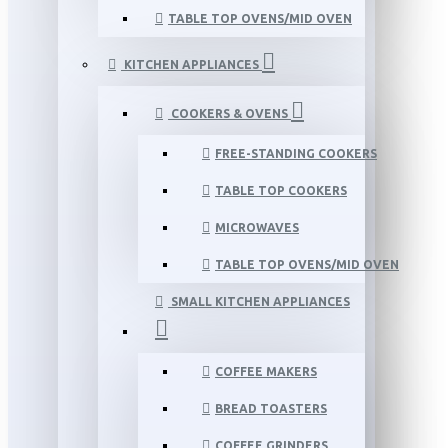
TABLE TOP OVENS/MID OVEN
KITCHEN APPLIANCES
COOKERS & OVENS
FREE-STANDING COOKERS
TABLE TOP COOKERS
MICROWAVES
TABLE TOP OVENS/MID OVEN
SMALL KITCHEN APPLIANCES
COFFEE MAKERS
BREAD TOASTERS
COFFEE GRINDERS