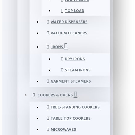
TOP LOAD
WATER DISPENSERS
VACUUM CLEANERS
IRONS
DRY IRONS
STEAM IRONS
GARMENT STEAMERS
COOKERS & OVENS
FREE-STANDING COOKERS
TABLE TOP COOKERS
MICROWAVES