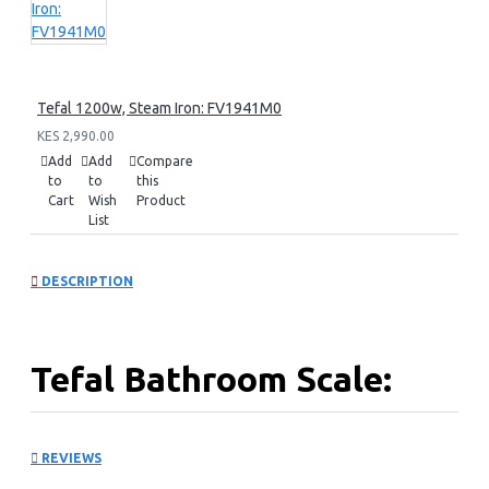
Tefal 1200w, Steam Iron: FV1941M0
KES 2,990.00
Add
Add
Compare
to
to
this
Cart
Wish
Product
List
DESCRIPTION
Tefal Bathroom Scale:
PP1400V0
REVIEWS
Capacity: 150kg