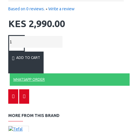
Based on 0 reviews.
-
Write a review
KES 2,990.00
ADD TO CART
WHATSAPP ORDER
MORE FROM THIS BRAND