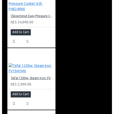
Clipsominut Easy Pressure Cooker 9.0l: P4624966
KES 34,990.00
Add to Cart
Tefal 1200w, Steam Iron: FV1941M0
KES 2,990.00
Add to Cart