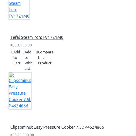
Tefal Steam Iron: FV1721M0
KES 3,990.00
Add
Add
Compare
to
to
this
Cart
Wish
Product
List
Clipsominut Easy Pressure Cooker 7.5l: P4624866
KES 29,990.00