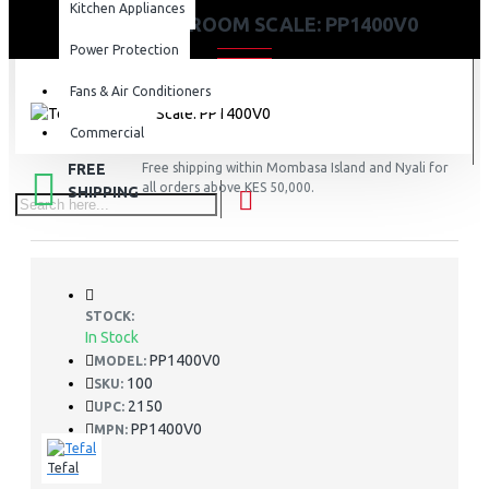
Kitchen Appliances
TEFAL BATHROOM SCALE: PP1400V0
Power Protection
Fans & Air Conditioners
Commercial
FREE
Free shipping within Mombasa Island and Nyali for
all orders above KES 50,000.
SHIPPING
STOCK:
In Stock
PP1400V0
MODEL:
100
SKU:
2150
UPC:
PP1400V0
MPN:
Tefal