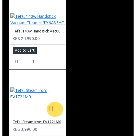
Tefal 140w Handstick Vacuum Cleaner: TY6A35HO
KES 24,990.00
Add to Cart
Tefal Steam Iron: FV1721M0
KES 3,990.00