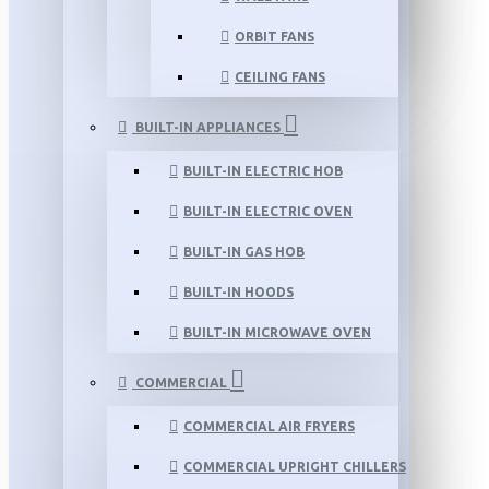
ORBIT FANS
CEILING FANS
BUILT-IN APPLIANCES
BUILT-IN ELECTRIC HOB
BUILT-IN ELECTRIC OVEN
BUILT-IN GAS HOB
BUILT-IN HOODS
BUILT-IN MICROWAVE OVEN
COMMERCIAL
COMMERCIAL AIR FRYERS
COMMERCIAL UPRIGHT CHILLERS