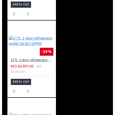
Add to Cart
-29 %
217L, 2-door refrigerator, model GN-B212PFNF
KES 66,995.00
KES
93,995.00
Add to Cart