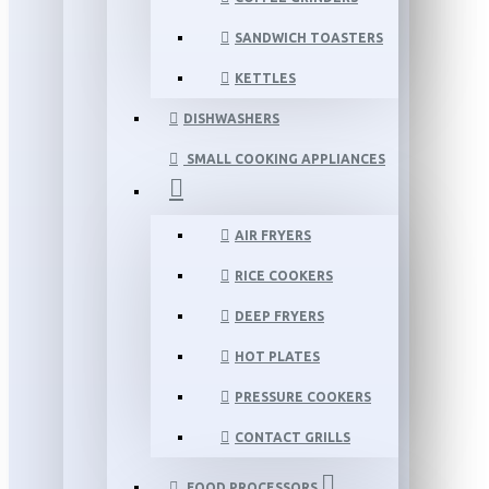
SANDWICH TOASTERS
KETTLES
DISHWASHERS
SMALL COOKING APPLIANCES
AIR FRYERS
RICE COOKERS
DEEP FRYERS
HOT PLATES
PRESSURE COOKERS
CONTACT GRILLS
FOOD PROCESSORS