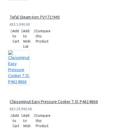
Tefal Steam Iron: FV1721M0
KES 3,990.00
Add
Add
Compare
to
to
this
Cart
Wish
Product
List
Clipsominut Easy Pressure Cooker 7.5l: P4624866
KES 29,990.00
Add
Add
Compare
to
to
this
Cart
Wish
Product