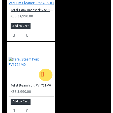
Tefal 140w Handstick Vacuum Cleaner: TY6A35HO
KES 24,990.00
Add to Cart
Tefal Steam Iron: FV1721M0
KES 3,990.00
Add to Cart