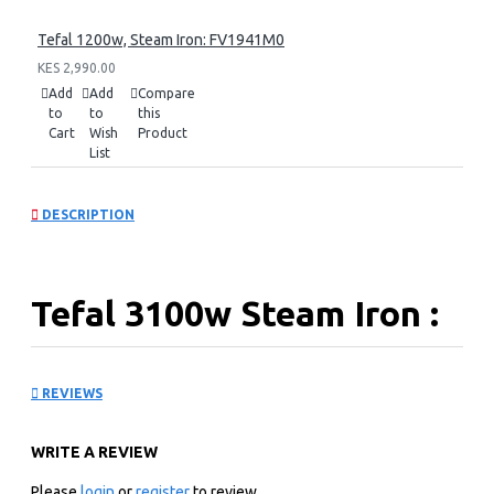
Tefal 1200w, Steam Iron: FV1941M0
KES 2,990.00
Add
Add
Compare
to
to
this
Cart
Wish
Product
List
DESCRIPTION
Tefal 3100w Steam Iron :
FV9845M0
REVIEWS
KEY FEATURES
WRITE A REVIEW
Power: 3100W
Made in France
Please
login
or
register
to review