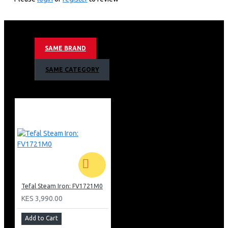
Durilium Airglide Autoclean Soleplate
Variable Steam Output: 60g/min
Steam Shot: 260g/min
Water Tank Capacity: 350ml
SAME BRAND
Vertical Steaming
Spray Function
SAME CATEGORY
2 in 1 Microscale Filter Technology
Power Cord Length: 2.5m
Anti Drip Protection
Ergonomic Steam Trigger
Anti Scale Function / Scale Collector
Auto Shut Off
Open Heel
Colour: Gold & Black
Barcode: 3121040073049
Tefal Steam Iron: FV1721M0
KES 3,990.00
Add to Cart