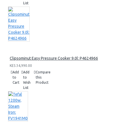
List
Clipsominut Easy Pressure Cooker 9.0l: P4624966
KES 34,990.00
Add
Add
Compare
to
to
this
Cart
Wish
Product
List