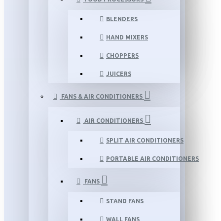
BLENDERS
HAND MIXERS
CHOPPERS
JUICERS
FANS & AIR CONDITIONERS
AIR CONDITIONERS
SPLIT AIR CONDITIONERS
PORTABLE AIR CONDITIONERS
FANS
STAND FANS
WALL FANS