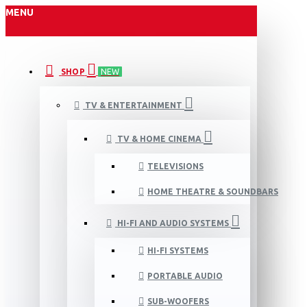
MENU
SHOP
NEW
TV & ENTERTAINMENT
TV & HOME CINEMA
TELEVISIONS
HOME THEATRE & SOUNDBARS
HI-FI AND AUDIO SYSTEMS
HI-FI SYSTEMS
PORTABLE AUDIO
SUB-WOOFERS