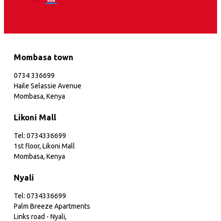
Mombasa town
0734 336699
Haile Selassie Avenue
Mombasa, Kenya
Likoni Mall
Tel: 0734336699
1st floor, Likoni Mall
Mombasa, Kenya
Nyali
Tel: 0734336699
Palm Breeze Apartments
Links road - Nyali,