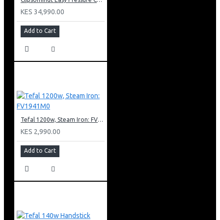
KES 34,990.00
Add to Cart
Tefal 1200w, Steam Iron: FV1941M0
KES 2,990.00
Add to Cart