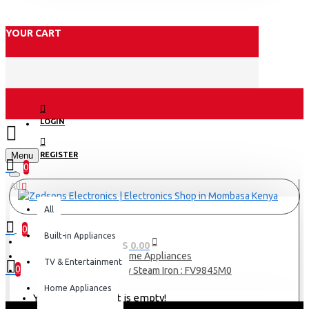
YOUR CART
LOGIN
Menu
REGISTER
0
All
All
0
Built-in Appliances
0 item(s) - KES 0.00
Home Appliances
TV & Entertainment
0
Tefal 3100w Steam Iron : FV9845M0
Home Appliances
Your shopping cart is empty!