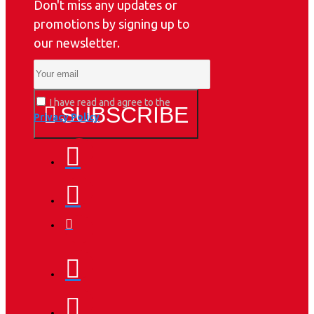
Don't miss any updates or
promotions by signing up to
our newsletter.
I have read and agree to the
SUBSCRIBE
Privacy Policy