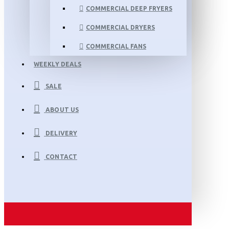
COMMERCIAL DEEP FRYERS
COMMERCIAL DRYERS
COMMERCIAL FANS
WEEKLY DEALS
SALE
ABOUT US
DELIVERY
CONTACT