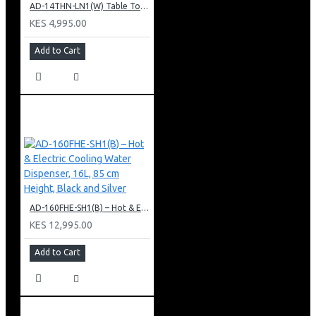
AD-14THN-LN1(W) Table Top Water Dispenser, Hot & Normal
KES 4,995.00
Add to Cart
AD-160FHE-SH1(B) – Hot & Electric Cooling Water Dispenser, 16L, 85 cm Height, Black and Silver
KES 12,995.00
Add to Cart