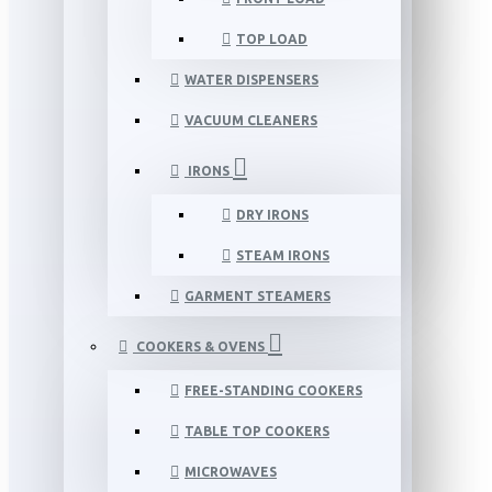
TOP LOAD
WATER DISPENSERS
VACUUM CLEANERS
IRONS
DRY IRONS
STEAM IRONS
GARMENT STEAMERS
COOKERS & OVENS
FREE-STANDING COOKERS
TABLE TOP COOKERS
MICROWAVES