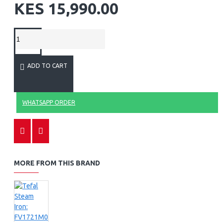
KES 15,990.00
ADD TO CART
WHATSAPP ORDER
MORE FROM THIS BRAND