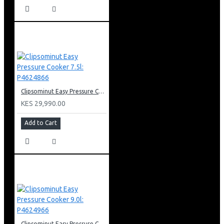
Clipsominut Easy Pressure Cooker 7.5l: P4624866
KES 29,990.00
Add to Cart
Clipsominut Easy Pressure Cooker 9.0l: P4624966