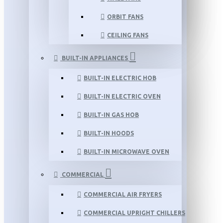
ORBIT FANS
CEILING FANS
BUILT-IN APPLIANCES
BUILT-IN ELECTRIC HOB
BUILT-IN ELECTRIC OVEN
BUILT-IN GAS HOB
BUILT-IN HOODS
BUILT-IN MICROWAVE OVEN
COMMERCIAL
COMMERCIAL AIR FRYERS
COMMERCIAL UPRIGHT CHILLERS