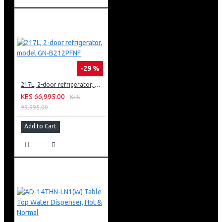
-29 %
217L, 2-door refrigerator, model GN-B212PFNF
KES 66,995.00
KES
93,995.00
Add to Cart