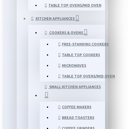
TABLE TOP OVENS/MID OVEN
KITCHEN APPLIANCES
COOKERS & OVENS
FREE-STANDING COOKERS
TABLE TOP COOKERS
MICROWAVES
TABLE TOP OVENS/MID OVEN
SMALL KITCHEN APPLIANCES
COFFEE MAKERS
BREAD TOASTERS
COFFEE GRINDERS