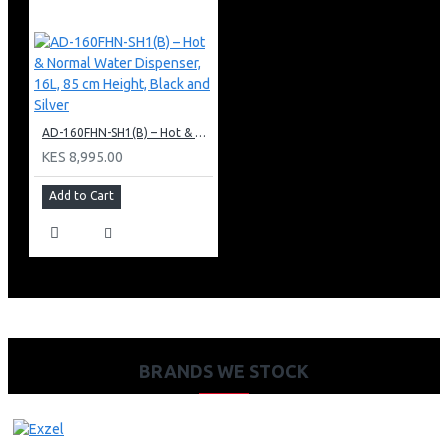
AD-160FHN-SH1(B) – Hot & Normal Water Dispenser, 16L, 85 cm Height, Black and Silver
KES 8,995.00
Add to Cart
BRANDS WE STOCK