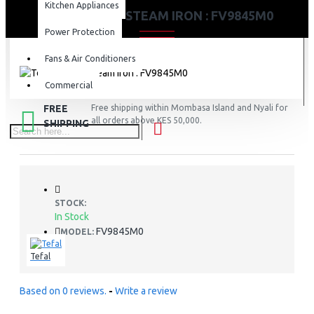
Kitchen Appliances
TEFAL 3100W STEAM IRON : FV9845M0
Power Protection
Fans & Air Conditioners
Commercial
FREE
Free shipping within Mombasa Island and Nyali for
all orders above KES 50,000.
SHIPPING
STOCK:
In Stock
FV9845M0
MODEL:
Tefal
Based on 0 reviews.
-
Write a review