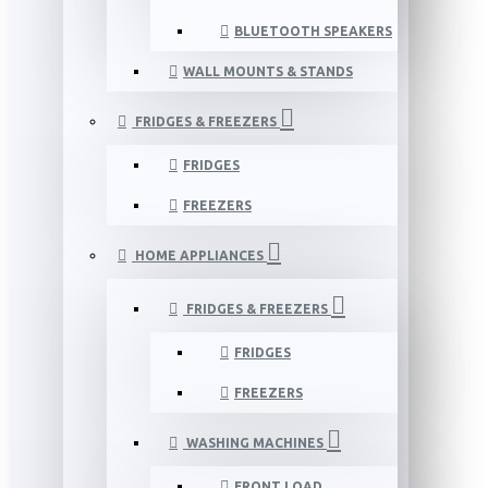
BLUETOOTH SPEAKERS
WALL MOUNTS & STANDS
FRIDGES & FREEZERS
FRIDGES
FREEZERS
HOME APPLIANCES
FRIDGES & FREEZERS
FRIDGES
FREEZERS
WASHING MACHINES
FRONT LOAD