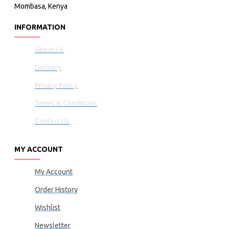
Mombasa, Kenya
INFORMATION
About Us
Delivery
Privacy Policy
Terms & Conditions
Contact Us
MY ACCOUNT
My Account
Order History
Wishlist
Newsletter