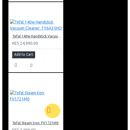
Tefal 140w Handstick Vacuum Cleaner: TY6A35HO
KES 24,990.00
Add to Cart
Tefal Steam Iron: FV1721M0
KES 3,990.00