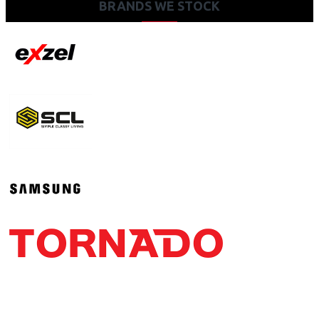
BRANDS WE STOCK