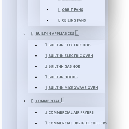
ORBIT FANS
CEILING FANS
BUILT-IN APPLIANCES
BUILT-IN ELECTRIC HOB
BUILT-IN ELECTRIC OVEN
BUILT-IN GAS HOB
BUILT-IN HOODS
BUILT-IN MICROWAVE OVEN
COMMERCIAL
COMMERCIAL AIR FRYERS
COMMERCIAL UPRIGHT CHILLERS