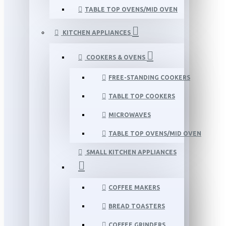
TABLE TOP OVENS/MID OVEN
KITCHEN APPLIANCES
COOKERS & OVENS
FREE-STANDING COOKERS
TABLE TOP COOKERS
MICROWAVES
TABLE TOP OVENS/MID OVEN
SMALL KITCHEN APPLIANCES
COFFEE MAKERS
BREAD TOASTERS
COFFEE GRINDERS