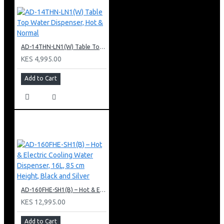
AD-14THN-LN1(W) Table Top Water Dispenser, Hot & Normal
KES 4,995.00
Add to Cart
AD-160FHE-SH1(B) – Hot & Electric Cooling Water Dispenser, 16L, 85 cm Height, Black and Silver
KES 12,995.00
Add to Cart