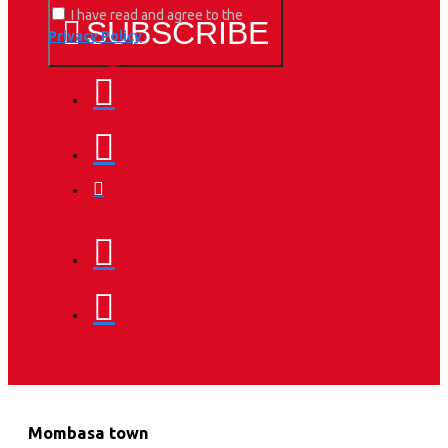
I have read and agree to the
SUBSCRIBE
Privacy Policy
Mombasa town