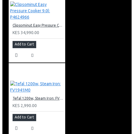
Clipsominut Easy Pressure Cooker 9.0l: P4624966
KES 34,990.00
Add to Cart
Tefal 1200w, Steam Iron: FV1941M0
KES 2,990.00
Add to Cart