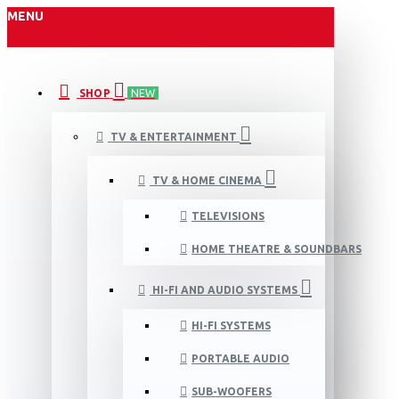
MENU
SHOP
NEW
TV & ENTERTAINMENT
TV & HOME CINEMA
TELEVISIONS
HOME THEATRE & SOUNDBARS
HI-FI AND AUDIO SYSTEMS
HI-FI SYSTEMS
PORTABLE AUDIO
SUB-WOOFERS