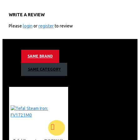
TY2079HO
WRITE A REVIEW
KEY FEATURES
Please
login
or
register
to review
250w Power
100 Air Watt Suction Power
18v Voltage
Lithium Ion Battery Type
SAME BRAND
4h Recharging Time
Wall Mounted Base Recharging Type
SAME CATEGORY
40min – 1h Running Time
0,4 L Dust Container Capacity
0,6l Dust Container Capacity
Animal Turbo Brush
83 Db(A) Sound Level