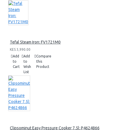
Tefal Steam Iron: FV1721M0
KES 3,990.00
Add
Add
Compare
to
to
this
Cart
Wish
Product
List
Clipsominut Easy Pressure Cooker 7.5l: P4624866