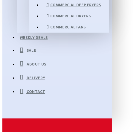
COMMERCIAL DEEP FRYERS
COMMERCIAL DRYERS
COMMERCIAL FANS
WEEKLY DEALS
SALE
ABOUT US
DELIVERY
CONTACT