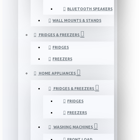
BLUETOOTH SPEAKERS
WALL MOUNTS & STANDS
FRIDGES & FREEZERS
FRIDGES
FREEZERS
HOME APPLIANCES
FRIDGES & FREEZERS
FRIDGES
FREEZERS
WASHING MACHINES
FRONT LOAD