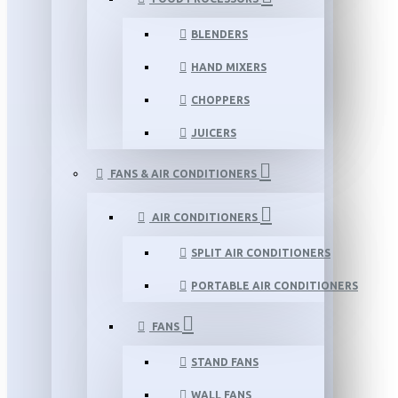
BLENDERS
HAND MIXERS
CHOPPERS
JUICERS
FANS & AIR CONDITIONERS
AIR CONDITIONERS
SPLIT AIR CONDITIONERS
PORTABLE AIR CONDITIONERS
FANS
STAND FANS
WALL FANS