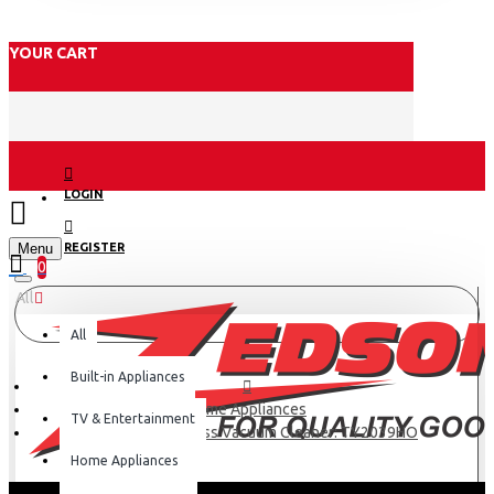
YOUR CART
LOGIN
Menu
REGISTER
0
All
All
Built-in Appliances
Home Appliances
TV & Entertainment
Tefal 250w Cordless Vacuum Cleaner: TY2039HO
Home Appliances