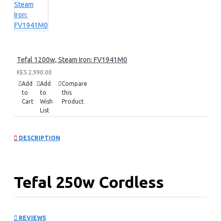
Tefal 1200w, Steam Iron: FV1941M0
KES 2,990.00
Add
Add
Compare
to
to
this
Cart
Wish
Product
List
DESCRIPTION
Tefal 250w Cordless
Vacuum Cleaner:
REVIEWS