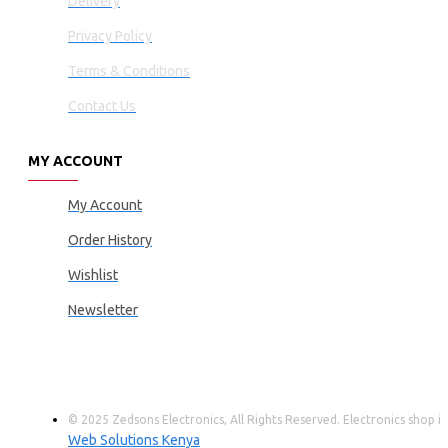
Delivery
Privacy Policy
Terms & Conditions
Contact Us
MY ACCOUNT
My Account
Order History
Wishlist
Newsletter
© 2025 Zedsons Electronics, All Rights Reserved. Electronics shop
Web Solutions Kenya