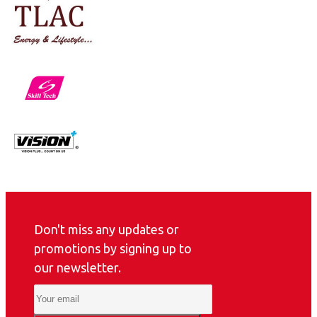
Don't miss any updates or
promotions by signing up to
our newsletter.