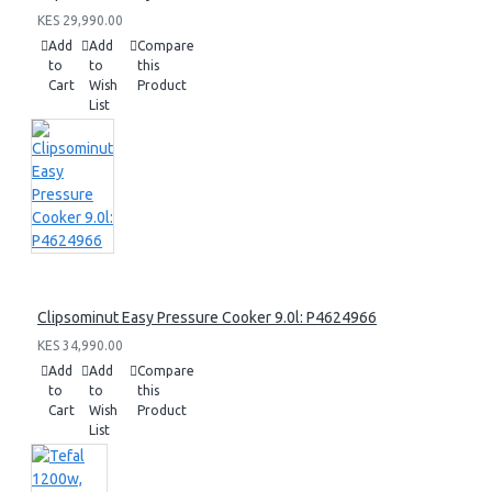
KES 29,990.00
Add
Add
Compare
to
to
this
Cart
Wish
Product
List
Clipsominut Easy Pressure Cooker 9.0l: P4624966
KES 34,990.00
Add
Add
Compare
to
to
this
Cart
Wish
Product
List