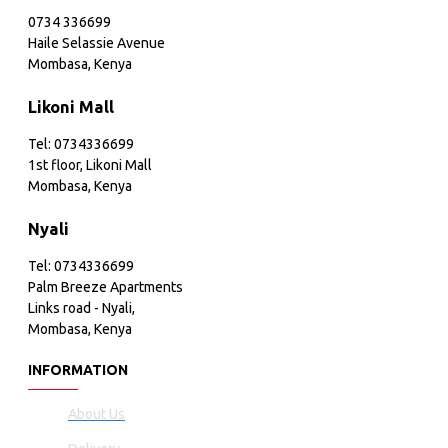
0734 336699
Haile Selassie Avenue
Mombasa, Kenya
Likoni Mall
Tel: 0734336699
1st floor, Likoni Mall
Mombasa, Kenya
Nyali
Tel: 0734336699
Palm Breeze Apartments
Links road - Nyali,
Mombasa, Kenya
INFORMATION
About Us