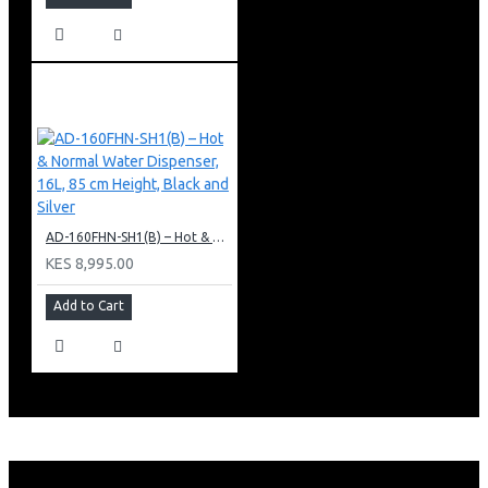
AD-160FHN-SH1(B) – Hot & Normal Water Dispenser, 16L, 85 cm Height, Black and Silver
KES 8,995.00
Add to Cart