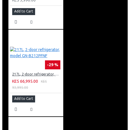
Add to Cart
-29 %
217L, 2-door refrigerator, model GN-B212PFNF
KES 66,995.00
KES
93,995.00
Add to Cart