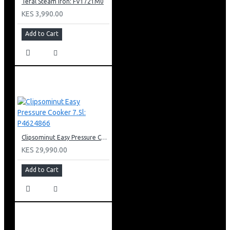
Tefal Steam Iron: FV1721M0
KES 3,990.00
Add to Cart
Clipsominut Easy Pressure Cooker 7.5l: P4624866
KES 29,990.00
Add to Cart