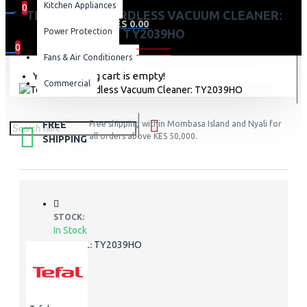
Kitchen Appliances
0
TEFAL 250W CORDLESS VACUUM CLEANER:
0 item(s) - KES 0.00
Power Protection
TY2039HO
0
Fans & Air Conditioners
Your shopping cart is empty!
Commercial
FREE
Free shipping within Mombasa Island and Nyali for
all orders above KES 50,000.
SHIPPING
STOCK:
In Stock
TY2039HO
MODEL: