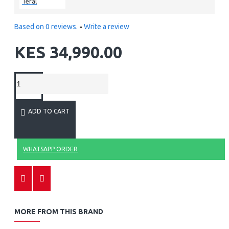
Tefal
Based on 0 reviews.
-
Write a review
KES 34,990.00
ADD TO CART
WHATSAPP ORDER
MORE FROM THIS BRAND