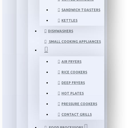
SANDWICH TOASTERS
KETTLES
DISHWASHERS
SMALL COOKING APPLIANCES
AIR FRYERS
RICE COOKERS
DEEP FRYERS
HOT PLATES
PRESSURE COOKERS
CONTACT GRILLS
FOOD PROCESSORS