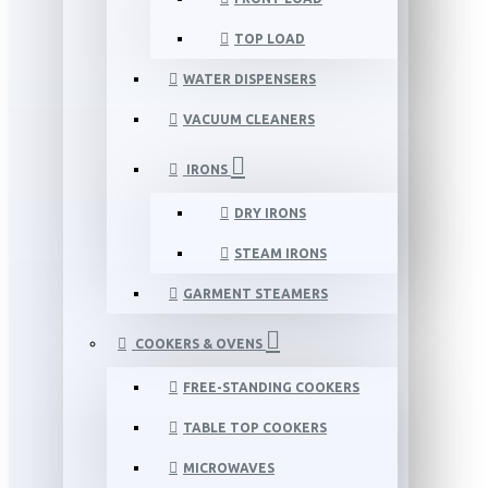
TOP LOAD
WATER DISPENSERS
VACUUM CLEANERS
IRONS
DRY IRONS
STEAM IRONS
GARMENT STEAMERS
COOKERS & OVENS
FREE-STANDING COOKERS
TABLE TOP COOKERS
MICROWAVES