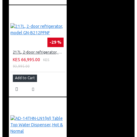
-29 %
217L, 2-door refrigerator, model GN-B212PFNF
KES 66,995.00
KES
93,995.00
Add to Cart