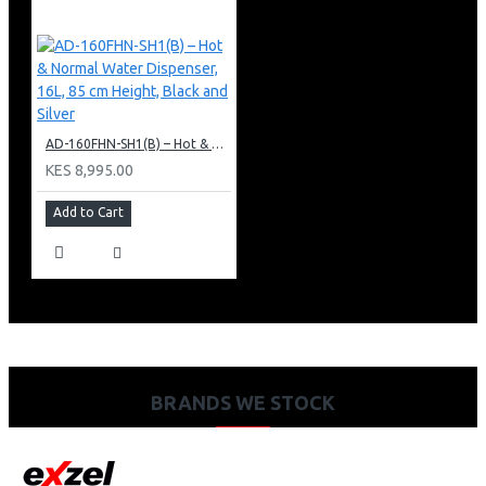
AD-160FHN-SH1(B) – Hot & Normal Water Dispenser, 16L, 85 cm Height, Black and Silver
KES 8,995.00
Add to Cart
BRANDS WE STOCK