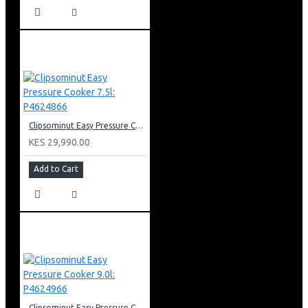
Clipsominut Easy Pressure Cooker 7.5l: P4624866
KES 29,990.00
Add to Cart
Clipsominut Easy Pressure Cooker 9.0l: P4624966