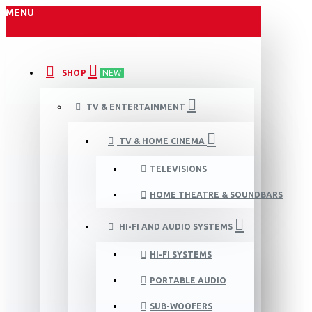
MENU
SHOP
NEW
TV & ENTERTAINMENT
TV & HOME CINEMA
TELEVISIONS
HOME THEATRE & SOUNDBARS
HI-FI AND AUDIO SYSTEMS
HI-FI SYSTEMS
PORTABLE AUDIO
SUB-WOOFERS