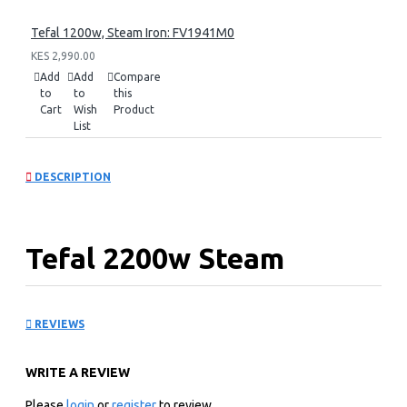
Tefal 1200w, Steam Iron: FV1941M0
KES 2,990.00
Add
Add
Compare
to
to
this
Cart
Wish
Product
List
DESCRIPTION
Tefal 2200w Steam
Station: SV6131GO
REVIEWS
KEY FEATURES
WRITE A REVIEW
2200w Power
1.7 L Water Tank Capacity
Please
login
or
register
to review