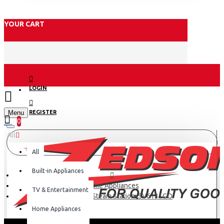
YOUR CART
LOGIN
Menu
REGISTER
0
All
All
Built-in Appliances
Home Appliances
TV & Entertainment
Tefal 2200w Steam Station: SV6131GO
Home Appliances