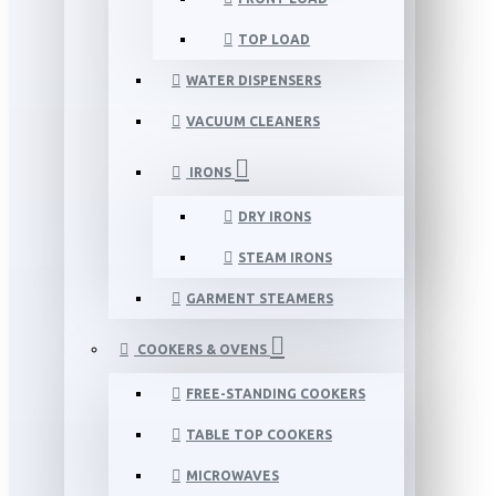
TOP LOAD
WATER DISPENSERS
VACUUM CLEANERS
IRONS
DRY IRONS
STEAM IRONS
GARMENT STEAMERS
COOKERS & OVENS
FREE-STANDING COOKERS
TABLE TOP COOKERS
MICROWAVES