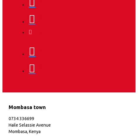
Mombasa town
0734 336699
Haile Selassie Avenue
Mombasa, Kenya