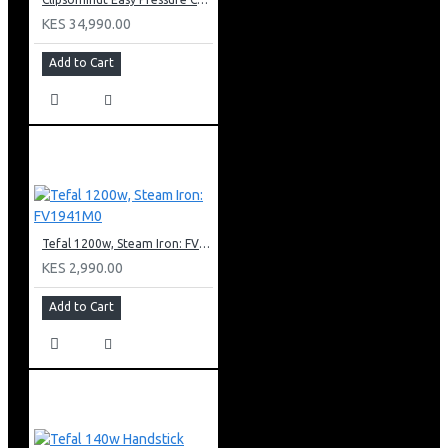
KES 34,990.00
Add to Cart
Tefal 1200w, Steam Iron: FV1941M0
KES 2,990.00
Add to Cart