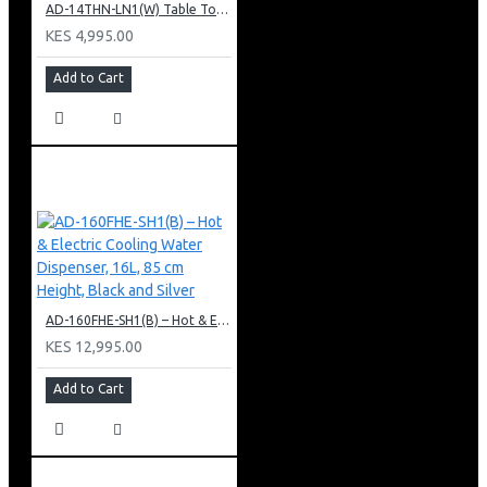
AD-14THN-LN1(W) Table Top Water Dispenser, Hot & Normal
KES 4,995.00
Add to Cart
AD-160FHE-SH1(B) – Hot & Electric Cooling Water Dispenser, 16L, 85 cm Height, Black and Silver
KES 12,995.00
Add to Cart