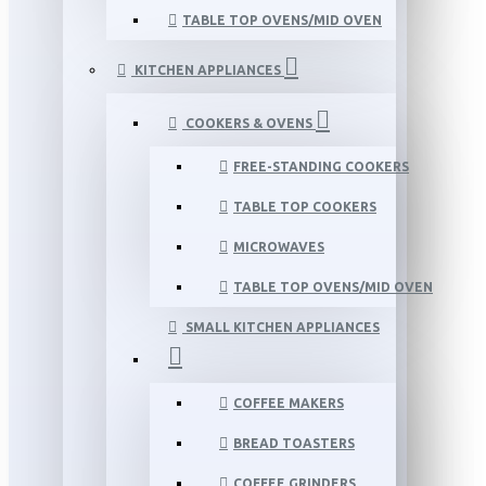
TABLE TOP OVENS/MID OVEN
KITCHEN APPLIANCES
COOKERS & OVENS
FREE-STANDING COOKERS
TABLE TOP COOKERS
MICROWAVES
TABLE TOP OVENS/MID OVEN
SMALL KITCHEN APPLIANCES
COFFEE MAKERS
BREAD TOASTERS
COFFEE GRINDERS