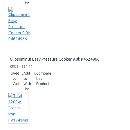
List
Clipsominut Easy Pressure Cooker 9.0l: P4624966
KES 34,990.00
Add
Add
Compare
to
to
this
Cart
Wish
Product
List