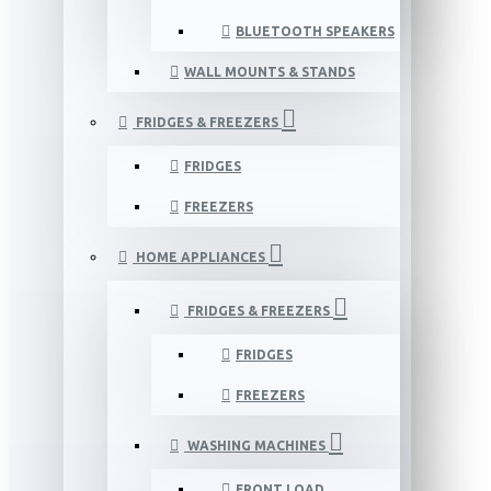
BLUETOOTH SPEAKERS
WALL MOUNTS & STANDS
FRIDGES & FREEZERS
FRIDGES
FREEZERS
HOME APPLIANCES
FRIDGES & FREEZERS
FRIDGES
FREEZERS
WASHING MACHINES
FRONT LOAD