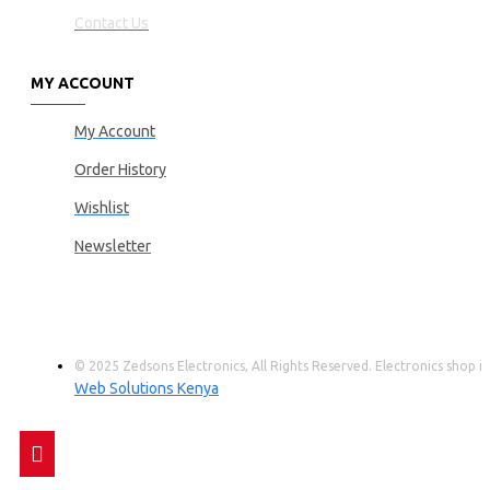
Contact Us
MY ACCOUNT
My Account
Order History
Wishlist
Newsletter
© 2025 Zedsons Electronics, All Rights Reserved. Electronics shop
Web Solutions Kenya