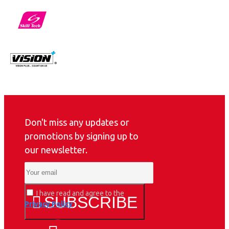
Don't miss any updates or
promotions by signing up to
our newsletter.
I have read and agree to the
SUBSCRIBE
Privacy Policy