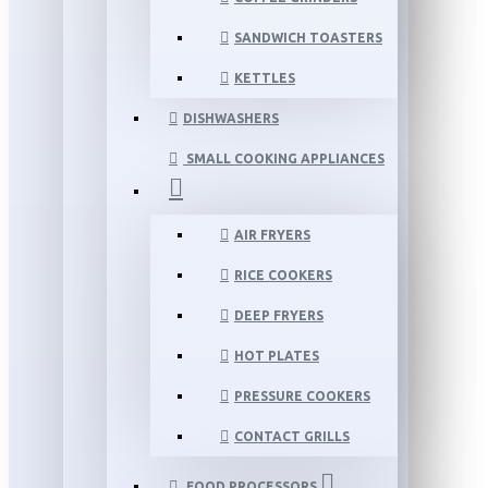
SANDWICH TOASTERS
KETTLES
DISHWASHERS
SMALL COOKING APPLIANCES
AIR FRYERS
RICE COOKERS
DEEP FRYERS
HOT PLATES
PRESSURE COOKERS
CONTACT GRILLS
FOOD PROCESSORS