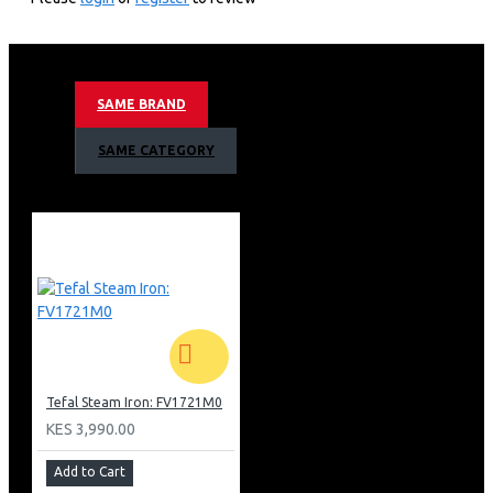
120 G/min Steam Output
350 G/min Steam Boost
Vertical Steam
Ceramic Glide Soleplate
SAME BRAND
Eco Mode
Lock-system
SAME CATEGORY
Anti-scale Setting
Scale Alert
Barcode: 3121040080467
Tefal Steam Iron: FV1721M0
KES 3,990.00
Add to Cart