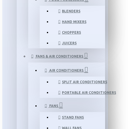
BLENDERS
HAND MIXERS
CHOPPERS
JUICERS
FANS & AIR CONDITIONERS
AIR CONDITIONERS
SPLIT AIR CONDITIONERS
PORTABLE AIR CONDITIONERS
FANS
STAND FANS
WALL FANS