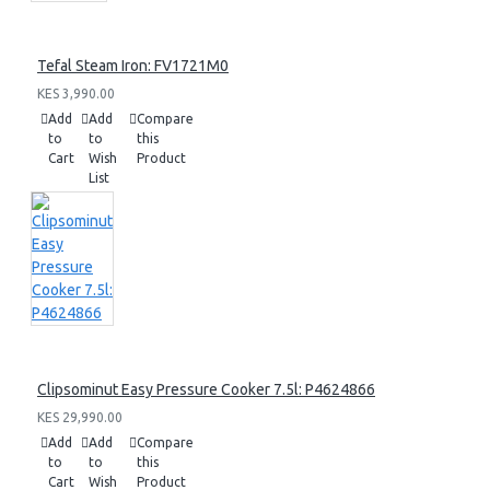
Tefal Steam Iron: FV1721M0
KES 3,990.00
Add
Add
Compare
to
to
this
Cart
Wish
Product
List
Clipsominut Easy Pressure Cooker 7.5l: P4624866
KES 29,990.00
Add
Add
Compare
to
to
this
Cart
Wish
Product