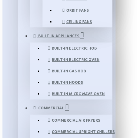
ORBIT FANS
CEILING FANS
BUILT-IN APPLIANCES
BUILT-IN ELECTRIC HOB
BUILT-IN ELECTRIC OVEN
BUILT-IN GAS HOB
BUILT-IN HOODS
BUILT-IN MICROWAVE OVEN
COMMERCIAL
COMMERCIAL AIR FRYERS
COMMERCIAL UPRIGHT CHILLERS