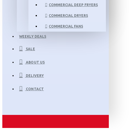
COMMERCIAL DEEP FRYERS
COMMERCIAL DRYERS
COMMERCIAL FANS
WEEKLY DEALS
SALE
ABOUT US
DELIVERY
CONTACT