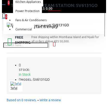
Kitchen Appliances
0
TEFAL 2200W STEAM STATION: SV6131GO
0 item(s) - KES 0.00
Power Protection
0
Fans & Air Conditioners
Your shopping cart is empty!
Commercial
FREE
Free shipping within Mombasa Island and Nyali for
all orders above KES 50,000.
SHIPPING
STOCK:
In Stock
SV6131GO
MODEL:
Tefal
Based on 0 reviews.
-
Write a review