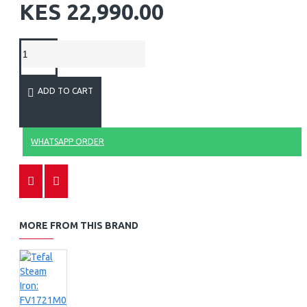
KES 22,990.00
ADD TO CART
WHATSAPP ORDER
MORE FROM THIS BRAND