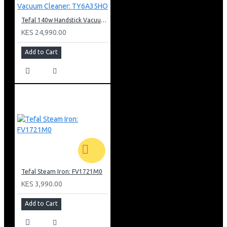
Tefal 140w Handstick Vacuum Cleaner: TY6A35HO
KES 24,990.00
Add to Cart
Tefal Steam Iron: FV1721M0
KES 3,990.00
Add to Cart