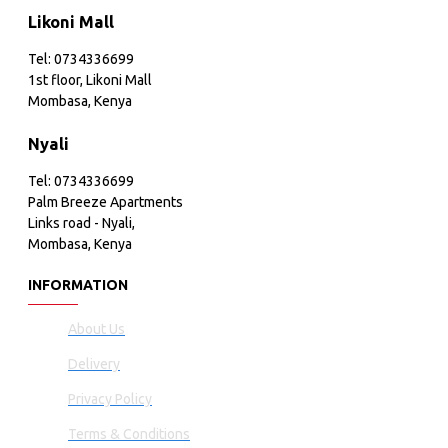
Likoni Mall
Tel: 0734336699
1st floor, Likoni Mall
Mombasa, Kenya
Nyali
Tel: 0734336699
Palm Breeze Apartments
Links road - Nyali,
Mombasa, Kenya
INFORMATION
About Us
Delivery
Privacy Policy
Terms & Conditions