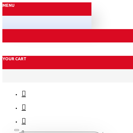
MENU
YOUR CART