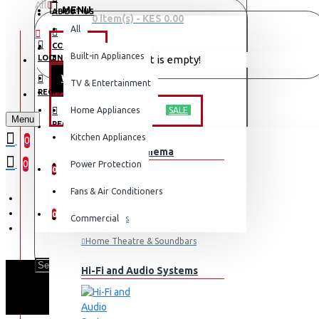
All
MENU
ABOUT US
0 item(s) - KES 0.00
All
CONTACT
OFFERS
Built-in Appliances
LOGIN
Your shopping cart is empty!
WEEKLY DEALS
TV & Entertainment
LOGIN
REGISTER
TV & ENTERTAINMENT
Home Appliances
SALE
Menu
REGISTER
Kitchen Appliances
0
TV & Home Cinema
WISHLIST
0
Power Protection
0
Fans & Air Conditioners
COMPARE
0
Commercial
Televisions
Home Theatre & Soundbars
Hi-Fi and Audio Systems
SAMSUNG 11KG 