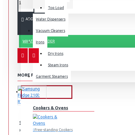
Top Load
ADD TO CART
Water Dispensers
Vacuum Cleaners
WHATSAPP ORDER
Irons
Dry Irons
Steam Irons
MORE FROM THIS BRAND
Garment Steamers
KITCHEN APPLIANCES
Cookers & Ovens
Samsung Fridge 210l: RT26HAR2DSA
Free-standing Cookers
KES 74,990.00