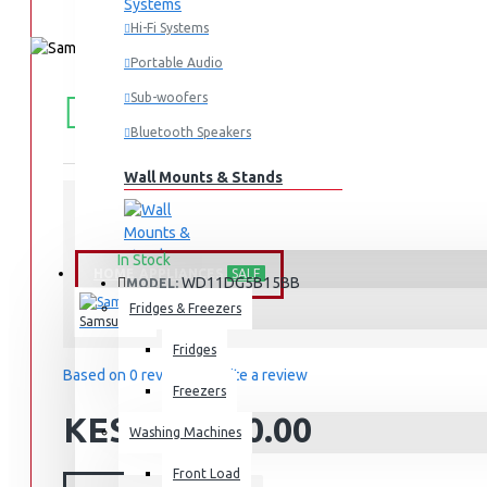
Hi-Fi Systems
Portable Audio
FREE
Free shipping within Mombasa Island and Nyali
Sub-woofers
50,000.
SHIPPING
Bluetooth Speakers
Wall Mounts & Stands
STOCK:
In Stock
HOME APPLIANCES
SALE
WD11DG5B15BB
MODEL:
Fridges & Freezers
Samsung
Fridges
Based on 0 reviews.
-
Write a review
Freezers
KES 139,990.00
Washing Machines
Front Load