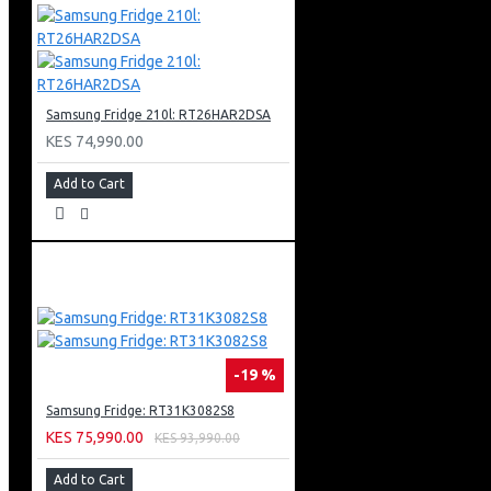
Black Body Colour
Net Dimension (W X H X D)
600 X 850 X 600 Mm
Samsung Fridge 210l: RT26HAR2DSA
KES 74,990.00
Add to Cart
-19 %
Samsung Fridge: RT31K3082S8
KES 75,990.00
KES 93,990.00
Add to Cart