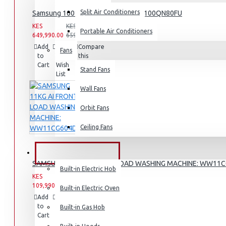
Split Air Conditioners
Samsung 100″ 4k Neo Q Led Tv: QA100QN80FU
Rice Cookers
KES
KES
Deep Fryers
Portable Air Conditioners
649,990.00
659,990.00
Hot Plates
Add
Add
Compare
Fans
to
to
this
View More
Cart
Wish
Product
Stand Fans
List
Small Kitchen Appliances
Wall Fans
Orbit Fans
Ceiling Fans
Coffee Makers
Bread Toasters
BUILT-IN APPLIANCES
SAMSUNG 11KG AI FRONT LOAD WASHING MACHINE: WW11
Coffee Grinders
Built-in Electric Hob
KES
KES
Sandwich Toasters
109,990.00
142,990.00
Built-in Electric Oven
Add
Add
Compare
View More
to
to
this
Built-in Gas Hob
Cart
Wish
Product
List