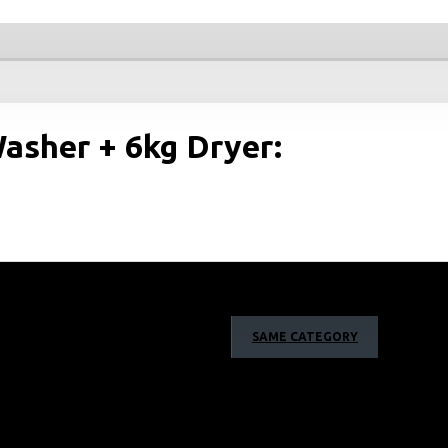
asher + 6kg Dryer:
SAME CATEGORY