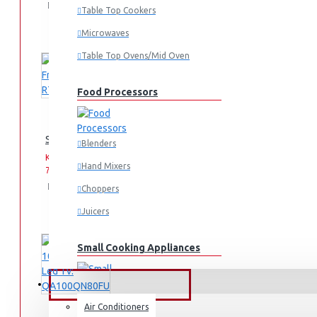
Add
Add
Compare
Table Top Cookers
to
to
this
Cart
Wish
Product
Microwaves
List
Table Top Ovens/Mid Oven
Food Processors
Samsung Fridge: RT31K3082S8
Blenders
KES
KES
Hand Mixers
75,990.00
93,990.00
Add
Add
Compare
Choppers
to
to
this
Juicers
Cart
Wish
Product
List
Small Cooking Appliances
FANS & AIR CONDITIONERS
Air Conditioners
Air Fryers