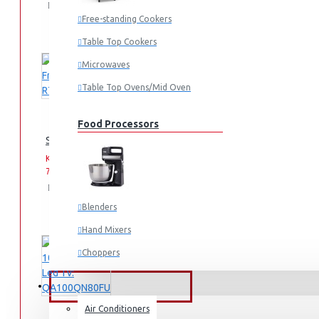
Add
Add
Compare
to
to
this
Free-standing Cookers
Cart
Wish
Product
Table Top Cookers
List
Microwaves
Table Top Ovens/Mid Oven
Food Processors
Samsung Fridge: RT31K3082S8
KES
KES
75,990.00
93,990.00
Add
Add
Compare
to
to
this
Blenders
Cart
Wish
Product
List
Hand Mixers
Choppers
Juicers
FANS & AIR CONDITIONERS
Air Conditioners
Small Cooking Appliances