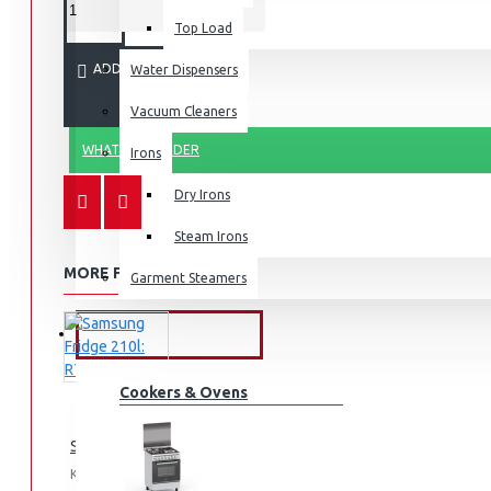
Top Load
ADD TO CART
Water Dispensers
Vacuum Cleaners
WHATSAPP ORDER
Irons
Dry Irons
Steam Irons
MORE FROM THIS BRAND
Garment Steamers
KITCHEN APPLIANCES
Cookers & Ovens
Samsung Fridge 210l: RT26HAR2DSA
KES 74,990.00