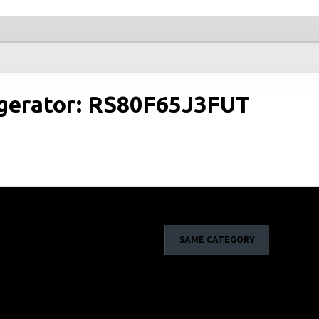
igerator: RS80F65J3FUT
SAME CATEGORY