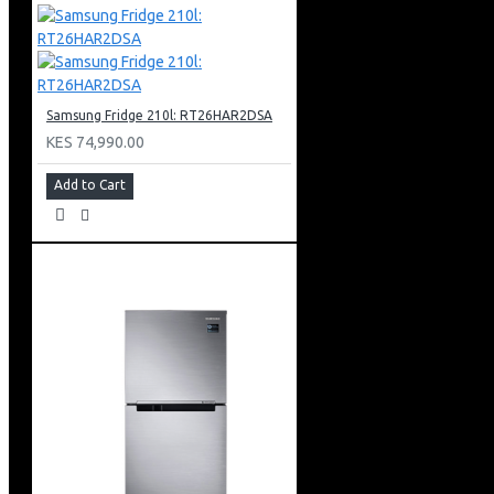
Auto Open-door Type
Twist Ice Maker & Egg Tray
Color: Black Doi
Samsung Fridge 210l: RT26HAR2DSA
KES 74,990.00
Add to Cart