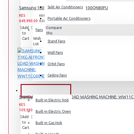
Split Air Conditioners
Samsung 100″ 4k Neo Q Led Tv: QA100QN80FU
KES
KES
Portable Air Conditioners
649,990.00
659,990.00
Add
Add
Compare
Fans
Air Fryers
to
to
this
Cart
Wish
Product
Stand Fans
Rice Cookers
List
Deep Fryers
Wall Fans
Hot Plates
Orbit Fans
View More
Ceiling Fans
Small Kitchen Appliances
BUILT-IN APPLIANCES
SAMSUNG 11KG AI FRONT LOAD WASHING MACHINE: WW11
Built-in Electric Hob
KES
KES
109,990.00
142,990.00
Built-in Electric Oven
Add
Add
Compare
Coffee Makers
to
to
this
Built-in Gas Hob
Cart
Wish
Product
Bread Toasters
List