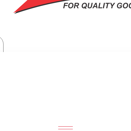
Home Appliances
Samsung Side By Side Refrigerator: RS80F65J3FUT
SIDE BY SIDE REFRIGERATOR: RS8