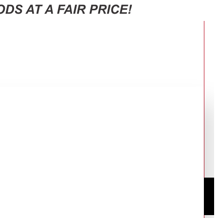
0F65J3FUT