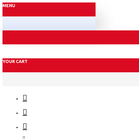
MENU
YOUR CART