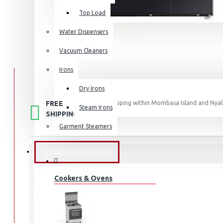
Top Load
Water Dispensers
Vacuum Cleaners
Irons
Dry Irons
FREE
Free shipping within Mombasa Island and Nyali
Steam Irons
50,000.
SHIPPING
Garment Steamers
KITCHEN APPLIANCES
STOCK:
Cookers & Ovens
In Stock
WD12BB944DGB
MODEL: