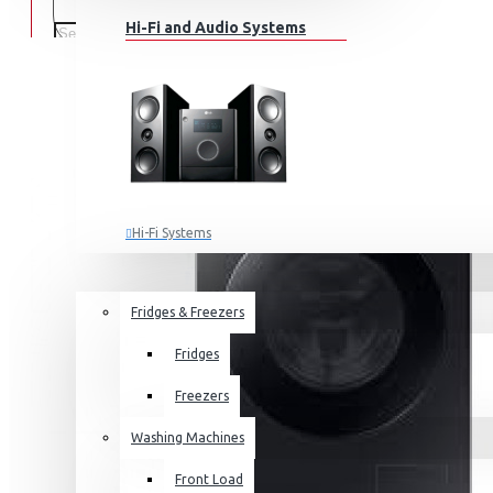
Hi-Fi and Audio Systems
Hi-Fi Systems
Portable Audio
HOME APPLIANCES
SALE
Sub-woofers
Fridges & Freezers
Bluetooth Speakers
Fridges
Wall Mounts & Stands
Freezers
Washing Machines
Front Load