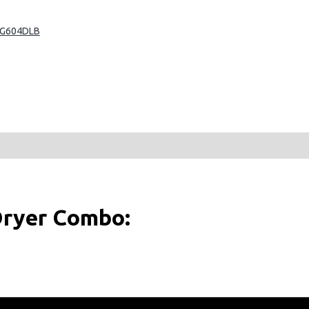
CG604DLB
ryer Combo: