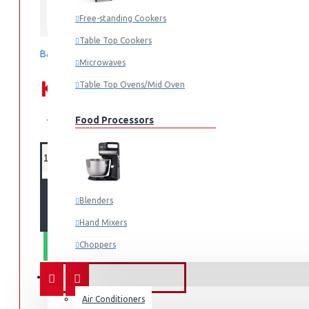
Free-standing Cookers
Samsung
Table Top Cookers
Based on 0 reviews.
-
Write a review
Microwaves
KES 176,990.00
Table Top Ovens/Mid Oven
KES 179,990.00
Food Processors
ADD TO CART
Blenders
Hand Mixers
Choppers
WHATSAPP ORDER
Juicers
FANS & AIR CONDITIONERS
Air Conditioners
Small Cooking Appliances