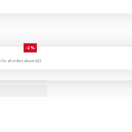
-2 %
 for all orders above KES