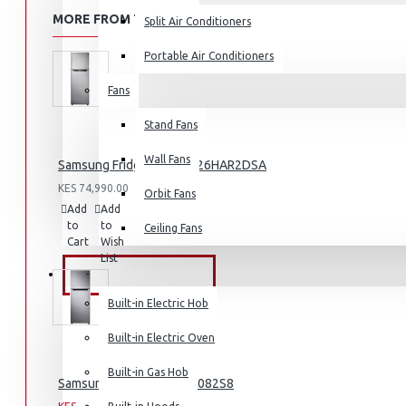
MORE FROM THIS BRAND
Split Air Conditioners
Portable Air Conditioners
Fans
Air Fryers
Stand Fans
Rice Cookers
Deep Fryers
Wall Fans
Samsung Fridge 210l: RT26HAR2DSA
Hot Plates
KES 74,990.00
Orbit Fans
Add
Add
Compare
View More
to
to
this
Ceiling Fans
Cart
Wish
Product
Small Kitchen Appliances
List
BUILT-IN APPLIANCES
Built-in Electric Hob
Built-in Electric Oven
Coffee Makers
Built-in Gas Hob
Samsung Fridge: RT31K3082S8
Bread Toasters