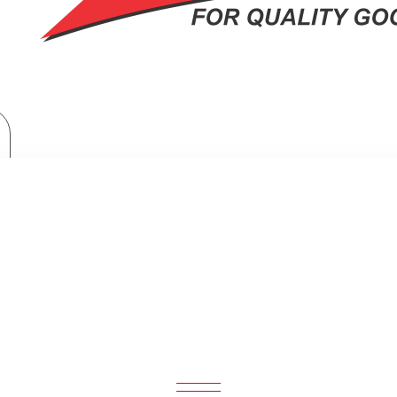
Home Appliances
Samsung Bespoke Washer Dryer Combo: WD12BB944DGB
SPOKE WASHER DRYER COMBO: W