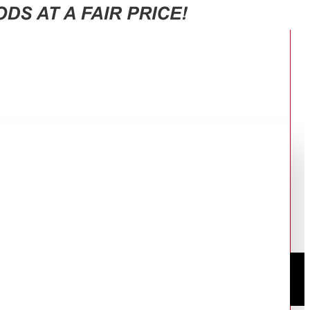
D12BB944DGB