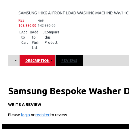
SAMSUNG 11KG AI FRONT LOAD WASHING MACHINE: WW11
KES
KES
109,990.00
142,990.00
Add
Add
Compare
to
to
this
Cart
Wish
Product
List
DESCRIPTION
REVIEWS
Samsung Bespoke Washer D
WD12BB944DGB
WRITE A REVIEW
Please
login
or
register
to review
KEY FEATURES