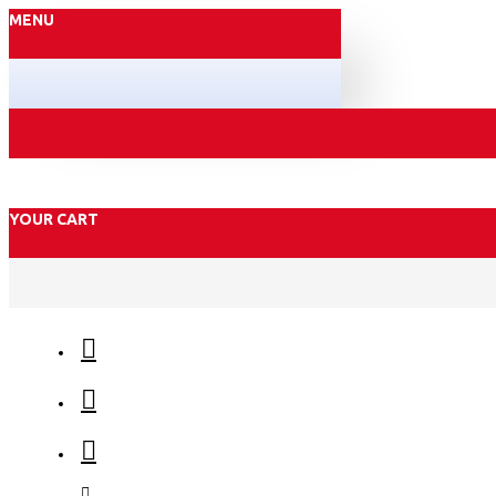
MENU
YOUR CART