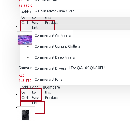
KES
Built-in Hoods
KES
75,990.00
Coffee Grinders
93,990.00
Built-in Microwave Oven
Add
Add
Compare
Sandwich Toasters
to
to
this
Cart
Wish
Product
View More
COMMERCIAL
List
Commercial Air Fryers
Dishwashers
Commercial Upright Chillers
Commercial Deep Fryers
Samsung 100″ 4k Neo Q Led Tv: QA100QN80FU
Commercial Dryers
KES
KES
Commercial Fans
649,990.00
659,990.00
Add
Add
Compare
to
to
this
EXZEL
Cart
Wish
Product
List
BRANDS