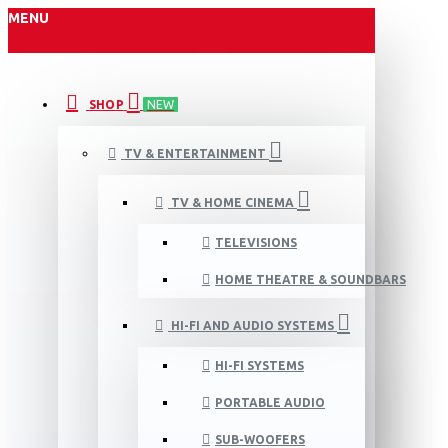
MENU
SHOP
NEW
TV & ENTERTAINMENT
TV & HOME CINEMA
TELEVISIONS
HOME THEATRE & SOUNDBARS
HI-FI AND AUDIO SYSTEMS
HI-FI SYSTEMS
PORTABLE AUDIO
SUB-WOOFERS