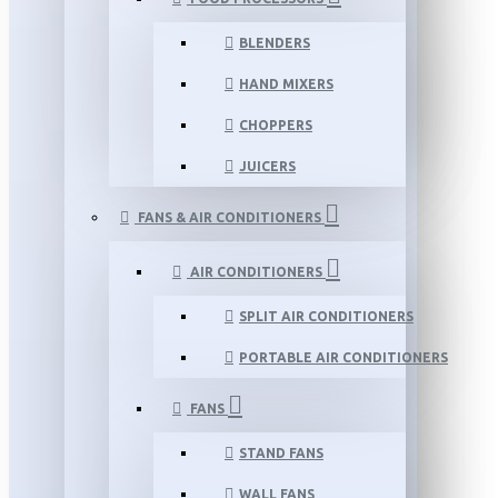
BLENDERS
HAND MIXERS
CHOPPERS
JUICERS
FANS & AIR CONDITIONERS
AIR CONDITIONERS
SPLIT AIR CONDITIONERS
PORTABLE AIR CONDITIONERS
FANS
STAND FANS
WALL FANS