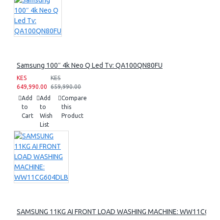
Samsung 100″ 4k Neo Q Led Tv: QA100QN80FU
KES
KES
649,990.00
659,990.00
Add
Add
Compare
to
to
this
Cart
Wish
Product
List
SAMSUNG 11KG AI FRONT LOAD WASHING MACHINE: WW11CG60