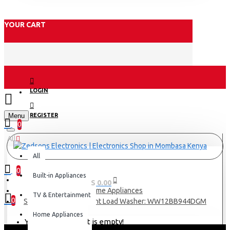
YOUR CART
LOGIN
Menu
REGISTER
0
All
All
0
Built-in Appliances
0 item(s) - KES 0.00
Home Appliances
TV & Entertainment
0
Samsung Bespoke Front Load Washer: WW12BB944DGM
Home Appliances
Your shopping cart is empty!