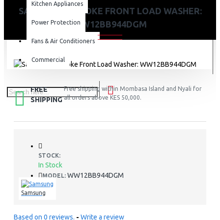
Kitchen Appliances
SAMSUNG BESPOKE FRONT LOAD WASHER:
Power Protection
WW12BB944DGM
Fans & Air Conditioners
Commercial
FREE
Free shipping within Mombasa Island and Nyali for
all orders above KES 50,000.
SHIPPING
STOCK:
In Stock
WW12BB944DGM
MODEL:
Samsung
Based on 0 reviews.
-
Write a review