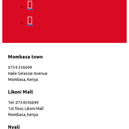
Mombasa town
0734 336699
Haile Selassie Avenue
Mombasa, Kenya
Likoni Mall
Tel: 0734336699
1st floor, Likoni Mall
Mombasa, Kenya
Nyali