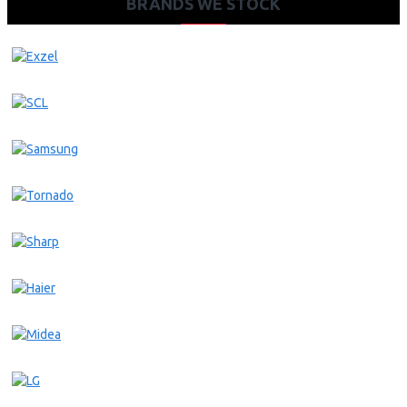
BRANDS WE STOCK