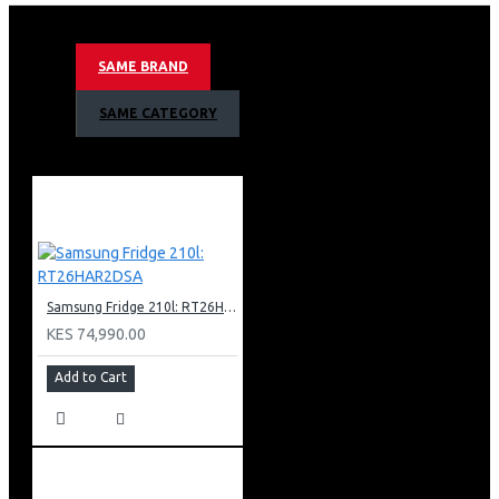
12kg Washing Capacity
Ai Control
Smart Wifi Embedded
SAME BRAND
Smart Things App Support
Eco Bubble Technology
SAME CATEGORY
Child Lock
Swirl Drum
Spin Speed 1400rpm
15 Minute Quick Wash
Tempered Glass Door
White Body Colour
Net Dimension (W X H X D) 600 X 850 X 695 Mm
Samsung Fridge 210l: RT26HAR2DSA
KES 74,990.00
Add to Cart