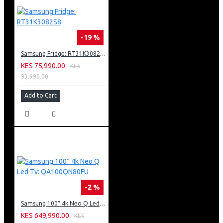
-19 %
Samsung Fridge: RT31K3082S8
KES 75,990.00
KES
93,990.00
Add to Cart
-2 %
Samsung 100″ 4k Neo Q Led Tv: QA100QN80FU
KES 649,990.00
KES