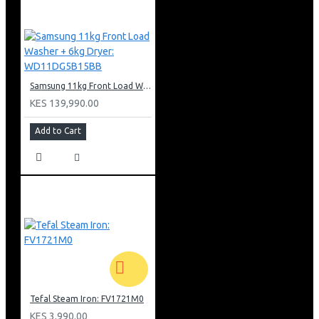
Samsung 11kg Front Load Washer + 6kg Dryer: WD11DG5B15BB
KES 139,990.00
Add to Cart
Tefal Steam Iron: FV1721M0
KES 3,990.00