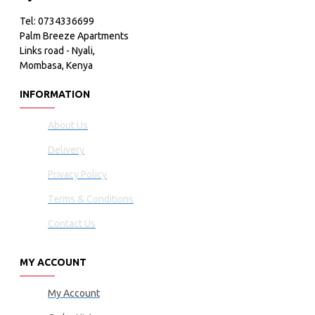
Tel: 0734336699
Palm Breeze Apartments
Links road - Nyali,
Mombasa, Kenya
INFORMATION
About Us
Delivery
Privacy Policy
Terms & Conditions
Contact Us
MY ACCOUNT
My Account