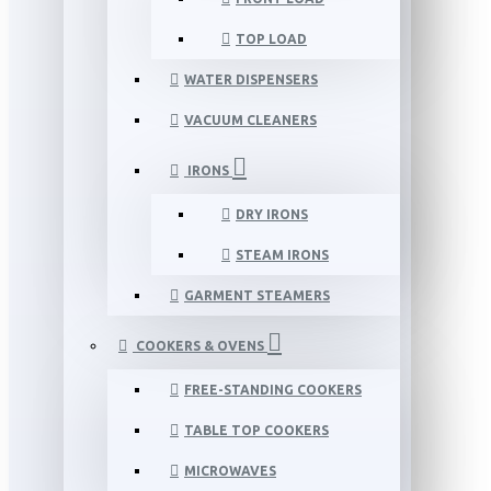
TOP LOAD
WATER DISPENSERS
VACUUM CLEANERS
IRONS
DRY IRONS
STEAM IRONS
GARMENT STEAMERS
COOKERS & OVENS
FREE-STANDING COOKERS
TABLE TOP COOKERS
MICROWAVES