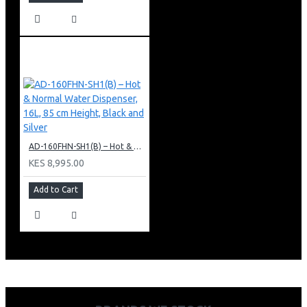
AD-160FHN-SH1(B) – Hot & Normal Water Dispenser, 16L, 85 cm Height, Black and Silver
KES 8,995.00
Add to Cart