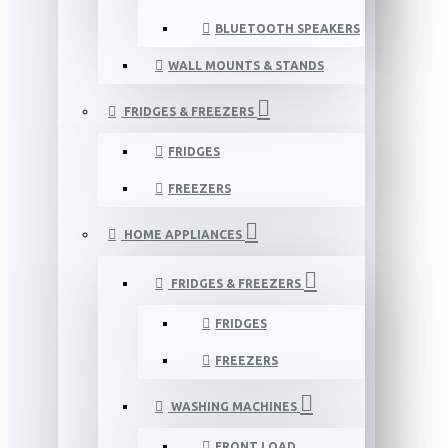
BLUETOOTH SPEAKERS
WALL MOUNTS & STANDS
FRIDGES & FREEZERS
FRIDGES
FREEZERS
HOME APPLIANCES
FRIDGES & FREEZERS
FRIDGES
FREEZERS
WASHING MACHINES
FRONT LOAD