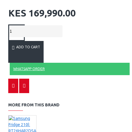
KES 169,990.00
ADD TO CART
WHATSAPP ORDER
MORE FROM THIS BRAND