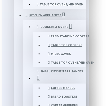
TABLE TOP OVENS/MID OVEN
KITCHEN APPLIANCES
COOKERS & OVENS
FREE-STANDING COOKERS
TABLE TOP COOKERS
MICROWAVES
TABLE TOP OVENS/MID OVEN
SMALL KITCHEN APPLIANCES
COFFEE MAKERS
BREAD TOASTERS
COFFEE GRINDERS