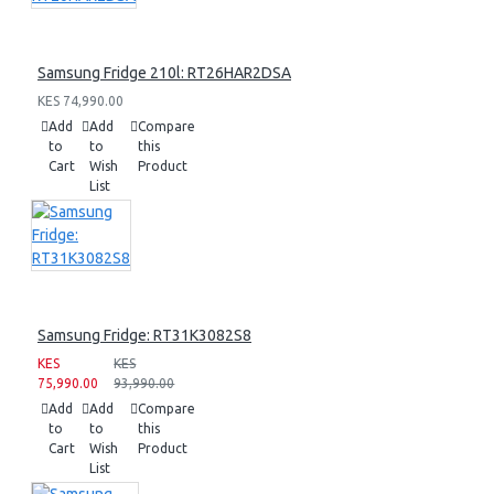
Samsung Fridge 210l: RT26HAR2DSA
KES 74,990.00
Add
Add
Compare
to
to
this
Cart
Wish
Product
List
Samsung Fridge: RT31K3082S8
KES
KES
75,990.00
93,990.00
Add
Add
Compare
to
to
this
Cart
Wish
Product
List