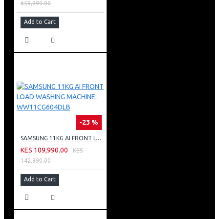
659,990.00
Add to Cart
-23 %
SAMSUNG 11KG AI FRONT LOAD WASHING MACHINE: WW11CG604DLB
KES 109,990.00
KES
142,990.00
Add to Cart