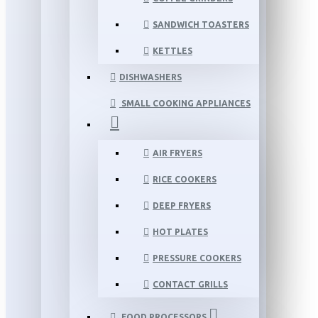
SANDWICH TOASTERS
KETTLES
DISHWASHERS
SMALL COOKING APPLIANCES
AIR FRYERS
RICE COOKERS
DEEP FRYERS
HOT PLATES
PRESSURE COOKERS
CONTACT GRILLS
FOOD PROCESSORS