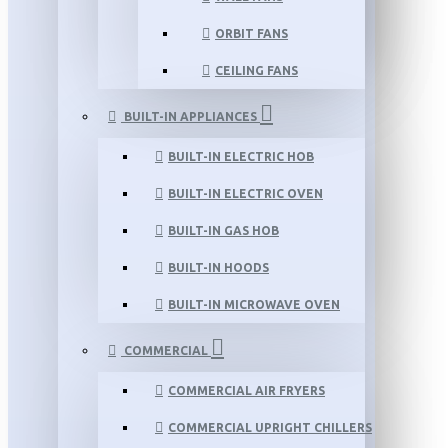
ORBIT FANS
CEILING FANS
BUILT-IN APPLIANCES
BUILT-IN ELECTRIC HOB
BUILT-IN ELECTRIC OVEN
BUILT-IN GAS HOB
BUILT-IN HOODS
BUILT-IN MICROWAVE OVEN
COMMERCIAL
COMMERCIAL AIR FRYERS
COMMERCIAL UPRIGHT CHILLERS