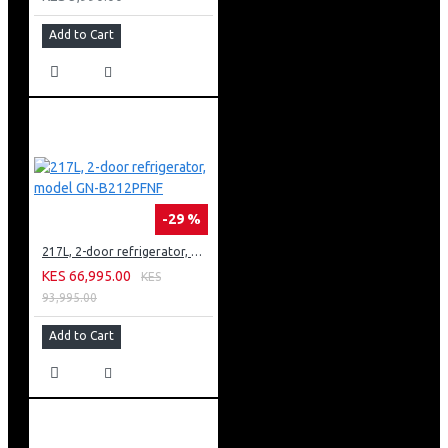
Add to Cart
-29 %
217L, 2-door refrigerator, model GN-B212PFNF
KES 66,995.00
KES
93,995.00
Add to Cart