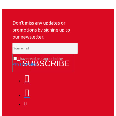
Don't miss any updates or
promotions by signing up to
our newsletter.
I have read and agree to the
SUBSCRIBE
Privacy Policy