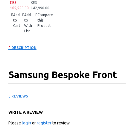
KES
KES
109,990.00
142,990.00
Add
Add
Compare
to
to
this
Cart
Wish
Product
List
DESCRIPTION
Samsung Bespoke Front
Load Washer:
REVIEWS
WW12BB944DGM
WRITE A REVIEW
KEY FEATURES
Please
login
or
register
to review