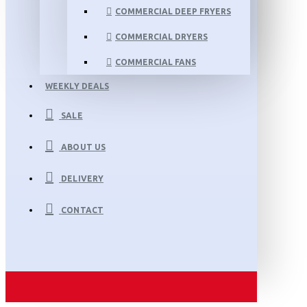
COMMERCIAL DEEP FRYERS
COMMERCIAL DRYERS
COMMERCIAL FANS
WEEKLY DEALS
SALE
ABOUT US
DELIVERY
CONTACT