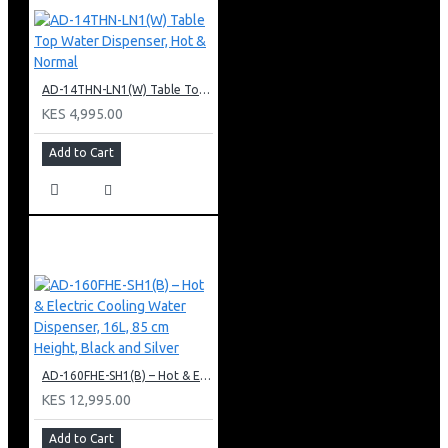
AD-14THN-LN1(W) Table Top Water Dispenser, Hot & Normal
KES 4,995.00
Add to Cart
AD-160FHE-SH1(B) – Hot & Electric Cooling Water Dispenser, 16L, 85 cm Height, Black and Silver
KES 12,995.00
Add to Cart