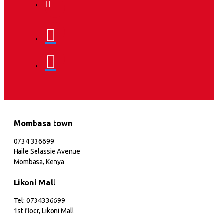
Mombasa town
0734 336699
Haile Selassie Avenue
Mombasa, Kenya
Likoni Mall
Tel: 0734336699
1st floor, Likoni Mall