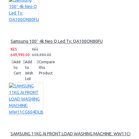
Samsung 100″ 4k Neo Q Led Tv: QA100QN80FU
KES
KES
649,990.00
659,990.00
Add
Add
Compare
to
to
this
Cart
Wish
Product
List
SAMSUNG 11KG AI FRONT LOAD WASHING MACHINE: WW11CG60