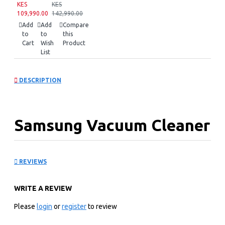
KES
KES
109,990.00
142,990.00
Add
Add
Compare
to
to
this
Cart
Wish
Product
List
DESCRIPTION
Samsung Vacuum Cleaner
Bagless Canister :
REVIEWS
SC18M2120SB
WRITE A REVIEW
KEY FEATURES
Please
login
or
register
to review
Bagless Canister Type