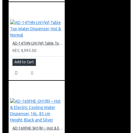
AD-14THN-LN1(W) Table Top Water Dispenser, Hot & Normal
KES 4,995.00
Add to Cart
AD-160FHE-SH1(B) – Hot & Electric Cooling Water Dispenser, 16L, 85 cm Height, Black and Silver