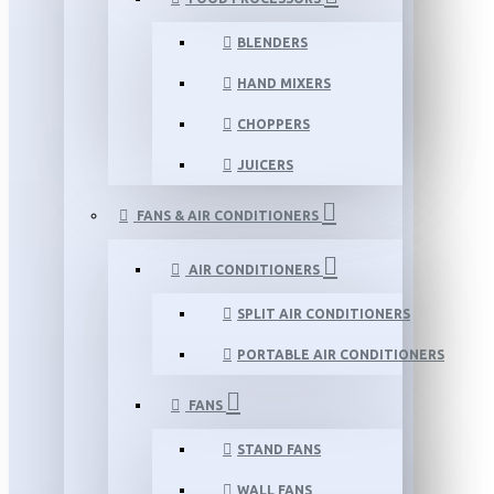
BLENDERS
HAND MIXERS
CHOPPERS
JUICERS
FANS & AIR CONDITIONERS
AIR CONDITIONERS
SPLIT AIR CONDITIONERS
PORTABLE AIR CONDITIONERS
FANS
STAND FANS
WALL FANS