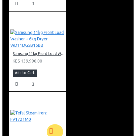
Samsung 11kg Front Load Washer + 6kg Dryer: WD11DG5B15BB
KES 139,990.00
Add to Cart