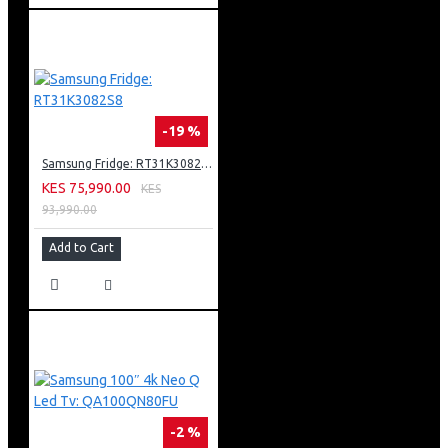
-19 %
Samsung Fridge: RT31K3082S8
KES 75,990.00
KES
93,990.00
Add to Cart
-2 %