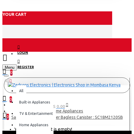
YOUR CART
LOGIN
Menu
REGISTER
0
All
All
0
Built-in Appliances
0 item(s) - KES 0.00
Home Appliances
TV & Entertainment
0
Samsung Vacuum Cleaner Bagless Canister : SC18M2120SB
Home Appliances
Your shopping cart is empty!