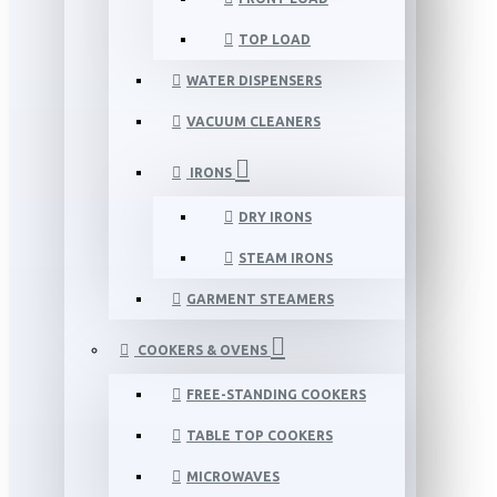
TOP LOAD
WATER DISPENSERS
VACUUM CLEANERS
IRONS
DRY IRONS
STEAM IRONS
GARMENT STEAMERS
COOKERS & OVENS
FREE-STANDING COOKERS
TABLE TOP COOKERS
MICROWAVES