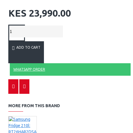
KES 23,990.00
ADD TO CART
WHATSAPP ORDER
MORE FROM THIS BRAND