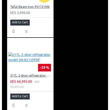
Tefal Steam Iron: FV1721M0
KES 3,990.00
Add to Cart
-29 %
217L, 2-door refrigerator, model GN-B212PFNF
KES 66,995.00
KES
93,995.00
Add to Cart