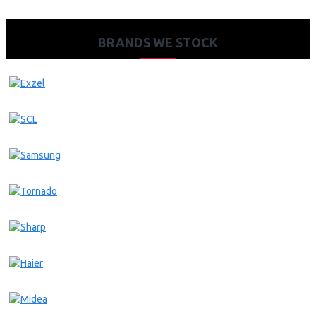
BRANDS WE STOCK