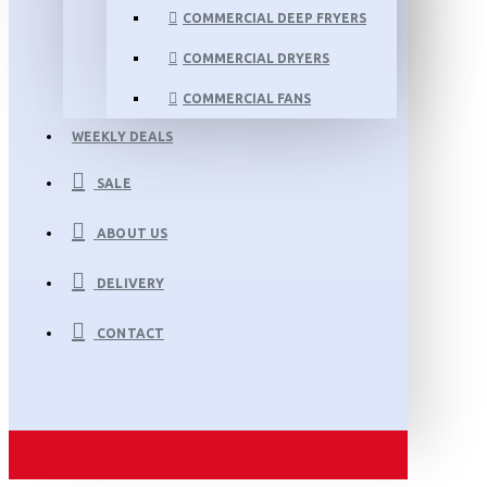
COMMERCIAL DEEP FRYERS
COMMERCIAL DRYERS
COMMERCIAL FANS
WEEKLY DEALS
SALE
ABOUT US
DELIVERY
CONTACT