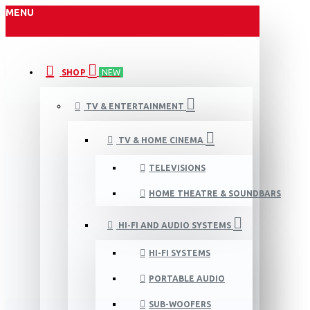
MENU
SHOP
NEW
TV & ENTERTAINMENT
TV & HOME CINEMA
TELEVISIONS
HOME THEATRE & SOUNDBARS
HI-FI AND AUDIO SYSTEMS
HI-FI SYSTEMS
PORTABLE AUDIO
SUB-WOOFERS