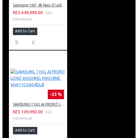
Samsung 100″ 4k Neo Q Led Tv: QA100QN80FU
KES 649,990.00
KES
659,990.00
Add to Cart
-23 %
SAMSUNG 11KG AI FRONT LOAD WASHING MACHINE: WW11CG604DLB
KES 109,990.00
KES
142,990.00
Add to Cart