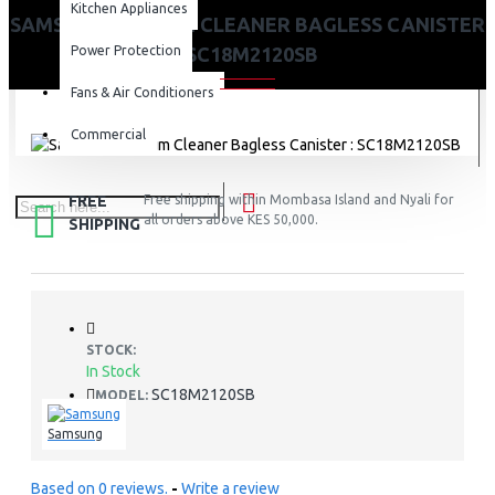
Kitchen Appliances
SAMSUNG VACUUM CLEANER BAGLESS CANISTER
Power Protection
: SC18M2120SB
Fans & Air Conditioners
Commercial
FREE
Free shipping within Mombasa Island and Nyali for
all orders above KES 50,000.
SHIPPING
STOCK:
In Stock
SC18M2120SB
MODEL:
Samsung
Based on 0 reviews.
-
Write a review