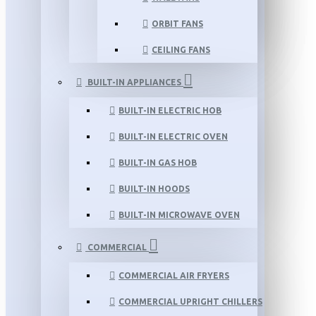
ORBIT FANS
CEILING FANS
BUILT-IN APPLIANCES
BUILT-IN ELECTRIC HOB
BUILT-IN ELECTRIC OVEN
BUILT-IN GAS HOB
BUILT-IN HOODS
BUILT-IN MICROWAVE OVEN
COMMERCIAL
COMMERCIAL AIR FRYERS
COMMERCIAL UPRIGHT CHILLERS