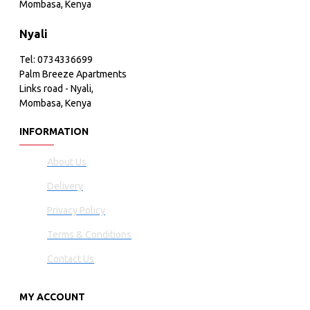
Mombasa, Kenya
Nyali
Tel: 0734336699
Palm Breeze Apartments
Links road - Nyali,
Mombasa, Kenya
INFORMATION
About Us
Delivery
Privacy Policy
Terms & Conditions
Contact Us
MY ACCOUNT