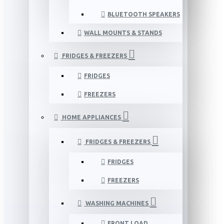
BLUETOOTH SPEAKERS
WALL MOUNTS & STANDS
FRIDGES & FREEZERS
FRIDGES
FREEZERS
HOME APPLIANCES
FRIDGES & FREEZERS
FRIDGES
FREEZERS
WASHING MACHINES
FRONT LOAD