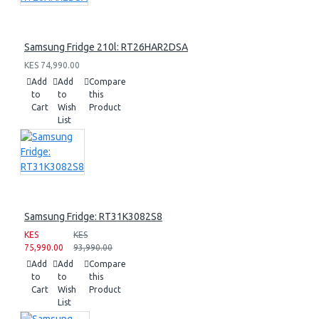
Samsung Fridge 210l: RT26HAR2DSA
KES 74,990.00
Add
Add
Compare
to
to
this
Cart
Wish
Product
List
Samsung Fridge: RT31K3082S8
KES
KES
75,990.00
93,990.00
Add
Add
Compare
to
to
this
Cart
Wish
Product
List