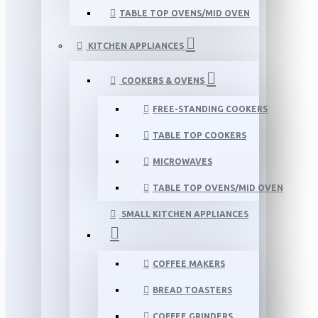
TABLE TOP OVENS/MID OVEN
KITCHEN APPLIANCES
COOKERS & OVENS
FREE-STANDING COOKERS
TABLE TOP COOKERS
MICROWAVES
TABLE TOP OVENS/MID OVEN
SMALL KITCHEN APPLIANCES
COFFEE MAKERS
BREAD TOASTERS
COFFEE GRINDERS