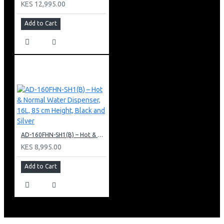
KES 12,995.00
Add to Cart
AD-160FHN-SH1(B) – Hot & Normal Water Dispenser, 16L, 85 cm Height, Black and Silver
KES 8,995.00
Add to Cart