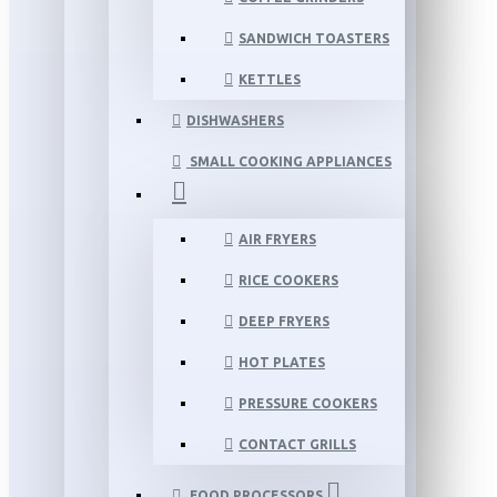
SANDWICH TOASTERS
KETTLES
DISHWASHERS
SMALL COOKING APPLIANCES
AIR FRYERS
RICE COOKERS
DEEP FRYERS
HOT PLATES
PRESSURE COOKERS
CONTACT GRILLS
FOOD PROCESSORS