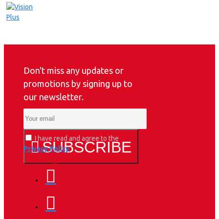
Don't miss any updates or
promotions by signing up to
our newsletter.
I have read and agree to the
SUBSCRIBE
Privacy Policy