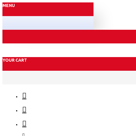
MENU
YOUR CART