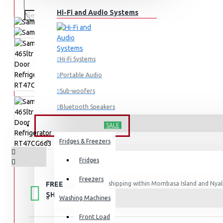
Hi-Fi and Audio Systems
Hi-Fi Systems
Portable Audio
Sub-woofers
Bluetooth Speakers
HOME APPLIANCES
SALE
Wall Mounts & Stands
Fridges & Freezers
Fridges
Freezers
FREE
Free shipping within Mombasa Island and Nyali
50,000.
SHIPPING
Washing Machines
Front Load