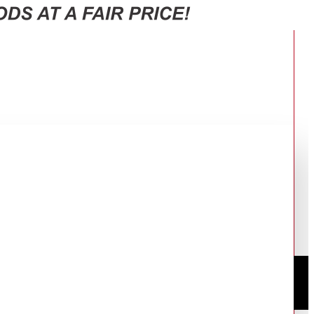
 RT47CG6631S9