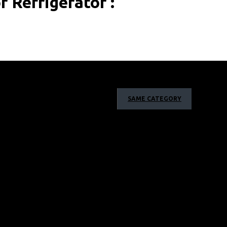
 Refrigerator :
l round cooling that maintains constant temperatures
SAME CATEGORY