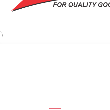
Home Appliances
Samsung 465ltr Double Door Refrigerator : RT47CG6631S9
TR DOUBLE DOOR REFRIGERATOR :