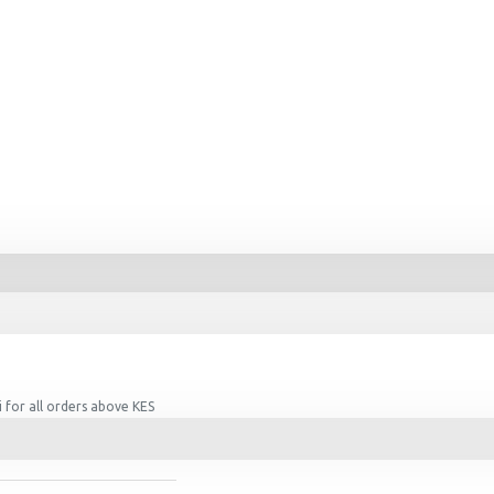
 for all orders above KES