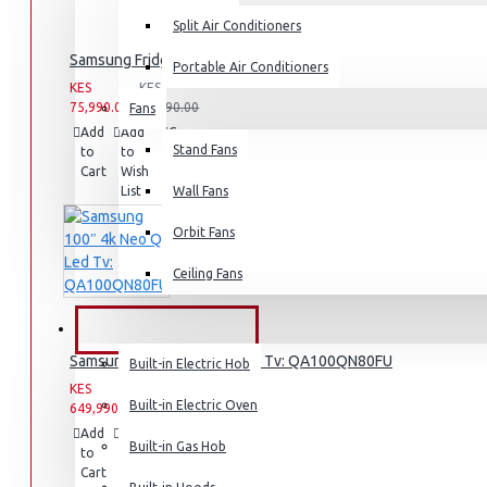
Split Air Conditioners
Rice Cookers
Samsung Fridge: RT31K3082S8
Deep Fryers
Portable Air Conditioners
KES
KES
Hot Plates
75,990.00
93,990.00
Fans
Add
Add
Compare
View More
Stand Fans
to
to
this
Cart
Wish
Product
Small Kitchen Appliances
List
Wall Fans
Orbit Fans
Ceiling Fans
Coffee Makers
Bread Toasters
BUILT-IN APPLIANCES
Samsung 100″ 4k Neo Q Led Tv: QA100QN80FU
Coffee Grinders
Built-in Electric Hob
KES
KES
Sandwich Toasters
Built-in Electric Oven
649,990.00
659,990.00
View More
Add
Add
Compare
Built-in Gas Hob
to
to
this
Cart
Wish
Product