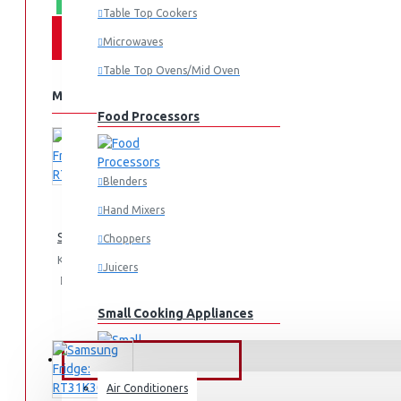
Table Top Cookers
Microwaves
Table Top Ovens/Mid Oven
MORE FROM THIS BRAND
Food Processors
Blenders
Hand Mixers
Samsung Fridge 210l: RT26HAR2DSA
Choppers
KES 74,990.00
Juicers
Add
Add
Compare
to
to
this
Small Cooking Appliances
Cart
Wish
Product
List
FANS & AIR CONDITIONERS
Air Conditioners
Air Fryers