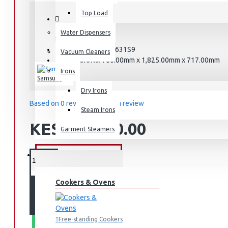
Top Load
STOCK:
Water Dispensers
In Stock
RT47CG6631S9
MODEL:
Vacuum Cleaners
700.00mm x 1,825.00mm x 717.00mm
DIMENSIONS:
Irons
Samsung
Dry Irons
Based on 0 reviews.
-
Write a review
Steam Irons
KES 129,990.00
Garment Steamers
KITCHEN APPLIANCES
Cookers & Ovens
ADD TO CART
Free-standing Cookers
WHATSAPP ORDER