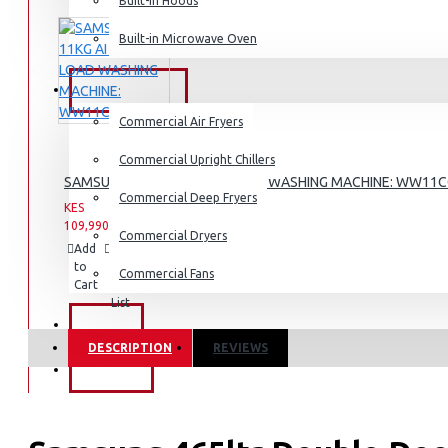
Dishwashers
Built-in Hoods
List
Built-in Microwave Oven
COMMERCIAL
Commercial Air Fryers
Commercial Upright Chillers
SAMSUNG 11KG AI FRONT LOAD WASHING MACHINE: WW11
Commercial Deep Fryers
KES
KES
109,990.00
142,990.00
Commercial Dryers
Add
Add
Compare
to
to
this
Commercial Fans
Cart
Wish
Product
List
EXZEL
DESCRIPTION
REVIEWS
BRANDS