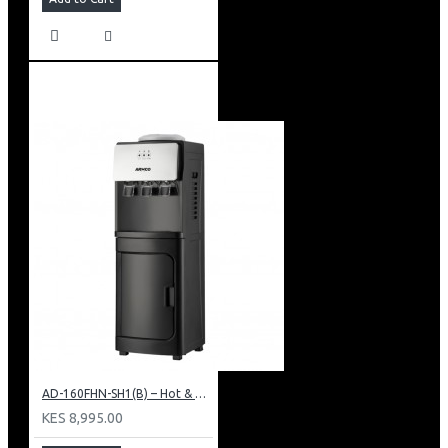
AD-160FHN-SH1(B) – Hot & Normal Water Dispenser, 16L, 85 cm Height, Black and Silver
KES 8,995.00