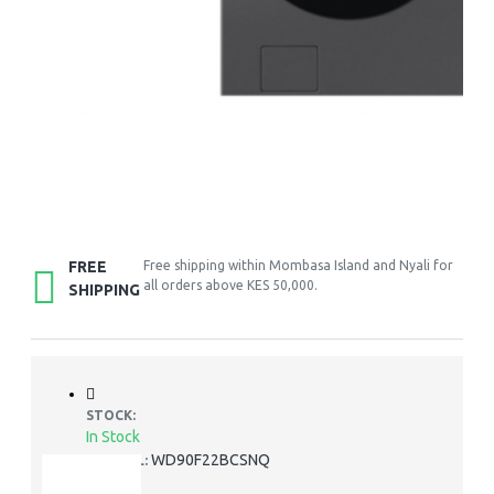
FREE
Free shipping within Mombasa Island and Nyali for
all orders above KES 50,000.
SHIPPING
STOCK:
In Stock
WD90F22BCSNQ
MODEL: