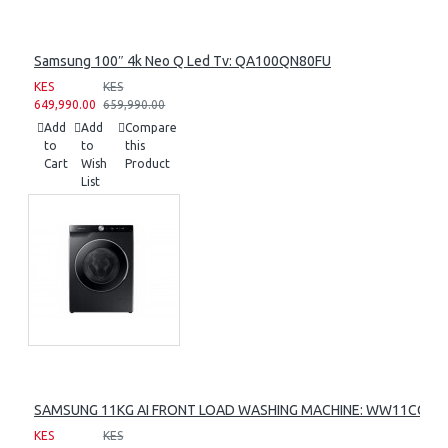
Samsung 100″ 4k Neo Q Led Tv: QA100QN80FU
KES
KES
649,990.00
659,990.00
Add
Add
Compare
to
to
this
Cart
Wish
Product
List
SAMSUNG 11KG AI FRONT LOAD WASHING MACHINE: WW11CG60
KES
KES