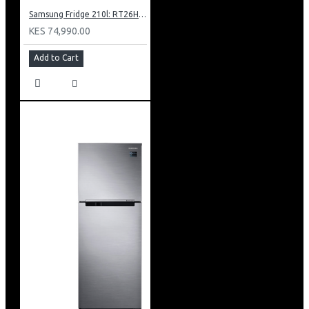
Samsung Fridge 210l: RT26HAR2DSA
KES 74,990.00
Add to Cart