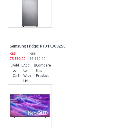
Samsung Fridge: RT31K3082S8
KES
KES
75,990.00
93,990.00
Add
Add
Compare
to
to
this
Cart
Wish
Product
List