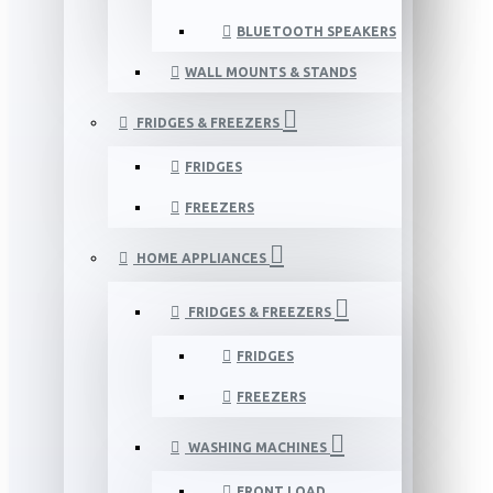
BLUETOOTH SPEAKERS
WALL MOUNTS & STANDS
FRIDGES & FREEZERS
FRIDGES
FREEZERS
HOME APPLIANCES
FRIDGES & FREEZERS
FRIDGES
FREEZERS
WASHING MACHINES
FRONT LOAD