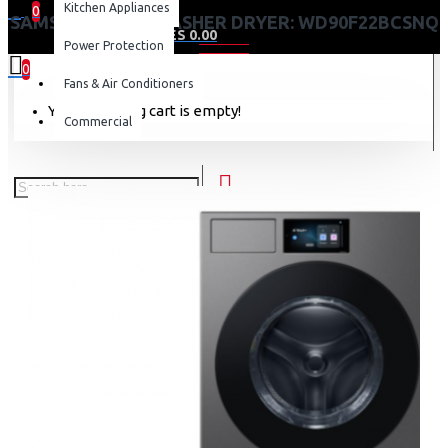
Kitchen Appliances
0
SAMSUNG 22 KG WASHER DRYER: WD90F22BCSNQ
0 item(s) - KES 0.00
Power Protection
0
Fans & Air Conditioners
Your shopping cart is empty!
Commercial