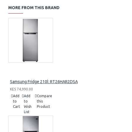
MORE FROM THIS BRAND
Samsung Fridge 210l: RT26HAR2DSA
KES 74,990.00
Add
Add
Compare
to
to
this
Cart
Wish
Product
List