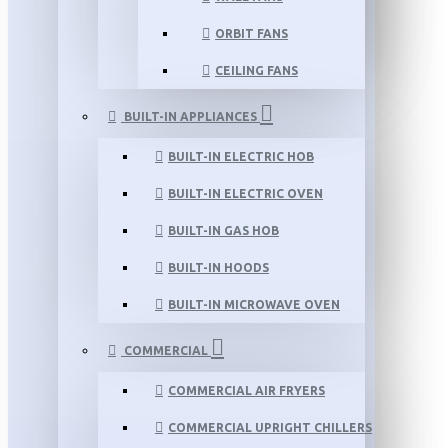
ORBIT FANS
CEILING FANS
BUILT-IN APPLIANCES
BUILT-IN ELECTRIC HOB
BUILT-IN ELECTRIC OVEN
BUILT-IN GAS HOB
BUILT-IN HOODS
BUILT-IN MICROWAVE OVEN
COMMERCIAL
COMMERCIAL AIR FRYERS
COMMERCIAL UPRIGHT CHILLERS