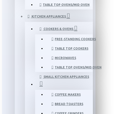
TABLE TOP OVENS/MID OVEN
KITCHEN APPLIANCES
COOKERS & OVENS
FREE-STANDING COOKERS
TABLE TOP COOKERS
MICROWAVES
TABLE TOP OVENS/MID OVEN
SMALL KITCHEN APPLIANCES
COFFEE MAKERS
BREAD TOASTERS
COFFEE GRINDERS