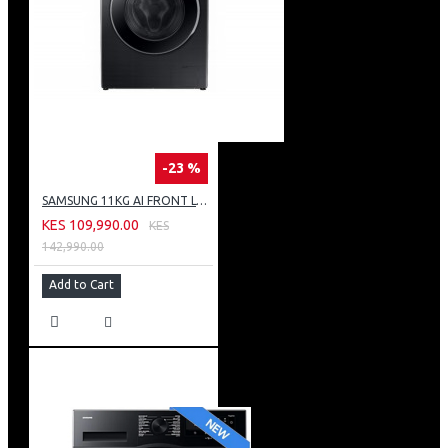
-23 %
SAMSUNG 11KG AI FRONT LOAD WASHING MACHINE: WW11CG604DLB
KES 109,990.00
KES
142,990.00
Add to Cart