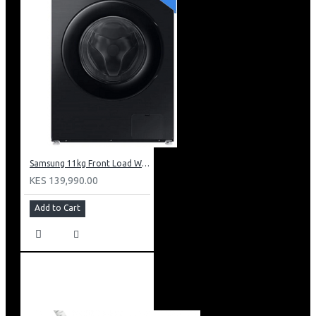
Samsung 11kg Front Load Washer + 6kg Dryer: WD11DG5B15BB
KES 139,990.00
Add to Cart