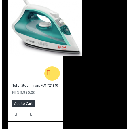
Tefal Steam Iron: FV1721M0
KES 3,990.00
Add to Cart