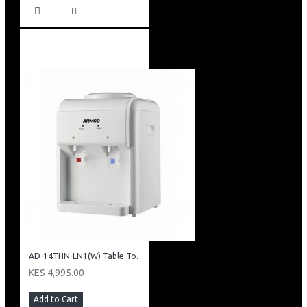
AD-14THN-LN1(W) Table Top Water Dispenser, Hot & Normal
KES 4,995.00
Add to Cart