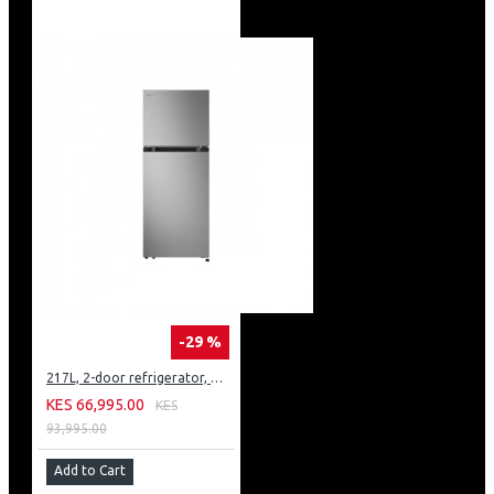
-29 %
217L, 2-door refrigerator, model GN-B212PFNF
KES 66,995.00
KES
93,995.00
Add to Cart