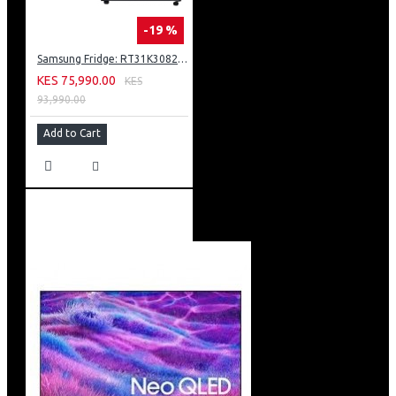
-19 %
Samsung Fridge: RT31K3082S8
KES 75,990.00
KES
93,990.00
Add to Cart