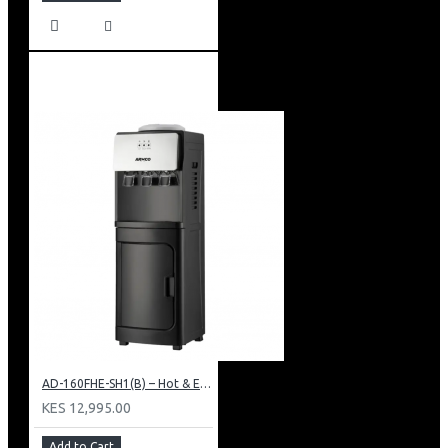
AD-160FHE-SH1(B) – Hot & Electric Cooling Water Dispenser, 16L, 85 cm Height, Black and Silver
KES 12,995.00
Add to Cart