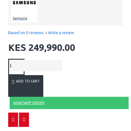
Samsung
Based on 0 reviews.
-
Write a review
KES 249,990.00
ADD TO CART
WHATSAPP ORDER