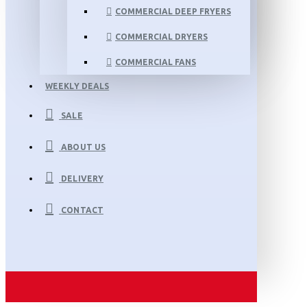
COMMERCIAL DEEP FRYERS
COMMERCIAL DRYERS
COMMERCIAL FANS
WEEKLY DEALS
SALE
ABOUT US
DELIVERY
CONTACT