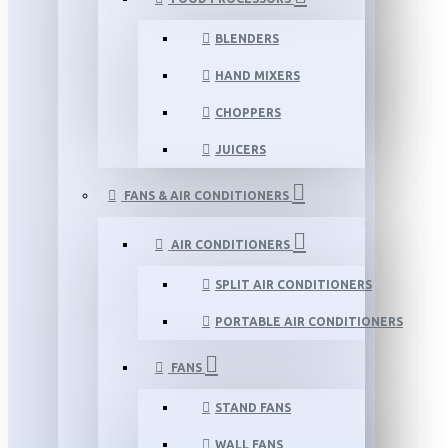
BLENDERS
HAND MIXERS
CHOPPERS
JUICERS
FANS & AIR CONDITIONERS
AIR CONDITIONERS
SPLIT AIR CONDITIONERS
PORTABLE AIR CONDITIONERS
FANS
STAND FANS
WALL FANS