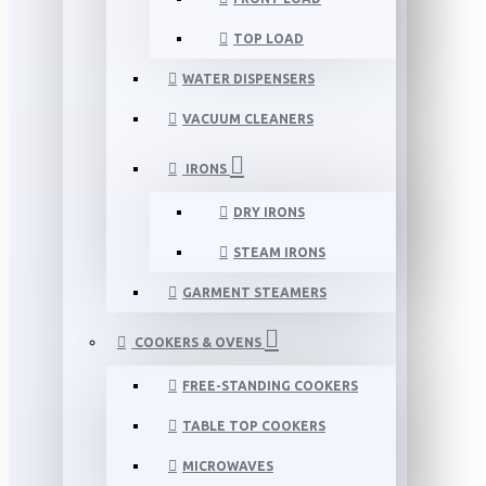
TOP LOAD
WATER DISPENSERS
VACUUM CLEANERS
IRONS
DRY IRONS
STEAM IRONS
GARMENT STEAMERS
COOKERS & OVENS
FREE-STANDING COOKERS
TABLE TOP COOKERS
MICROWAVES