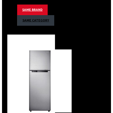
AI WASH
SAME BRAND
AI ECO BUBBLE TECHNOLOGY
SWIRL PLUS DRUM TYPE
SAME CATEGORY
QUICK WASH
WIFI EMBEDDED
SMART THINGS APP SUPPORT
BLACK DECO DOOR + GLASS
BODY COLOR: DARK STEEL
NETT DIMENSIONS (WXHXD)
686X984X796MM