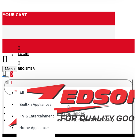
YOUR CART
LOGIN
Menu
REGISTER
0
All
All
Built-in Appliances
Home Appliances
TV & Entertainment
Samsung 22 Kg Washer Dryer: WD90F22BCSNQ
Home Appliances