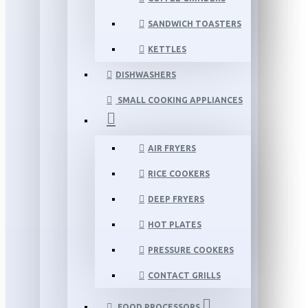
SANDWICH TOASTERS
KETTLES
DISHWASHERS
SMALL COOKING APPLIANCES
AIR FRYERS
RICE COOKERS
DEEP FRYERS
HOT PLATES
PRESSURE COOKERS
CONTACT GRILLS
FOOD PROCESSORS