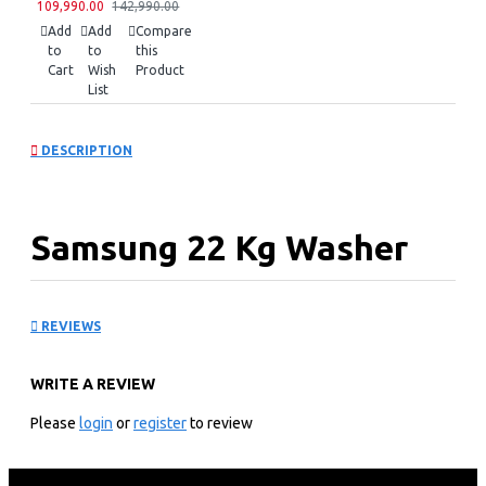
109,990.00
142,990.00
Add
Add
Compare
to
to
this
Cart
Wish
Product
List
DESCRIPTION
Samsung 22 Kg Washer
Dryer: WD90F22BCSNQ
REVIEWS
KEY FEATURES
WRITE A REVIEW
22 KG WASHING CAPACITY
11 KG DRYING CAPACITY
Please
login
or
register
to review
1100 RPM SPIN SPEED
7” COLOR LCD CONTROL PANEL
DIRECT DRIVE INVERTER TECHNOLOGY MOTOR