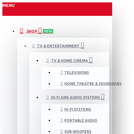
MENU
SHOP
NEW
TV & ENTERTAINMENT
TV & HOME CINEMA
TELEVISIONS
HOME THEATRE & SOUNDBARS
HI-FI AND AUDIO SYSTEMS
HI-FI SYSTEMS
PORTABLE AUDIO
SUB-WOOFERS