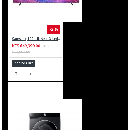
-2 %
Samsung 100″ 4k Neo Q Led Tv: QA100QN80FU
KES 649,990.00
KES
659,990.00
Add to Cart