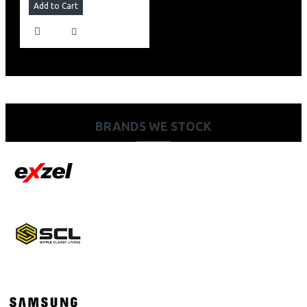
Add to Cart
BRANDS WE STOCK