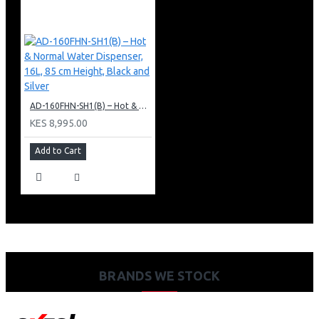
AD-160FHN-SH1(B) – Hot & Normal Water Dispenser, 16L, 85 cm Height, Black and Silver
KES 8,995.00
Add to Cart
BRANDS WE STOCK