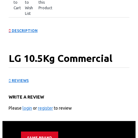
to
to
this
Cart
Wish
Product
List
DESCRIPTION
LG 10.5Kg Commercial
Washing Machine,
REVIEWS
Stackable: FH069FD2MS
WRITE A REVIEW
KEY FEATURES
Please
login
or
register
to review
3.7 cu.ft / 102.7ℓ commercial washer
Wi-Fi Functionality
Inverter Direct Drive™ for excellent Durability &
Reliability
SAME BRAND