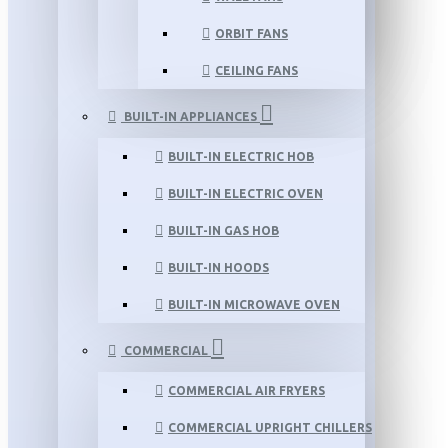
ORBIT FANS
CEILING FANS
BUILT-IN APPLIANCES
BUILT-IN ELECTRIC HOB
BUILT-IN ELECTRIC OVEN
BUILT-IN GAS HOB
BUILT-IN HOODS
BUILT-IN MICROWAVE OVEN
COMMERCIAL
COMMERCIAL AIR FRYERS
COMMERCIAL UPRIGHT CHILLERS