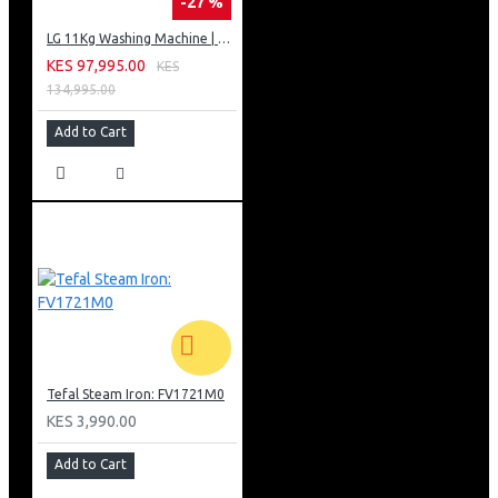
-27 %
LG 11Kg Washing Machine | AI DD | Steam™ (Allergy Care) | Smart ThinQ™
KES 97,995.00
KES
134,995.00
Add to Cart
Tefal Steam Iron: FV1721M0
KES 3,990.00
Add to Cart