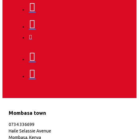
Mombasa town
0734 336699
Haile Selassie Avenue
Mombasa, Kenya