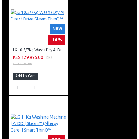
NEW
-16 %
LG 10.5/7Kg Wash+Dry AI Direct Drive Steam ThinQ™
KES 129,995.00
KES
154,995.00
Add to Cart