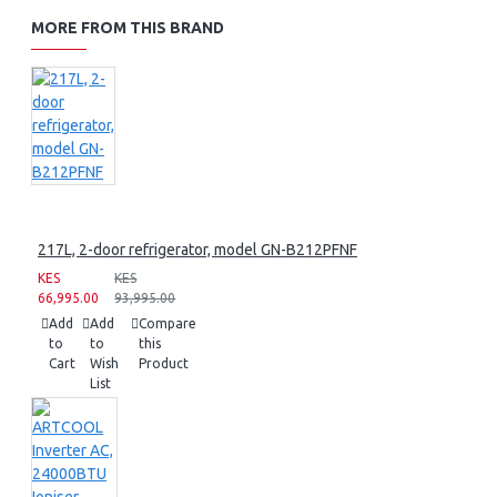
MORE FROM THIS BRAND
217L, 2-door refrigerator, model GN-B212PFNF
KES
KES
66,995.00
93,995.00
Add
Add
Compare
to
to
this
Cart
Wish
Product
List