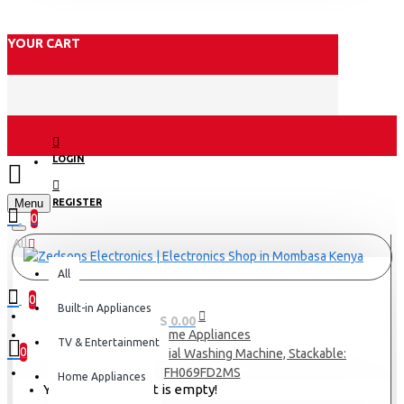
YOUR CART
LOGIN
Menu
REGISTER
0
All
All
0
Built-in Appliances
0 item(s) - KES 0.00
Home Appliances
TV & Entertainment
0
LG 10.5Kg Commercial Washing Machine, Stackable:
FH069FD2MS
Home Appliances
Your shopping cart is empty!