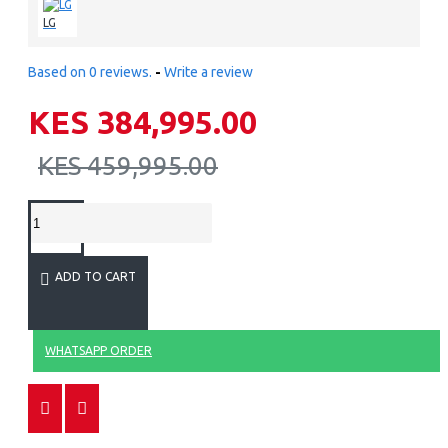
LG
Based on 0 reviews.
-
Write a review
KES 384,995.00
KES 459,995.00
ADD TO CART
WHATSAPP ORDER