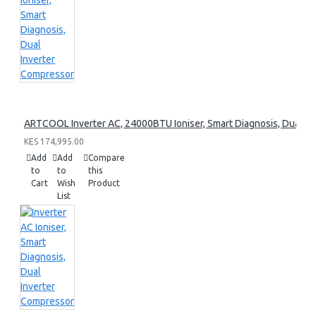
ARTCOOL Inverter AC, 24000BTU Ioniser, Smart Diagnosis, Dual I
KES 174,995.00
Add
Add
Compare
to
to
this
Cart
Wish
Product
List