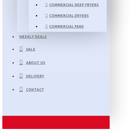
COMMERCIAL DEEP FRYERS
COMMERCIAL DRYERS
COMMERCIAL FANS
WEEKLY DEALS
SALE
ABOUT US
DELIVERY
CONTACT