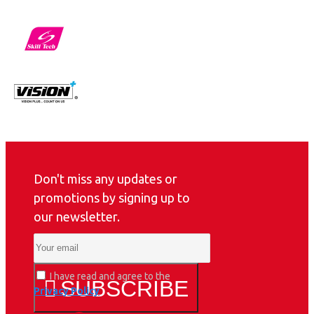
Don't miss any updates or
promotions by signing up to
our newsletter.
I have read and agree to the
SUBSCRIBE
Privacy Policy