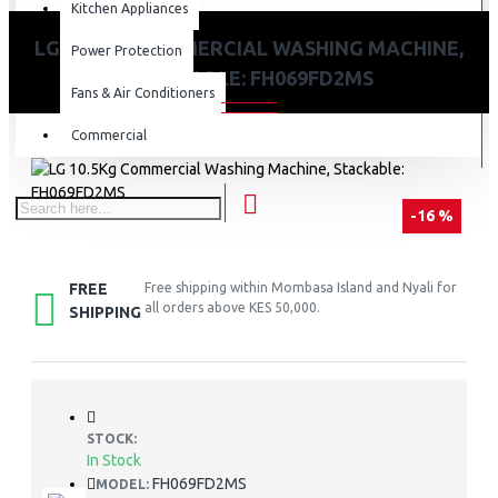
Kitchen Appliances
LG 10.5KG COMMERCIAL WASHING MACHINE,
Power Protection
STACKABLE: FH069FD2MS
Fans & Air Conditioners
Commercial
-16 %
FREE
Free shipping within Mombasa Island and Nyali for
all orders above KES 50,000.
SHIPPING
STOCK:
In Stock
FH069FD2MS
MODEL: