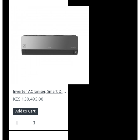
Inverter AC Ioniser, Smart Diagnosis, Dual Inverter Compressor
KES 150,495.00
Add to Cart