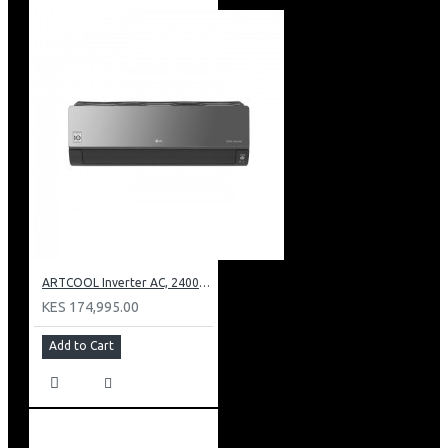
ARTCOOL Inverter AC, 24000BTU Ioniser, Smart Diagnosis, Dual Inverter Compressor
KES 174,995.00
Add to Cart