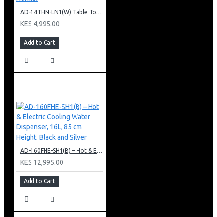
AD-14THN-LN1(W) Table Top Water Dispenser, Hot & Normal
KES 4,995.00
Add to Cart
AD-160FHE-SH1(B) – Hot & Electric Cooling Water Dispenser, 16L, 85 cm Height, Black and Silver
KES 12,995.00
Add to Cart