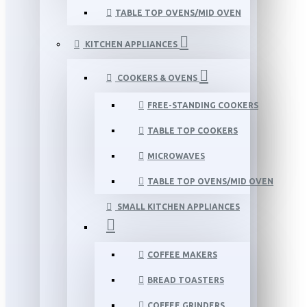
TABLE TOP OVENS/MID OVEN
KITCHEN APPLIANCES
COOKERS & OVENS
FREE-STANDING COOKERS
TABLE TOP COOKERS
MICROWAVES
TABLE TOP OVENS/MID OVEN
SMALL KITCHEN APPLIANCES
COFFEE MAKERS
BREAD TOASTERS
COFFEE GRINDERS