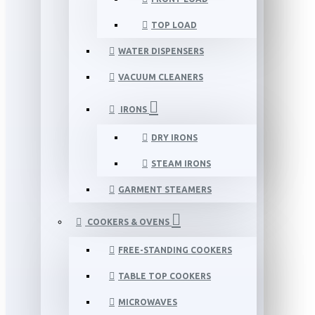
TOP LOAD
WATER DISPENSERS
VACUUM CLEANERS
IRONS
DRY IRONS
STEAM IRONS
GARMENT STEAMERS
COOKERS & OVENS
FREE-STANDING COOKERS
TABLE TOP COOKERS
MICROWAVES