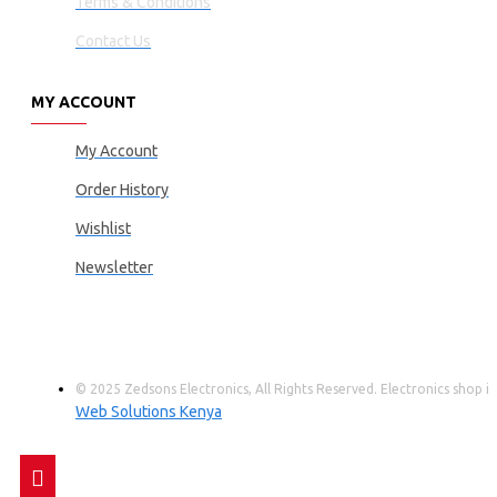
Terms & Conditions
Contact Us
MY ACCOUNT
My Account
Order History
Wishlist
Newsletter
© 2025 Zedsons Electronics, All Rights Reserved. Electronics shop
Web Solutions Kenya