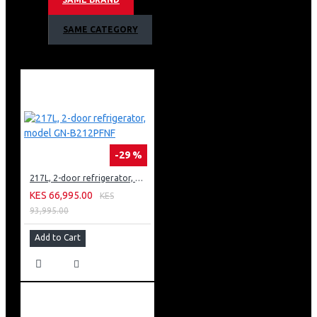
Stackable with the matching dryer (RV1329CD7T)
Waveforce water action
SAME CATEGORY
Hygiene care system
-29 %
217L, 2-door refrigerator, model GN-B212PFNF
KES 66,995.00
KES
93,995.00
Add to Cart