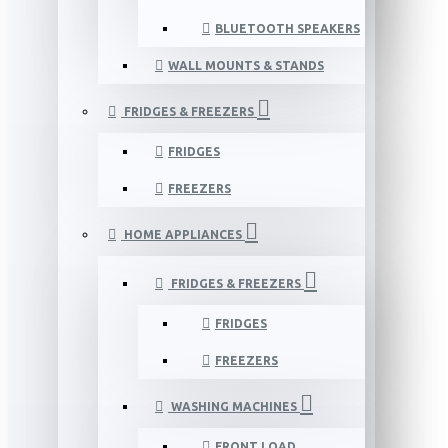
BLUETOOTH SPEAKERS
WALL MOUNTS & STANDS
FRIDGES & FREEZERS
FRIDGES
FREEZERS
HOME APPLIANCES
FRIDGES & FREEZERS
FRIDGES
FREEZERS
WASHING MACHINES
FRONT LOAD