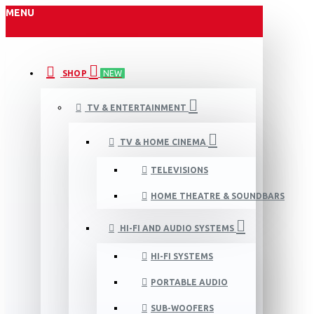
MENU
SHOP
NEW
TV & ENTERTAINMENT
TV & HOME CINEMA
TELEVISIONS
HOME THEATRE & SOUNDBARS
HI-FI AND AUDIO SYSTEMS
HI-FI SYSTEMS
PORTABLE AUDIO
SUB-WOOFERS