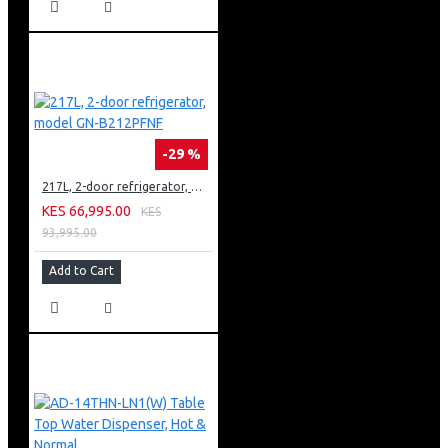
-29 %
217L, 2-door refrigerator, model GN-B212PFNF
KES 66,995.00
KES
93,995.00
Add to Cart