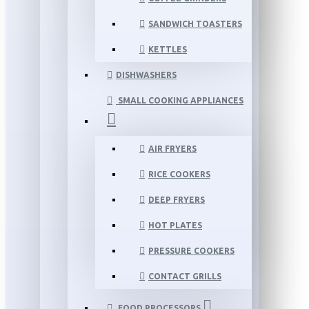
SANDWICH TOASTERS
KETTLES
DISHWASHERS
SMALL COOKING APPLIANCES
AIR FRYERS
RICE COOKERS
DEEP FRYERS
HOT PLATES
PRESSURE COOKERS
CONTACT GRILLS
FOOD PROCESSORS