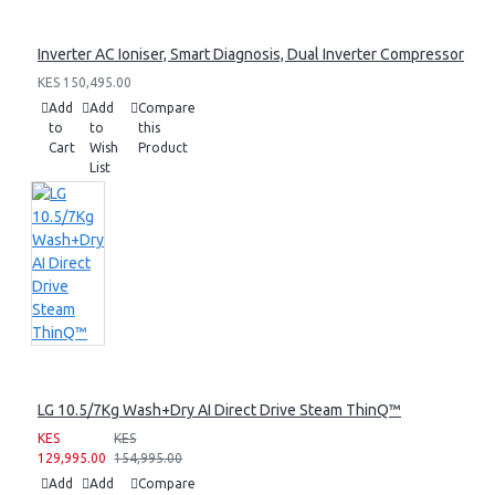
Inverter AC Ioniser, Smart Diagnosis, Dual Inverter Compressor
KES 150,495.00
Add
Add
Compare
to
to
this
Cart
Wish
Product
List
LG 10.5/7Kg Wash+Dry AI Direct Drive Steam ThinQ™
KES
KES
129,995.00
154,995.00
Add
Add
Compare