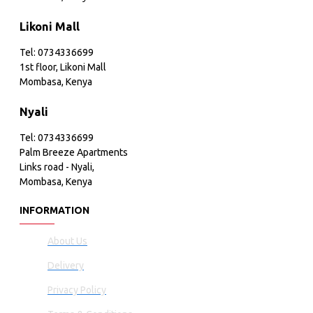
Likoni Mall
Tel: 0734336699
1st floor, Likoni Mall
Mombasa, Kenya
Nyali
Tel: 0734336699
Palm Breeze Apartments
Links road - Nyali,
Mombasa, Kenya
INFORMATION
About Us
Delivery
Privacy Policy