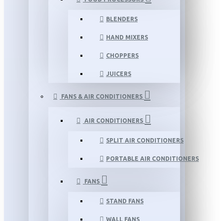
BLENDERS
HAND MIXERS
CHOPPERS
JUICERS
FANS & AIR CONDITIONERS
AIR CONDITIONERS
SPLIT AIR CONDITIONERS
PORTABLE AIR CONDITIONERS
FANS
STAND FANS
WALL FANS