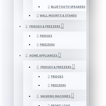
BLUETOOTH SPEAKERS
WALL MOUNTS & STANDS
FRIDGES & FREEZERS
FRIDGES
FREEZERS
HOME APPLIANCES
FRIDGES & FREEZERS
FRIDGES
FREEZERS
WASHING MACHINES
FRONT LOAD