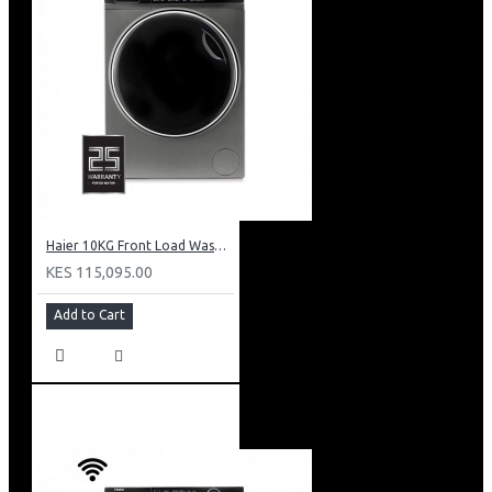
Haier 10KG Front Load Washing Machine: HW100-B14979S8U1
KES 115,095.00
Add to Cart