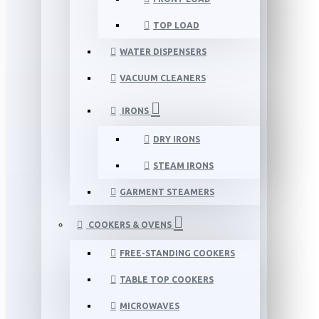
TOP LOAD
WATER DISPENSERS
VACUUM CLEANERS
IRONS
DRY IRONS
STEAM IRONS
GARMENT STEAMERS
COOKERS & OVENS
FREE-STANDING COOKERS
TABLE TOP COOKERS
MICROWAVES