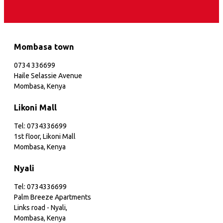
Mombasa town
0734 336699
Haile Selassie Avenue
Mombasa, Kenya
Likoni Mall
Tel: 0734336699
1st floor, Likoni Mall
Mombasa, Kenya
Nyali
Tel: 0734336699
Palm Breeze Apartments
Links road - Nyali,
Mombasa, Kenya