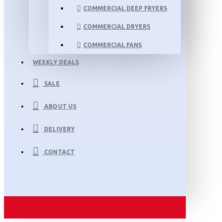
COMMERCIAL DEEP FRYERS
COMMERCIAL DRYERS
COMMERCIAL FANS
WEEKLY DEALS
SALE
ABOUT US
DELIVERY
CONTACT