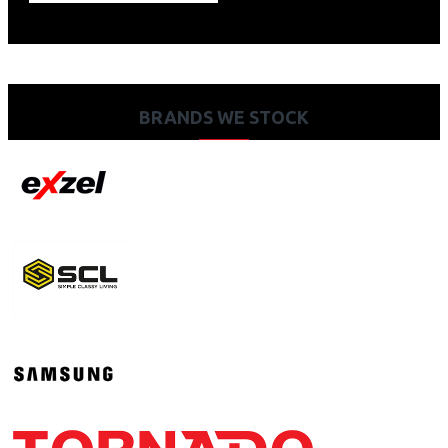
BRANDS WE STOCK