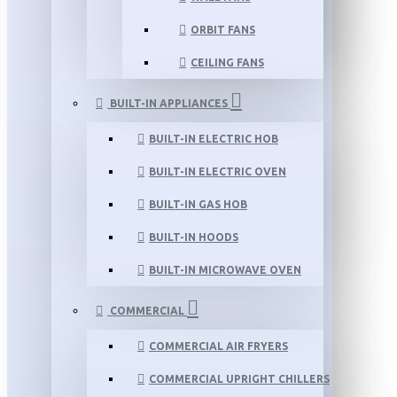
ORBIT FANS
CEILING FANS
BUILT-IN APPLIANCES
BUILT-IN ELECTRIC HOB
BUILT-IN ELECTRIC OVEN
BUILT-IN GAS HOB
BUILT-IN HOODS
BUILT-IN MICROWAVE OVEN
COMMERCIAL
COMMERCIAL AIR FRYERS
COMMERCIAL UPRIGHT CHILLERS