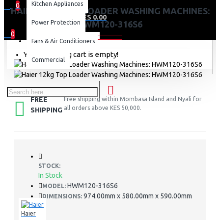
Kitchen Appliances
0
HAIER 12KG TOP LOADER WASHING MACHINES:
0 item(s) - KES 0.00
Power Protection
HWM120-316S6
0
Fans & Air Conditioners
Your shopping cart is empty!
Commercial
FREE
Free shipping within Mombasa Island and Nyali for
all orders above KES 50,000.
SHIPPING
STOCK:
In Stock
HWM120-316S6
MODEL:
974.00mm x 580.00mm x 590.00mm
DIMENSIONS:
Haier