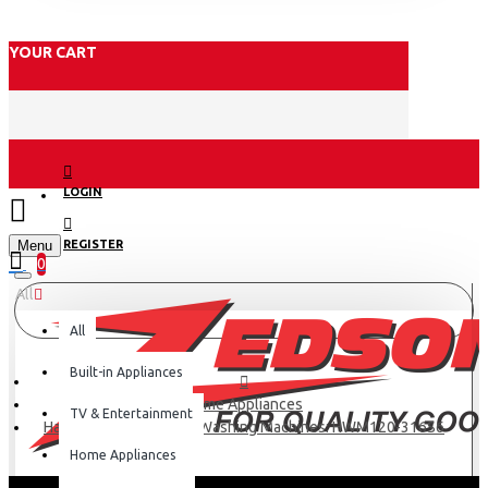
YOUR CART
LOGIN
Menu
REGISTER
0
All
All
Built-in Appliances
Home Appliances
TV & Entertainment
Haier 12kg Top Loader Washing Machines: HWM120-316S6
Home Appliances