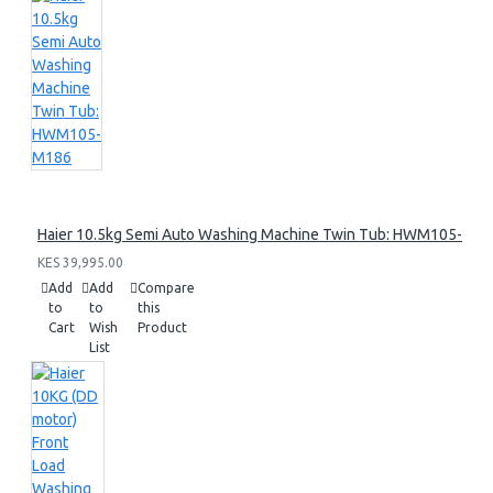
Haier 10.5kg Semi Auto Washing Machine Twin Tub: HWM105-M1
KES 39,995.00
Add
Add
Compare
to
to
this
Cart
Wish
Product
List