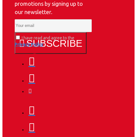
promotions by signing up to
our newsletter.
I have read and agree to the
SUBSCRIBE
Privacy Policy