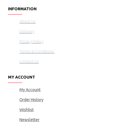
INFORMATION
About Us
Delivery
Privacy Policy
Terms & Conditions
Contact Us
MY ACCOUNT
My Account
Order History
Wishlist
Newsletter