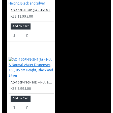
AD-160FHE-SH1(B) – Hot & Electric Cooling Water Dispenser, 16L, 85 cm Height, Black and Silver
KES 12,995.00
Add to Cart
AD-160FHN-SH1(B) – Hot & Normal Water Dispenser, 16L, 85 cm Height, Black and Silver
KES 8,995.00
Add to Cart