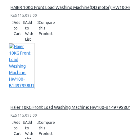
HAIER 10KG Front Load Washing Machine(DD motor): HW100-B14
KES 115,095.00
Add
Add
Compare
to
to
this
Cart
Wish
Product
List
Haier 10KG Front Load Washing Machine: HW100-B14979S8U1
KES 115,095.00
Add
Add
Compare
to
to
this
Cart
Wish
Product