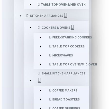
TABLE TOP OVENS/MID OVEN
KITCHEN APPLIANCES
COOKERS & OVENS
FREE-STANDING COOKERS
TABLE TOP COOKERS
MICROWAVES
TABLE TOP OVENS/MID OVEN
SMALL KITCHEN APPLIANCES
COFFEE MAKERS
BREAD TOASTERS
COFFEE GRINDERS