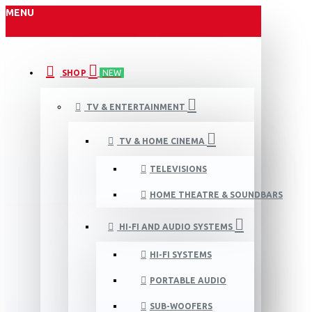
MENU
SHOP
NEW
TV & ENTERTAINMENT
TV & HOME CINEMA
TELEVISIONS
HOME THEATRE & SOUNDBARS
HI-FI AND AUDIO SYSTEMS
HI-FI SYSTEMS
PORTABLE AUDIO
SUB-WOOFERS