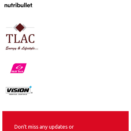
Don't miss any updates or