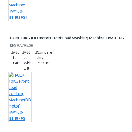
Haier 10KG (DD motor) Front Load Washing Machine: HW100-B14
KES 97,795.00
Add
Add
Compare
to
to
this
Cart
Wish
Product
List