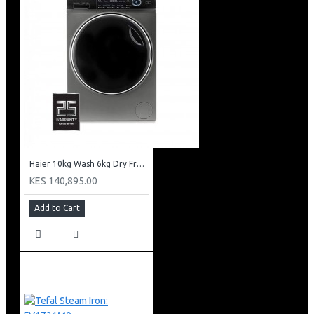
Haier 10kg Wash 6kg Dry Front Load Washing Machine: HWD100-B14979S8U1
KES 140,895.00
Add to Cart