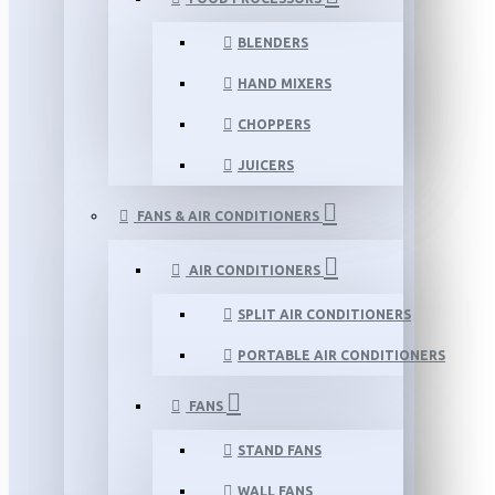
BLENDERS
HAND MIXERS
CHOPPERS
JUICERS
FANS & AIR CONDITIONERS
AIR CONDITIONERS
SPLIT AIR CONDITIONERS
PORTABLE AIR CONDITIONERS
FANS
STAND FANS
WALL FANS