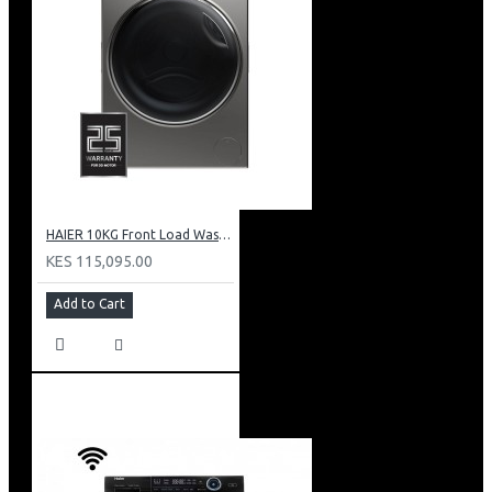
HAIER 10KG Front Load Washing Machine(DD motor): HW100-B14979S
KES 115,095.00
Add to Cart