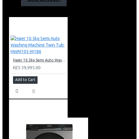
Anti-Bacterial Pulsator
Fully Automatic
Rated Washing Power of 400w
Rated Spinning power of 370w
Haier 12kg Top Loader Washing Machines
Warranty;
2 years general warranty
5 Years of motor warranty
Haier 10.5kg Semi Auto Washing Machine Twin Tub: HWM105-M186
KES 39,995.00
Add to Cart