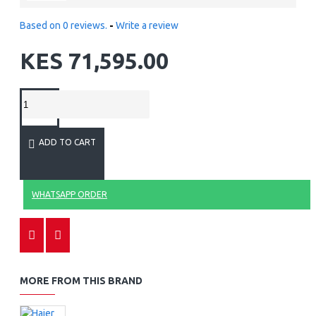
Based on 0 reviews.
-
Write a review
KES 71,595.00
ADD TO CART
WHATSAPP ORDER
MORE FROM THIS BRAND