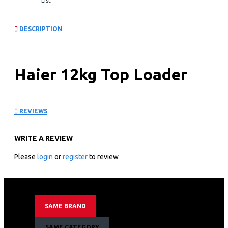
List
DESCRIPTION
Haier 12kg Top Loader
Washing Machines:
REVIEWS
HWM120-316S6
WRITE A REVIEW
KEY FEATURES
Please
login
or
register
to review
8 Program
12kg Top loader
Smart Dosing
Inverter Motor
SAME BRAND
Pillow Drum
Hijab Mode
SAME CATEGORY