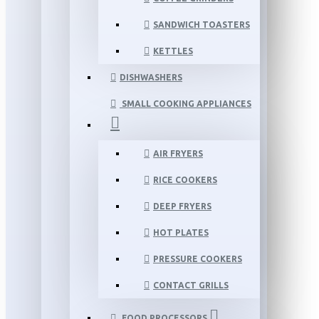
SANDWICH TOASTERS
KETTLES
DISHWASHERS
SMALL COOKING APPLIANCES
AIR FRYERS
RICE COOKERS
DEEP FRYERS
HOT PLATES
PRESSURE COOKERS
CONTACT GRILLS
FOOD PROCESSORS