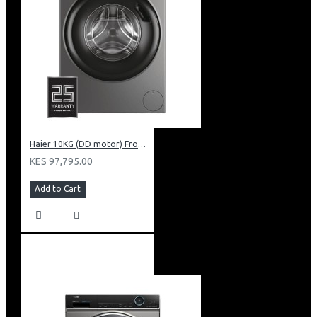
Haier 10KG (DD motor) Front Load Washing Machine: HW100-B14939S8
KES 97,795.00
Add to Cart