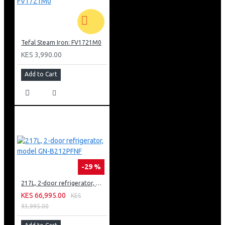
Tefal Steam Iron: FV1721M0
KES 3,990.00
Add to Cart
-29 %
217L, 2-door refrigerator, model GN-B212PFNF
KES 66,995.00
KES
93,995.00