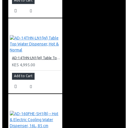
Add to Cart
AD-14THN-LN1(W) Table Top Water Dispenser, Hot & Normal
KES 4,995.00
Add to Cart