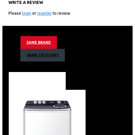
WRITE A REVIEW
Colour: Black
TYPE: Bottom Mount
Please
login
or
register
to review
Capacity(L): 346L
FRIDGE: 234L
FREEZE: 84L
Cooling: No Frost
SAME BRAND
Motor Type: Inverter
Refrigerant: R600A
SAME CATEGORY
Controller: Digital LED – Door Display
Shelf:5
Drawer:2
Door Pocket:6
LED Lighting: LED
Anti-bacteria & odour: Yes
Rated Voltage & Frequency:220-240V~/50-60Hz
Energy Class: 3 stars
Energy consumption /year: 283KW
Haier 346L Bottom