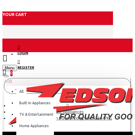
YOUR CART
LOGIN
Menu
REGISTER
0
All
All
Built-in Appliances
Home Appliances
TV & Entertainment
Haier 346L Bottom Mount Fridge: HRB-3664PKG
Home Appliances