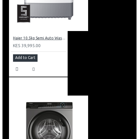
Mount Fridge Warranty
Warranty: 10 Years on Compressor, 2 Years on Unit
Haier 10.5kg Semi Auto Washing Machine Twin Tub: HWM105-M186
KES 39,995.00
Add to Cart