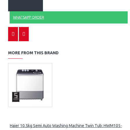
WHATSAPP ORDER
MORE FROM THIS BRAND
Haier 10.5kg Semi Auto Washing Machine Twin Tub: HWM105-M1