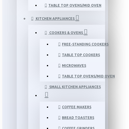
TABLE TOP OVENS/MID OVEN
KITCHEN APPLIANCES
COOKERS & OVENS
FREE-STANDING COOKERS
TABLE TOP COOKERS
MICROWAVES
TABLE TOP OVENS/MID OVEN
SMALL KITCHEN APPLIANCES
COFFEE MAKERS
BREAD TOASTERS
COFFEE GRINDERS