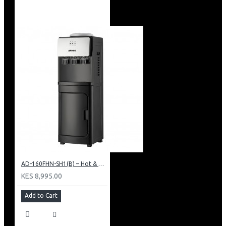
AD-160FHN-SH1(B) – Hot & Normal Water Dispenser, 16L, 85 cm Height, Black and Silver
KES 8,995.00
Add to Cart