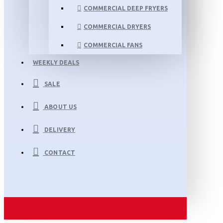
COMMERCIAL DEEP FRYERS
COMMERCIAL DRYERS
COMMERCIAL FANS
WEEKLY DEALS
SALE
ABOUT US
DELIVERY
CONTACT