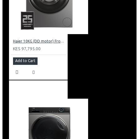
Haier 10KG (DD motor) Front Load Washing Machine: HW100-B14939S8
KES 97,795.00
Add to Cart