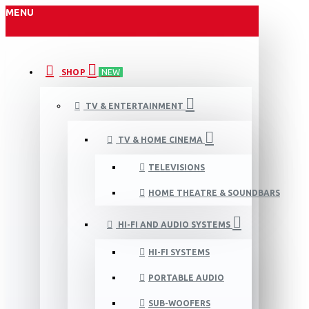
MENU
SHOP
NEW
TV & ENTERTAINMENT
TV & HOME CINEMA
TELEVISIONS
HOME THEATRE & SOUNDBARS
HI-FI AND AUDIO SYSTEMS
HI-FI SYSTEMS
PORTABLE AUDIO
SUB-WOOFERS