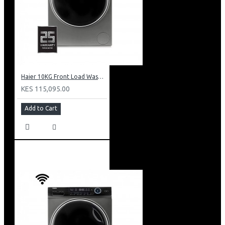
Haier 10KG Front Load Washing Machine: HW100-B14979S8U1
KES 115,095.00
Add to Cart