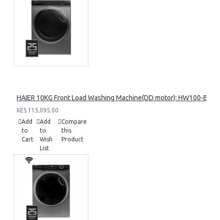
HAIER 10KG Front Load Washing Machine(DD motor): HW100-B14
KES 115,095.00
Add
Add
Compare
to
to
this
Cart
Wish
Product
List