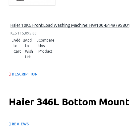
Haier 10KG Front Load Washing Machine: HW100-B14979S8U1
KES 115,095.00
Add
Add
Compare
to
to
this
Cart
Wish
Product
List
DESCRIPTION
Haier 346L Bottom Mount
Fridge: HRB-3664PKG
REVIEWS
KEY FEATURES