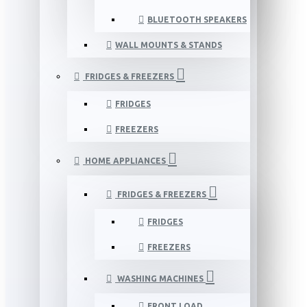
BLUETOOTH SPEAKERS
WALL MOUNTS & STANDS
FRIDGES & FREEZERS
FRIDGES
FREEZERS
HOME APPLIANCES
FRIDGES & FREEZERS
FRIDGES
FREEZERS
WASHING MACHINES
FRONT LOAD