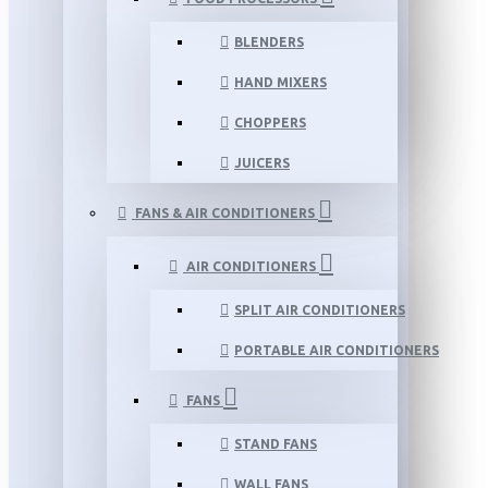
BLENDERS
HAND MIXERS
CHOPPERS
JUICERS
FANS & AIR CONDITIONERS
AIR CONDITIONERS
SPLIT AIR CONDITIONERS
PORTABLE AIR CONDITIONERS
FANS
STAND FANS
WALL FANS