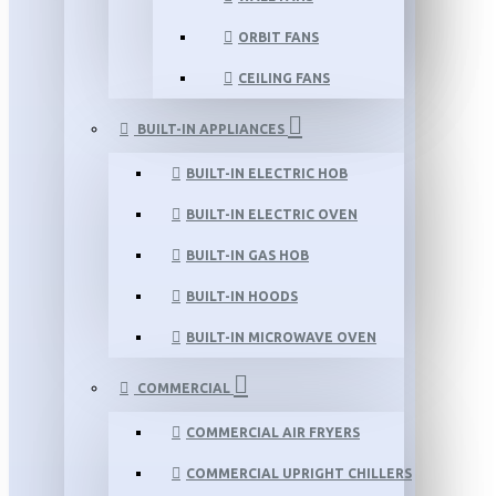
ORBIT FANS
CEILING FANS
BUILT-IN APPLIANCES
BUILT-IN ELECTRIC HOB
BUILT-IN ELECTRIC OVEN
BUILT-IN GAS HOB
BUILT-IN HOODS
BUILT-IN MICROWAVE OVEN
COMMERCIAL
COMMERCIAL AIR FRYERS
COMMERCIAL UPRIGHT CHILLERS