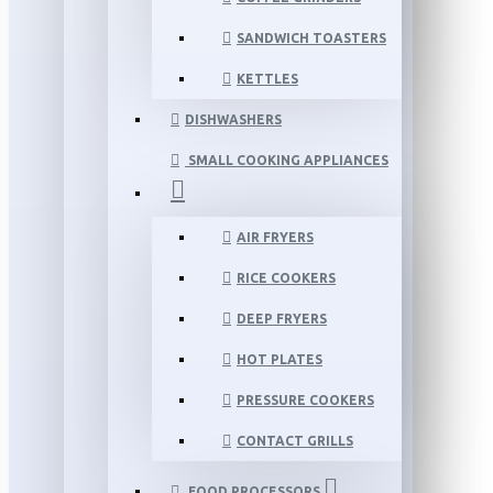
SANDWICH TOASTERS
KETTLES
DISHWASHERS
SMALL COOKING APPLIANCES
AIR FRYERS
RICE COOKERS
DEEP FRYERS
HOT PLATES
PRESSURE COOKERS
CONTACT GRILLS
FOOD PROCESSORS