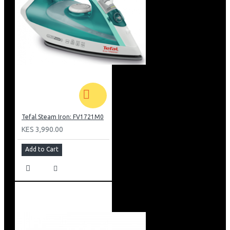
Tefal Steam Iron: FV1721M0
KES 3,990.00
Add to Cart