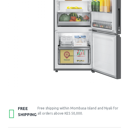
FREE
Free shipping within Mombasa Island and Nyali for
all orders above KES 50,000.
SHIPPING