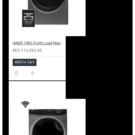
HAIER 10KG Front Load Washing Machine(DD motor): HW100-B14979S
KES 115,095.00
Add to Cart