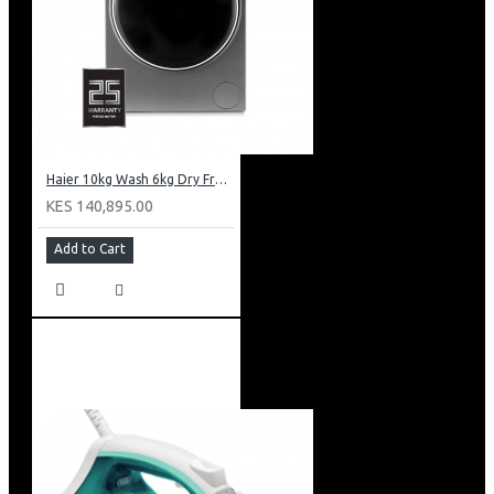
Haier 10kg Wash 6kg Dry Front Load Washing Machine: HWD100-B14979S8U1
KES 140,895.00
Add to Cart