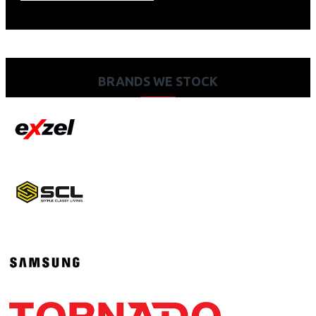
BRANDS WE STOCK