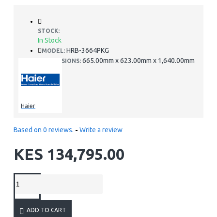
STOCK:
In Stock
HRB-3664PKG
MODEL:
665.00mm x 623.00mm x 1,640.00mm
DIMENSIONS:
Haier
Based on 0 reviews.
-
Write a review
KES 134,795.00
ADD TO CART