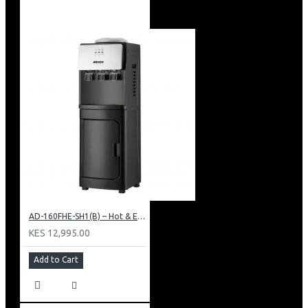
AD-160FHE-SH1(B) – Hot & Electric Cooling Water Dispenser, 16L, 85 cm Height, Black and Silver
KES 12,995.00
Add to Cart