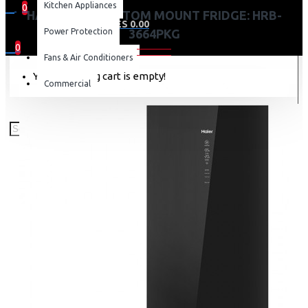
Kitchen Appliances
0
HAIER 346L BOTTOM MOUNT FRIDGE: HRB-
0 item(s) - KES 0.00
Power Protection
3664PKG
0
Fans & Air Conditioners
Your shopping cart is empty!
Commercial