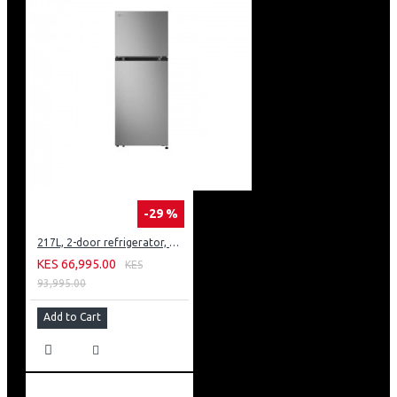
-29 %
217L, 2-door refrigerator, model GN-B212PFNF
KES 66,995.00
KES
93,995.00
Add to Cart