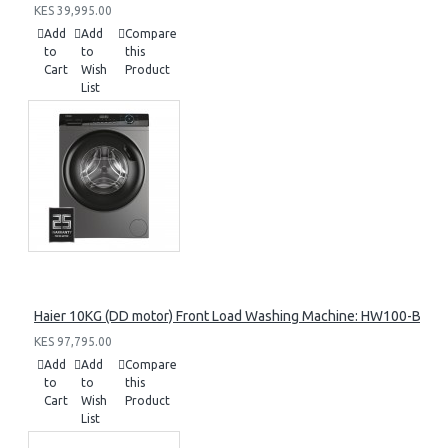
KES 39,995.00
Add
Add
Compare
to
to
this
Cart
Wish
Product
List
Haier 10KG (DD motor) Front Load Washing Machine: HW100-B14
KES 97,795.00
Add
Add
Compare
to
to
this
Cart
Wish
Product
List