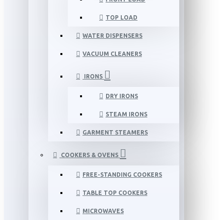
TOP LOAD
WATER DISPENSERS
VACUUM CLEANERS
IRONS
DRY IRONS
STEAM IRONS
GARMENT STEAMERS
COOKERS & OVENS
FREE-STANDING COOKERS
TABLE TOP COOKERS
MICROWAVES