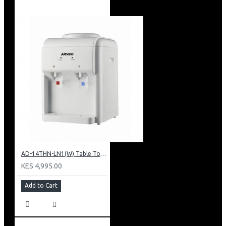
AD-14THN-LN1(W) Table Top Water Dispenser, Hot & Normal
KES 4,995.00
Add to Cart