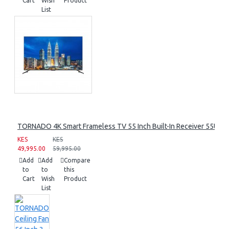
Cart
Wish
Product
List
TORNADO 4K Smart Frameless TV 55 Inch Built-In Receiver 55UA
KES
KES
49,995.00
59,995.00
Add
Add
Compare
to
to
this
Cart
Wish
Product
List