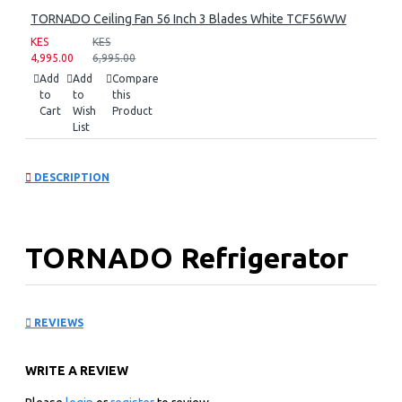
TORNADO Ceiling Fan 56 Inch 3 Blades White TCF56WW
KES
KES
4,995.00
6,995.00
Add
Add
Compare
to
to
this
Cart
Wish
Product
List
DESCRIPTION
TORNADO Refrigerator
396 Liter Dark stainless
REVIEWS
RF-480TV-DST
WRITE A REVIEW
Key Features