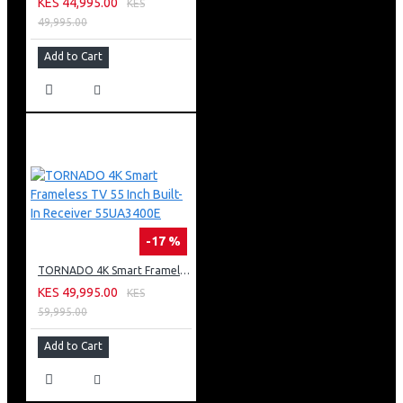
KES 44,995.00
KES
49,995.00
Add to Cart
-17 %
TORNADO 4K Smart Frameless TV 55 Inch Built-In Receiver 55UA3400E
KES 49,995.00
KES
59,995.00
Add to Cart