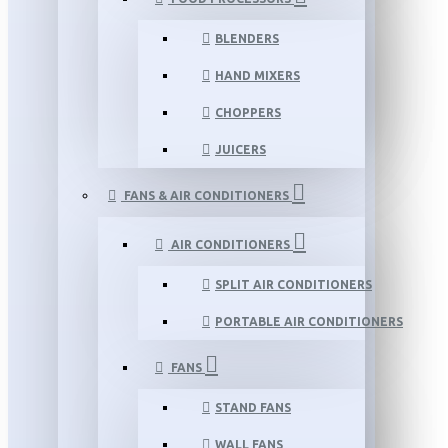
BLENDERS
HAND MIXERS
CHOPPERS
JUICERS
FANS & AIR CONDITIONERS
AIR CONDITIONERS
SPLIT AIR CONDITIONERS
PORTABLE AIR CONDITIONERS
FANS
STAND FANS
WALL FANS