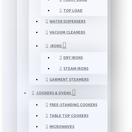
TOP LOAD
WATER DISPENSERS
VACUUM CLEANERS
IRONS
DRY IRONS
STEAM IRONS
GARMENT STEAMERS
COOKERS & OVENS
FREE-STANDING COOKERS
TABLE TOP COOKERS
MICROWAVES