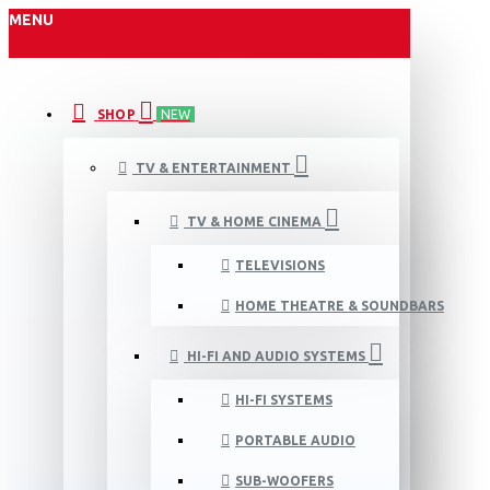
MENU
SHOP
NEW
TV & ENTERTAINMENT
TV & HOME CINEMA
TELEVISIONS
HOME THEATRE & SOUNDBARS
HI-FI AND AUDIO SYSTEMS
HI-FI SYSTEMS
PORTABLE AUDIO
SUB-WOOFERS