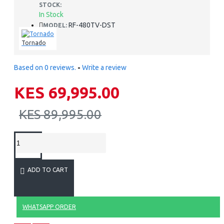
STOCK:
In Stock
RF-480TV-DST
MODEL:
Tornado
Based on 0 reviews.
-
Write a review
KES 69,995.00
KES 89,995.00
ADD TO CART
WHATSAPP ORDER