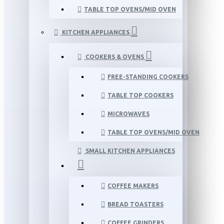
TABLE TOP OVENS/MID OVEN
KITCHEN APPLIANCES
COOKERS & OVENS
FREE-STANDING COOKERS
TABLE TOP COOKERS
MICROWAVES
TABLE TOP OVENS/MID OVEN
SMALL KITCHEN APPLIANCES
COFFEE MAKERS
BREAD TOASTERS
COFFEE GRINDERS