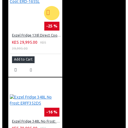
-25 %
Exzel Fridge 138l Direct Cool: ERD-165SL
KES 29,995.00
KES
39,995.00
Add to Cart
-16 %
Exzel Fridge 348L No Frost: ERFF352DS