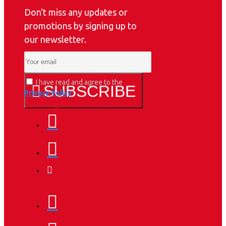
Don't miss any updates or
promotions by signing up to
our newsletter.
I have read and agree to the
SUBSCRIBE
Privacy Policy