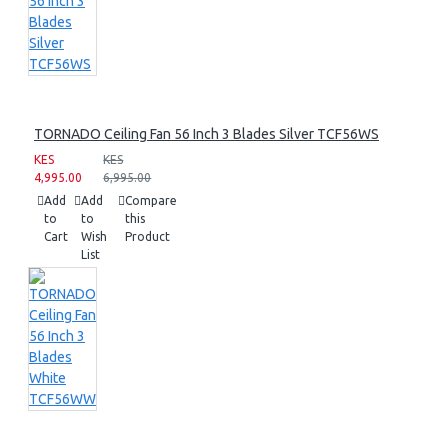
TORNADO Ceiling Fan 56 Inch 3 Blades Silver TCF56WS
KES
KES
4,995.00
6,995.00
Add
Add
Compare
to
to
this
Cart
Wish
Product
List