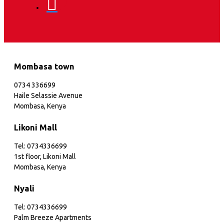
Mombasa town
0734 336699
Haile Selassie Avenue
Mombasa, Kenya
Likoni Mall
Tel: 0734336699
1st floor, Likoni Mall
Mombasa, Kenya
Nyali
Tel: 0734336699
Palm Breeze Apartments