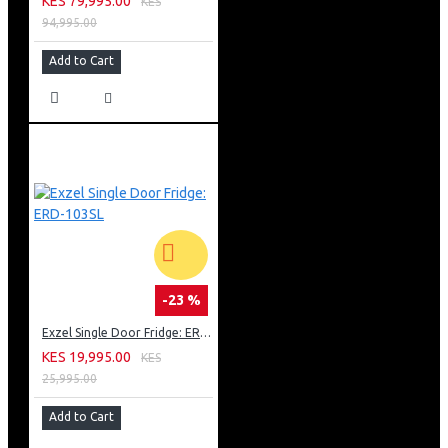
KES 79,995.00
KES
94,995.00
Add to Cart
-23 %
Exzel Single Door Fridge: ERD-103SL
KES 19,995.00
KES
25,995.00
Add to Cart