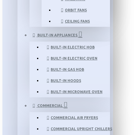
ORBIT FANS
CEILING FANS
BUILT-IN APPLIANCES
BUILT-IN ELECTRIC HOB
BUILT-IN ELECTRIC OVEN
BUILT-IN GAS HOB
BUILT-IN HOODS
BUILT-IN MICROWAVE OVEN
COMMERCIAL
COMMERCIAL AIR FRYERS
COMMERCIAL UPRIGHT CHILLERS