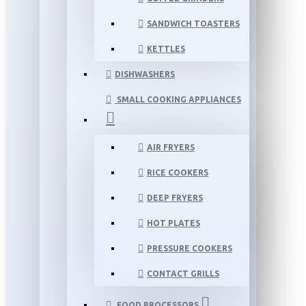
SANDWICH TOASTERS
KETTLES
DISHWASHERS
SMALL COOKING APPLIANCES
AIR FRYERS
RICE COOKERS
DEEP FRYERS
HOT PLATES
PRESSURE COOKERS
CONTACT GRILLS
FOOD PROCESSORS