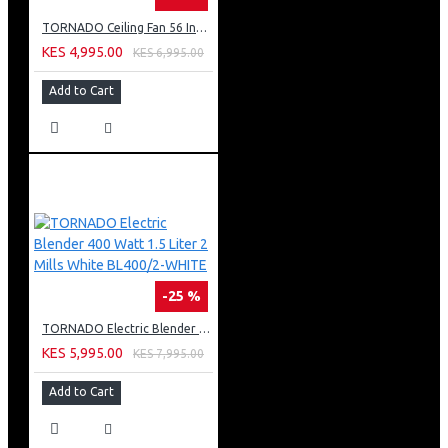
TORNADO Ceiling Fan 56 Inch 3 Blades White TCF56WW
KES 4,995.00
KES 6,995.00
Add to Cart
-25 %
TORNADO Electric Blender 400 Watt 1.5 Liter 2 Mills White BL400/2-WHITE
KES 5,995.00
KES 7,995.00
Add to Cart