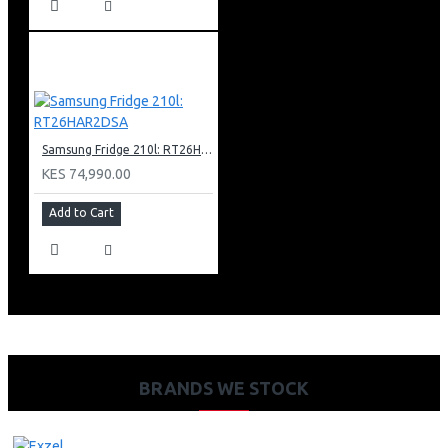
Samsung Fridge 210l: RT26HAR2DSA
KES 74,990.00
Add to Cart
BRANDS WE STOCK