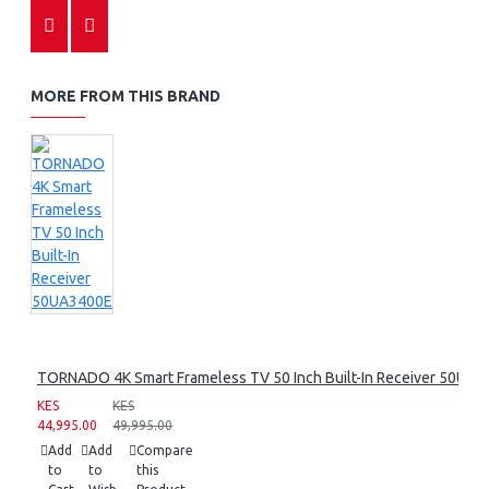
MORE FROM THIS BRAND
TORNADO 4K Smart Frameless TV 50 Inch Built-In Receiver 50UA
KES
KES
44,995.00
49,995.00
Add
Add
Compare
to
to
this