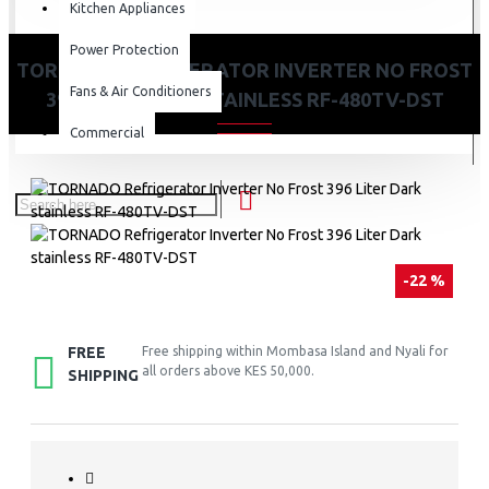
Kitchen Appliances
Power Protection
TORNADO REFRIGERATOR INVERTER NO FROST
Fans & Air Conditioners
396 LITER DARK STAINLESS RF-480TV-DST
Commercial
-22 %
FREE
Free shipping within Mombasa Island and Nyali for
all orders above KES 50,000.
SHIPPING