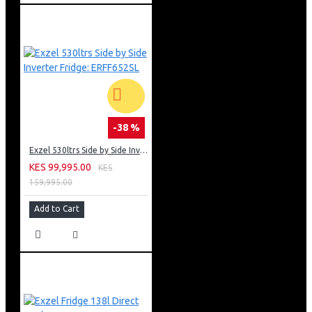
-38 %
Exzel 530ltrs Side by Side Inverter Fridge: ERFF652SL
KES 99,995.00
KES
159,995.00
Add to Cart