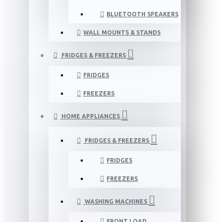
BLUETOOTH SPEAKERS
WALL MOUNTS & STANDS
FRIDGES & FREEZERS
FRIDGES
FREEZERS
HOME APPLIANCES
FRIDGES & FREEZERS
FRIDGES
FREEZERS
WASHING MACHINES
FRONT LOAD