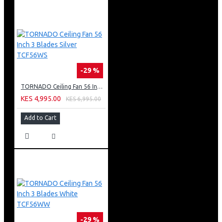
-29 %
TORNADO Ceiling Fan 56 Inch 3 Blades Silver TCF56WS
KES 4,995.00
KES 6,995.00
Add to Cart
-29 %