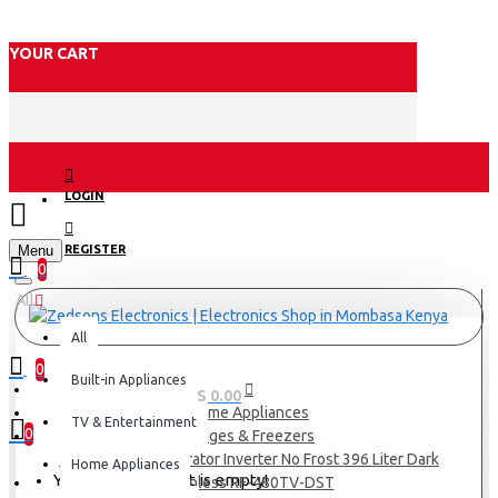
YOUR CART
LOGIN
Menu
REGISTER
0
All
All
0
Built-in Appliances
0 item(s) - KES 0.00
Home Appliances
TV & Entertainment
0
Fridges & Freezers
TORNADO Refrigerator Inverter No Frost 396 Liter Dark
Home Appliances
Your shopping cart is empty!
stainless RF-480TV-DST