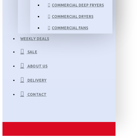
COMMERCIAL DEEP FRYERS
COMMERCIAL DRYERS
COMMERCIAL FANS
WEEKLY DEALS
SALE
ABOUT US
DELIVERY
CONTACT