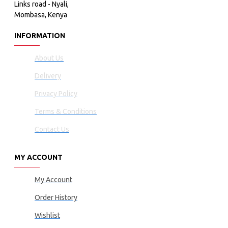
Links road - Nyali,
Mombasa, Kenya
INFORMATION
About Us
Delivery
Privacy Policy
Terms & Conditions
Contact Us
MY ACCOUNT
My Account
Order History
Wishlist