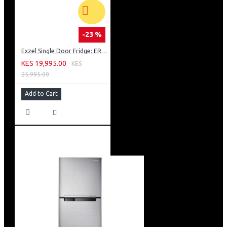
-23 %
Exzel Single Door Fridge: ERD-103SL
KES 19,995.00
KES
25,995.00
Add to Cart