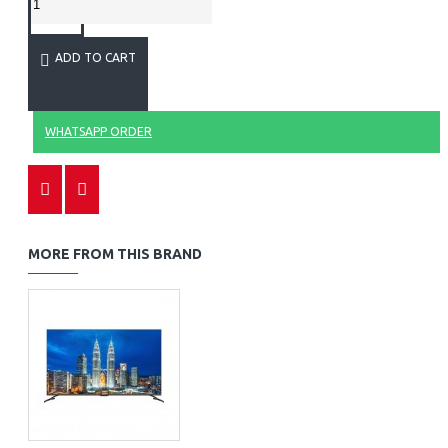
ADD TO CART
WHATSAPP ORDER
MORE FROM THIS BRAND