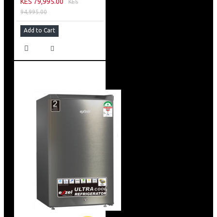
KES 79,995.00
KES
94,995.00
Add to Cart