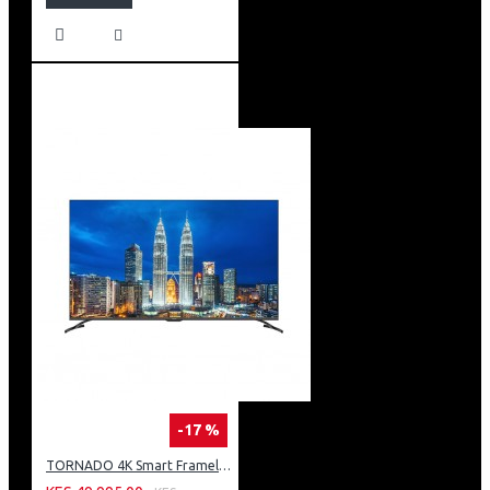
-17 %
TORNADO 4K Smart Frameless TV 55 Inch Built-In Receiver 55UA3400E