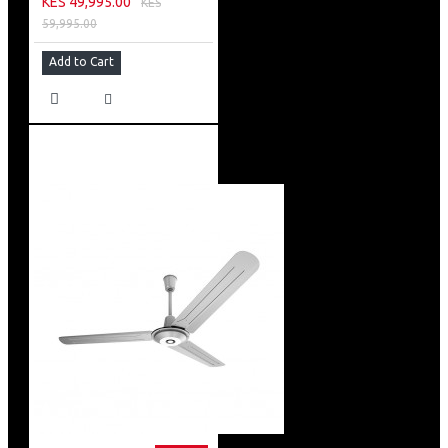
KES 49,995.00
KES
59,995.00
Add to Cart