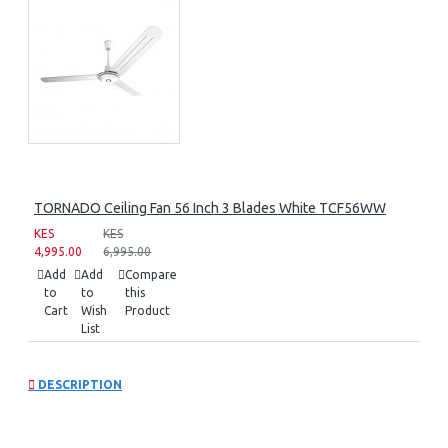
TORNADO Ceiling Fan 56 Inch 3 Blades White TCF56WW
KES
KES
4,995.00
6,995.00
Add
Add
Compare
to
to
this
Cart
Wish
Product
List
DESCRIPTION