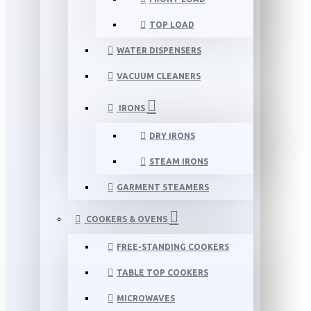
TOP LOAD
WATER DISPENSERS
VACUUM CLEANERS
IRONS
DRY IRONS
STEAM IRONS
GARMENT STEAMERS
COOKERS & OVENS
FREE-STANDING COOKERS
TABLE TOP COOKERS
MICROWAVES