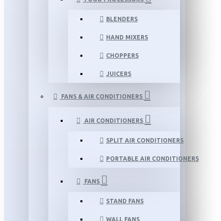
BLENDERS
HAND MIXERS
CHOPPERS
JUICERS
FANS & AIR CONDITIONERS
AIR CONDITIONERS
SPLIT AIR CONDITIONERS
PORTABLE AIR CONDITIONERS
FANS
STAND FANS
WALL FANS