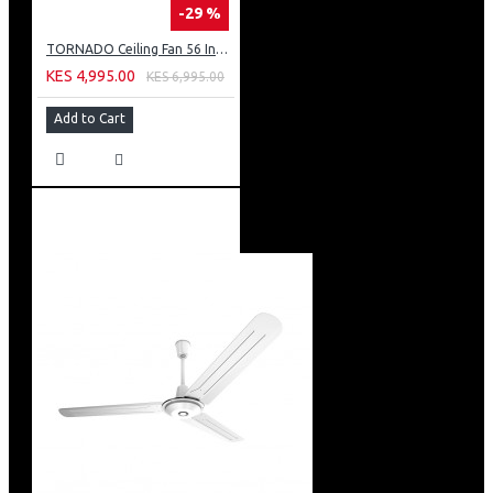
-29 %
TORNADO Ceiling Fan 56 Inch 3 Blades Silver TCF56WS
KES 4,995.00
KES 6,995.00
Add to Cart