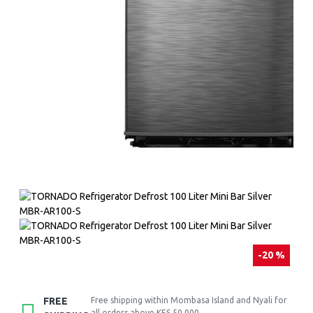
-20 %
FREE
Free shipping within Mombasa Island and Nyali for
all orders above KES 50,000.