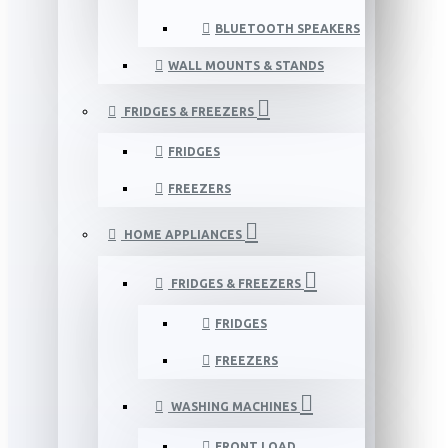
BLUETOOTH SPEAKERS
WALL MOUNTS & STANDS
FRIDGES & FREEZERS
FRIDGES
FREEZERS
HOME APPLIANCES
FRIDGES & FREEZERS
FRIDGES
FREEZERS
WASHING MACHINES
FRONT LOAD