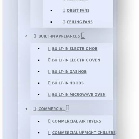
ORBIT FANS
CEILING FANS
BUILT-IN APPLIANCES
BUILT-IN ELECTRIC HOB
BUILT-IN ELECTRIC OVEN
BUILT-IN GAS HOB
BUILT-IN HOODS
BUILT-IN MICROWAVE OVEN
COMMERCIAL
COMMERCIAL AIR FRYERS
COMMERCIAL UPRIGHT CHILLERS