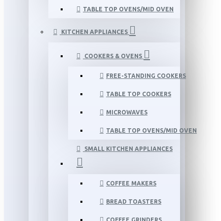
TABLE TOP OVENS/MID OVEN
KITCHEN APPLIANCES
COOKERS & OVENS
FREE-STANDING COOKERS
TABLE TOP COOKERS
MICROWAVES
TABLE TOP OVENS/MID OVEN
SMALL KITCHEN APPLIANCES
COFFEE MAKERS
BREAD TOASTERS
COFFEE GRINDERS