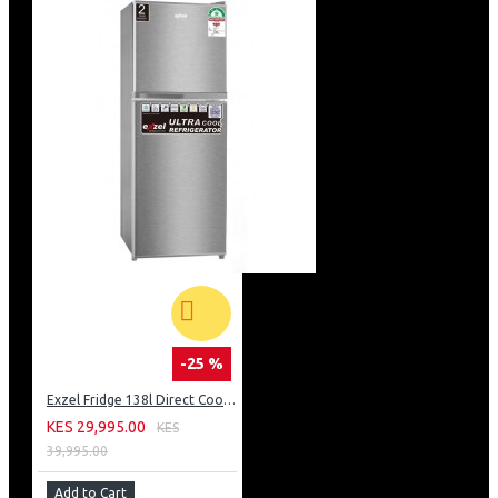
-25 %
Exzel Fridge 138l Direct Cool: ERD-165SL
KES 29,995.00
KES
39,995.00
Add to Cart