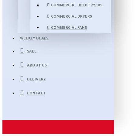
COMMERCIAL DEEP FRYERS
COMMERCIAL DRYERS
COMMERCIAL FANS
WEEKLY DEALS
SALE
ABOUT US
DELIVERY
CONTACT