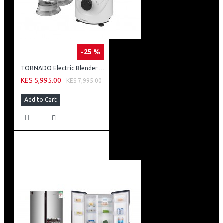
-25 %
TORNADO Electric Blender 400 Watt 1.5 Liter 2 Mills White BL400/2-WHITE
KES 5,995.00
KES 7,995.00
Add to Cart