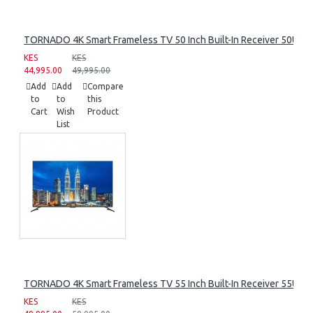
TORNADO 4K Smart Frameless TV 50 Inch Built-In Receiver 50UA
KES
KES
44,995.00
49,995.00
Add
Add
Compare
to
to
this
Cart
Wish
Product
List
TORNADO 4K Smart Frameless TV 55 Inch Built-In Receiver 55UA
KES
KES