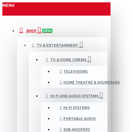
MENU
SHOP
NEW
TV & ENTERTAINMENT
TV & HOME CINEMA
TELEVISIONS
HOME THEATRE & SOUNDBARS
HI-FI AND AUDIO SYSTEMS
HI-FI SYSTEMS
PORTABLE AUDIO
SUB-WOOFERS