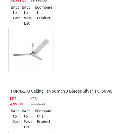
49,995.00
59,995.00
Add
Add
Compare
to
to
this
Cart
Wish
Product
List
TORNADO Ceiling Fan 56 Inch 3 Blades Silver TCF56WS
KES
KES
4,995.00
6,995.00
Add
Add
Compare
to
to
this
Cart
Wish
Product
List