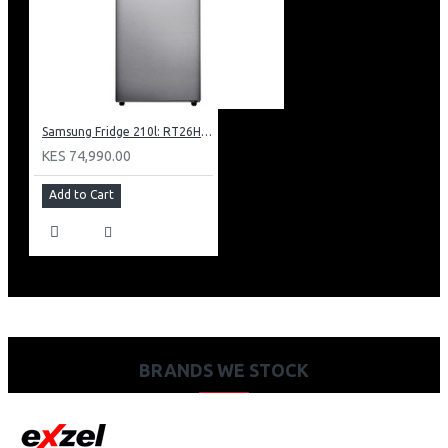
Samsung Fridge 210l: RT26HAR2DSA
KES 74,990.00
Add to Cart
BRANDS WE STOCK