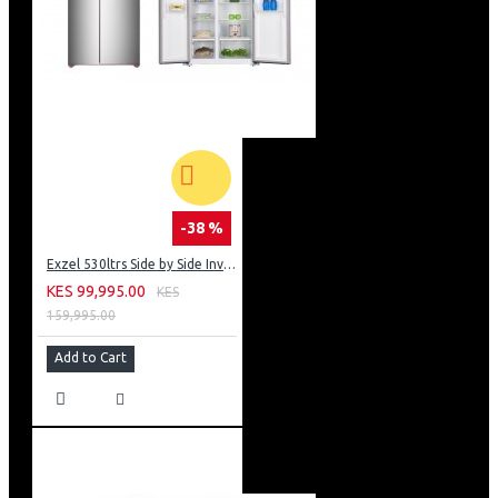
-38 %
Exzel 530ltrs Side by Side Inverter Fridge: ERFF652SL
KES 99,995.00
KES
159,995.00
Add to Cart