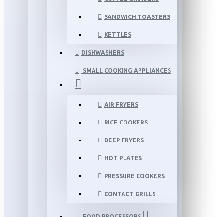
SANDWICH TOASTERS
KETTLES
DISHWASHERS
SMALL COOKING APPLIANCES
AIR FRYERS
RICE COOKERS
DEEP FRYERS
HOT PLATES
PRESSURE COOKERS
CONTACT GRILLS
FOOD PROCESSORS