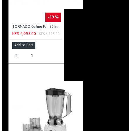
-29 %
TORNADO Ceiling Fan 56 Inch 3 Blades White TCF56WW
KES 4,995.00
KES 6,995.00
Add to Cart