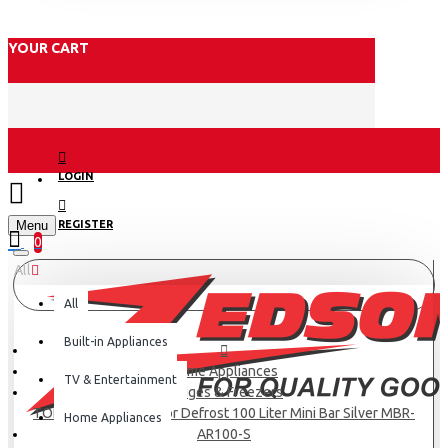
YOUR CART
LOGIN
Menu
REGISTER
0
All
All
Built-in Appliances
Home Appliances
TV & Entertainment
Fridges & Freezers
TORNADO Refrigerator Defrost 100 Liter Mini Bar Silver MBR-
Home Appliances
AR100-S