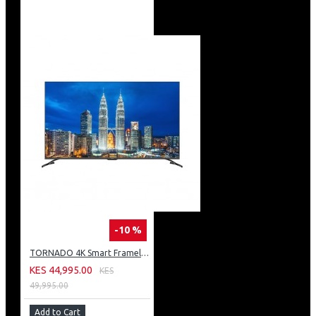
-10 %
TORNADO 4K Smart Frameless TV 50 Inch Built-In Receiver 50UA3400E
KES 44,995.00
KES
49,995.00
Add to Cart