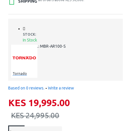
SHIPPING
STOCK:
In Stock
MBR-AR100-S
MODEL:
Tornado
Based on 0 reviews.
-
Write a review
KES 19,995.00
KES 24,995.00