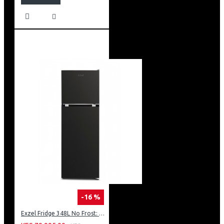
-16 %
Exzel Fridge 348L No Frost: ERFF352DS