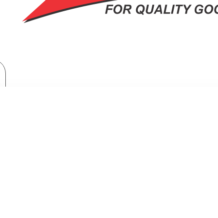
Home Appliances
Fridges & Freezers
Samsung Bespoke Top Mount Freezer Refrigerator: RT-47CB663122
TOP MOUNT FREEZER REFRIGERAT