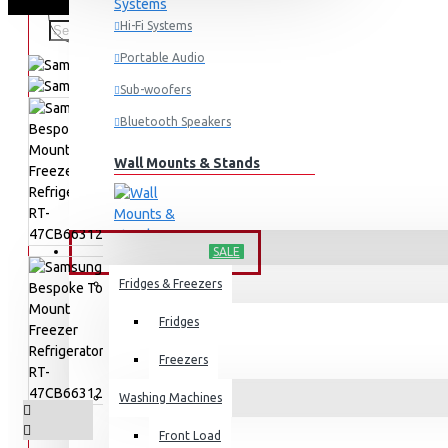
Hi-Fi Systems
Portable Audio
Sub-woofers
Bluetooth Speakers
Wall Mounts & Stands
HOME APPLIANCES
SALE
Fridges & Freezers
Fridges
Freezers
Washing Machines
Front Load