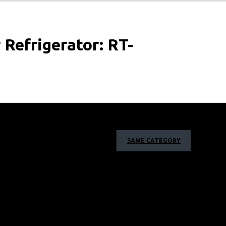
Refrigerator: RT-
ss of foods for twice as long without freezing so you can
SAME CATEGORY