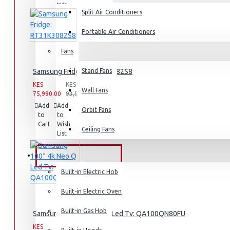
List
Split Air Conditioners
Rice Cookers
Deep Fryers
Portable Air Conditioners
Hot Plates
Fans
View More
Samsung Fridge: RT31K3082S8
Stand Fans
KES
KES
Small Kitchen Appliances
Wall Fans
75,990.00
93,990.00
Add
Add
Compare
Orbit Fans
to
to
this
Cart
Wish
Product
Ceiling Fans
List
Coffee Makers
Bread Toasters
BUILT-IN APPLIANCES
Coffee Grinders
Built-in Electric Hob
Sandwich Toasters
Built-in Electric Oven
View More
Built-in Gas Hob
Samsung 100″ 4k Neo Q Led Tv: QA100QN80FU
KES
KES