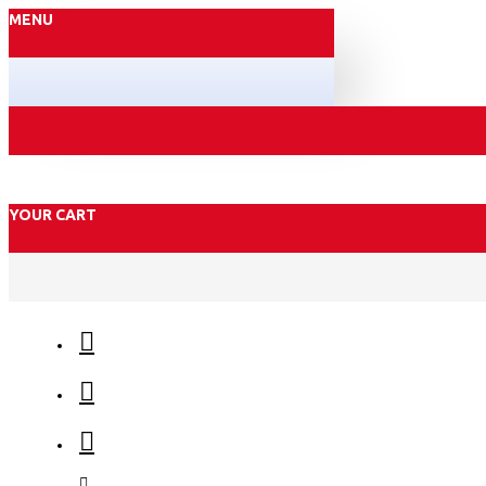
MENU
YOUR CART