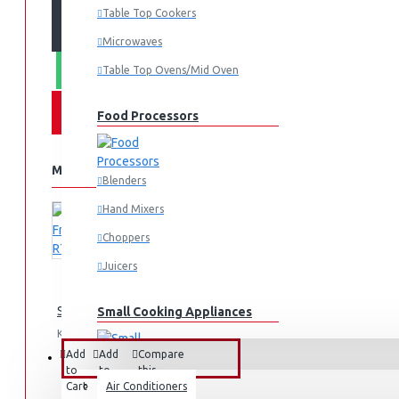
ADD TO CART
Table Top Cookers
Microwaves
WHATSAPP ORDER
Table Top Ovens/Mid Oven
Food Processors
MORE FROM THIS BRAND
Blenders
Hand Mixers
Choppers
Juicers
Samsung Fridge 210l: RT26HAR2DSA
Small Cooking Appliances
KES 74,990.00
Add
Add
Compare
FANS & AIR CONDITIONERS
to
to
this
Cart
Wish
Air Conditioners
Product
Air Fryers