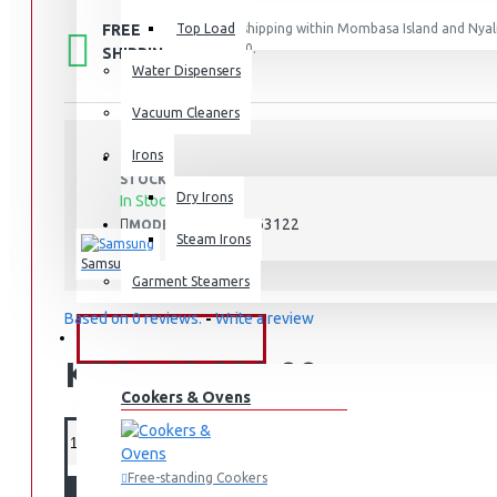
FREE
Top Load
Free shipping within Mombasa Island and Nyali
50,000.
SHIPPING
Water Dispensers
Vacuum Cleaners
Irons
STOCK:
Dry Irons
In Stock
RT-47CB663122
MODEL:
Steam Irons
Samsung
Garment Steamers
Based on 0 reviews.
-
Write a review
KITCHEN APPLIANCES
KES 149,990.00
Cookers & Ovens
Free-standing Cookers