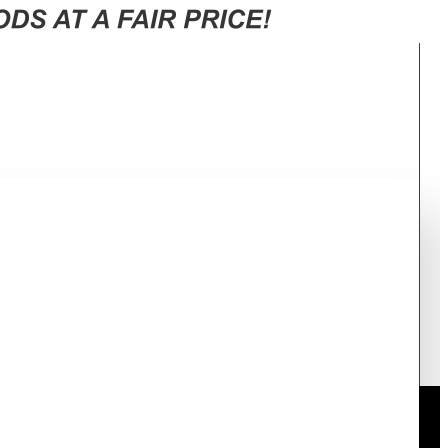
OR: RT-47CB663122