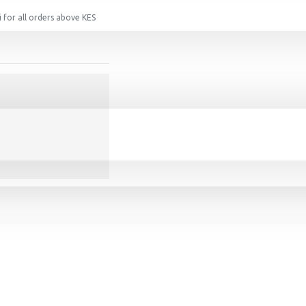
 for all orders above KES