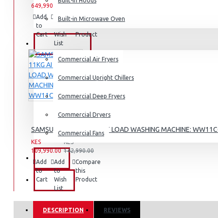
Dishwashers
Built-in Hoods
649,990.00
659,990.00
Add
Add
Compare
Built-in Microwave Oven
to
to
this
Cart
Wish
Product
List
COMMERCIAL
Commercial Air Fryers
Commercial Upright Chillers
Commercial Deep Fryers
Commercial Dryers
SAMSUNG 11KG AI FRONT LOAD WASHING MACHINE: WW11
Commercial Fans
KES
KES
109,990.00
142,990.00
EXZEL
Add
Add
Compare
to
to
this
Cart
Wish
Product
BRANDS
List
DESCRIPTION
REVIEWS