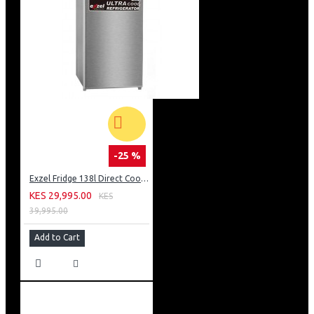
-25 %
Exzel Fridge 138l Direct Cool: ERD-165SL
KES 29,995.00
KES
39,995.00
Add to Cart