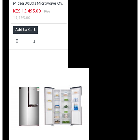
Midea 30Ltrs Microwave Oven 900W Digital Control With Grill & Silver Panel
KES 15,495.00
KES
19,995.00
Add to Cart