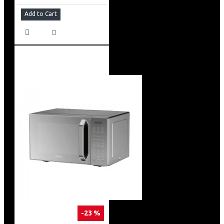
Add to Cart
-23 %