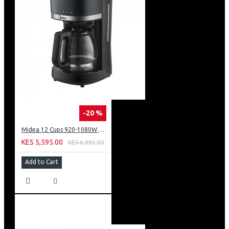
-20 %
Midea 12 Cups 920-1080W Digital Drip Coffee Maker
KES 5,595.00
KES 6,995.00
Add to Cart