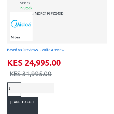
STOCK:
In Stock
MDRC193FZG43D
MODEL:
Midea
Based on 0 reviews.
-
Write a review
KES 24,995.00
KES 31,995.00
ADD TO CART