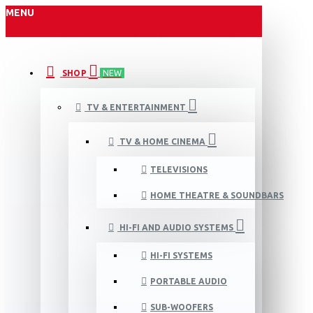
MENU
SHOP
NEW
TV & ENTERTAINMENT
TV & HOME CINEMA
TELEVISIONS
HOME THEATRE & SOUNDBARS
HI-FI AND AUDIO SYSTEMS
HI-FI SYSTEMS
PORTABLE AUDIO
SUB-WOOFERS