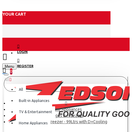
YOUR CART
LOGIN
Menu
REGISTER
0
All
All
Built-in Appliances
Home Appliances
TV & Entertainment
Fridges & Freezers
Midea Chest Freezer - 99Ltrs with D+Cooling
Home Appliances