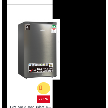
-23 %
Exzel Single Door Fridge: ERD-103SL