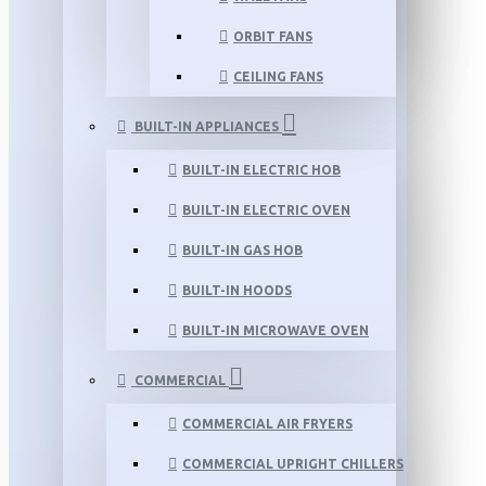
ORBIT FANS
CEILING FANS
BUILT-IN APPLIANCES
BUILT-IN ELECTRIC HOB
BUILT-IN ELECTRIC OVEN
BUILT-IN GAS HOB
BUILT-IN HOODS
BUILT-IN MICROWAVE OVEN
COMMERCIAL
COMMERCIAL AIR FRYERS
COMMERCIAL UPRIGHT CHILLERS