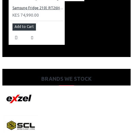
Samsung Fridge 210l: RT26HAR2DSA
KES 74,990.00
Add to Cart
BRANDS WE STOCK