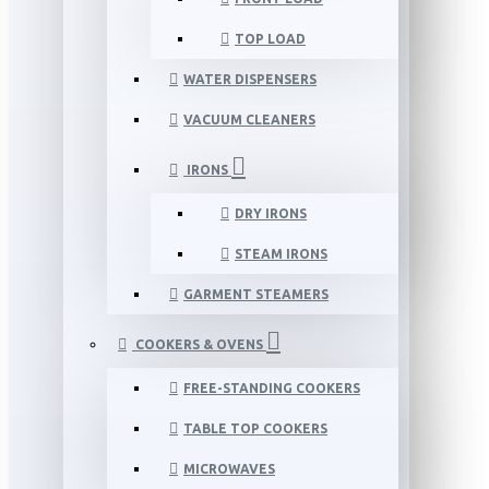
TOP LOAD
WATER DISPENSERS
VACUUM CLEANERS
IRONS
DRY IRONS
STEAM IRONS
GARMENT STEAMERS
COOKERS & OVENS
FREE-STANDING COOKERS
TABLE TOP COOKERS
MICROWAVES