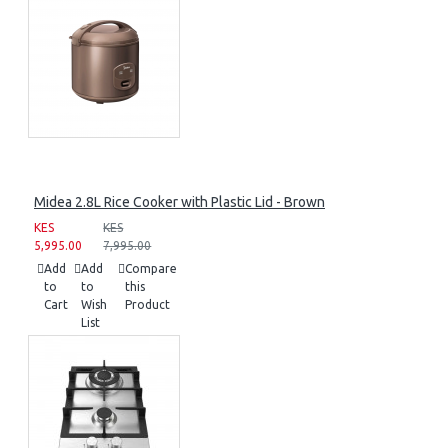
Midea 2.8L Rice Cooker with Plastic Lid - Brown
KES
KES
5,995.00
7,995.00
Add
Add
Compare
to
to
this
Cart
Wish
Product
List