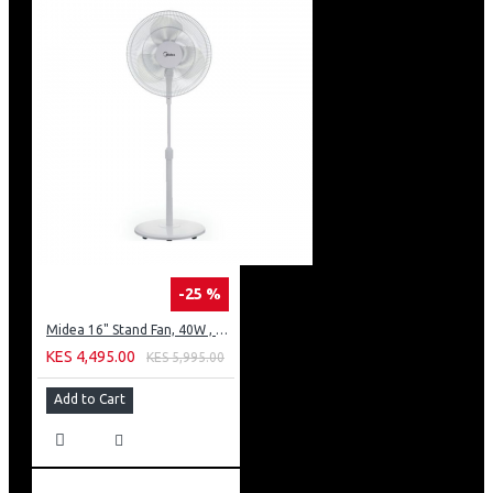
-25 %
Midea 16" Stand Fan, 40W , 3 speed
KES 4,495.00
KES 5,995.00
Add to Cart