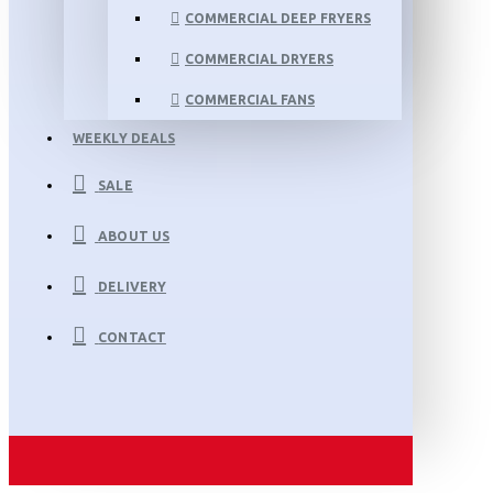
COMMERCIAL DEEP FRYERS
COMMERCIAL DRYERS
COMMERCIAL FANS
WEEKLY DEALS
SALE
ABOUT US
DELIVERY
CONTACT