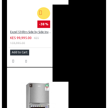
-38 %
Exzel 530ltrs Side by Side Inverter Fridge: ERFF652SL
KES 99,995.00
KES
159,995.00
Add to Cart