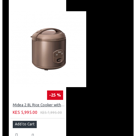
-25 %
Midea 2.8L Rice Cooker with Plastic Lid - Brown
KES 5,995.00
KES 7,995.00
Add to Cart