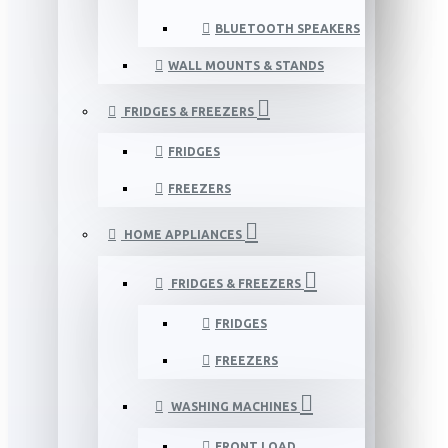
BLUETOOTH SPEAKERS
WALL MOUNTS & STANDS
FRIDGES & FREEZERS
FRIDGES
FREEZERS
HOME APPLIANCES
FRIDGES & FREEZERS
FRIDGES
FREEZERS
WASHING MACHINES
FRONT LOAD