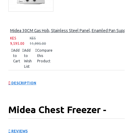
Midea 30CM Gas Hob, Stainless Steel Panel, Enamled Pan Support, 
KES
KES
9,595.00
11,995.00
Add
Add
Compare
to
to
this
Cart
Wish
Product
List
DESCRIPTION
Midea Chest Freezer -
99Ltrs with D+Cooling
REVIEWS