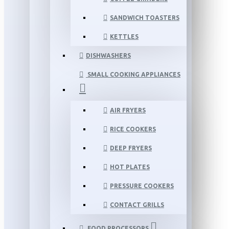
SANDWICH TOASTERS
KETTLES
DISHWASHERS
SMALL COOKING APPLIANCES
AIR FRYERS
RICE COOKERS
DEEP FRYERS
HOT PLATES
PRESSURE COOKERS
CONTACT GRILLS
FOOD PROCESSORS