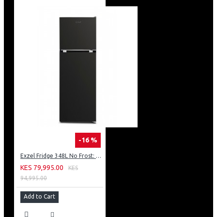
-16 %
Exzel Fridge 348L No Frost: ERFF352DS
KES 79,995.00
KES
94,995.00
Add to Cart