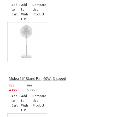
Add
Add
Compare
to
to
this
Cart
Wish
Product
List
Midea 16" Stand Fan, 40W , 3 speed
KES
KES
4,495.00
5,995.00
Add
Add
Compare
to
to
this
Cart
Wish
Product
List