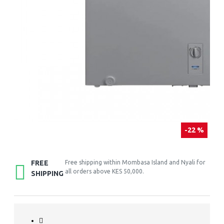
-22 %
FREE
Free shipping within Mombasa Island and Nyali for
all orders above KES 50,000.
SHIPPING