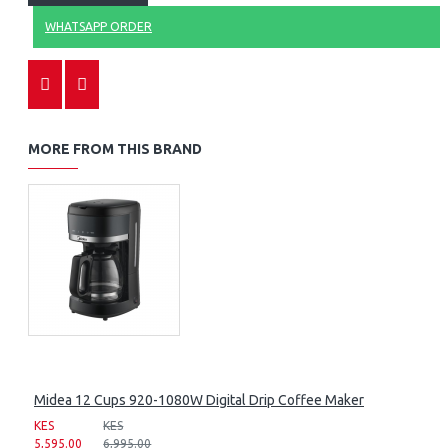
WHATSAPP ORDER
MORE FROM THIS BRAND
Midea 12 Cups 920-1080W Digital Drip Coffee Maker
KES
KES
5,595.00
6,995.00