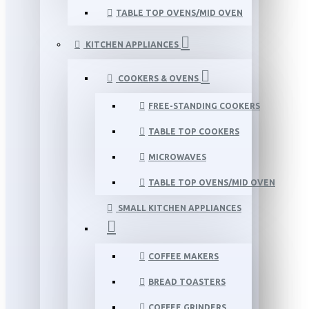
TABLE TOP OVENS/MID OVEN
KITCHEN APPLIANCES
COOKERS & OVENS
FREE-STANDING COOKERS
TABLE TOP COOKERS
MICROWAVES
TABLE TOP OVENS/MID OVEN
SMALL KITCHEN APPLIANCES
COFFEE MAKERS
BREAD TOASTERS
COFFEE GRINDERS