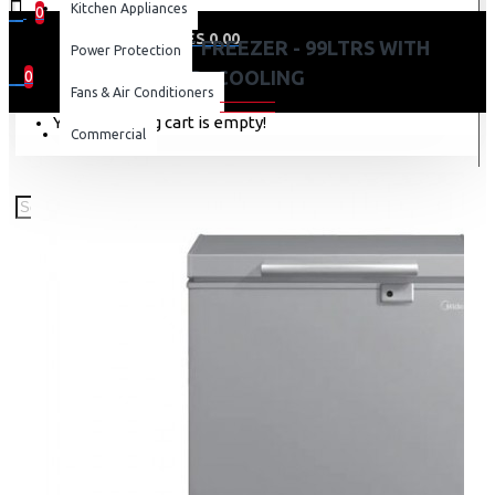
Kitchen Appliances
0
0 item(s) - KES 0.00
MIDEA CHEST FREEZER - 99LTRS WITH
Power Protection
D+COOLING
0
Fans & Air Conditioners
Your shopping cart is empty!
Commercial