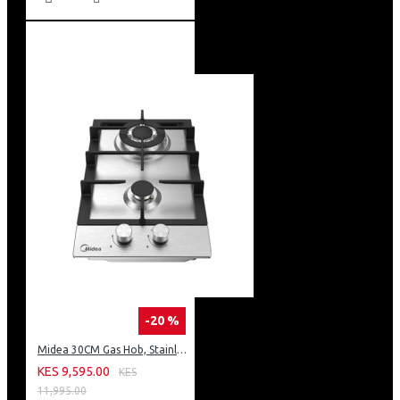
-20 %
Midea 30CM Gas Hob, Stainless Steel Panel, Enamled Pan Support, Plastic Knob
KES 9,595.00
KES
11,995.00