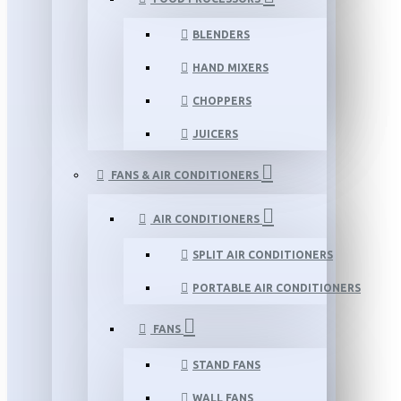
BLENDERS
HAND MIXERS
CHOPPERS
JUICERS
FANS & AIR CONDITIONERS
AIR CONDITIONERS
SPLIT AIR CONDITIONERS
PORTABLE AIR CONDITIONERS
FANS
STAND FANS
WALL FANS