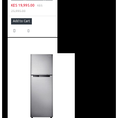
KES 19,995.00
KES
25,995.00
Add to Cart