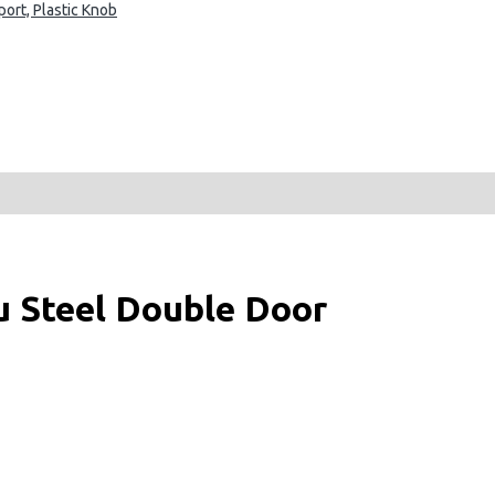
ort, Plastic Knob
u Steel Double Door
more accurate, and flexibly offer the optimum storage