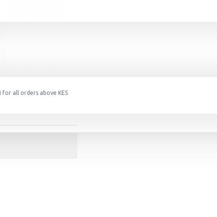
 for all orders above KES