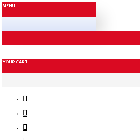
MENU
YOUR CART