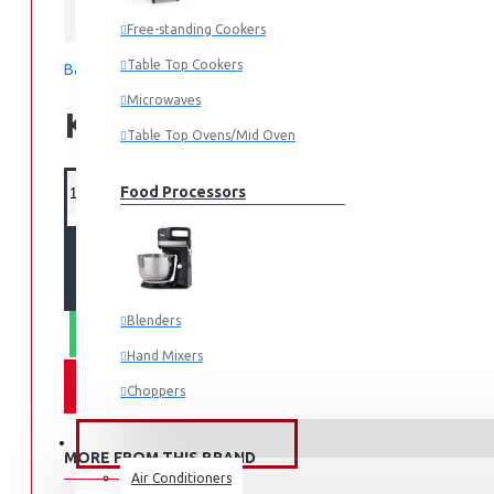
Midea
Free-standing Cookers
Table Top Cookers
Based on 0 reviews.
-
Write a review
Microwaves
KES 73,995.00
Table Top Ovens/Mid Oven
Food Processors
ADD TO CART
Blenders
WHATSAPP ORDER
Hand Mixers
Choppers
Juicers
FANS & AIR CONDITIONERS
MORE FROM THIS BRAND
Air Conditioners
Small Cooking Appliances