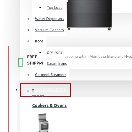
Top Load
Water Dispensers
Vacuum Cleaners
Irons
Dry Irons
FREE
Free shipping within Mombasa Island and Nyali
50,000.
SHIPPING
Steam Irons
Garment Steamers
KITCHEN APPLIANCES
STOCK:
In Stock
Cookers & Ovens
MDRT385MTF46D
MODEL: