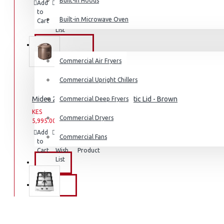
Built-in Hoods
Add
Add
Compare
Coffee Grinders
to
to
this
Built-in Microwave Oven
Cart
Wish
Product
Sandwich Toasters
List
View More
COMMERCIAL
Commercial Air Fryers
Dishwashers
Commercial Upright Chillers
Midea 2.8L Rice Cooker with Plastic Lid - Brown
Commercial Deep Fryers
KES
KES
Commercial Dryers
5,995.00
7,995.00
Add
Add
Compare
Commercial Fans
to
to
this
Cart
Wish
Product
List
EXZEL
BRANDS