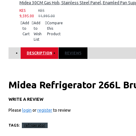
Midea 30CM Gas Hob, Stainless Steel Panel, Enamled Pan Supp
KES
KES
9,595.00
11,995.00
Add
Add
Compare
to
to
this
Cart
Wish
Product
List
DESCRIPTION
REVIEWS
Midea Refrigerator 266L Br
Refrigerator
WRITE A REVIEW
Please
login
or
register
to review
Key Features
SmartCooling
TAGS:
refrigerator
Make refrigerator work more stable and internal temperature 