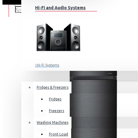
Hi-Fi and Audio Systems
Hi-Fi Systems
Portable Audio
HOME APPLIANCES
SALE
Sub-woofers
Fridges & Freezers
Bluetooth Speakers
Fridges
Wall Mounts & Stands
Freezers
Washing Machines
Front Load