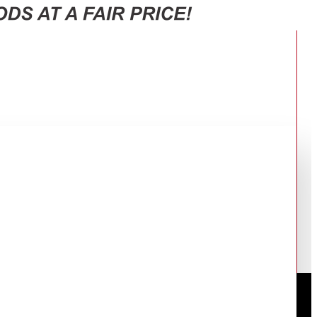
OR REFRIGERATOR