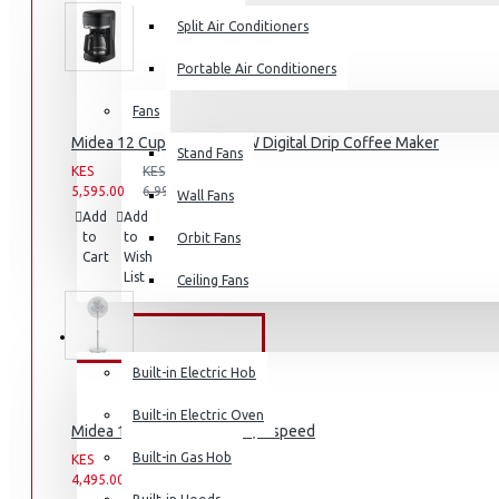
Split Air Conditioners
Portable Air Conditioners
Fans
Air Fryers
Midea 12 Cups 920-1080W Digital Drip Coffee Maker
Stand Fans
Rice Cookers
KES
KES
Deep Fryers
5,595.00
6,995.00
Wall Fans
Add
Add
Compare
Hot Plates
to
to
this
Orbit Fans
Cart
Wish
Product
View More
List
Ceiling Fans
Small Kitchen Appliances
BUILT-IN APPLIANCES
Built-in Electric Hob
Built-in Electric Oven
Midea 16" Stand Fan, 40W , 3 speed
Coffee Makers
Built-in Gas Hob
KES
KES
4,495.00
5,995.00
Bread Toasters