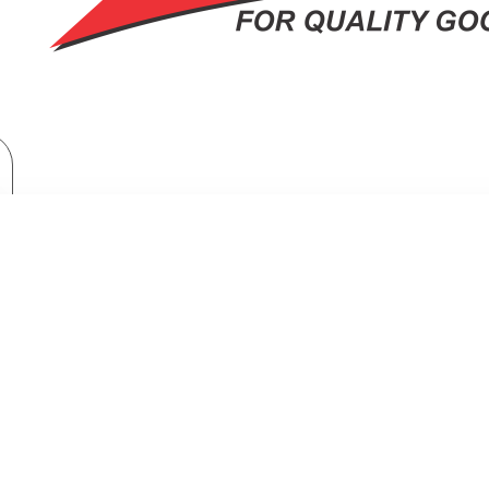
Home Appliances
Fridges & Freezers
Midea Refrigerator 266L Bru Steel Double Door Refrigerator
ATOR 266L BRU STEEL DOUBLE DO