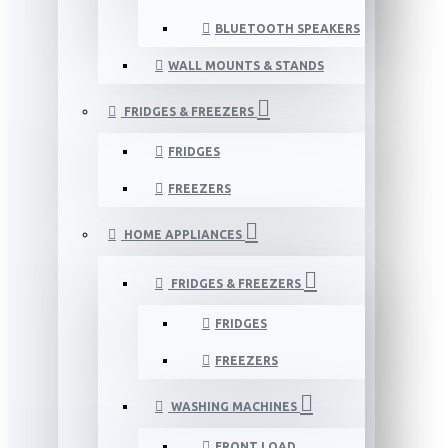
BLUETOOTH SPEAKERS
WALL MOUNTS & STANDS
FRIDGES & FREEZERS
FRIDGES
FREEZERS
HOME APPLIANCES
FRIDGES & FREEZERS
FRIDGES
FREEZERS
WASHING MACHINES
FRONT LOAD