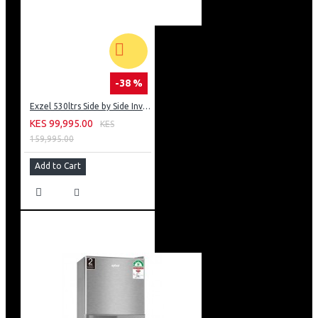
-38 %
Exzel 530ltrs Side by Side Inverter Fridge: ERFF652SL
KES 99,995.00
KES
159,995.00
Add to Cart