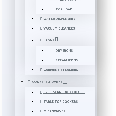
TOP LOAD
WATER DISPENSERS
VACUUM CLEANERS
IRONS
DRY IRONS
STEAM IRONS
GARMENT STEAMERS
COOKERS & OVENS
FREE-STANDING COOKERS
TABLE TOP COOKERS
MICROWAVES