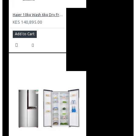
Haier 10kg Wash 6kg Dry Front Load Washing Machine: HWD100-B14979S8U1
KES 140,895.00
Add to Cart