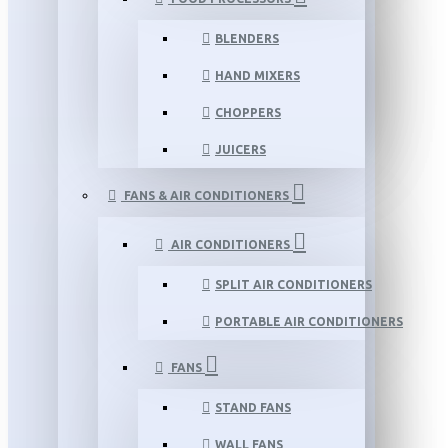
BLENDERS
HAND MIXERS
CHOPPERS
JUICERS
FANS & AIR CONDITIONERS
AIR CONDITIONERS
SPLIT AIR CONDITIONERS
PORTABLE AIR CONDITIONERS
FANS
STAND FANS
WALL FANS