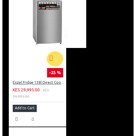
-25 %
Exzel Fridge 138l Direct Cool: ERD-165SL
KES 29,995.00
KES
39,995.00
Add to Cart