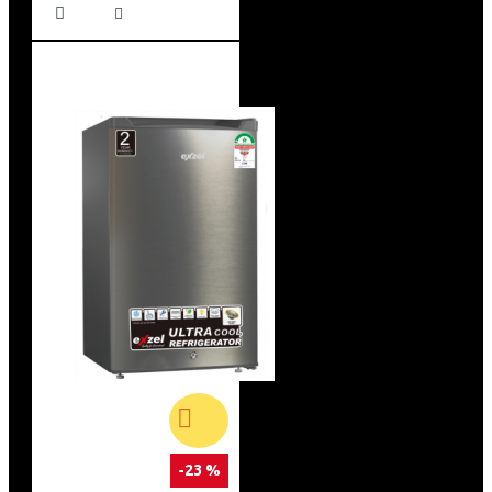
-23 %