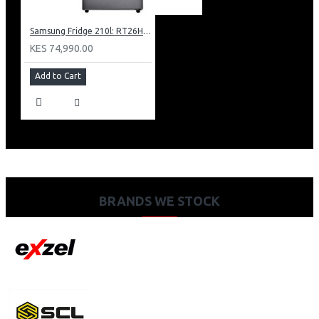
Samsung Fridge 210l: RT26HAR2DSA
KES 74,990.00
Add to Cart
BRANDS WE STOCK