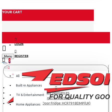
YOUR CART
LOGIN
Menu
REGISTER
0
All
All
Built-in Appliances
Home Appliances
TV & Entertainment
Fridges & Freezers
Haier 601L 4-Door Fridge: HCR7918EIMP(UK)
Home Appliances