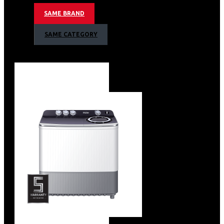
Super Freezer/Super Cool/Holiday Mood
Slim Ice Maker
SAME BRAND
ABSOLUTE ICE Technology
Water Dispenser With Filter
SAME CATEGORY
ABT PRO
SWITCH ZONE:-18℃-5℃
Touched Display
Anti-Fingerprint
Tempered glass
Day Light LED Panel
Specification
Voltage :180V-260V
Energy Consumption: 3 Star+477kwh/Year
Unit Dimensions (W / D / H):908×750 x1775
Capacity -Net total: 601L -Net refrigerator room :323L
-Net freezer room :278L
Noise lever:38 db