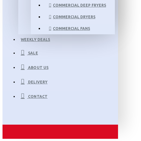
COMMERCIAL DEEP FRYERS
COMMERCIAL DRYERS
COMMERCIAL FANS
WEEKLY DEALS
SALE
ABOUT US
DELIVERY
CONTACT