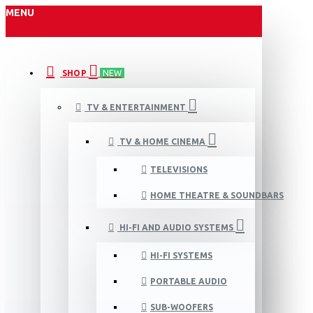
MENU
SHOP
NEW
TV & ENTERTAINMENT
TV & HOME CINEMA
TELEVISIONS
HOME THEATRE & SOUNDBARS
HI-FI AND AUDIO SYSTEMS
HI-FI SYSTEMS
PORTABLE AUDIO
SUB-WOOFERS