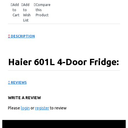
Add
Add
Compare
to
to
this
Cart
Wish
Product
List
DESCRIPTION
Haier 601L 4-Door Fridge:
HCR7918EIMP(UK)
REVIEWS
KEY FEATURES
WRITE A REVIEW
Performance and Function
Please
login
or
register
to review
Triple Inverter and energy-saving
Fridge 90%rh Humidity Box (HCS Left )
My Zone Control