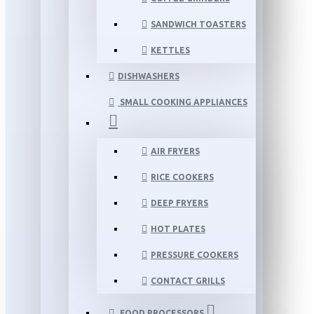
SANDWICH TOASTERS
KETTLES
DISHWASHERS
SMALL COOKING APPLIANCES
AIR FRYERS
RICE COOKERS
DEEP FRYERS
HOT PLATES
PRESSURE COOKERS
CONTACT GRILLS
FOOD PROCESSORS