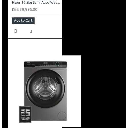
Haier 10.5kg Semi Auto Washing Machine Twin Tub: HWM105-M186
KES 39,995.00
Add to Cart