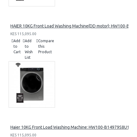
HAIER 10KG Front Load Washing Machine(DD motor): HW100-B14
KES 115,095.00
Add
Add
Compare
to
to
this
Cart
Wish
Product
List
Haier 10KG Front Load Washing Machine: HW100-B14979S8U1
KES 115,095.00