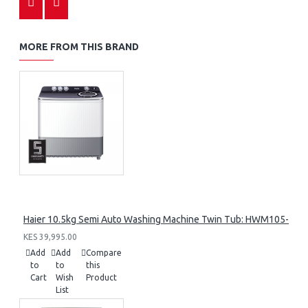
MORE FROM THIS BRAND
Haier 10.5kg Semi Auto Washing Machine Twin Tub: HWM105-M1
KES 39,995.00
Add
Add
Compare
to
to
this
Cart
Wish
Product
List