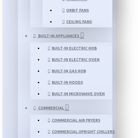
ORBIT FANS
CEILING FANS
BUILT-IN APPLIANCES
BUILT-IN ELECTRIC HOB
BUILT-IN ELECTRIC OVEN
BUILT-IN GAS HOB
BUILT-IN HOODS
BUILT-IN MICROWAVE OVEN
COMMERCIAL
COMMERCIAL AIR FRYERS
COMMERCIAL UPRIGHT CHILLERS