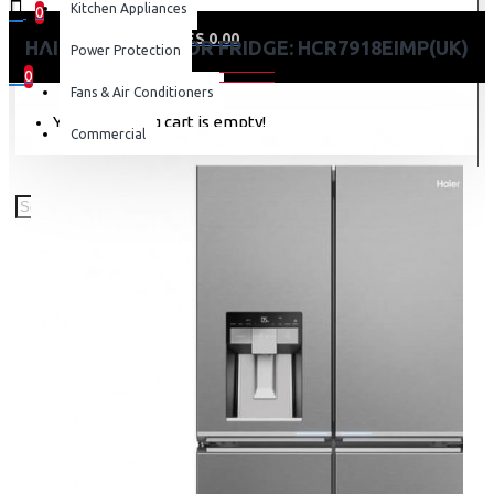
Kitchen Appliances
0
0 item(s) - KES 0.00
HAIER 601L 4-DOOR FRIDGE: HCR7918EIMP(UK)
Power Protection
0
Fans & Air Conditioners
Your shopping cart is empty!
Commercial