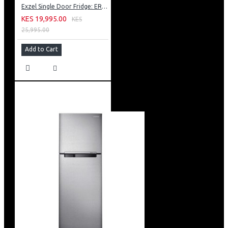
Exzel Single Door Fridge: ERD-103SL
KES 19,995.00
KES
25,995.00
Add to Cart