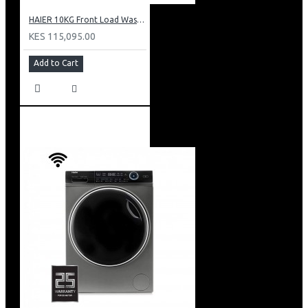
HAIER 10KG Front Load Washing Machine(DD motor): HW100-B14979S
KES 115,095.00
Add to Cart