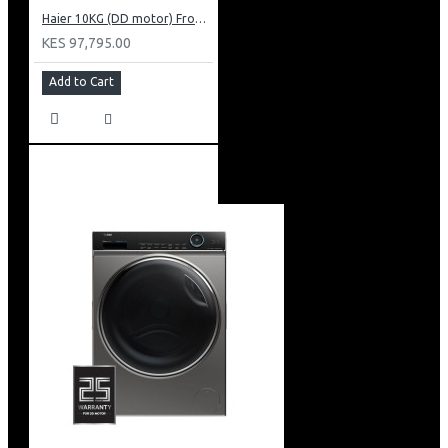
Haier 10KG (DD motor) Front Load Washing Machine: HW100-B14939S8
KES 97,795.00
Add to Cart