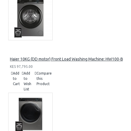
Haier 10KG (DD motor) Front Load Washing Machine: HW100-B14
KES 97,795.00
Add
Add
Compare
to
to
this
Cart
Wish
Product
List