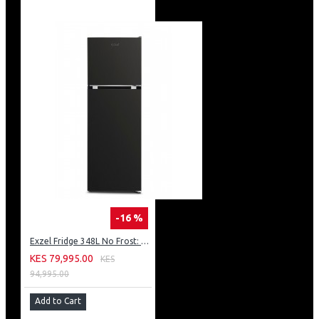
-16 %
Exzel Fridge 348L No Frost: ERFF352DS
KES 79,995.00
KES
94,995.00
Add to Cart