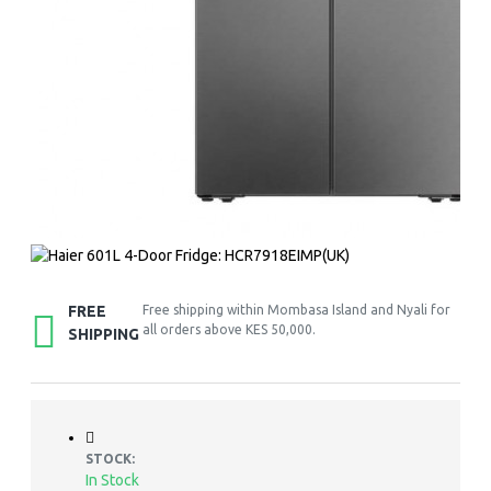
FREE
Free shipping within Mombasa Island and Nyali for
all orders above KES 50,000.
SHIPPING
STOCK:
In Stock