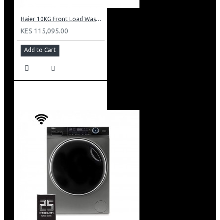
Haier 10KG Front Load Washing Machine: HW100-B14979S8U1
KES 115,095.00
Add to Cart