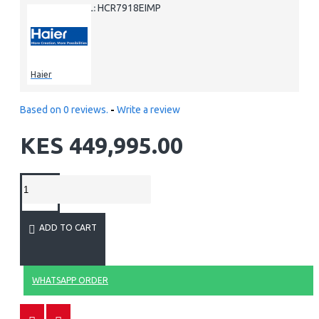
HCR7918EIMP
MODEL:
Haier
Based on 0 reviews.
-
Write a review
KES 449,995.00
ADD TO CART
WHATSAPP ORDER