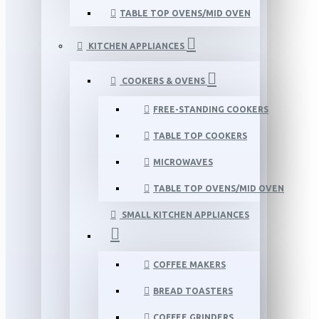
TABLE TOP OVENS/MID OVEN
KITCHEN APPLIANCES
COOKERS & OVENS
FREE-STANDING COOKERS
TABLE TOP COOKERS
MICROWAVES
TABLE TOP OVENS/MID OVEN
SMALL KITCHEN APPLIANCES
COFFEE MAKERS
BREAD TOASTERS
COFFEE GRINDERS