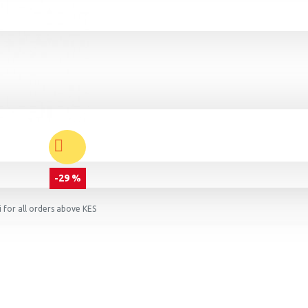
-29 %
 for all orders above KES