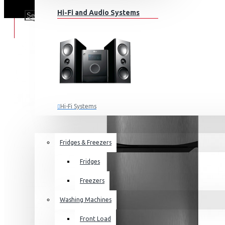
Hi-Fi and Audio Systems
Hi-Fi Systems
Portable Audio
HOME APPLIANCES
SALE
Sub-woofers
Fridges & Freezers
Bluetooth Speakers
Fridges
Wall Mounts & Stands
Freezers
Washing Machines
Front Load