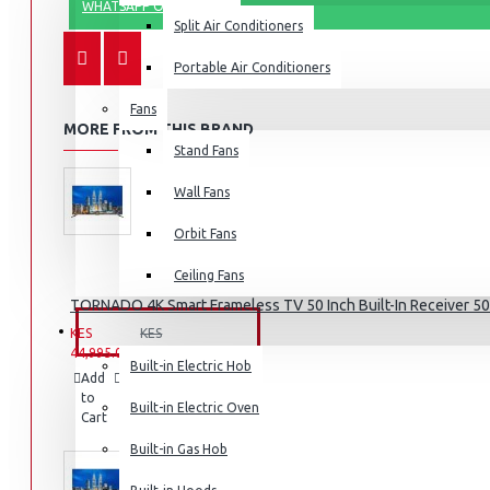
WHATSAPP ORDER
Split Air Conditioners
Portable Air Conditioners
Fans
Air Fryers
MORE FROM THIS BRAND
Stand Fans
Rice Cookers
Deep Fryers
Wall Fans
Hot Plates
Orbit Fans
View More
Ceiling Fans
TORNADO 4K Smart Frameless TV 50 Inch Built-In Receiver 
Small Kitchen Appliances
BUILT-IN APPLIANCES
KES
KES
44,995.00
49,995.00
Built-in Electric Hob
Add
Add
Compare
to
to
this
Built-in Electric Oven
Cart
Wish
Product
List
Coffee Makers
Built-in Gas Hob
Bread Toasters