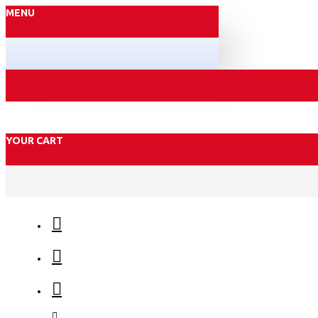
MENU
YOUR CART