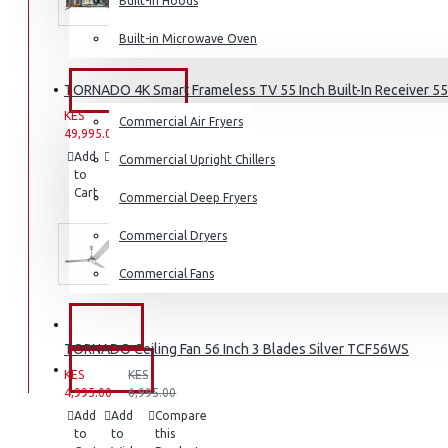
Built-in Hoods
Coffee Grinders
Built-in Microwave Oven
Sandwich Toasters
View More
TORNADO 4K Smart Frameless TV 55 Inch Built-In Receiver 
COMMERCIAL
KES
KES
Commercial Air Fryers
Dishwashers
49,995.00
59,995.00
Add
Add
Compare
Commercial Upright Chillers
to
to
this
Cart
Wish
Product
Commercial Deep Fryers
List
Commercial Dryers
Commercial Fans
EXZEL
TORNADO Ceiling Fan 56 Inch 3 Blades Silver TCF56WS
BRANDS
KES
KES
4,995.00
6,995.00
Add
Add
Compare
to
to
this