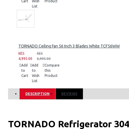
Cart
Wish
Product
List
TORNADO Ceiling Fan 56 Inch 3 Blades White TCF56WW
KES
KES
4,995.00
6,995.00
Add
Add
Compare
to
to
this
Cart
Wish
Product
List
DESCRIPTION
REVIEWS
TORNADO Refrigerator 304 L