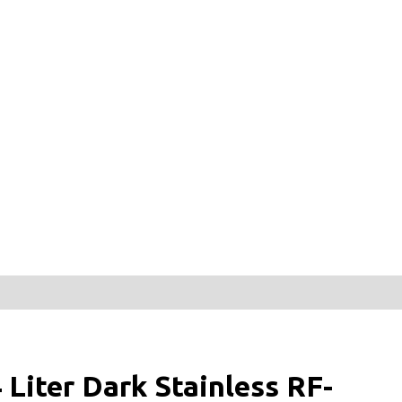
iter Dark Stainless RF-