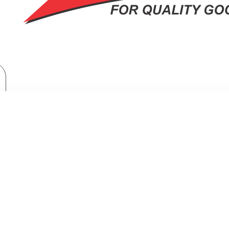
Home Appliances
Fridges & Freezers
Fridges
TORNADO Refrigerator No Frost 304 Liter Dark Stainless RF-33FTV-DST
OR NO FROST 304 LITER DARK STA