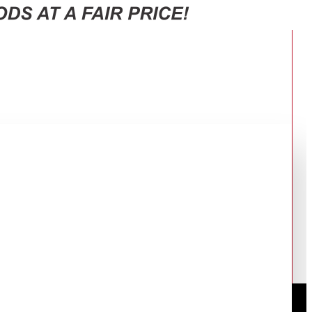
INLESS RF-33FTV-DST