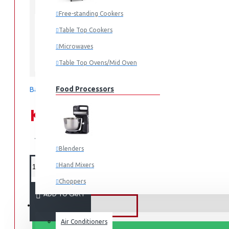
In Stock
Free-standing Cookers
RF-33FTV-DST
MODEL:
Table Top Cookers
Microwaves
Table Top Ovens/Mid Oven
Tornado
Food Processors
Based on 0 reviews.
-
Write a review
KES 49,995.00
KES 69,995.00
Blenders
Hand Mixers
Choppers
ADD TO CART
Juicers
FANS & AIR CONDITIONERS
Air Conditioners
Small Cooking Appliances