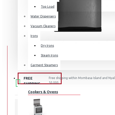
Top Load
Water Dispensers
Vacuum Cleaners
Irons
Dry Irons
Steam Irons
Garment Steamers
FREE
Free shipping within Mombasa Island and Nyali
KITCHEN APPLIANCES
50,000.
SHIPPING
Cookers & Ovens
STOCK: