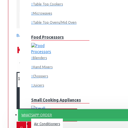
Table Top Cookers
In Stock
MBR-AR100-S
MODEL:
Microwaves
Tornado
Table Top Ovens/Mid Oven
Based on 0 reviews.
-
Write a review
Food Processors
KES 19,995.00
Blenders
KES 24,995.00
Hand Mixers
Choppers
Juicers
ADD TO CART
Small Cooking Appliances
FANS & AIR CONDITIONERS
WHATSAPP ORDER
Air Conditioners
Air Fryers