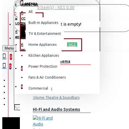
All
MENU
ABOUT US
0 item(s) - KES 0.00
All
CONTACT
OFFERS
Built-in Appliances
LOGIN
Your shopping cart is empty!
WEEKLY DEALS
TV & Entertainment
LOGIN
REGISTER
TV & ENTERTAINMENT
Home Appliances
SALE
Menu
REGISTER
Kitchen Appliances
0
TV & Home Cinema
WISHLIST
0
Power Protection
0
Fans & Air Conditioners
COMPARE
0
Commercial
Televisions
Home Theatre & Soundbars
Hi-Fi and Audio Systems
TORNADO REFRIGERAT