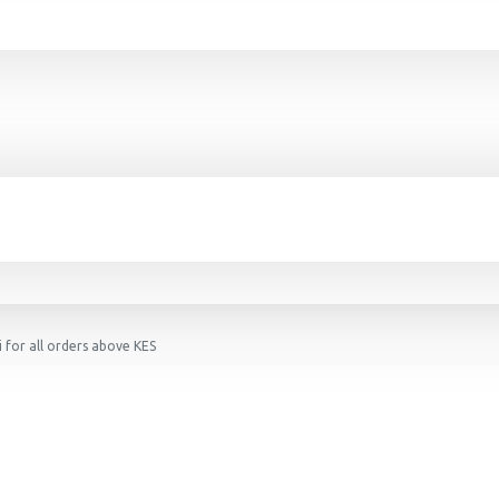
 for all orders above KES