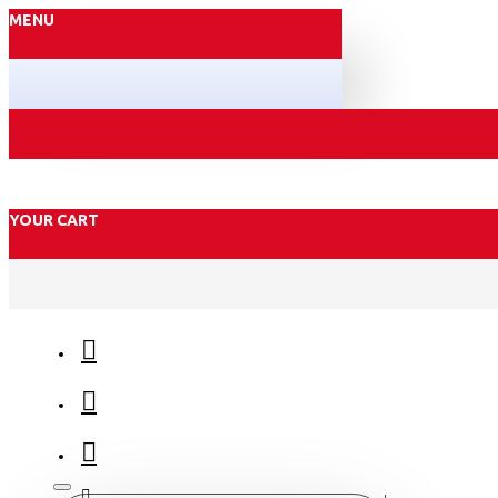
MENU
YOUR CART