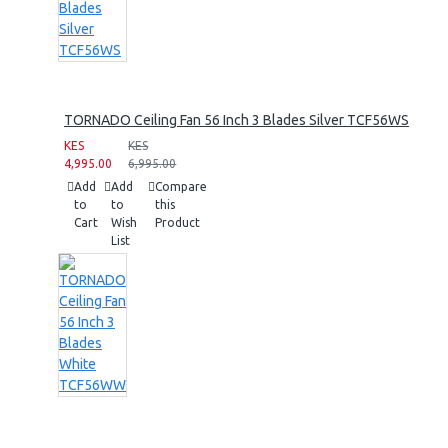
TORNADO Ceiling Fan 56 Inch 3 Blades Silver TCF56WS
KES
KES
4,995.00
6,995.00
Add
Add
Compare
to
to
this
Cart
Wish
Product
List