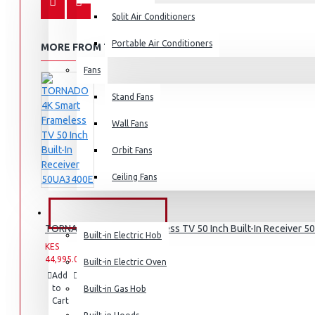
Split Air Conditioners
Rice Cookers
Deep Fryers
Portable Air Conditioners
MORE FROM THIS BRAND
Hot Plates
Fans
View More
Stand Fans
Small Kitchen Appliances
Wall Fans
Orbit Fans
Ceiling Fans
Coffee Makers
Bread Toasters
BUILT-IN APPLIANCES
TORNADO 4K Smart Frameless TV 50 Inch Built-In Receiver 
Coffee Grinders
Built-in Electric Hob
KES
KES
Sandwich Toasters
44,995.00
49,995.00
Built-in Electric Oven
Add
Add
Compare
View More
to
to
this
Built-in Gas Hob
Cart
Wish
Product
List