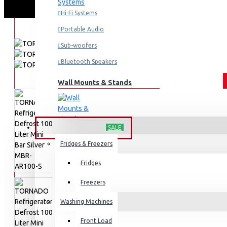
Hi-Fi Systems
Portable Audio
Sub-woofers
Bluetooth Speakers
Wall Mounts & Stands
HOME APPLIANCES
SALE
Fridges & Freezers
Fridges
Freezers
Washing Machines
Front Load