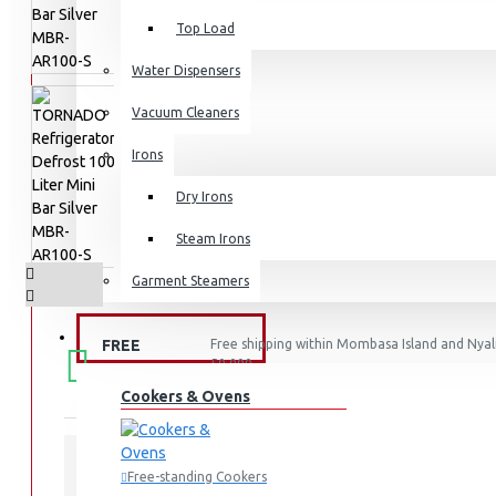
Top Load
Water Dispensers
Vacuum Cleaners
Irons
Dry Irons
Steam Irons
Garment Steamers
KITCHEN APPLIANCES
FREE
Free shipping within Mombasa Island and Nyali
50,000.
SHIPPING
Cookers & Ovens
Free-standing Cookers
STOCK: