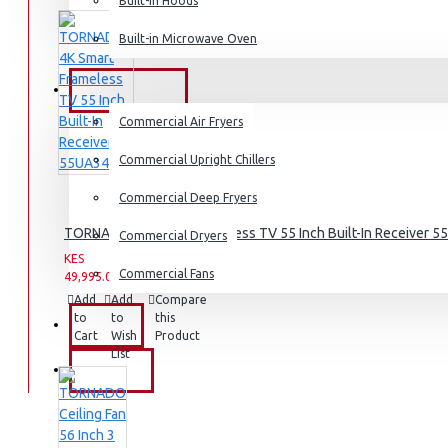
Dishwashers
Built-in Hoods
Built-in Microwave Oven
COMMERCIAL
Commercial Air Fryers
Commercial Upright Chillers
Commercial Deep Fryers
TORNADO 4K Smart Frameless TV 55 Inch Built-In Receiver 
Commercial Dryers
KES
KES
Commercial Fans
49,995.00
59,995.00
Add
Add
Compare
to
to
this
EXZEL
Cart
Wish
Product
List
BRANDS