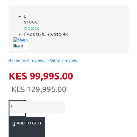
STOCK:
In Stock
SJ-GV63G-BK
MODEL:
Sharp
Based on 0 reviews.
-
Write a review
KES 99,995.00
KES 129,995.00
ADD TO CART