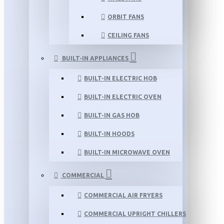
ORBIT FANS
CEILING FANS
BUILT-IN APPLIANCES
BUILT-IN ELECTRIC HOB
BUILT-IN ELECTRIC OVEN
BUILT-IN GAS HOB
BUILT-IN HOODS
BUILT-IN MICROWAVE OVEN
COMMERCIAL
COMMERCIAL AIR FRYERS
COMMERCIAL UPRIGHT CHILLERS