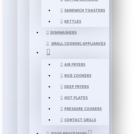
SANDWICH TOASTERS
KETTLES
DISHWASHERS
SMALL COOKING APPLIANCES
AIR FRYERS
RICE COOKERS
DEEP FRYERS
HOT PLATES
PRESSURE COOKERS
CONTACT GRILLS
FOOD PROCESSORS