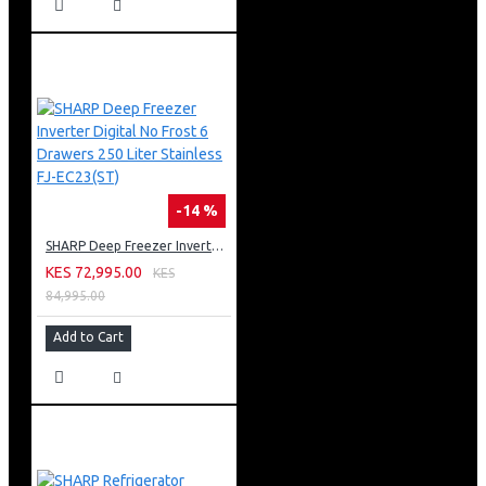
-14 %
SHARP Deep Freezer Inverter Digital No Frost 6 Drawers 250 Liter Stainless FJ-EC23(ST)
KES 72,995.00
KES
84,995.00
Add to Cart