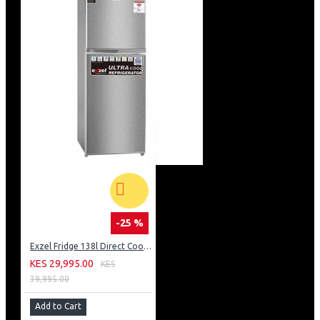
-25 %
Exzel Fridge 138l Direct Cool: ERD-165SL
KES 29,995.00
KES
39,995.00
Add to Cart