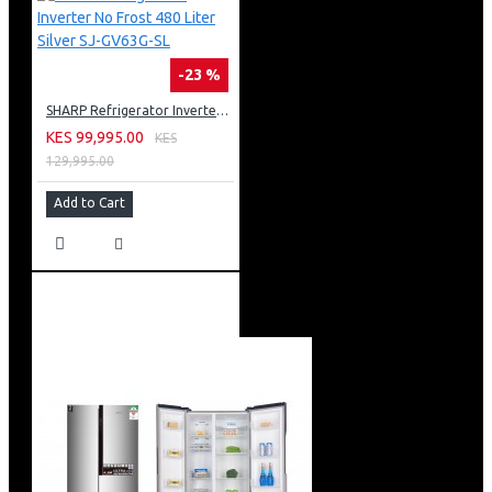
-23 %
SHARP Refrigerator Inverter No Frost 480 Liter Silver SJ-GV63G-SL
KES 99,995.00
KES
129,995.00
Add to Cart