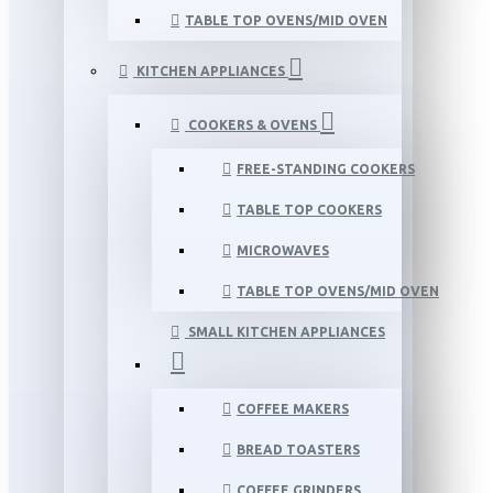
TABLE TOP OVENS/MID OVEN
KITCHEN APPLIANCES
COOKERS & OVENS
FREE-STANDING COOKERS
TABLE TOP COOKERS
MICROWAVES
TABLE TOP OVENS/MID OVEN
SMALL KITCHEN APPLIANCES
COFFEE MAKERS
BREAD TOASTERS
COFFEE GRINDERS