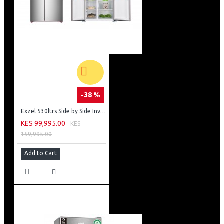
-38 %
Exzel 530ltrs Side by Side Inverter Fridge: ERFF652SL
KES 99,995.00
KES
159,995.00
Add to Cart