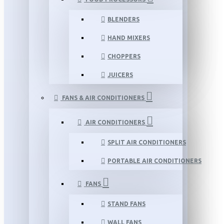
BLENDERS
HAND MIXERS
CHOPPERS
JUICERS
FANS & AIR CONDITIONERS
AIR CONDITIONERS
SPLIT AIR CONDITIONERS
PORTABLE AIR CONDITIONERS
FANS
STAND FANS
WALL FANS