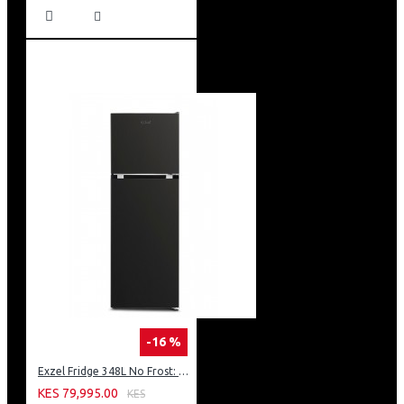
-16 %
Exzel Fridge 348L No Frost: ERFF352DS
KES 79,995.00
KES