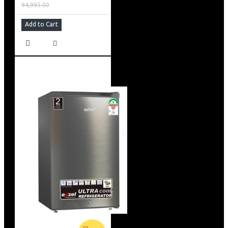
94,995.00
Add to Cart