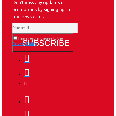
Don't miss any updates or
promotions by signing up to
our newsletter.
I have read and agree to the
SUBSCRIBE
Privacy Policy