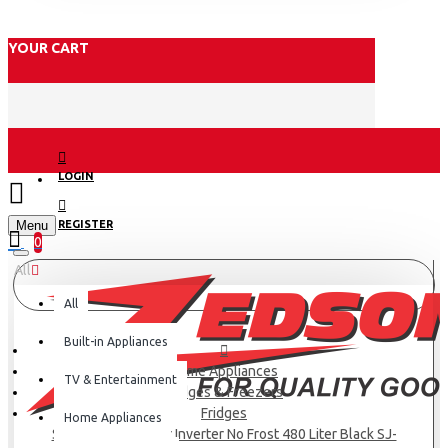
YOUR CART
LOGIN
Menu
REGISTER
0
All
All
Built-in Appliances
Home Appliances
TV & Entertainment
Fridges & Freezers
Fridges
Home Appliances
SHARP Refrigerator Inverter No Frost 480 Liter Black SJ-