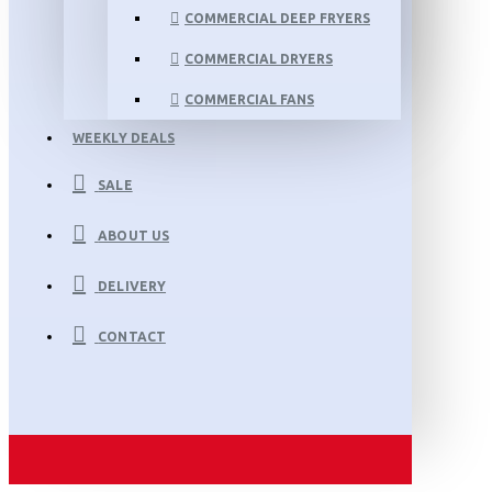
COMMERCIAL DEEP FRYERS
COMMERCIAL DRYERS
COMMERCIAL FANS
WEEKLY DEALS
SALE
ABOUT US
DELIVERY
CONTACT