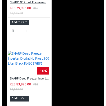
SHARP 4K Smart Frameless TV 65 Inch Built-In Receiver 4T-C65FL6EX
KES 79,995.00
KES
99,995.00
Add to Cart
-16 %
SHARP Deep Freezer Inverter Digital No Frost 300 Liter Black FJ-EC27(BK)
KES 83,995.00
KES
99,995.00
Add to Cart