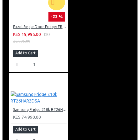
-23 %
Exzel Single Door Fridge: ERD-103SL
KES 19,995.00
KES
25,995.00
Add to Cart
Samsung Fridge 210l: RT26HAR2DSA
KES 74,990.00
Add to Cart