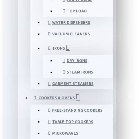
TOP LOAD
WATER DISPENSERS
VACUUM CLEANERS
IRONS
DRY IRONS
STEAM IRONS
GARMENT STEAMERS
COOKERS & OVENS
FREE-STANDING COOKERS
TABLE TOP COOKERS
MICROWAVES