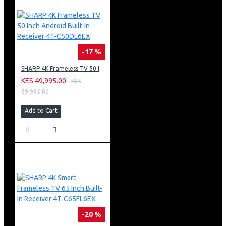
Door Open Alarm
Energy Efficiency Class : ( A )
High Efficiency and Less Electricity Consumption
-17 %
SHARP 4K Frameless TV 50 Inch Android Built-In Receiver 4T-C50DL6EX
KES 49,995.00
KES
59,995.00
Add to Cart
-20 %