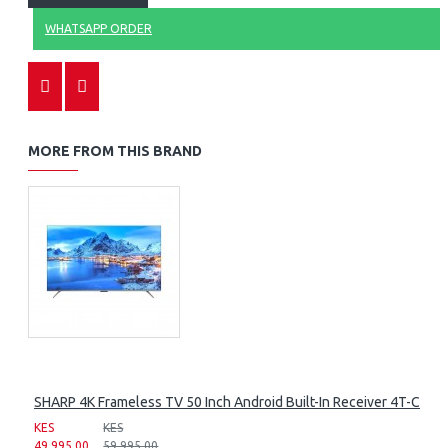
WHATSAPP ORDER
MORE FROM THIS BRAND
SHARP 4K Frameless TV 50 Inch Android Built-In Receiver 4T-C50
KES
KES
49,995.00
59,995.00