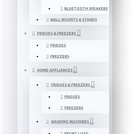
BLUETOOTH SPEAKERS
WALL MOUNTS & STANDS
FRIDGES & FREEZERS
FRIDGES
FREEZERS
HOME APPLIANCES
FRIDGES & FREEZERS
FRIDGES
FREEZERS
WASHING MACHINES
FRONT LOAD