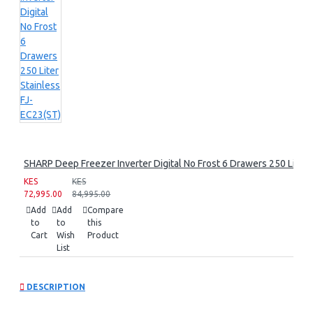
SHARP Deep Freezer Inverter Digital No Frost 6 Drawers 250 Liter 
KES
KES
72,995.00
84,995.00
Add
Add
Compare
to
to
this
Cart
Wish
Product
List
DESCRIPTION