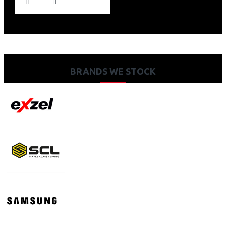
BRANDS WE STOCK