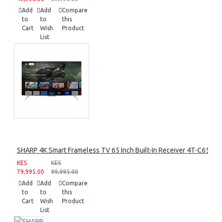
Add
Add
Compare
to
to
this
Cart
Wish
Product
List
SHARP 4K Smart Frameless TV 65 Inch Built-In Receiver 4T-C65FL
KES
KES
79,995.00
99,995.00
Add
Add
Compare
to
to
this
Cart
Wish
Product
List