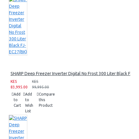
SHARP Deep Freezer Inverter Digital No Frost 300 Liter Black FJ-E
KES
KES
83,995.00
99,995.00
Add
Add
Compare
to
to
this
Cart
Wish
Product
List