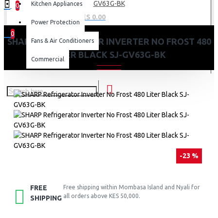
GV63G-BK
Kitchen Appliances
0
0 item(s) - KES 0.00
Power Protection
0
SHARP REFRIGERATOR INVERTER NO FROST 480
Fans & Air Conditioners
Your shopping cart is empty!
LITER BLACK SJ-GV63G-BK
Commercial
-23 %
FREE
Free shipping within Mombasa Island and Nyali for
all orders above KES 50,000.
SHIPPING