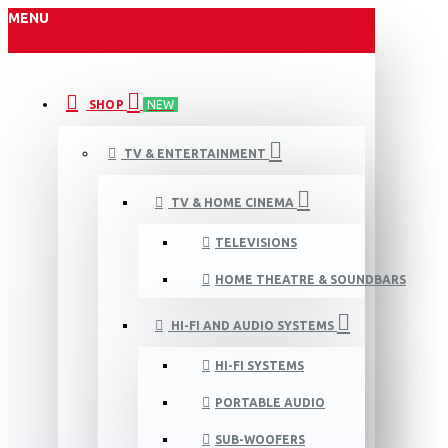
MENU
SHOP
NEW
TV & ENTERTAINMENT
TV & HOME CINEMA
TELEVISIONS
HOME THEATRE & SOUNDBARS
HI-FI AND AUDIO SYSTEMS
HI-FI SYSTEMS
PORTABLE AUDIO
SUB-WOOFERS