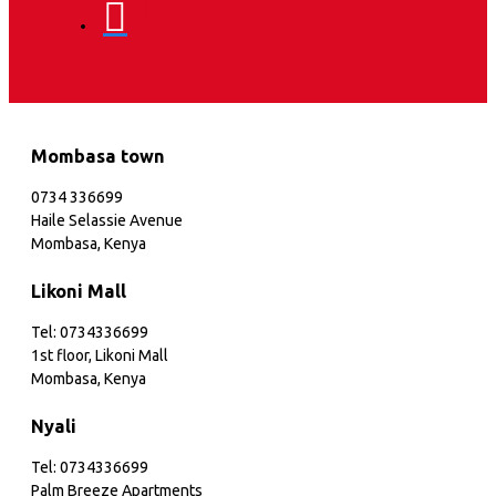
Mombasa town
0734 336699
Haile Selassie Avenue
Mombasa, Kenya
Likoni Mall
Tel: 0734336699
1st floor, Likoni Mall
Mombasa, Kenya
Nyali
Tel: 0734336699
Palm Breeze Apartments