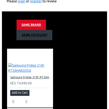
Please
login
or
register
to review
583litres/22.4cuft
Digital Inverter Compressor With 20 Year
Warranty
Recess Door Handle
SAME BRAND
No Frost
Power Cool & Power Freeze Functions
SAME CATEGORY
Tempered Glass Shelves
Led Display
Door Alarm
Wifi Embedded
Smartthings App Support
Gentle Silver Matt Color
Nett Dimensions (Wxhxd)
912 X 1780 X 654mm
Samsung Fridge 210l: RT26HAR2DSA
KES 74,990.00
Add to Cart