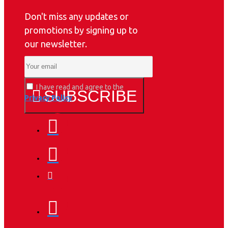
Don't miss any updates or
promotions by signing up to
our newsletter.
I have read and agree to the
SUBSCRIBE
Privacy Policy