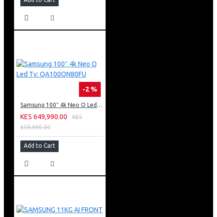
-2 %
Samsung 100″ 4k Neo Q Led Tv: QA100QN80FU
KES 649,990.00
KES
659,990.00
Add to Cart