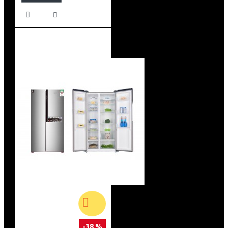
-38 %