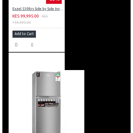
Exzel 530ltrs Side by Side Inverter Fridge: ERFF652SL
KES 99,995.00
KES
159,995.00
Add to Cart