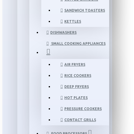
SANDWICH TOASTERS
KETTLES
DISHWASHERS
SMALL COOKING APPLIANCES
AIR FRYERS
RICE COOKERS
DEEP FRYERS
HOT PLATES
PRESSURE COOKERS
CONTACT GRILLS
FOOD PROCESSORS