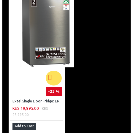
-23 %
Exzel Single Door Fridge: ERD-103SL
KES 19,995.00
KES
25,995.00
Add to Cart