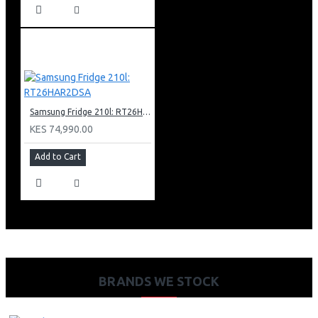
Samsung Fridge 210l: RT26HAR2DSA
KES 74,990.00
Add to Cart
BRANDS WE STOCK