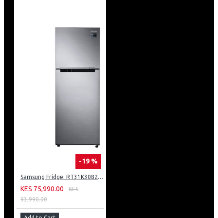
-19 %
Samsung Fridge: RT31K3082S8
KES 75,990.00
KES
93,990.00
Add to Cart