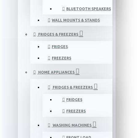
BLUETOOTH SPEAKERS
WALL MOUNTS & STANDS
FRIDGES & FREEZERS
FRIDGES
FREEZERS
HOME APPLIANCES
FRIDGES & FREEZERS
FRIDGES
FREEZERS
WASHING MACHINES
FRONT LOAD