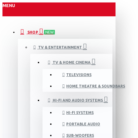
MENU
SHOP
NEW
TV & ENTERTAINMENT
TV & HOME CINEMA
TELEVISIONS
HOME THEATRE & SOUNDBARS
HI-FI AND AUDIO SYSTEMS
HI-FI SYSTEMS
PORTABLE AUDIO
SUB-WOOFERS