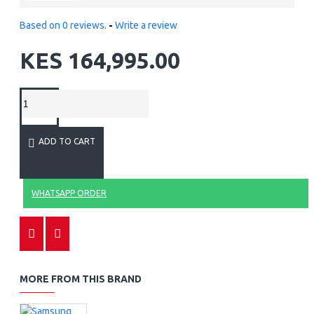
Based on 0 reviews.
-
Write a review
KES 164,995.00
ADD TO CART
WHATSAPP ORDER
MORE FROM THIS BRAND