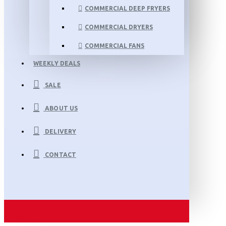
COMMERCIAL DEEP FRYERS
COMMERCIAL DRYERS
COMMERCIAL FANS
WEEKLY DEALS
SALE
ABOUT US
DELIVERY
CONTACT