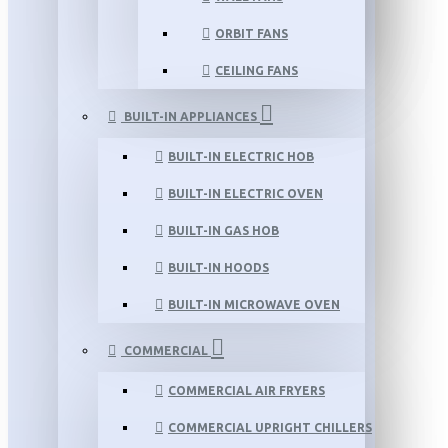
ORBIT FANS
CEILING FANS
BUILT-IN APPLIANCES
BUILT-IN ELECTRIC HOB
BUILT-IN ELECTRIC OVEN
BUILT-IN GAS HOB
BUILT-IN HOODS
BUILT-IN MICROWAVE OVEN
COMMERCIAL
COMMERCIAL AIR FRYERS
COMMERCIAL UPRIGHT CHILLERS