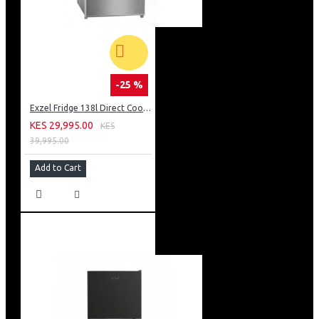
-25 %
Exzel Fridge 138l Direct Cool: ERD-165SL
KES 29,995.00
KES
39,995.00
Add to Cart