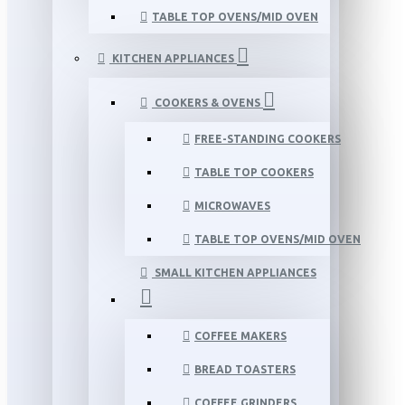
TABLE TOP OVENS/MID OVEN
KITCHEN APPLIANCES
COOKERS & OVENS
FREE-STANDING COOKERS
TABLE TOP COOKERS
MICROWAVES
TABLE TOP OVENS/MID OVEN
SMALL KITCHEN APPLIANCES
COFFEE MAKERS
BREAD TOASTERS
COFFEE GRINDERS