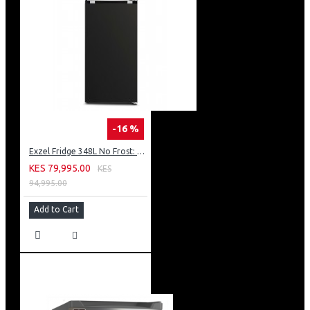
-16 %
Exzel Fridge 348L No Frost: ERFF352DS
KES 79,995.00
KES
94,995.00
Add to Cart