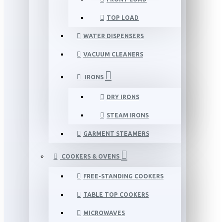
TOP LOAD
WATER DISPENSERS
VACUUM CLEANERS
IRONS
DRY IRONS
STEAM IRONS
GARMENT STEAMERS
COOKERS & OVENS
FREE-STANDING COOKERS
TABLE TOP COOKERS
MICROWAVES