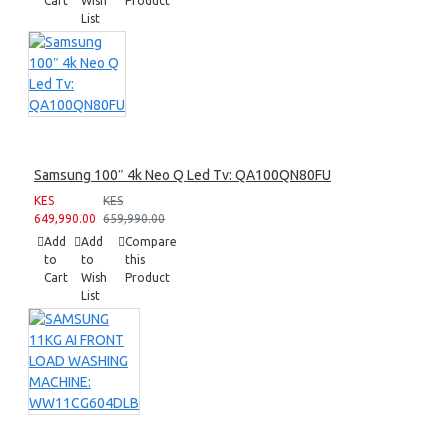
Cart
Wish
Product
List
Samsung 100″ 4k Neo Q Led Tv: QA100QN80FU
KES
KES
649,990.00
659,990.00
Add
Add
Compare
to
to
this
Cart
Wish
Product
List