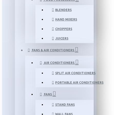
BLENDERS
HAND MIXERS
CHOPPERS
JUICERS
FANS & AIR CONDITIONERS
AIR CONDITIONERS
SPLIT AIR CONDITIONERS
PORTABLE AIR CONDITIONERS
FANS
STAND FANS
WALL FANS