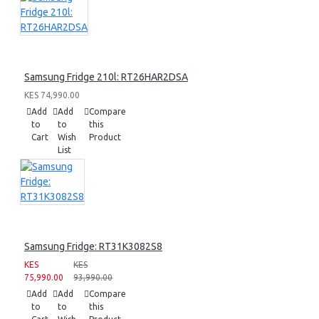
Samsung Fridge 210l: RT26HAR2DSA
KES 74,990.00
Add
Add
Compare
to
to
this
Cart
Wish
Product
List
Samsung Fridge: RT31K3082S8
KES
KES
75,990.00
93,990.00
Add
Add
Compare
to
to
this