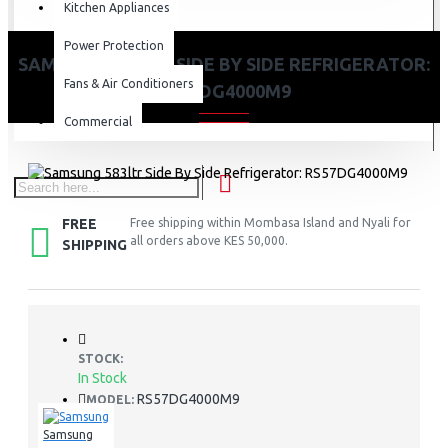
Kitchen Appliances
Power Protection
SAMSUNG 583LTR SIDE BY SIDE REFRIGERATOR:
Fans & Air Conditioners
RS57DG4000M9
Commercial
FREE
Free shipping within Mombasa Island and Nyali for
all orders above KES 50,000.
SHIPPING
STOCK:
In Stock
RS57DG4000M9
MODEL:
Samsung