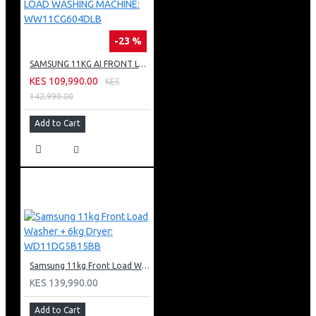
-23 %
SAMSUNG 11KG AI FRONT LOAD WASHING MACHINE: WW11CG604DLB
KES 109,990.00
KES
142,990.00
Add to Cart
Samsung 11kg Front Load Washer + 6kg Dryer: WD11DG5B15BB
KES 139,990.00
Add to Cart