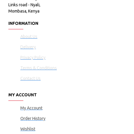
Links road - Nyali,
Mombasa, Kenya
INFORMATION
About Us
Delivery
Privacy Policy
Terms & Conditions
Contact Us
MY ACCOUNT
My Account
Order History
Wishlist