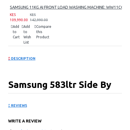
SAMSUNG 11KG AI FRONT LOAD WASHING MACHINE: WW11CG60
KES
KES
109,990.00
142,990.00
Add
Add
Compare
to
to
this
Cart
Wish
Product
List
DESCRIPTION
Samsung 583ltr Side By
Side Refrigerator:
REVIEWS
RS57DG4000M9
WRITE A REVIEW
KEY FEATURES