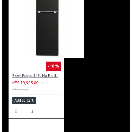
-16 %
Exzel Fridge 348L No Frost: ERFF352DS
KES 79,995.00
KES
94,995.00
Add to Cart