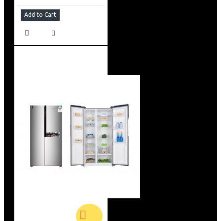
Add to Cart