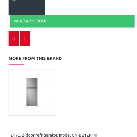
WHATSAPP ORDER
MORE FROM THIS BRAND
217L, 2-door refrigerator, model GN-B212PFNF