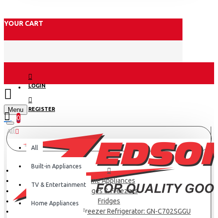
YOUR CART
LOGIN
Menu
REGISTER
0
All
All
Built-in Appliances
Home Appliances
TV & Entertainment
Fridges & Freezers
Fridges
Home Appliances
LG Net 506(L) Top Freezer Refrigerator: GN-C702SGGU