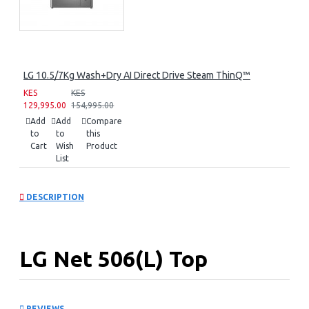
LG 10.5/7Kg Wash+Dry AI Direct Drive Steam ThinQ™
KES
KES
129,995.00
154,995.00
Add
Add
Compare
to
to
this
Cart
Wish
Product
List
DESCRIPTION
LG Net 506(L) Top
Freezer Refrigerator: GN-
REVIEWS