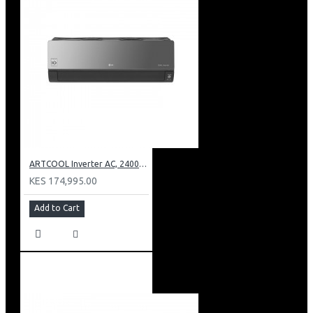
ARTCOOL Inverter AC, 24000BTU Ioniser, Smart Diagnosis, Dual Inverter Compressor
KES 174,995.00
Add to Cart