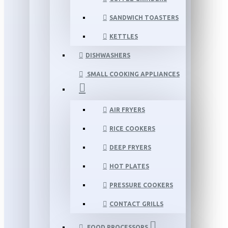
SANDWICH TOASTERS
KETTLES
DISHWASHERS
SMALL COOKING APPLIANCES
AIR FRYERS
RICE COOKERS
DEEP FRYERS
HOT PLATES
PRESSURE COOKERS
CONTACT GRILLS
FOOD PROCESSORS