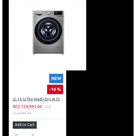
NEW
-16 %
LG 10.5/7Kg Wash+Dry AI Direct Drive Steam ThinQ™
KES 129,995.00
KES
154,995.00
Add to Cart