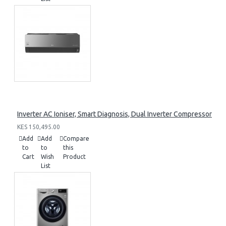
Inverter AC Ioniser, Smart Diagnosis, Dual Inverter Compressor
KES 150,495.00
Add
Add
Compare
to
to
this
Cart
Wish
Product
List