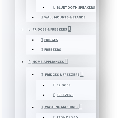
BLUETOOTH SPEAKERS
WALL MOUNTS & STANDS
FRIDGES & FREEZERS
FRIDGES
FREEZERS
HOME APPLIANCES
FRIDGES & FREEZERS
FRIDGES
FREEZERS
WASHING MACHINES
FRONT LOAD