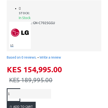
STOCK:
In Stock
GN-C702SGGU
MODEL:
LG
Based on 0 reviews.
-
Write a review
KES 154,995.00
KES 189,995.00
ADD TO CART