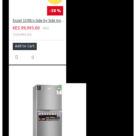
-38 %
Exzel 530ltrs Side by Side Inverter Fridge: ERFF652SL
KES 99,995.00
KES
159,995.00
Add to Cart