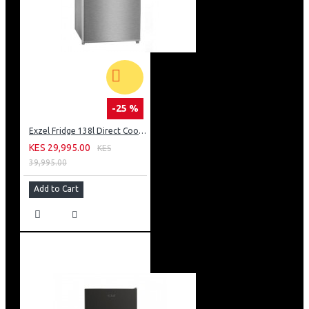
-25 %
Exzel Fridge 138l Direct Cool: ERD-165SL
KES 29,995.00
KES
39,995.00
Add to Cart