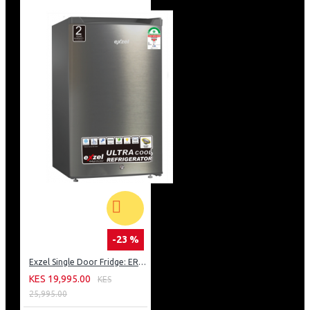
-23 %
Exzel Single Door Fridge: ERD-103SL
KES 19,995.00
KES
25,995.00