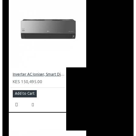
Inverter AC Ioniser, Smart Diagnosis, Dual Inverter Compressor
KES 150,495.00
Add to Cart