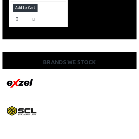
Add to Cart
BRANDS WE STOCK