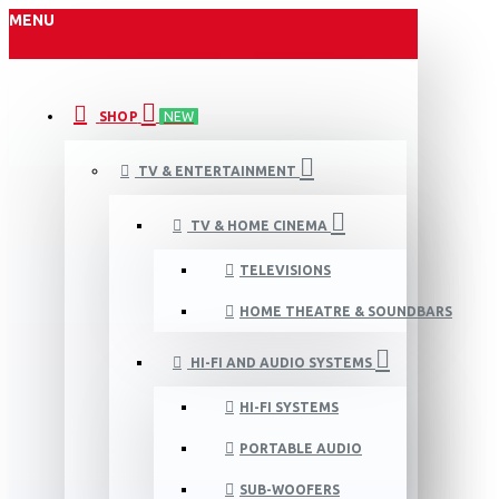
MENU
SHOP
NEW
TV & ENTERTAINMENT
TV & HOME CINEMA
TELEVISIONS
HOME THEATRE & SOUNDBARS
HI-FI AND AUDIO SYSTEMS
HI-FI SYSTEMS
PORTABLE AUDIO
SUB-WOOFERS