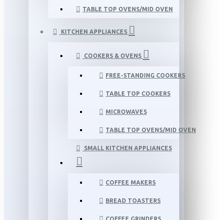
TABLE TOP OVENS/MID OVEN
KITCHEN APPLIANCES
COOKERS & OVENS
FREE-STANDING COOKERS
TABLE TOP COOKERS
MICROWAVES
TABLE TOP OVENS/MID OVEN
SMALL KITCHEN APPLIANCES
COFFEE MAKERS
BREAD TOASTERS
COFFEE GRINDERS