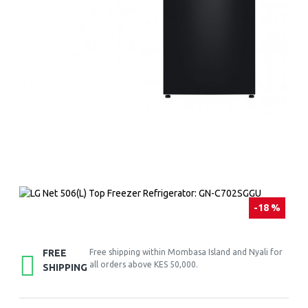
-18 %
FREE
Free shipping within Mombasa Island and Nyali for
all orders above KES 50,000.
SHIPPING