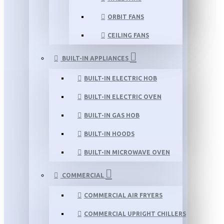
ORBIT FANS
CEILING FANS
BUILT-IN APPLIANCES
BUILT-IN ELECTRIC HOB
BUILT-IN ELECTRIC OVEN
BUILT-IN GAS HOB
BUILT-IN HOODS
BUILT-IN MICROWAVE OVEN
COMMERCIAL
COMMERCIAL AIR FRYERS
COMMERCIAL UPRIGHT CHILLERS