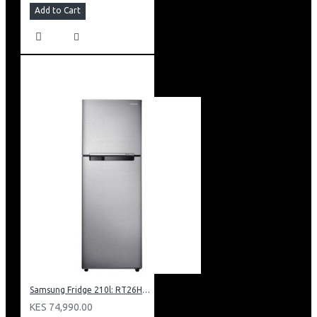
Add to Cart
Samsung Fridge 210l: RT26HAR2DSA
KES 74,990.00