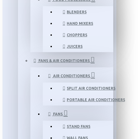
BLENDERS
HAND MIXERS
CHOPPERS
JUICERS
FANS & AIR CONDITIONERS
AIR CONDITIONERS
SPLIT AIR CONDITIONERS
PORTABLE AIR CONDITIONERS
FANS
STAND FANS
WALL FANS