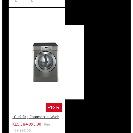
-16 %
LG 10.5Kg Commercial Washing Machine, Stackable: FH069FD2MS
KES 384,995.00
KES
459,995.00