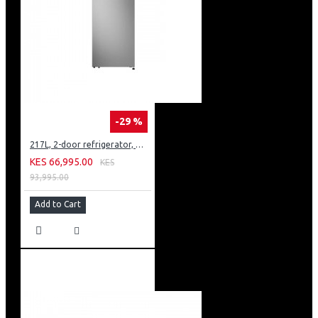
-29 %
217L, 2-door refrigerator, model GN-B212PFNF
KES 66,995.00
KES
93,995.00
Add to Cart