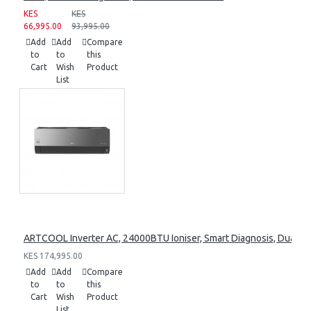
KES
KES
66,995.00
93,995.00
Add
Add
Compare
to
to
this
Cart
Wish
Product
List
ARTCOOL Inverter AC, 24000BTU Ioniser, Smart Diagnosis, Dual I
KES 174,995.00
Add
Add
Compare
to
to
this
Cart
Wish
Product
List