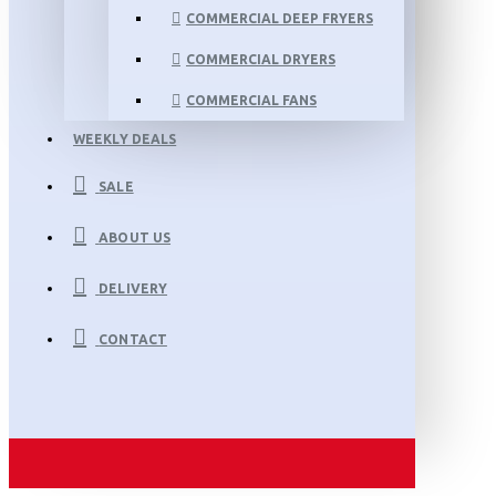
COMMERCIAL DEEP FRYERS
COMMERCIAL DRYERS
COMMERCIAL FANS
WEEKLY DEALS
SALE
ABOUT US
DELIVERY
CONTACT