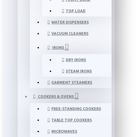
TOP LOAD
WATER DISPENSERS
VACUUM CLEANERS
IRONS
DRY IRONS
STEAM IRONS
GARMENT STEAMERS
COOKERS & OVENS
FREE-STANDING COOKERS
TABLE TOP COOKERS
MICROWAVES