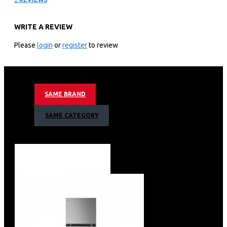
C702SGGU
WRITE A REVIEW
KEY FEATURES
Please
login
or
register
to review
Inverter Linear Compressor
Door Cooling ™
Hygiene Fresh+™Fresh 0 Zone
Moving Ice Maker
SAME BRAND
Black Glass
SAME CATEGORY