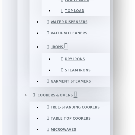
TOP LOAD
WATER DISPENSERS
VACUUM CLEANERS
IRONS
DRY IRONS
STEAM IRONS
GARMENT STEAMERS
COOKERS & OVENS
FREE-STANDING COOKERS
TABLE TOP COOKERS
MICROWAVES