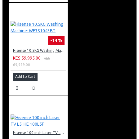
-14 %
Hisense 10.5KG Washing Machine: WF3S1043BT
KES 59,995.00
KES
69,999.00
Add to Cart
Hisense 100 inch Laser TV L5: HE 100L5F