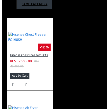
Holiday Mode
SAME CATEGORY
Digital Sensors
Touch electronic control
XXL Door Balcony
Reasonable Height with water dispenser
Counter Depth
-12 %
Hisense Chest Freezer: FC198SH
KES 37,995.00
KES
43,000.00
Add to Cart