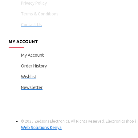
Privacy Policy
Terms & Conditions
Contact Us
MY ACCOUNT
My Account
Order History
Wishlist
Newsletter
© 2025 Zedsons Electronics, All Rights Reserved. Electronics shop
Web Solutions Kenya