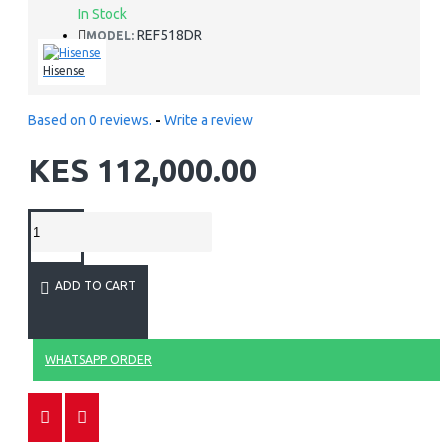
In Stock
REF518DR
MODEL:
Hisense
Based on 0 reviews.
-
Write a review
KES 112,000.00
ADD TO CART
WHATSAPP ORDER