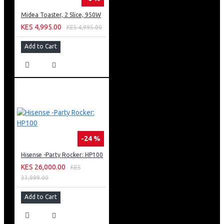
Midea Toaster, 2 Slice, 950W
KES 4,995.00
KES 4,995.00
Add to Cart
-24 %
Hisense -Party Rocker: HP100
KES 26,000.00
KES
33,999.00
Add to Cart