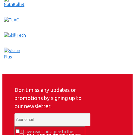
Don't miss any updates or
promotions by signing up to
our newsletter.
I have read and agree to the