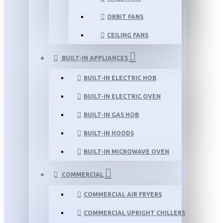
ORBIT FANS
CEILING FANS
BUILT-IN APPLIANCES
BUILT-IN ELECTRIC HOB
BUILT-IN ELECTRIC OVEN
BUILT-IN GAS HOB
BUILT-IN HOODS
BUILT-IN MICROWAVE OVEN
COMMERCIAL
COMMERCIAL AIR FRYERS
COMMERCIAL UPRIGHT CHILLERS