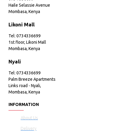
Haile Selassie Avenue
Mombasa, Kenya
Likoni Mall
Tel: 0734336699
1st floor, Likoni Mall
Mombasa, Kenya
Nyali
Tel: 0734336699
Palm Breeze Apartments
Links road - Nyali,
Mombasa, Kenya
INFORMATION
About Us
Delivery