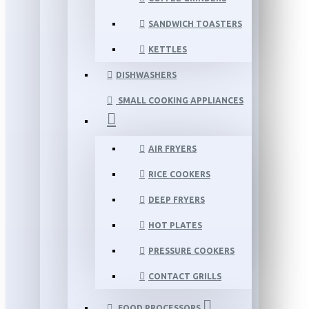
SANDWICH TOASTERS
KETTLES
DISHWASHERS
SMALL COOKING APPLIANCES
AIR FRYERS
RICE COOKERS
DEEP FRYERS
HOT PLATES
PRESSURE COOKERS
CONTACT GRILLS
FOOD PROCESSORS