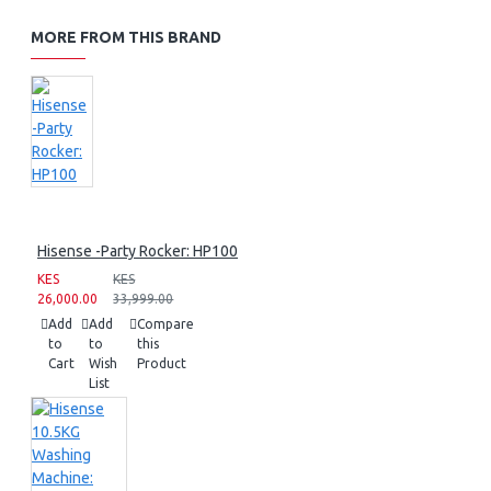
MORE FROM THIS BRAND
Hisense -Party Rocker: HP100
KES
KES
26,000.00
33,999.00
Add
Add
Compare
to
to
this
Cart
Wish
Product
List