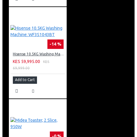
-14 %
Hisense 10.5KG Washing Machine: WF3S1043BT
KES 59,995.00
KES
69,999.00
Add to Cart
-0 %