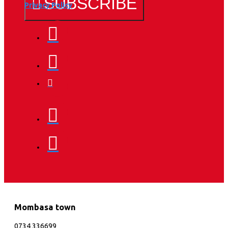
SUBSCRIBE
Privacy Policy
Mombasa town
0734 336699