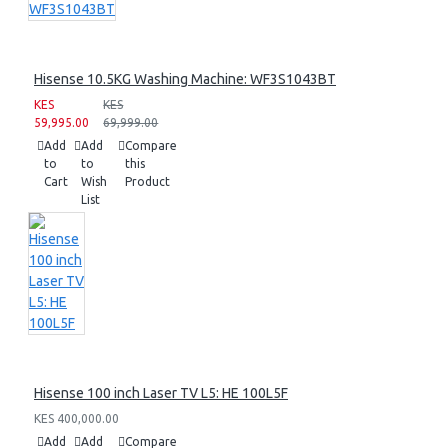
Hisense 10.5KG Washing Machine: WF3S1043BT
KES
KES
59,995.00
69,999.00
Add
Add
Compare
to
to
this
Cart
Wish
Product
List
Hisense 100 inch Laser TV L5: HE 100L5F
KES 400,000.00
Add
Add
Compare