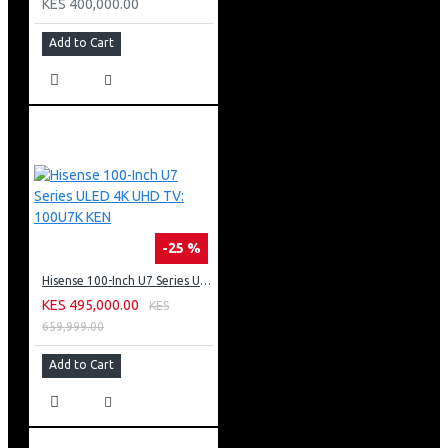
KES 400,000.00
Add to Cart
-25 %
Hisense 100-Inch U7 Series ULED 4K UHD TV: 100U7K KEN
KES 495,000.00
KES
659,999.00
Add to Cart