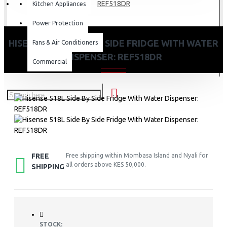
REF518DR
Kitchen Appliances
Power Protection
HISENSE 518L SIDE BY SIDE FRIDGE WITH WATER
Fans & Air Conditioners
DISPENSER: REF518DR
Commercial
FREE
Free shipping within Mombasa Island and Nyali for
all orders above KES 50,000.
SHIPPING
STOCK: