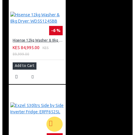
-6 %
Hisense 12kg Washer & 8kg Dryer: WD5S1245BB
KES 84,995.00
KES
89,999.00
Add to Cart