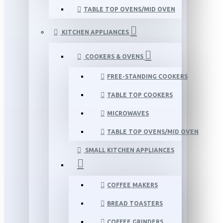
TABLE TOP OVENS/MID OVEN
KITCHEN APPLIANCES
COOKERS & OVENS
FREE-STANDING COOKERS
TABLE TOP COOKERS
MICROWAVES
TABLE TOP OVENS/MID OVEN
SMALL KITCHEN APPLIANCES
COFFEE MAKERS
BREAD TOASTERS
COFFEE GRINDERS