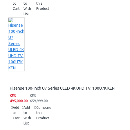
to
to
this
Cart
Wish
Product
List
Hisense 100-Inch U7 Series ULED 4K UHD TV: 100U7K KEN
KES
KES
495,000.00
659,999.00
Add
Add
Compare
to
to
this
Cart
Wish
Product
List