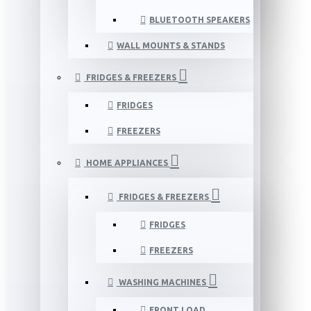
BLUETOOTH SPEAKERS
WALL MOUNTS & STANDS
FRIDGES & FREEZERS
FRIDGES
FREEZERS
HOME APPLIANCES
FRIDGES & FREEZERS
FRIDGES
FREEZERS
WASHING MACHINES
FRONT LOAD