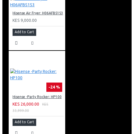
Hisense Air Fryer: H06AFBS1S3
KES 9,000.00
Add to Cart
-24 %
Hisense -Party Rocker: HP100
KES 26,000.00
KES
33,999.00
Add to Cart