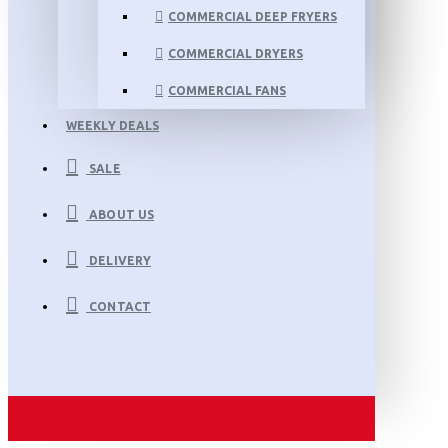
COMMERCIAL DEEP FRYERS
COMMERCIAL DRYERS
COMMERCIAL FANS
WEEKLY DEALS
SALE
ABOUT US
DELIVERY
CONTACT