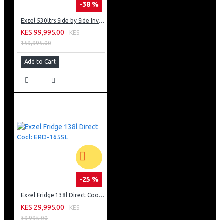
-38 %
Exzel 530ltrs Side by Side Inverter Fridge: ERFF652SL
KES 99,995.00
KES
159,995.00
Add to Cart
-25 %
Exzel Fridge 138l Direct Cool: ERD-165SL
KES 29,995.00
KES
39,995.00