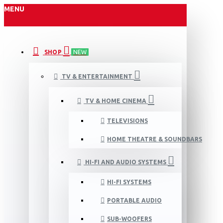
MENU
SHOP
NEW
TV & ENTERTAINMENT
TV & HOME CINEMA
TELEVISIONS
HOME THEATRE & SOUNDBARS
HI-FI AND AUDIO SYSTEMS
HI-FI SYSTEMS
PORTABLE AUDIO
SUB-WOOFERS