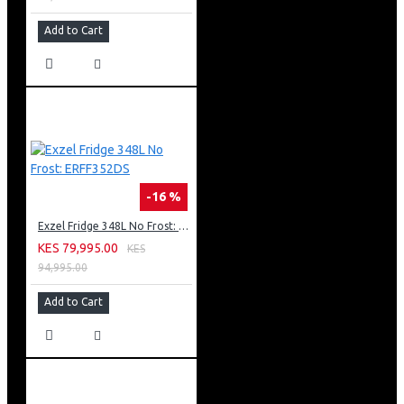
Add to Cart
-16 %
Exzel Fridge 348L No Frost: ERFF352DS
KES 79,995.00
KES
94,995.00
Add to Cart