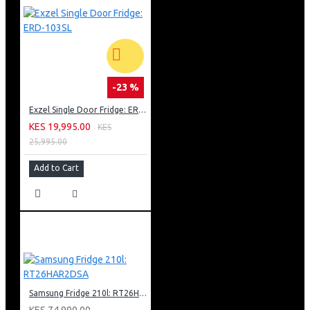
-23 %
Exzel Single Door Fridge: ERD-103SL
KES 19,995.00
KES
25,995.00
Add to Cart
Samsung Fridge 210l: RT26HAR2DSA
KES 74,990.00