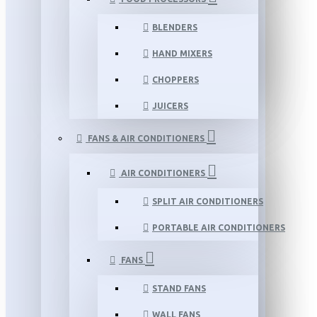
BLENDERS
HAND MIXERS
CHOPPERS
JUICERS
FANS & AIR CONDITIONERS
AIR CONDITIONERS
SPLIT AIR CONDITIONERS
PORTABLE AIR CONDITIONERS
FANS
STAND FANS
WALL FANS