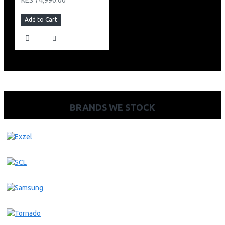
Add to Cart
BRANDS WE STOCK