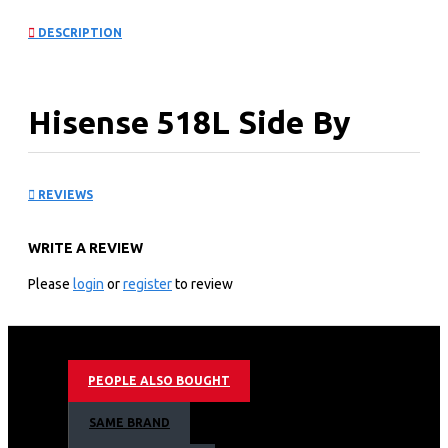
DESCRIPTION
Hisense 518L Side By
Side Fridge With Water
REVIEWS
Dispenser: REF518DR
WRITE A REVIEW
KEY FEATURES
Please
login
or
register
to review
A+ Energy saving;
Less space wasted, more space utilized（90 degrees
open door）
Total No Frost
PEOPLE ALSO BOUGHT
Multi air flow system
Super Freeze, Super cool
SAME BRAND
Soft LED Lighting