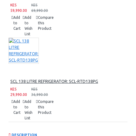
KES
KES
59,990.00
69,990.00
Add
Add
Compare
to
to
this
Cart
Wish
Product
List
SCL 138 LITRE REFRIGERATOR: SCL-RTD138PG
KES
KES
29,990.00
36,990.00
Add
Add
Compare
to
to
this
Cart
Wish
Product
List
DESCRIPTION