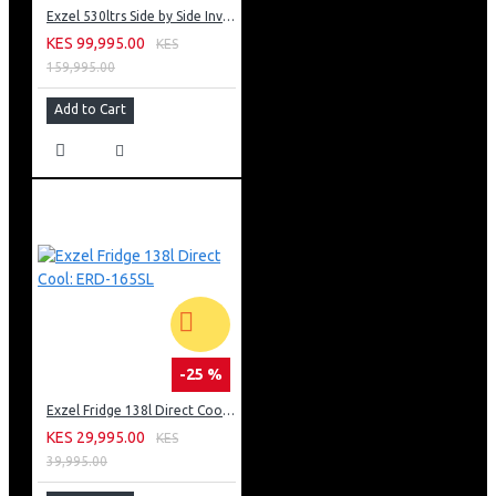
Exzel 530ltrs Side by Side Inverter Fridge: ERFF652SL
KES 99,995.00
KES
159,995.00
Add to Cart
-25 %
Exzel Fridge 138l Direct Cool: ERD-165SL
KES 29,995.00
KES
39,995.00