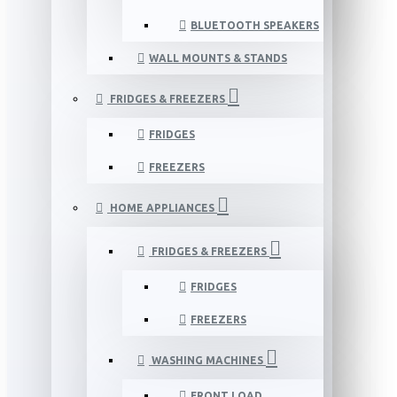
BLUETOOTH SPEAKERS
WALL MOUNTS & STANDS
FRIDGES & FREEZERS
FRIDGES
FREEZERS
HOME APPLIANCES
FRIDGES & FREEZERS
FRIDGES
FREEZERS
WASHING MACHINES
FRONT LOAD