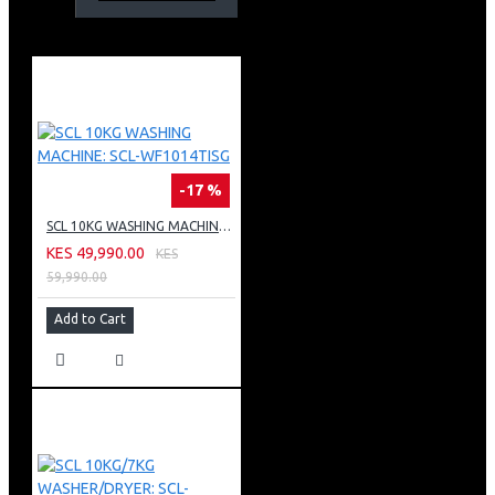
COLOR: DARK SILVER
-17 %
SCL 10KG WASHING MACHINE: SCL-WF1014TISG
KES 49,990.00
KES
59,990.00
Add to Cart