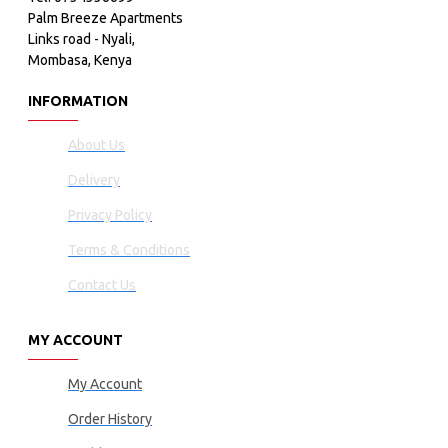
Palm Breeze Apartments
Links road - Nyali,
Mombasa, Kenya
INFORMATION
About Us
Delivery
Privacy Policy
Terms & Conditions
Contact Us
MY ACCOUNT
My Account
Order History