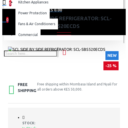
Kitchen Appliances
0
0 item(s) - KES 0.00
Power Protection
SCL SIDE BY SIDE REFRIGERATOR: SCL-
0
Fans & Air Conditioners
SBS520ECDS
Your shopping cart is empty!
Commercial
NEW
-25 %
FREE
Free shipping within Mombasa Island and Nyali for
all orders above KES 50,000.
SHIPPING
STOCK: