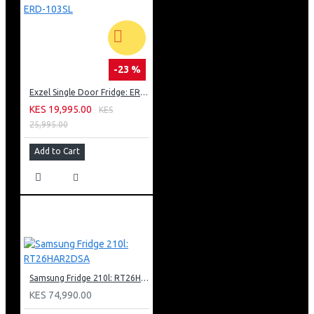
-23 %
Exzel Single Door Fridge: ERD-103SL
KES 19,995.00
KES
25,995.00
Add to Cart
Samsung Fridge 210l: RT26HAR2DSA
KES 74,990.00