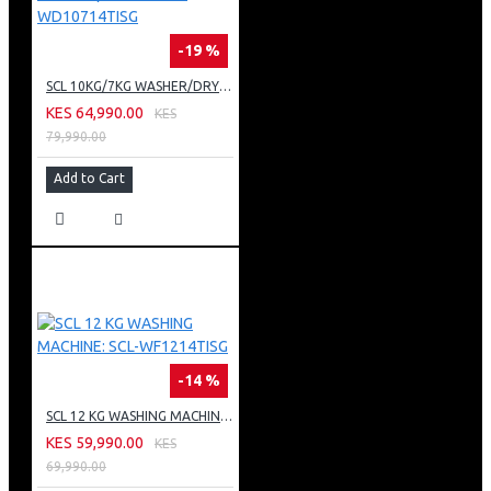
-19 %
SCL 10KG/7KG WASHER/DRYER: SCL-WD10714TISG
KES 64,990.00
KES
79,990.00
Add to Cart
-14 %
SCL 12 KG WASHING MACHINE: SCL-WF1214TISG
KES 59,990.00
KES
69,990.00