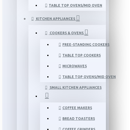
TABLE TOP OVENS/MID OVEN
KITCHEN APPLIANCES
COOKERS & OVENS
FREE-STANDING COOKERS
TABLE TOP COOKERS
MICROWAVES
TABLE TOP OVENS/MID OVEN
SMALL KITCHEN APPLIANCES
COFFEE MAKERS
BREAD TOASTERS
COFFEE GRINDERS