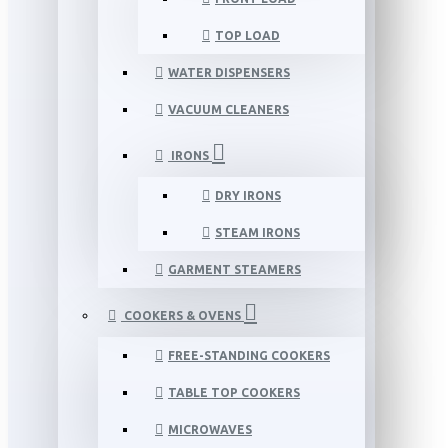
TOP LOAD
WATER DISPENSERS
VACUUM CLEANERS
IRONS
DRY IRONS
STEAM IRONS
GARMENT STEAMERS
COOKERS & OVENS
FREE-STANDING COOKERS
TABLE TOP COOKERS
MICROWAVES