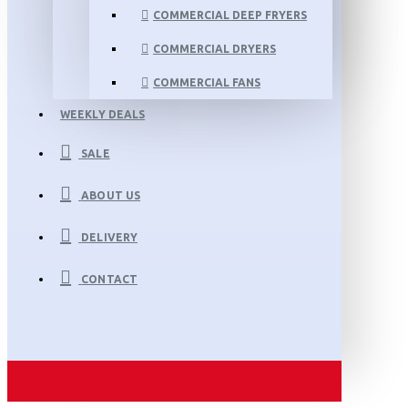
COMMERCIAL DEEP FRYERS
COMMERCIAL DRYERS
COMMERCIAL FANS
WEEKLY DEALS
SALE
ABOUT US
DELIVERY
CONTACT