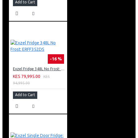
Add to Cart
-16 %
Exzel Fridge 348L No Frost: ERFF352DS
KES 79,995.00
KES
94,995.00
Add to Cart