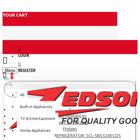
YOUR CART
LOGIN
Menu
REGISTER
0
All
All
Built-in Appliances
Home Appliances
TV & Entertainment
Fridges & Freezers
Fridges
Home Appliances
SCL SIDE BY SIDE REFRIGERATOR: SCL-SBS520ECDS