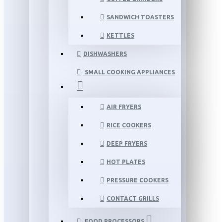
SANDWICH TOASTERS
KETTLES
DISHWASHERS
SMALL COOKING APPLIANCES
AIR FRYERS
RICE COOKERS
DEEP FRYERS
HOT PLATES
PRESSURE COOKERS
CONTACT GRILLS
FOOD PROCESSORS