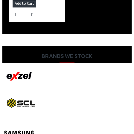
Add to Cart
BRANDS WE STOCK