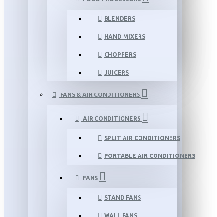
BLENDERS
HAND MIXERS
CHOPPERS
JUICERS
FANS & AIR CONDITIONERS
AIR CONDITIONERS
SPLIT AIR CONDITIONERS
PORTABLE AIR CONDITIONERS
FANS
STAND FANS
WALL FANS