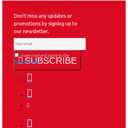
Don't miss any updates or
promotions by signing up to
our newsletter.
I have read and agree to the
SUBSCRIBE
Privacy Policy