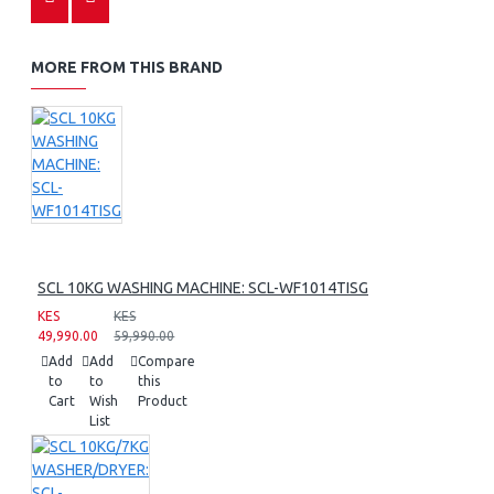
MORE FROM THIS BRAND
SCL 10KG WASHING MACHINE: SCL-WF1014TISG
KES
KES
49,990.00
59,990.00
Add
Add
Compare
to
to
this
Cart
Wish
Product
List