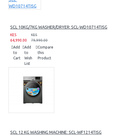
SCL 10KG/7KG WASHER/DRYER: SCL-WD10714TISG
KES
KES
64,990.00
79,990.00
Add
Add
Compare
to
to
this
Cart
Wish
Product
List
SCL 12 KG WASHING MACHINE: SCL-WF1214TISG