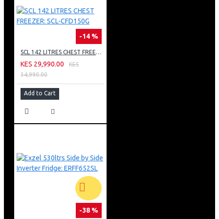
-14 %
SCL 142 LITRES CHEST FREEZER: SCL-CFD150G
KES 29,990.00
KES
34,990.00
Add to Cart
-38 %