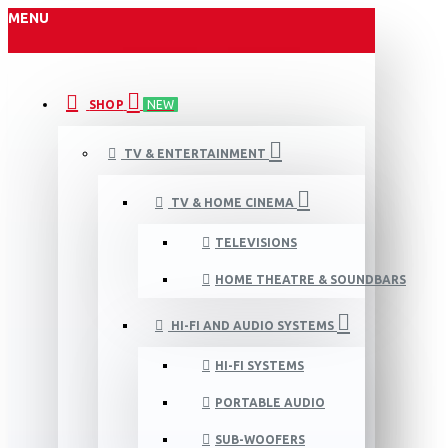
MENU
SHOP
NEW
TV & ENTERTAINMENT
TV & HOME CINEMA
TELEVISIONS
HOME THEATRE & SOUNDBARS
HI-FI AND AUDIO SYSTEMS
HI-FI SYSTEMS
PORTABLE AUDIO
SUB-WOOFERS