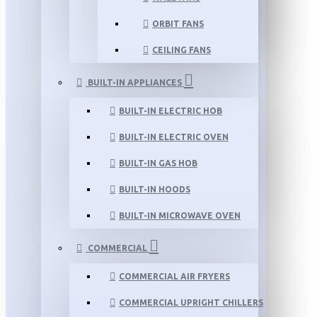
ORBIT FANS
CEILING FANS
BUILT-IN APPLIANCES
BUILT-IN ELECTRIC HOB
BUILT-IN ELECTRIC OVEN
BUILT-IN GAS HOB
BUILT-IN HOODS
BUILT-IN MICROWAVE OVEN
COMMERCIAL
COMMERCIAL AIR FRYERS
COMMERCIAL UPRIGHT CHILLERS