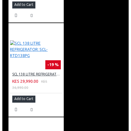
Add to Cart
-19 %
SCL 138 LITRE REFRIGERATOR: SCL-RTD138PG
KES 29,990.00
KES
36,990.00
Add to Cart