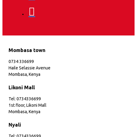
Mombasa town
0734 336699
Haile Selassie Avenue
Mombasa, Kenya
Likoni Mall
Tel: 0734336699
1st floor, Likoni Mall
Mombasa, Kenya
Nyali
Tel: 0734336699