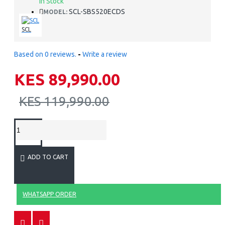
In Stock
SCL-SBS520ECDS
MODEL:
SCL
Based on 0 reviews.
-
Write a review
KES 89,990.00
KES 119,990.00
ADD TO CART
WHATSAPP ORDER