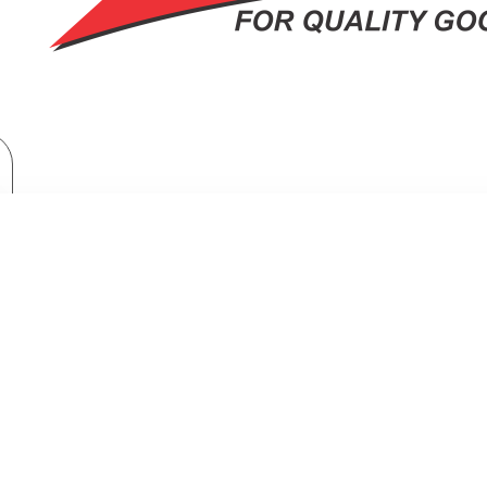
Home Appliances
Fridges & Freezers
Fridges
-Side Refrigerator LinearCooling™ Smart Inverter Compressor + Free Flee
RIGERATOR LINEARCOOLING™ SMAR