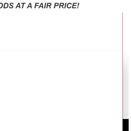
ce and Storage Jars
T INVERTER COMPRESSOR + FREE