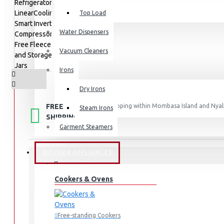
Top Load
Water Dispensers
Vacuum Cleaners
Irons
Dry Irons
FREE
Free shipping within Mombasa Island and Nyali
Steam Irons
50,000.
SHIPPING
Garment Steamers
KITCHEN APPLIANCES
STOCK:
Cookers & Ovens
In Stock
GC-L257KLKW
MODEL:
LG
Free-standing Cookers