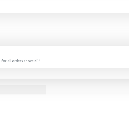
 for all orders above KES