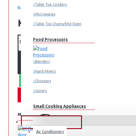
Table Top Cookers
Based on 0 reviews.
-
Write a review
Microwaves
KES 262,995.00
Table Top Ovens/Mid Oven
Food Processors
ADD TO CART
Blenders
Hand Mixers
WHATSAPP ORDER
Choppers
Juicers
Small Cooking Appliances
MORE FROM THIS BRAND
FANS & AIR CONDITIONERS
Air Conditioners