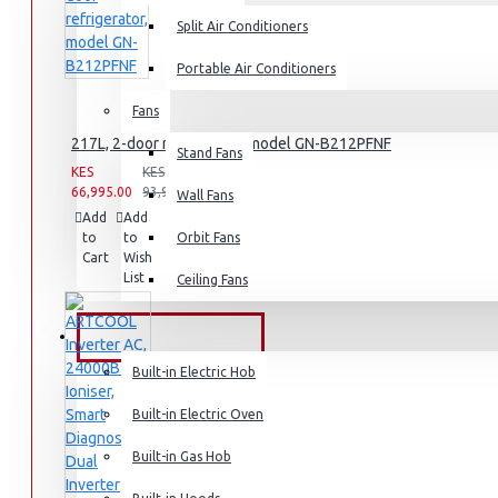
Air Fryers
Split Air Conditioners
Rice Cookers
Portable Air Conditioners
Deep Fryers
Fans
Hot Plates
217L, 2-door refrigerator, model GN-B212PFNF
Stand Fans
View More
KES
KES
66,995.00
93,995.00
Wall Fans
Add
Add
Compare
Small Kitchen Appliances
to
to
this
Orbit Fans
Cart
Wish
Product
List
Ceiling Fans
Coffee Makers
BUILT-IN APPLIANCES
Bread Toasters
Built-in Electric Hob
Coffee Grinders
Built-in Electric Oven
Sandwich Toasters
Built-in Gas Hob
View More