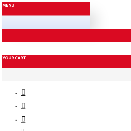
MENU
YOUR CART