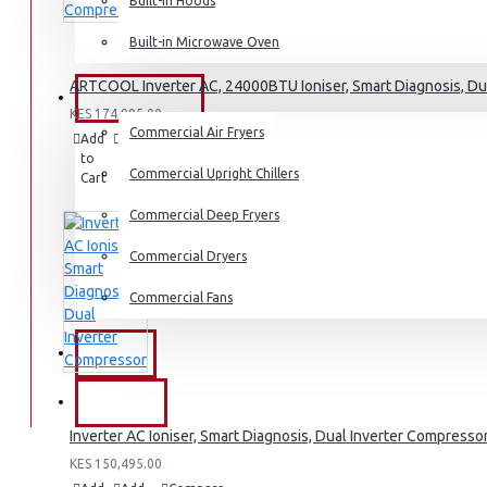
Built-in Hoods
Dishwashers
Built-in Microwave Oven
ARTCOOL Inverter AC, 24000BTU Ioniser, Smart Diagnosis, Du
COMMERCIAL
KES 174,995.00
Commercial Air Fryers
Add
Add
Compare
to
to
this
Commercial Upright Chillers
Cart
Wish
Product
List
Commercial Deep Fryers
Commercial Dryers
Commercial Fans
EXZEL
BRANDS
Inverter AC Ioniser, Smart Diagnosis, Dual Inverter Compresso
KES 150,495.00