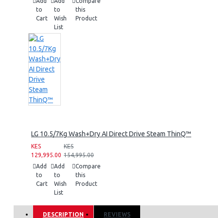
Add
Add
Compare
to
to
this
Cart
Wish
Product
List
LG 10.5/7Kg Wash+Dry AI Direct Drive Steam ThinQ™
KES
KES
129,995.00
154,995.00
Add
Add
Compare
to
to
this
Cart
Wish
Product
List
DESCRIPTION
REVIEWS