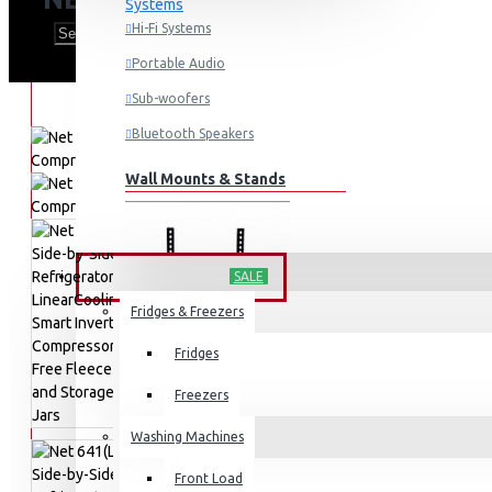
Hi-Fi Systems
Portable Audio
Sub-woofers
Bluetooth Speakers
Wall Mounts & Stands
HOME APPLIANCES
SALE
Fridges & Freezers
Fridges
Freezers
Washing Machines
Front Load