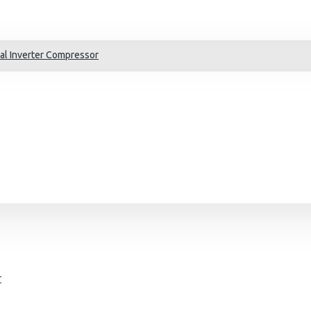
al Inverter Compressor
r