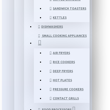
SANDWICH TOASTERS
KETTLES
DISHWASHERS
SMALL COOKING APPLIANCES
AIR FRYERS
RICE COOKERS
DEEP FRYERS
HOT PLATES
PRESSURE COOKERS
CONTACT GRILLS
FOOD PROCESSORS