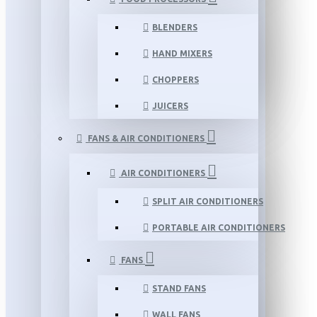
BLENDERS
HAND MIXERS
CHOPPERS
JUICERS
FANS & AIR CONDITIONERS
AIR CONDITIONERS
SPLIT AIR CONDITIONERS
PORTABLE AIR CONDITIONERS
FANS
STAND FANS
WALL FANS