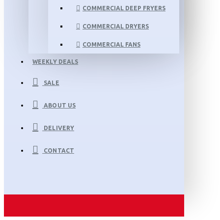
COMMERCIAL DEEP FRYERS
COMMERCIAL DRYERS
COMMERCIAL FANS
WEEKLY DEALS
SALE
ABOUT US
DELIVERY
CONTACT