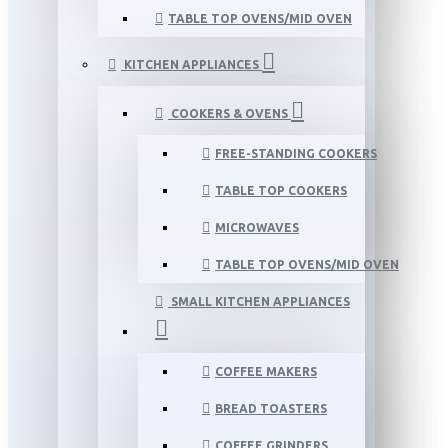
TABLE TOP OVENS/MID OVEN
KITCHEN APPLIANCES
COOKERS & OVENS
FREE-STANDING COOKERS
TABLE TOP COOKERS
MICROWAVES
TABLE TOP OVENS/MID OVEN
SMALL KITCHEN APPLIANCES
COFFEE MAKERS
BREAD TOASTERS
COFFEE GRINDERS