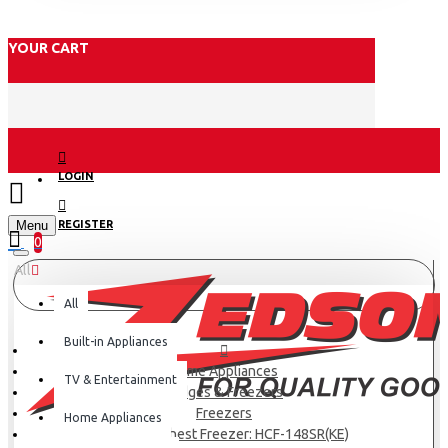
YOUR CART
LOGIN
Menu
REGISTER
0
All
All
Built-in Appliances
Home Appliances
TV & Entertainment
Fridges & Freezers
Freezers
Home Appliances
Haier 97L Chest Freezer: HCF-148SR(KE)