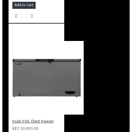
Add to Cart
Exzel 356L Chest Freezer
KES 59,995.00