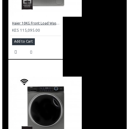
Haier 10KG Front Load Washing Machine: HW100-B14979S8U1
KES 115,095.00
Add to Cart