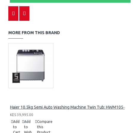
MORE FROM THIS BRAND
Haier 10.5kg Semi Auto Washing Machine Twin Tub: HWM105-M1
KES 39,995.00
Add
Add
Compare
to
to
this
Cart
Wish
Product