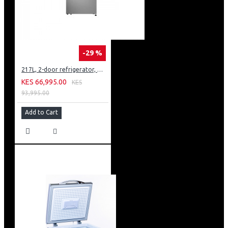
-29 %
217L, 2-door refrigerator, model GN-B212PFNF
KES 66,995.00
KES
93,995.00
Add to Cart