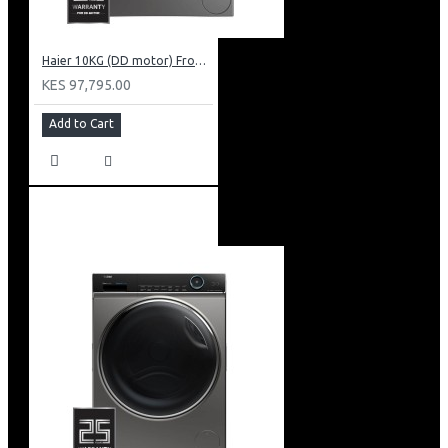
Haier 10KG (DD motor) Front Load Washing Machine: HW100-B14939S8
KES 97,795.00
Add to Cart