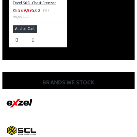
Exzel 505L Chest Freezer
KES 69,995.00
KES
99,995.00
Add to Cart
BRANDS WE STOCK