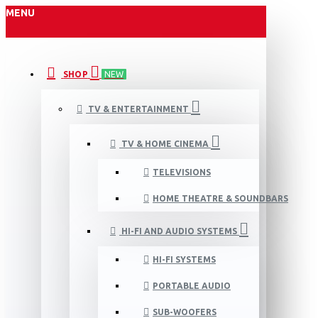
MENU
SHOP
NEW
TV & ENTERTAINMENT
TV & HOME CINEMA
TELEVISIONS
HOME THEATRE & SOUNDBARS
HI-FI AND AUDIO SYSTEMS
HI-FI SYSTEMS
PORTABLE AUDIO
SUB-WOOFERS