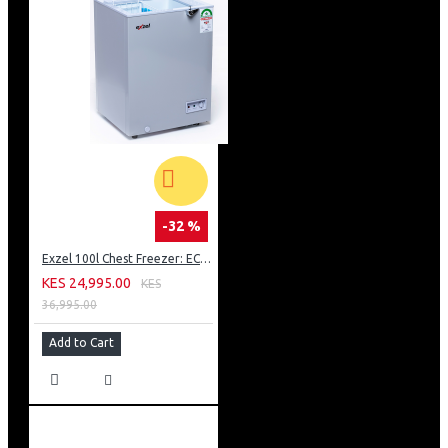
-32 %
Exzel 100l Chest Freezer: ECF-100
KES 24,995.00
KES
36,995.00
Add to Cart