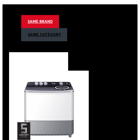
Wide range of electricity, 160-260V
Tem range(℃):Freezer≤- 18℃
Energy consumption:2 Stars+ 220kwh/Year
SAME BRAND
Freezing Capacity kg/24h
Pull Down (43 to –12 °C):0.73 Hour(KS IEC 62552-3:2015)
SAME CATEGORY
Cooling Retention time:150H
Freezer and Fridge Convertible
Lock and Key
Built-in Handle
Inner Condenser
Aluminium inner liner
Removable Gasket
Four-sided Cooling
LED light
Colour: Grey
Capacity Net freezer room:97L
Noise lever:38 db