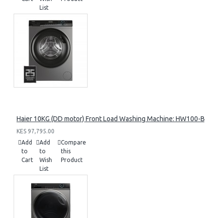
List
Haier 10KG (DD motor) Front Load Washing Machine: HW100-B14
KES 97,795.00
Add
Add
Compare
to
to
this
Cart
Wish
Product
List