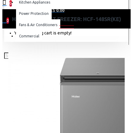
Kitchen Appliances
0
0 item(s) - KES 0.00
Power Protection
HAIER 97L CHEST FREEZER: HCF-148SR(KE)
0
Fans & Air Conditioners
Your shopping cart is empty!
Commercial