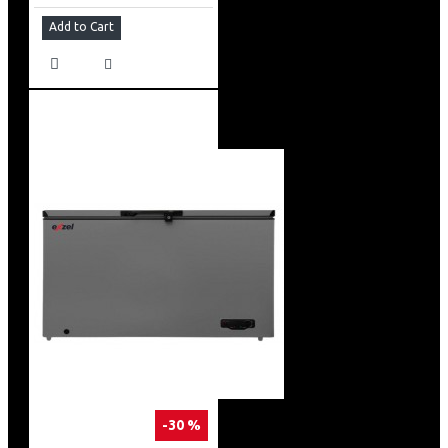
Add to Cart
-30 %