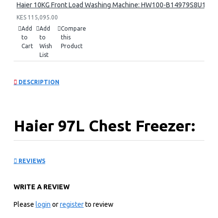
Haier 10KG Front Load Washing Machine: HW100-B14979S8U1
KES 115,095.00
Add
Add
Compare
to
to
this
Cart
Wish
Product
List
DESCRIPTION
Haier 97L Chest Freezer:
HCF-148SR(KE)
REVIEWS
KEY FEATURES
WRITE A REVIEW
Direct Cooling
Regular Compressor
Please
login
or
register
to review
Mechanical control