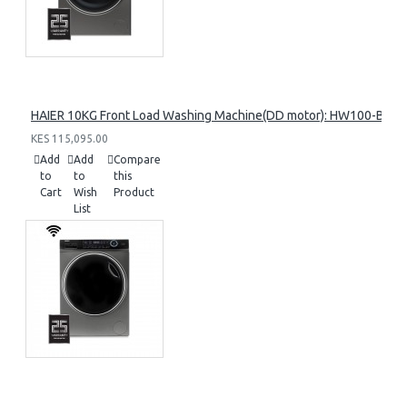
HAIER 10KG Front Load Washing Machine(DD motor): HW100-B14
KES 115,095.00
Add
Add
Compare
to
to
this
Cart
Wish
Product
List