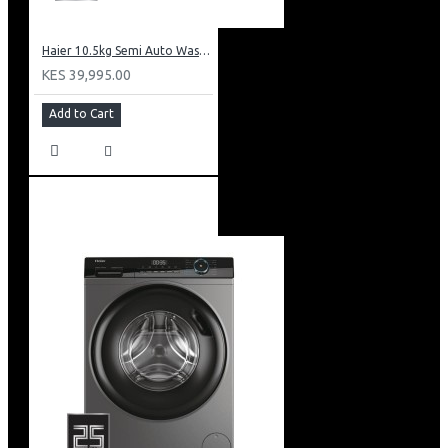
Haier 10.5kg Semi Auto Washing Machine Twin Tub: HWM105-M186
KES 39,995.00
Add to Cart