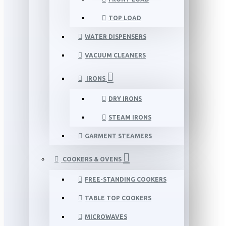
TOP LOAD
WATER DISPENSERS
VACUUM CLEANERS
IRONS
DRY IRONS
STEAM IRONS
GARMENT STEAMERS
COOKERS & OVENS
FREE-STANDING COOKERS
TABLE TOP COOKERS
MICROWAVES