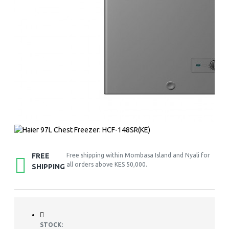
FREE
Free shipping within Mombasa Island and Nyali for
all orders above KES 50,000.
SHIPPING
STOCK: