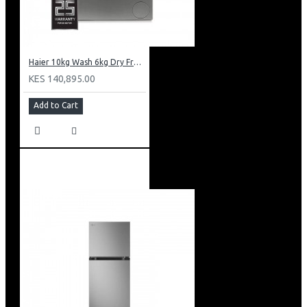
Haier 10kg Wash 6kg Dry Front Load Washing Machine: HWD100-B14979S8U1
KES 140,895.00
Add to Cart