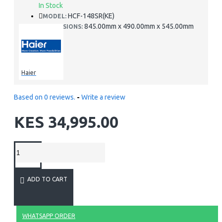
In Stock
HCF-148SR(KE)
MODEL:
845.00mm x 490.00mm x 545.00mm
DIMENSIONS:
Haier
Based on 0 reviews.
-
Write a review
KES 34,995.00
ADD TO CART
WHATSAPP ORDER