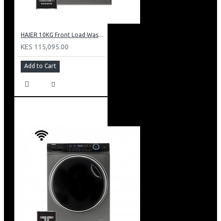
HAIER 10KG Front Load Washing Machine(DD motor): HW100-B14979S
KES 115,095.00
Add to Cart