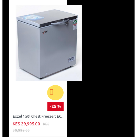
-25 %
Exzel 150l Chest Freezer: ECF-150
KES 29,995.00
KES
39,995.00