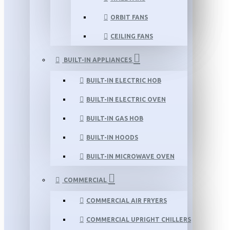
ORBIT FANS
CEILING FANS
BUILT-IN APPLIANCES
BUILT-IN ELECTRIC HOB
BUILT-IN ELECTRIC OVEN
BUILT-IN GAS HOB
BUILT-IN HOODS
BUILT-IN MICROWAVE OVEN
COMMERCIAL
COMMERCIAL AIR FRYERS
COMMERCIAL UPRIGHT CHILLERS