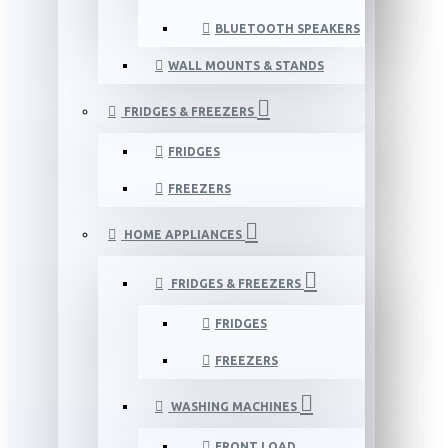
BLUETOOTH SPEAKERS
WALL MOUNTS & STANDS
FRIDGES & FREEZERS
FRIDGES
FREEZERS
HOME APPLIANCES
FRIDGES & FREEZERS
FRIDGES
FREEZERS
WASHING MACHINES
FRONT LOAD