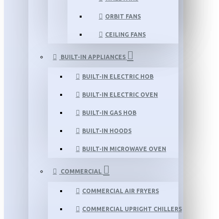
ORBIT FANS
CEILING FANS
BUILT-IN APPLIANCES
BUILT-IN ELECTRIC HOB
BUILT-IN ELECTRIC OVEN
BUILT-IN GAS HOB
BUILT-IN HOODS
BUILT-IN MICROWAVE OVEN
COMMERCIAL
COMMERCIAL AIR FRYERS
COMMERCIAL UPRIGHT CHILLERS