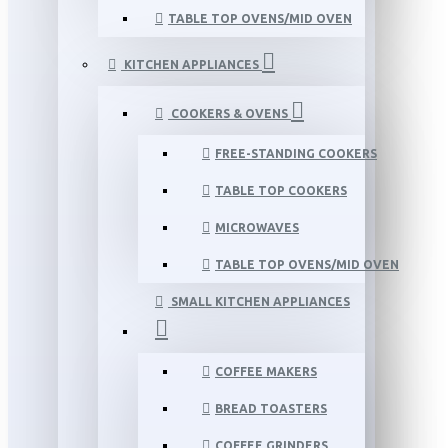
TABLE TOP OVENS/MID OVEN
KITCHEN APPLIANCES
COOKERS & OVENS
FREE-STANDING COOKERS
TABLE TOP COOKERS
MICROWAVES
TABLE TOP OVENS/MID OVEN
SMALL KITCHEN APPLIANCES
COFFEE MAKERS
BREAD TOASTERS
COFFEE GRINDERS