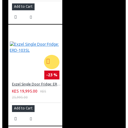
Add to Cart
-23 %
Exzel Single Door Fridge: ERD-103SL
KES 19,995.00
KES
25,995.00
Add to Cart