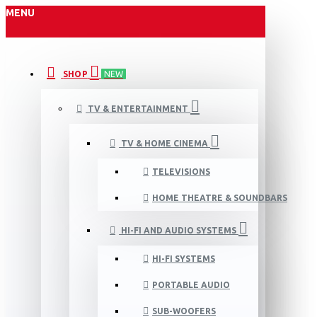
MENU
SHOP
NEW
TV & ENTERTAINMENT
TV & HOME CINEMA
TELEVISIONS
HOME THEATRE & SOUNDBARS
HI-FI AND AUDIO SYSTEMS
HI-FI SYSTEMS
PORTABLE AUDIO
SUB-WOOFERS