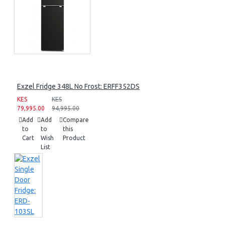
Exzel Fridge 348L No Frost: ERFF352DS
KES
KES
79,995.00
94,995.00
Add
Add
Compare
to
to
this
Cart
Wish
Product
List