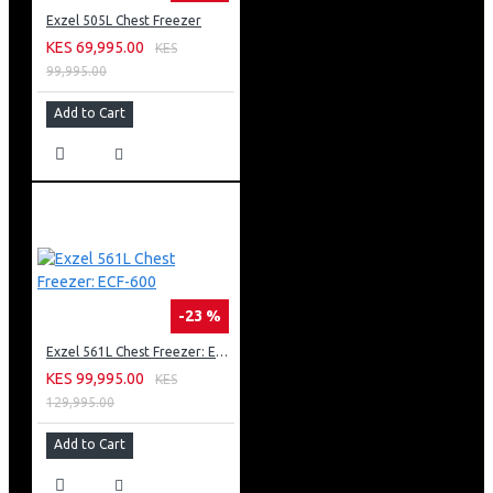
Exzel 505L Chest Freezer
KES 69,995.00
KES
99,995.00
Add to Cart
-23 %
Exzel 561L Chest Freezer: ECF-600
KES 99,995.00
KES
129,995.00
Add to Cart