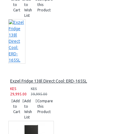
to
to
this
Cart
Wish
Product
List
Exzel Fridge 138l Direct Cool: ERD-165SL
KES
KES
29,995.00
39,995.00
Add
Add
Compare
to
to
this
Cart
Wish
Product
List