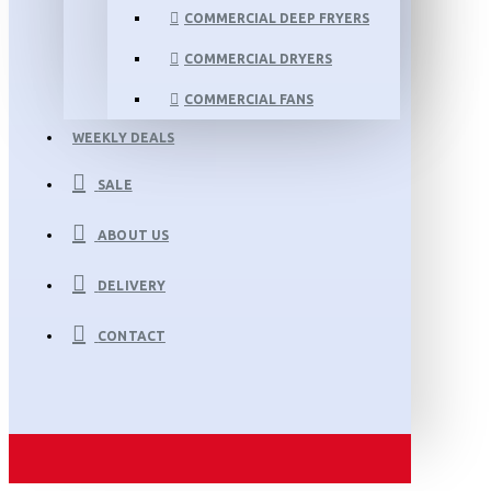
COMMERCIAL DEEP FRYERS
COMMERCIAL DRYERS
COMMERCIAL FANS
WEEKLY DEALS
SALE
ABOUT US
DELIVERY
CONTACT