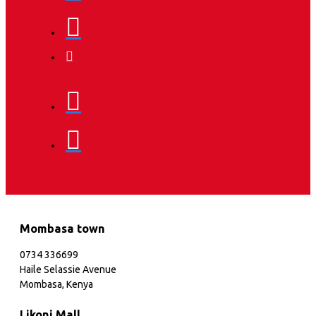
Mombasa town
0734 336699
Haile Selassie Avenue
Mombasa, Kenya
Likoni Mall