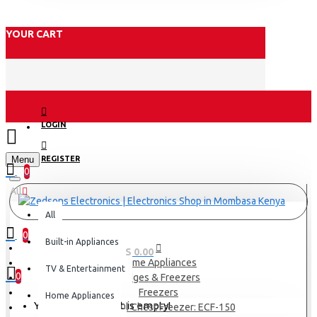
YOUR CART
LOGIN
Menu
REGISTER
0
All
All
0
Built-in Appliances
0 item(s) - KES 0.00
Home Appliances
TV & Entertainment
0
Fridges & Freezers
Freezers
Home Appliances
Your shopping cart is empty!
Exzel 150l Chest Freezer: ECF-150