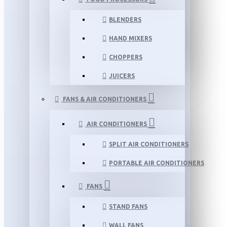
BLENDERS
HAND MIXERS
CHOPPERS
JUICERS
FANS & AIR CONDITIONERS
AIR CONDITIONERS
SPLIT AIR CONDITIONERS
PORTABLE AIR CONDITIONERS
FANS
STAND FANS
WALL FANS