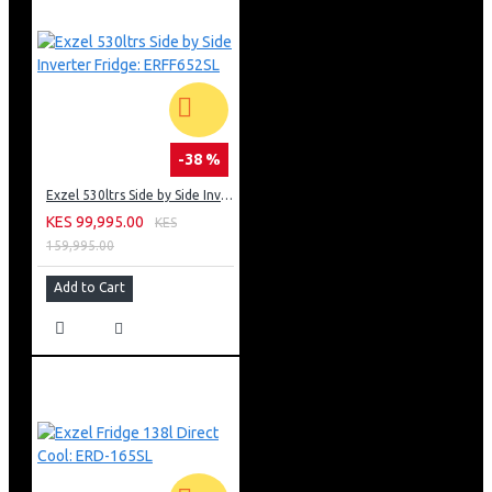
-38 %
Exzel 530ltrs Side by Side Inverter Fridge: ERFF652SL
KES 99,995.00
KES
159,995.00
Add to Cart