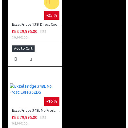
-25 %
Exzel Fridge 138l Direct Cool: ERD-165SL
KES 29,995.00
KES
39,995.00
Add to Cart
-16 %
Exzel Fridge 348L No Frost: ERFF352DS
KES 79,995.00
KES
94,995.00