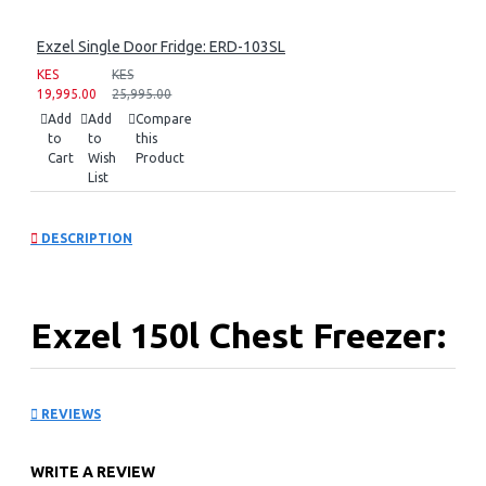
Exzel Single Door Fridge: ERD-103SL
KES
KES
19,995.00
25,995.00
Add
Add
Compare
to
to
this
Cart
Wish
Product
List
DESCRIPTION
Exzel 150l Chest Freezer:
ECF-150
REVIEWS
150l Tropicalized chest Freezer
Epoxy White Coated Anti-Rust Interior
WRITE A REVIEW