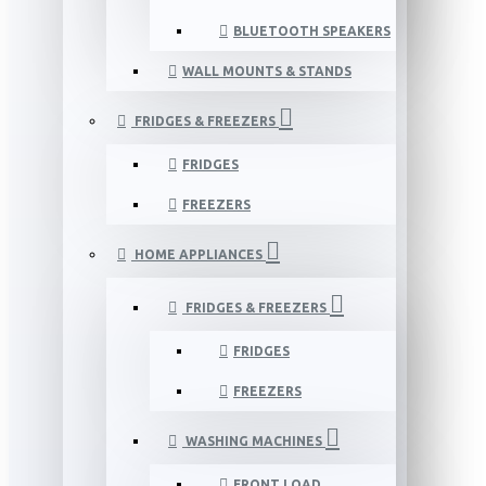
BLUETOOTH SPEAKERS
WALL MOUNTS & STANDS
FRIDGES & FREEZERS
FRIDGES
FREEZERS
HOME APPLIANCES
FRIDGES & FREEZERS
FRIDGES
FREEZERS
WASHING MACHINES
FRONT LOAD