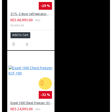
-29 %
217L, 2-door refrigerator, model GN-B212PFNF
KES 66,995.00
KES
93,995.00
Add to Cart
-32 %
Exzel 100l Chest Freezer: ECF-100
KES 24,995.00
KES