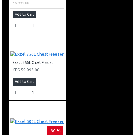
36,995.00
Add to Cart
Exzel 356L Chest Freezer
KES 59,995.00
Add to Cart
-30 %