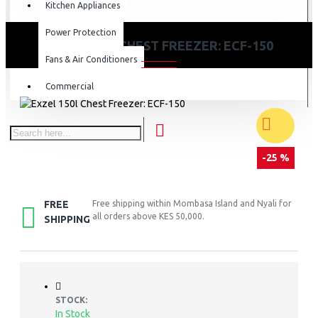
Kitchen Appliances
Power Protection
EXZEL 150L CHEST FREEZER: ECF-150
Fans & Air Conditioners
Commercial
-25 %
FREE
Free shipping within Mombasa Island and Nyali for
all orders above KES 50,000.
SHIPPING
STOCK:
In Stock