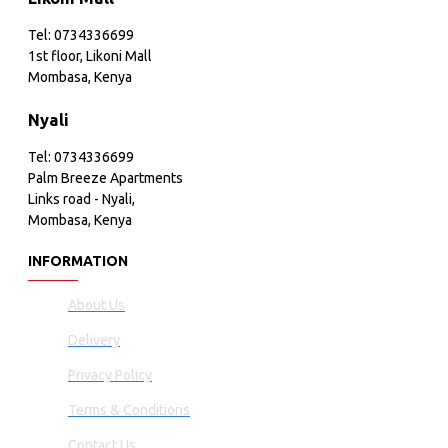
Tel: 0734336699
1st floor, Likoni Mall
Mombasa, Kenya
Nyali
Tel: 0734336699
Palm Breeze Apartments
Links road - Nyali,
Mombasa, Kenya
INFORMATION
About Us
Delivery
Privacy Policy
Terms & Conditions
Contact Us