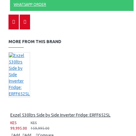
WHATSAPP ORDER
MORE FROM THIS BRAND
Exzel 530ltrs Side by Side Inverter Fridge: ERFF652SL
KES
KES
99,995.00
159,995.00
Add
Add
Compare