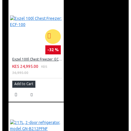
-32 %
Exzel 100l Chest Freezer: ECF-100
KES 24,995.00
KES
36,995.00
Add to Cart