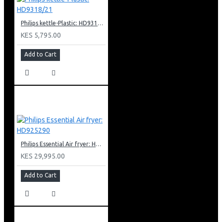
Philips kettle-Plastic: HD9318/21
KES 5,795.00
Add to Cart
Philips Essential Air fryer: HD925290
KES 29,995.00
Add to Cart