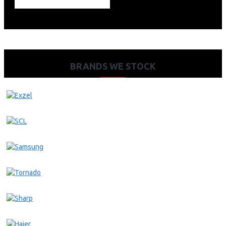
BRANDS WE STOCK