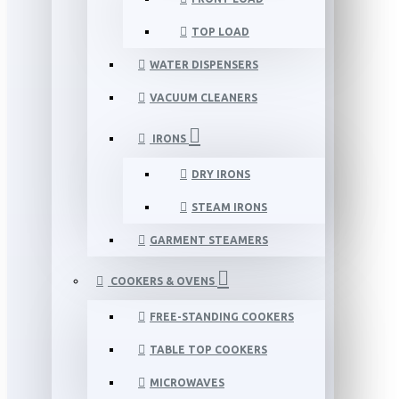
TOP LOAD
WATER DISPENSERS
VACUUM CLEANERS
IRONS
DRY IRONS
STEAM IRONS
GARMENT STEAMERS
COOKERS & OVENS
FREE-STANDING COOKERS
TABLE TOP COOKERS
MICROWAVES