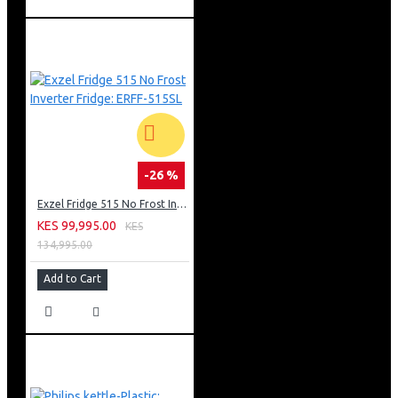
-26 %
Exzel Fridge 515 No Frost Inverter Fridge: ERFF-515SL
KES 99,995.00
KES
134,995.00
Add to Cart