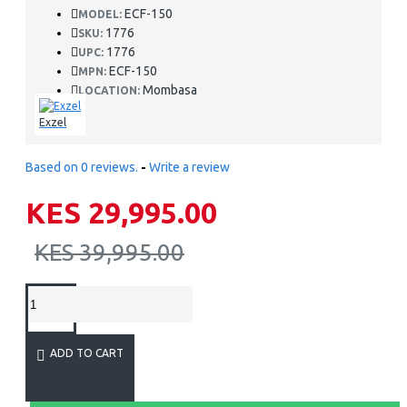
ECF-150
MODEL:
1776
SKU:
1776
UPC:
ECF-150
MPN:
Mombasa
LOCATION:
Exzel
Based on 0 reviews.
-
Write a review
KES 29,995.00
KES 39,995.00
ADD TO CART