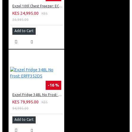
Exzel 100l Chest Freezer: ECF-100
KES 24,995.00
KES
36,995.00
Add to Cart
-16 %
Exzel Fridge 348L No Frost: ERFF352DS
KES 79,995.00
KES
94,995.00
Add to Cart