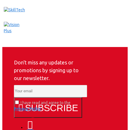
Don't miss any updates or
promotions by signing up to
our newsletter.
I have read and agree to the
SUBSCRIBE
Privacy Policy