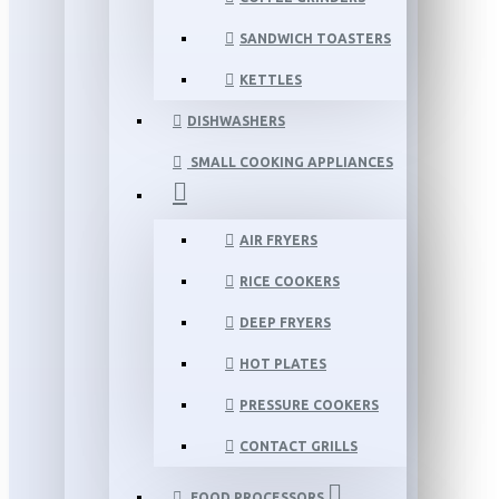
SANDWICH TOASTERS
KETTLES
DISHWASHERS
SMALL COOKING APPLIANCES
AIR FRYERS
RICE COOKERS
DEEP FRYERS
HOT PLATES
PRESSURE COOKERS
CONTACT GRILLS
FOOD PROCESSORS