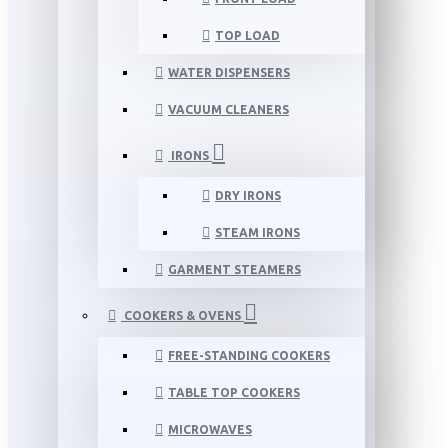
TOP LOAD
WATER DISPENSERS
VACUUM CLEANERS
IRONS
DRY IRONS
STEAM IRONS
GARMENT STEAMERS
COOKERS & OVENS
FREE-STANDING COOKERS
TABLE TOP COOKERS
MICROWAVES