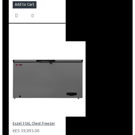
Add to Cart
Exzel 356L Chest Freezer
KES 59,995.00