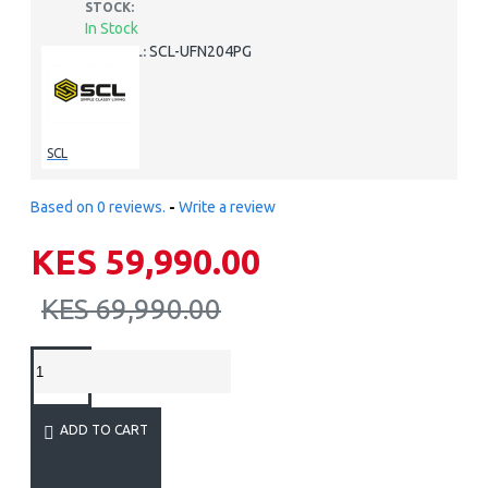
STOCK:
In Stock
SCL-UFN204PG
MODEL:
SCL
Based on 0 reviews.
-
Write a review
KES 59,990.00
KES 69,990.00
ADD TO CART