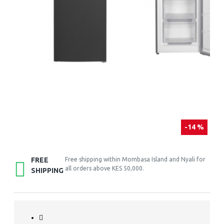
-14 %
FREE
Free shipping within Mombasa Island and Nyali for
all orders above KES 50,000.
SHIPPING