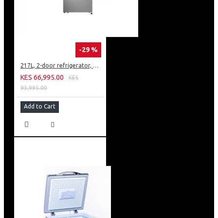
-29 %
217L, 2-door refrigerator, model GN-B212PFNF
KES 66,995.00
KES
93,995.00
Add to Cart