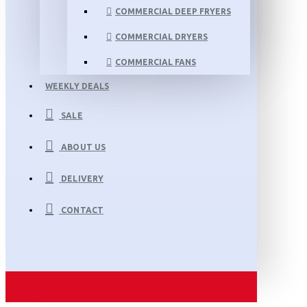
COMMERCIAL DEEP FRYERS
COMMERCIAL DRYERS
COMMERCIAL FANS
WEEKLY DEALS
SALE
ABOUT US
DELIVERY
CONTACT