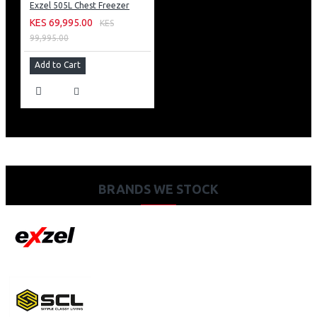
Exzel 505L Chest Freezer
KES 69,995.00
KES
99,995.00
Add to Cart
BRANDS WE STOCK