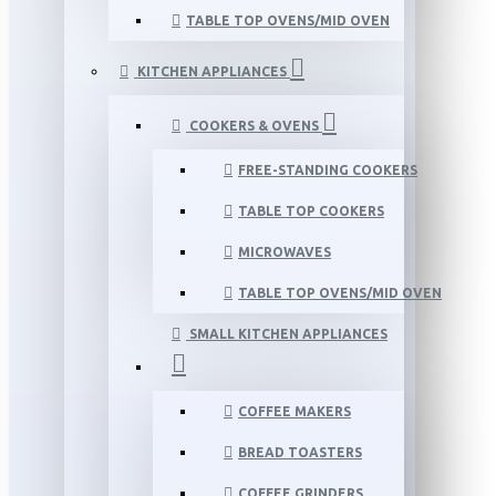
TABLE TOP OVENS/MID OVEN
KITCHEN APPLIANCES
COOKERS & OVENS
FREE-STANDING COOKERS
TABLE TOP COOKERS
MICROWAVES
TABLE TOP OVENS/MID OVEN
SMALL KITCHEN APPLIANCES
COFFEE MAKERS
BREAD TOASTERS
COFFEE GRINDERS