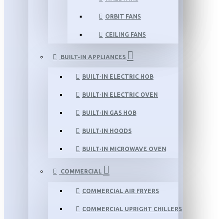
ORBIT FANS
CEILING FANS
BUILT-IN APPLIANCES
BUILT-IN ELECTRIC HOB
BUILT-IN ELECTRIC OVEN
BUILT-IN GAS HOB
BUILT-IN HOODS
BUILT-IN MICROWAVE OVEN
COMMERCIAL
COMMERCIAL AIR FRYERS
COMMERCIAL UPRIGHT CHILLERS