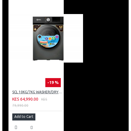
-19 %
SCL 10KG/7KG WASHER/DRYER: SCL-WD10714TISG
KES 64,990.00
KES
79,990.00
Add to Cart