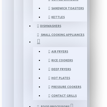
SANDWICH TOASTERS
KETTLES
DISHWASHERS
SMALL COOKING APPLIANCES
AIR FRYERS
RICE COOKERS
DEEP FRYERS
HOT PLATES
PRESSURE COOKERS
CONTACT GRILLS
FOOD PROCESSORS