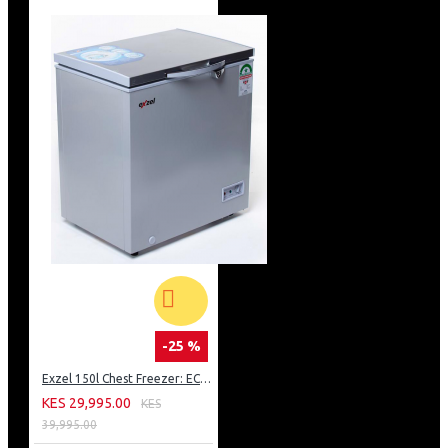
-25 %
Exzel 150l Chest Freezer: ECF-150
KES 29,995.00
KES
39,995.00