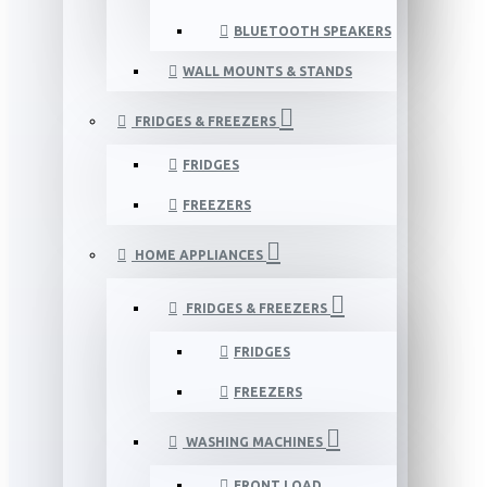
BLUETOOTH SPEAKERS
WALL MOUNTS & STANDS
FRIDGES & FREEZERS
FRIDGES
FREEZERS
HOME APPLIANCES
FRIDGES & FREEZERS
FRIDGES
FREEZERS
WASHING MACHINES
FRONT LOAD