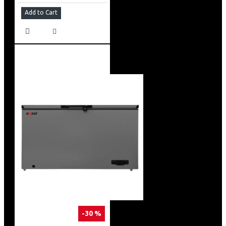
Add to Cart
-30 %