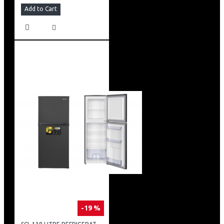
Add to Cart
-19 %