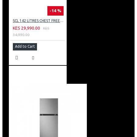
-14 %
SCL 142 LITRES CHEST FREEZER: SCL-CFD150G
KES 29,990.00
KES
34,990.00
Add to Cart