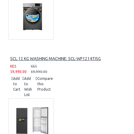
SCL 12 KG WASHING MACHINE: SCL-WF1214TISG
KES
KES
59,990.00
69,990.00
Add
Add
Compare
to
to
this
Cart
Wish
Product
List