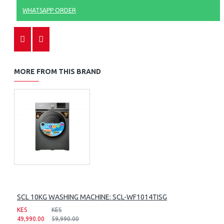
WHATSAPP ORDER
MORE FROM THIS BRAND
SCL 10KG WASHING MACHINE: SCL-WF1014TISG
KES
KES
49,990.00
59,990.00