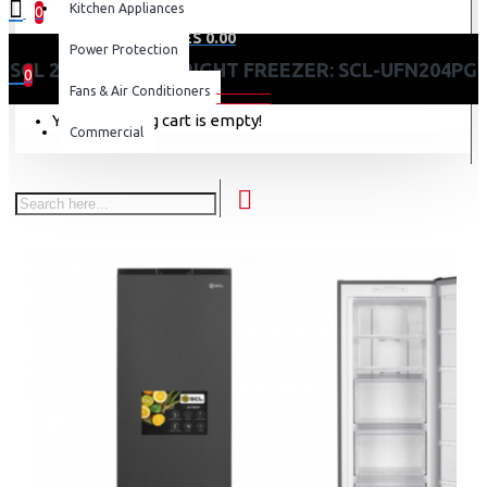
Kitchen Appliances
0
0 item(s) - KES 0.00
Power Protection
SCL 204 LITRES UPRIGHT FREEZER: SCL-UFN204PG
0
Fans & Air Conditioners
Your shopping cart is empty!
Commercial