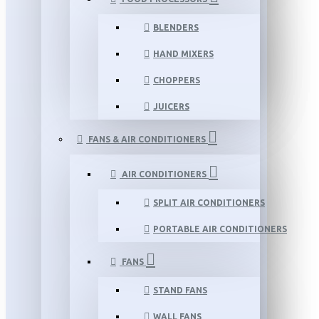
BLENDERS
HAND MIXERS
CHOPPERS
JUICERS
FANS & AIR CONDITIONERS
AIR CONDITIONERS
SPLIT AIR CONDITIONERS
PORTABLE AIR CONDITIONERS
FANS
STAND FANS
WALL FANS