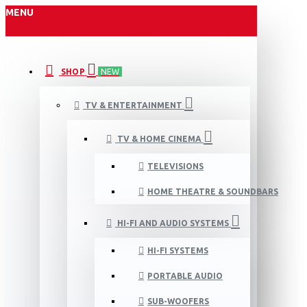
MENU
SHOP
NEW
TV & ENTERTAINMENT
TV & HOME CINEMA
TELEVISIONS
HOME THEATRE & SOUNDBARS
HI-FI AND AUDIO SYSTEMS
HI-FI SYSTEMS
PORTABLE AUDIO
SUB-WOOFERS