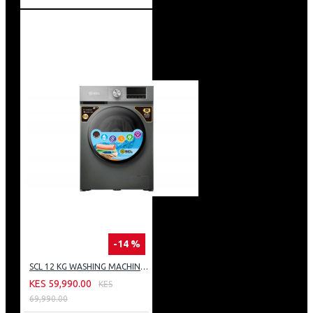
-14 %
SCL 12 KG WASHING MACHINE: SCL-WF1214TISG
KES 59,990.00
KES
69,990.00