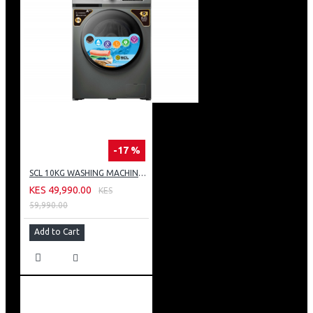
-17 %
SCL 10KG WASHING MACHINE: SCL-WF1014TISG
KES 49,990.00
KES
59,990.00
Add to Cart