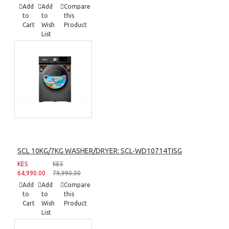
Add
Add
Compare
to
to
this
Cart
Wish
Product
List
SCL 10KG/7KG WASHER/DRYER: SCL-WD10714TISG
KES
KES
64,990.00
79,990.00
Add
Add
Compare
to
to
this
Cart
Wish
Product
List