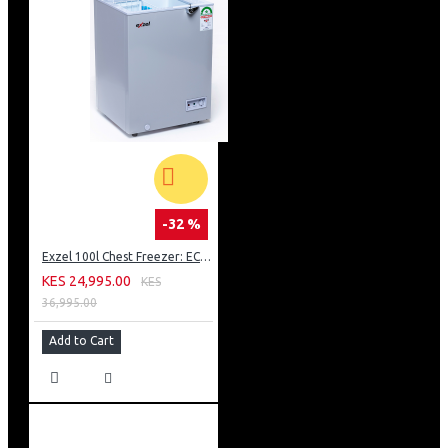
-32 %
Exzel 100l Chest Freezer: ECF-100
KES 24,995.00
KES
36,995.00
Add to Cart