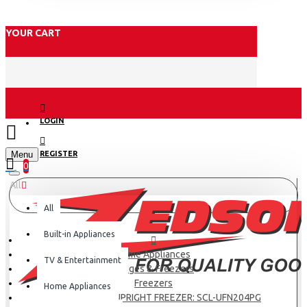
YOUR CART
LOGIN
Menu
REGISTER
0
All
All
Built-in Appliances
Home Appliances
TV & Entertainment
Fridges & Freezers
Freezers
Home Appliances
SCL 204 LITRES UPRIGHT FREEZER: SCL-UFN204PG