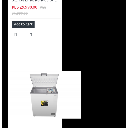
SCL 138 LITRE REFRIGERATOR: SCL-RTD138PG
KES 29,990.00
KES
36,990.00
Add to Cart