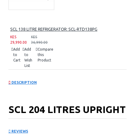
SCL 138 LITRE REFRIGERATOR: SCL-RTD138PG
KES
KES
29,990.00
36,990.00
Add
Add
Compare
to
to
this
Cart
Wish
Product
List
DESCRIPTION
SCL 204 LITRES UPRIGHT
FREEZER: SCL-UFN204PG
REVIEWS