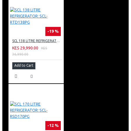
-19 %
SCL 138 LITRE REFRIGERATOR: SCL-RTD138PG
KES 29,990.00
KES
36,990.00
Add to Cart
-12 %