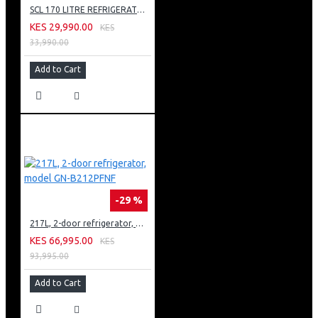
SCL 170 LITRE REFRIGERATOR: SCL-RSD170PG
KES 29,990.00
KES
33,990.00
Add to Cart
-29 %
217L, 2-door refrigerator, model GN-B212PFNF
KES 66,995.00
KES
93,995.00
Add to Cart