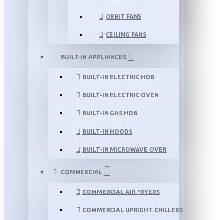
ORBIT FANS
CEILING FANS
BUILT-IN APPLIANCES
BUILT-IN ELECTRIC HOB
BUILT-IN ELECTRIC OVEN
BUILT-IN GAS HOB
BUILT-IN HOODS
BUILT-IN MICROWAVE OVEN
COMMERCIAL
COMMERCIAL AIR FRYERS
COMMERCIAL UPRIGHT CHILLERS