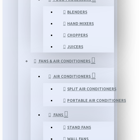
BLENDERS
HAND MIXERS
CHOPPERS
JUICERS
FANS & AIR CONDITIONERS
AIR CONDITIONERS
SPLIT AIR CONDITIONERS
PORTABLE AIR CONDITIONERS
FANS
STAND FANS
WALL FANS