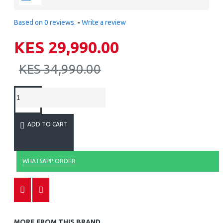
Based on 0 reviews.
-
Write a review
KES 29,990.00
KES 34,990.00
ADD TO CART
WHATSAPP ORDER
MORE FROM THIS BRAND