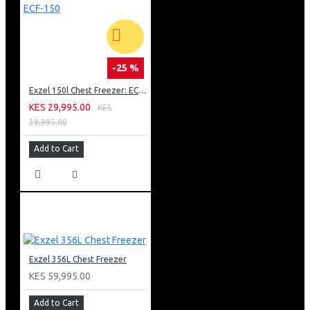
-25 %
Exzel 150l Chest Freezer: ECF-150
KES 29,995.00
KES
39,995.00
Add to Cart
Exzel 356L Chest Freezer
KES 59,995.00
Add to Cart