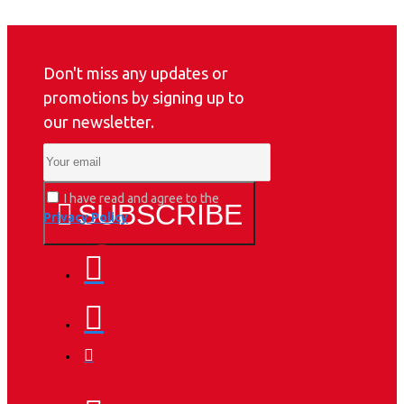
Don't miss any updates or
promotions by signing up to
our newsletter.
I have read and agree to the
SUBSCRIBE
Privacy Policy