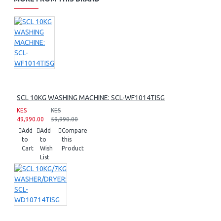
SCL 10KG WASHING MACHINE: SCL-WF1014TISG
KES
KES
49,990.00
59,990.00
Add
Add
Compare
to
to
this
Cart
Wish
Product
List