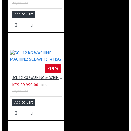
79,990.00
Add to Cart
-14 %
SCL 12 KG WASHING MACHINE: SCL-WF1214TISG
KES 59,990.00
KES
69,990.00
Add to Cart