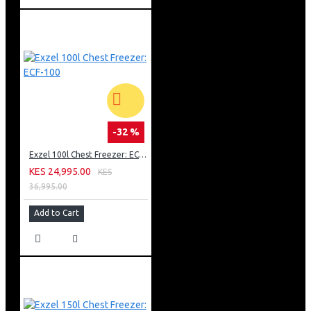
-32 %
Exzel 100l Chest Freezer: ECF-100
KES 24,995.00
KES
36,995.00
Add to Cart