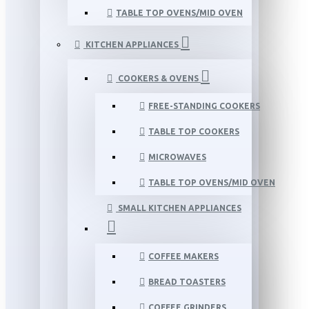
TABLE TOP OVENS/MID OVEN
KITCHEN APPLIANCES
COOKERS & OVENS
FREE-STANDING COOKERS
TABLE TOP COOKERS
MICROWAVES
TABLE TOP OVENS/MID OVEN
SMALL KITCHEN APPLIANCES
COFFEE MAKERS
BREAD TOASTERS
COFFEE GRINDERS