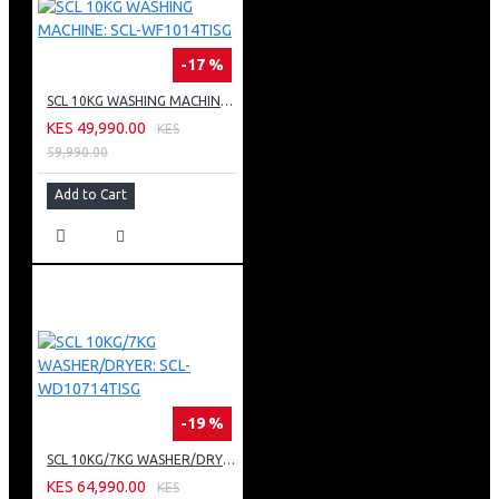
-17 %
SCL 10KG WASHING MACHINE: SCL-WF1014TISG
KES 49,990.00
KES
59,990.00
Add to Cart
-19 %
SCL 10KG/7KG WASHER/DRYER: SCL-WD10714TISG
KES 64,990.00
KES