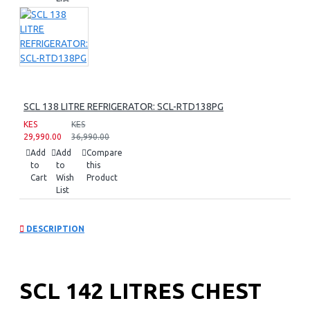
SCL 138 LITRE REFRIGERATOR: SCL-RTD138PG
KES
KES
29,990.00
36,990.00
Add
Add
Compare
to
to
this
Cart
Wish
Product
List
DESCRIPTION
SCL 142 LITRES CHEST