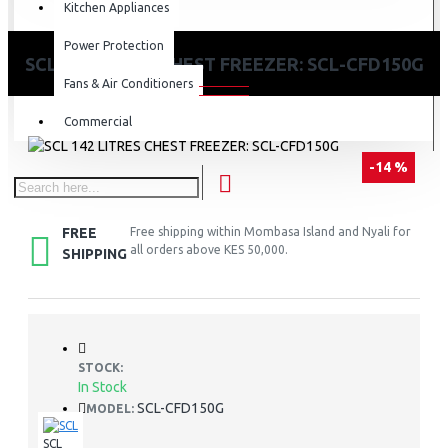
Kitchen Appliances
Power Protection
SCL 142 LITRES CHEST FREEZER: SCL-CFD150G
Fans & Air Conditioners
Commercial
-14 %
FREE
Free shipping within Mombasa Island and Nyali for
all orders above KES 50,000.
SHIPPING
STOCK:
In Stock
SCL-CFD150G
MODEL:
SCL