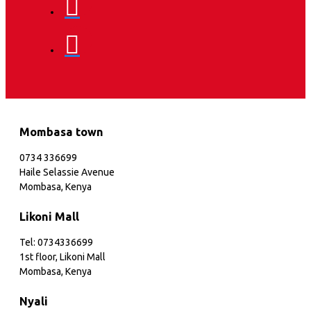
Mombasa town
0734 336699
Haile Selassie Avenue
Mombasa, Kenya
Likoni Mall
Tel: 0734336699
1st floor, Likoni Mall
Mombasa, Kenya
Nyali