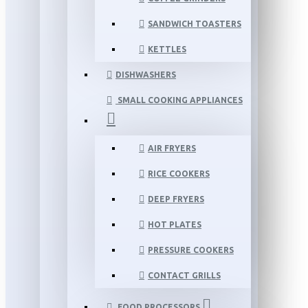
SANDWICH TOASTERS
KETTLES
DISHWASHERS
SMALL COOKING APPLIANCES
AIR FRYERS
RICE COOKERS
DEEP FRYERS
HOT PLATES
PRESSURE COOKERS
CONTACT GRILLS
FOOD PROCESSORS