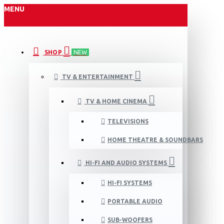
MENU
SHOP
NEW
TV & ENTERTAINMENT
TV & HOME CINEMA
TELEVISIONS
HOME THEATRE & SOUNDBARS
HI-FI AND AUDIO SYSTEMS
HI-FI SYSTEMS
PORTABLE AUDIO
SUB-WOOFERS