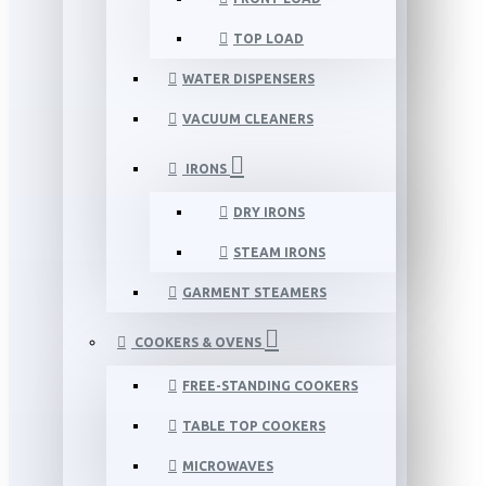
TOP LOAD
WATER DISPENSERS
VACUUM CLEANERS
IRONS
DRY IRONS
STEAM IRONS
GARMENT STEAMERS
COOKERS & OVENS
FREE-STANDING COOKERS
TABLE TOP COOKERS
MICROWAVES