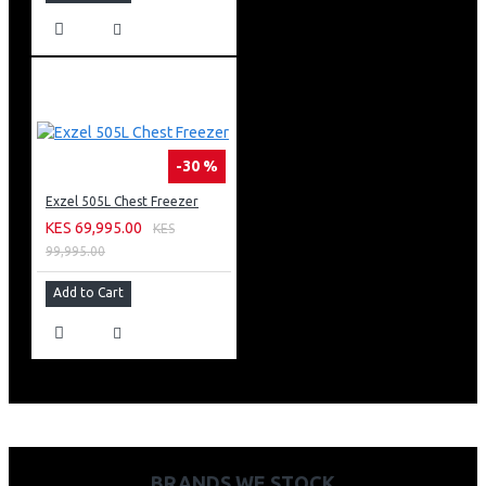
-30 %
Exzel 505L Chest Freezer
KES 69,995.00
KES
99,995.00
Add to Cart
BRANDS WE STOCK