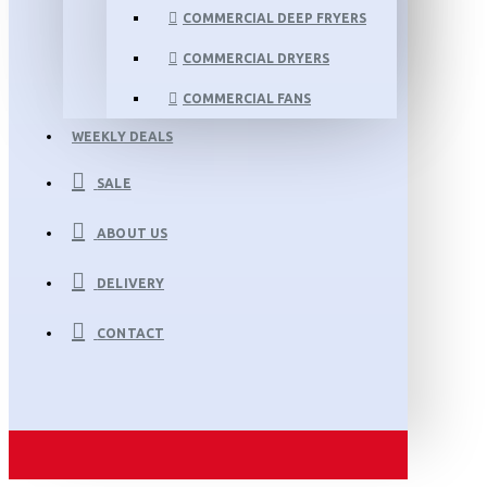
COMMERCIAL DEEP FRYERS
COMMERCIAL DRYERS
COMMERCIAL FANS
WEEKLY DEALS
SALE
ABOUT US
DELIVERY
CONTACT