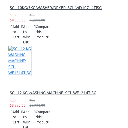
SCL 10KG/7KG WASHER/DRYER: SCL-WD10714TISG
KES
KES
64,990.00
79,990.00
Add
Add
Compare
to
to
this
Cart
Wish
Product
List
SCL 12 KG WASHING MACHINE: SCL-WF1214TISG
KES
KES
59,990.00
69,990.00
Add
Add
Compare
to
to
this
Cart
Wish
Product
List