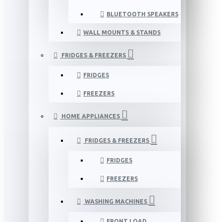
BLUETOOTH SPEAKERS
WALL MOUNTS & STANDS
FRIDGES & FREEZERS
FRIDGES
FREEZERS
HOME APPLIANCES
FRIDGES & FREEZERS
FRIDGES
FREEZERS
WASHING MACHINES
FRONT LOAD