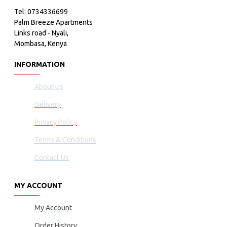
Tel: 0734336699
Palm Breeze Apartments
Links road - Nyali,
Mombasa, Kenya
INFORMATION
About Us
Delivery
Privacy Policy
Terms & Conditions
Contact Us
MY ACCOUNT
My Account
Order History