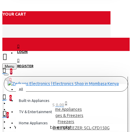
YOUR CART
LOGIN
Menu
REGISTER
0
All
All
0
Built-in Appliances
0 item(s) - KES 0.00
Home Appliances
TV & Entertainment
0
Fridges & Freezers
Freezers
Home Appliances
Your shopping cart is empty!
SCL 142 LITRES CHEST FREEZER: SCL-CFD150G