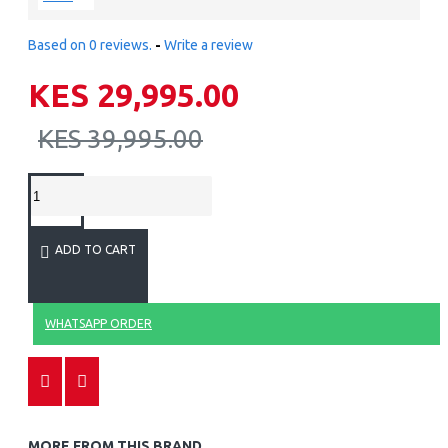
Based on 0 reviews.
-
Write a review
KES 29,995.00
KES 39,995.00
ADD TO CART
WHATSAPP ORDER
MORE FROM THIS BRAND