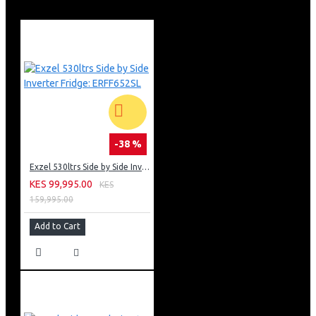
-38 %
Exzel 530ltrs Side by Side Inverter Fridge: ERFF652SL
KES 99,995.00
KES
159,995.00
Add to Cart