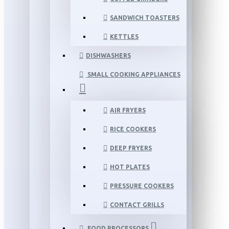
SANDWICH TOASTERS
KETTLES
DISHWASHERS
SMALL COOKING APPLIANCES
AIR FRYERS
RICE COOKERS
DEEP FRYERS
HOT PLATES
PRESSURE COOKERS
CONTACT GRILLS
FOOD PROCESSORS