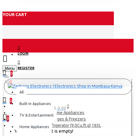
YOUR CART
LOGIN
Menu
REGISTER
0
All
All
0
Built-in Appliances
0 item(s) - KES 0.00
Home Appliances
TV & Entertainment
0
Fridges & Freezers
Exzel Refrigerator (9.0Cu.ft.g) 183L
Home Appliances
Your shopping cart is empty!