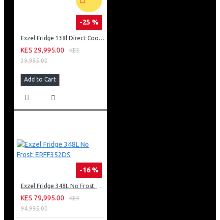
-25 %
Exzel Fridge 138l Direct Cool: ERD-165SL
KES 29,995.00
KES
39,995.00
Add to Cart
-16 %
Exzel Fridge 348L No Frost: ERFF352DS
KES 79,995.00
KES
94,995.00