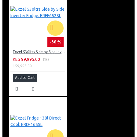
-38 %
Exzel 530ltrs Side by Side Inverter Fridge: ERFF652SL
KES 99,995.00
KES
159,995.00
Add to Cart