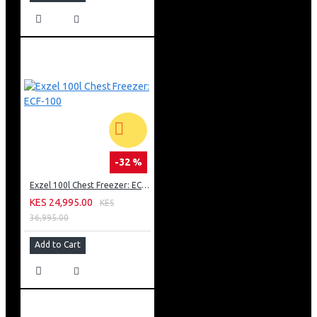
-32 %
Exzel 100l Chest Freezer: ECF-100
KES 24,995.00
KES
36,995.00
Add to Cart