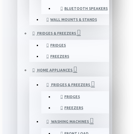
BLUETOOTH SPEAKERS
WALL MOUNTS & STANDS
FRIDGES & FREEZERS
FRIDGES
FREEZERS
HOME APPLIANCES
FRIDGES & FREEZERS
FRIDGES
FREEZERS
WASHING MACHINES
FRONT LOAD