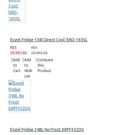
Exzel Fridge 138l Direct Cool: ERD-165SL
KES
KES
29,995.00
39,995.00
Add
Add
Compare
to
to
this
Cart
Wish
Product
List
Exzel Fridge 348L No Frost: ERFF352DS