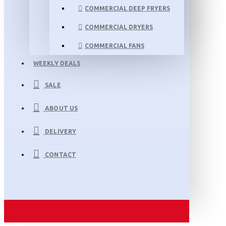
COMMERCIAL DEEP FRYERS
COMMERCIAL DRYERS
COMMERCIAL FANS
WEEKLY DEALS
SALE
ABOUT US
DELIVERY
CONTACT