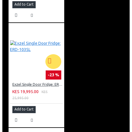
Add to Cart
-23 %
Exzel Single Door Fridge: ERD-103SL
KES 19,995.00
KES
25,995.00
Add to Cart