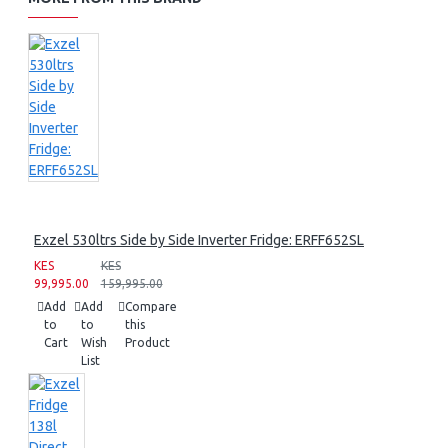
Exzel 530ltrs Side by Side Inverter Fridge: ERFF652SL
KES
KES
99,995.00
159,995.00
Add
Add
Compare
to
to
this
Cart
Wish
Product
List