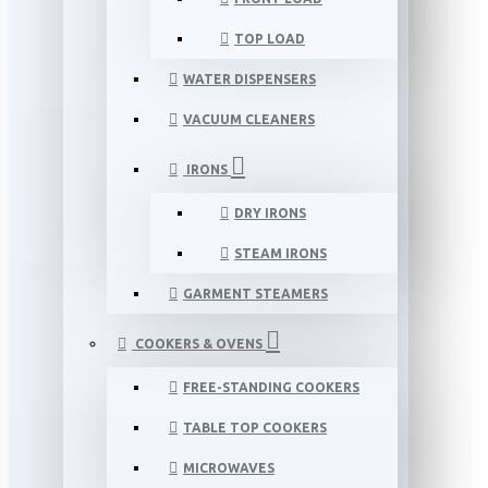
TOP LOAD
WATER DISPENSERS
VACUUM CLEANERS
IRONS
DRY IRONS
STEAM IRONS
GARMENT STEAMERS
COOKERS & OVENS
FREE-STANDING COOKERS
TABLE TOP COOKERS
MICROWAVES