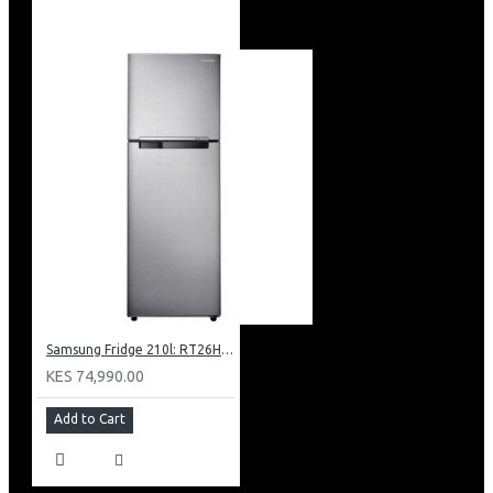
Samsung Fridge 210l: RT26HAR2DSA
KES 74,990.00
Add to Cart