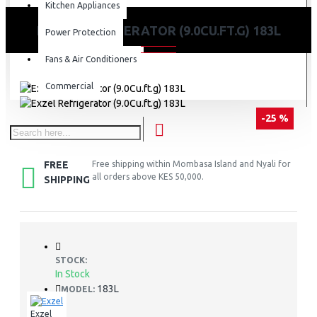
Kitchen Appliances
EXZEL REFRIGERATOR (9.0CU.FT.G) 183L
Power Protection
Fans & Air Conditioners
Commercial
-25 %
FREE
Free shipping within Mombasa Island and Nyali for
all orders above KES 50,000.
SHIPPING
STOCK:
In Stock
183L
MODEL:
Exzel