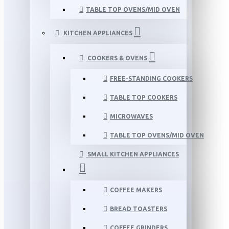
TABLE TOP OVENS/MID OVEN
KITCHEN APPLIANCES
COOKERS & OVENS
FREE-STANDING COOKERS
TABLE TOP COOKERS
MICROWAVES
TABLE TOP OVENS/MID OVEN
SMALL KITCHEN APPLIANCES
COFFEE MAKERS
BREAD TOASTERS
COFFEE GRINDERS