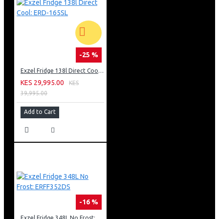
-25 %
Exzel Fridge 138l Direct Cool: ERD-165SL
KES 29,995.00
KES
39,995.00
Add to Cart
-16 %
Exzel Fridge 348L No Frost: ERFF352DS