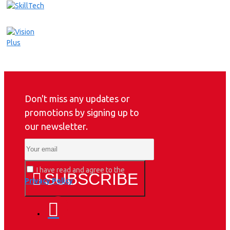
Don't miss any updates or
promotions by signing up to
our newsletter.
I have read and agree to the
SUBSCRIBE
Privacy Policy