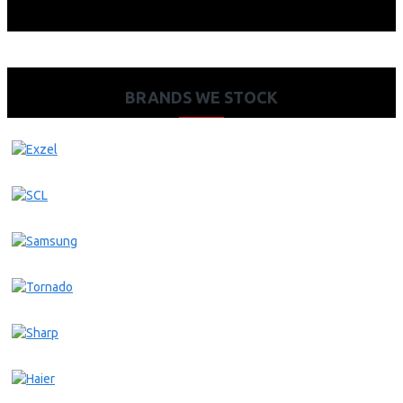
BRANDS WE STOCK