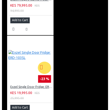
KES 79,995.00
KES
94,995.00
Add to Cart
-23 %
Exzel Single Door Fridge: ERD-103SL
KES 19,995.00
KES
25,995.00
Add to Cart