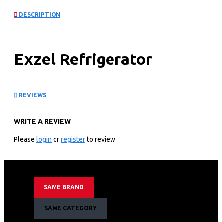
DESCRIPTION
Exzel Refrigerator
(9.0Cu.ft.g) 183L
REVIEWS
KEY FEATURES
WRITE A REVIEW
1 door
Tempered glass shelves
Please
login
or
register
to review
Cool Pack, Ice Tray
Big Ice Box (23L)
Stylish Handle
Vegetable Crisper
SAME BRAND
Integrated Fresh Room and Defrosting Tray
2.5L Water Storage with Water Dispenser
SAME CATEGORY
Dark Silver.