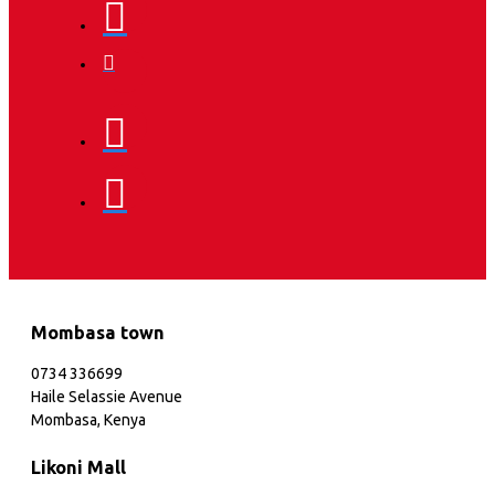
Mombasa town
0734 336699
Haile Selassie Avenue
Mombasa, Kenya
Likoni Mall