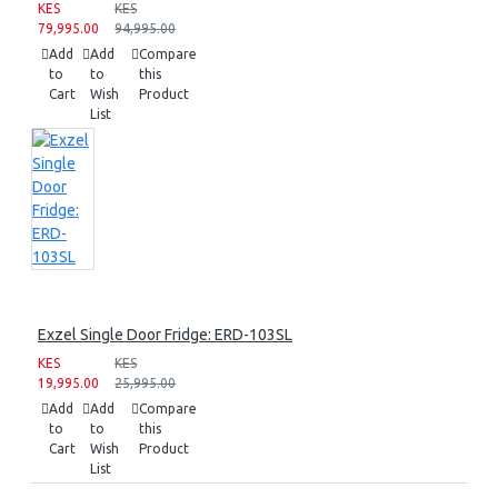
KES
KES
79,995.00
94,995.00
Add
Add
Compare
to
to
this
Cart
Wish
Product
List
Exzel Single Door Fridge: ERD-103SL
KES
KES
19,995.00
25,995.00
Add
Add
Compare
to
to
this
Cart
Wish
Product
List