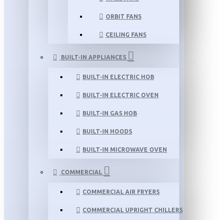
ORBIT FANS
CEILING FANS
BUILT-IN APPLIANCES
BUILT-IN ELECTRIC HOB
BUILT-IN ELECTRIC OVEN
BUILT-IN GAS HOB
BUILT-IN HOODS
BUILT-IN MICROWAVE OVEN
COMMERCIAL
COMMERCIAL AIR FRYERS
COMMERCIAL UPRIGHT CHILLERS