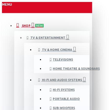
MENU
SHOP
NEW
TV & ENTERTAINMENT
TV & HOME CINEMA
TELEVISIONS
HOME THEATRE & SOUNDBARS
HI-FI AND AUDIO SYSTEMS
HI-FI SYSTEMS
PORTABLE AUDIO
SUB-WOOFERS