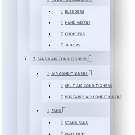
BLENDERS
HAND MIXERS
CHOPPERS
JUICERS
FANS & AIR CONDITIONERS
AIR CONDITIONERS
SPLIT AIR CONDITIONERS
PORTABLE AIR CONDITIONERS
FANS
STAND FANS
WALL FANS