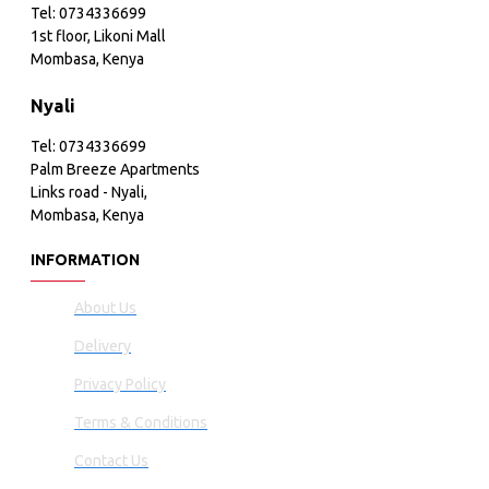
Tel: 0734336699
1st floor, Likoni Mall
Mombasa, Kenya
Nyali
Tel: 0734336699
Palm Breeze Apartments
Links road - Nyali,
Mombasa, Kenya
INFORMATION
About Us
Delivery
Privacy Policy
Terms & Conditions
Contact Us