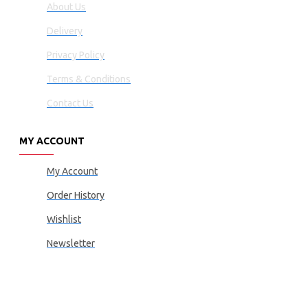
About Us
Delivery
Privacy Policy
Terms & Conditions
Contact Us
MY ACCOUNT
My Account
Order History
Wishlist
Newsletter