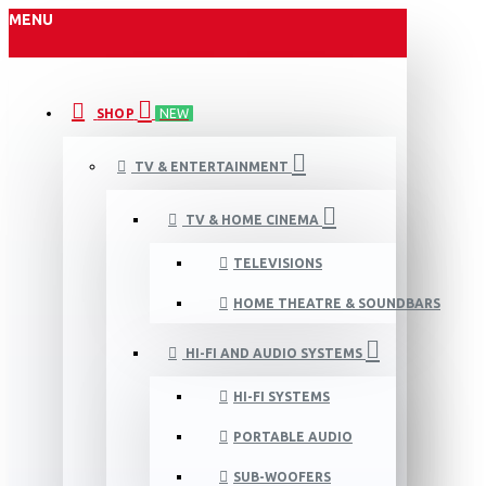
MENU
SHOP
NEW
TV & ENTERTAINMENT
TV & HOME CINEMA
TELEVISIONS
HOME THEATRE & SOUNDBARS
HI-FI AND AUDIO SYSTEMS
HI-FI SYSTEMS
PORTABLE AUDIO
SUB-WOOFERS