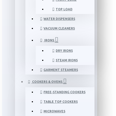
TOP LOAD
WATER DISPENSERS
VACUUM CLEANERS
IRONS
DRY IRONS
STEAM IRONS
GARMENT STEAMERS
COOKERS & OVENS
FREE-STANDING COOKERS
TABLE TOP COOKERS
MICROWAVES