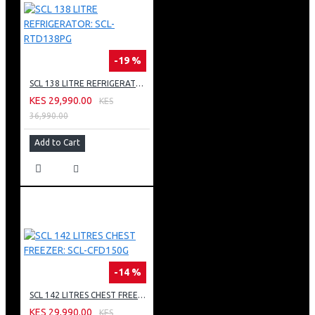
-19 %
SCL 138 LITRE REFRIGERATOR: SCL-RTD138PG
KES 29,990.00
KES
36,990.00
Add to Cart
-14 %
SCL 142 LITRES CHEST FREEZER: SCL-CFD150G
KES 29,990.00
KES