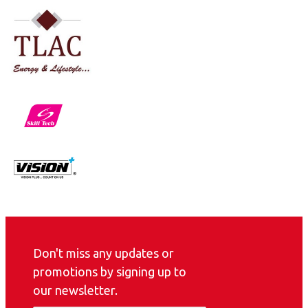
Don't miss any updates or
promotions by signing up to
our newsletter.