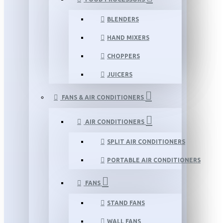
BLENDERS
HAND MIXERS
CHOPPERS
JUICERS
FANS & AIR CONDITIONERS
AIR CONDITIONERS
SPLIT AIR CONDITIONERS
PORTABLE AIR CONDITIONERS
FANS
STAND FANS
WALL FANS