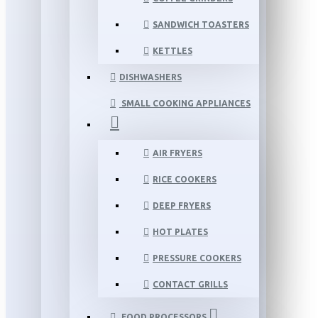
SANDWICH TOASTERS
KETTLES
DISHWASHERS
SMALL COOKING APPLIANCES
AIR FRYERS
RICE COOKERS
DEEP FRYERS
HOT PLATES
PRESSURE COOKERS
CONTACT GRILLS
FOOD PROCESSORS