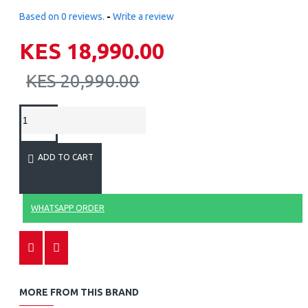
Based on 0 reviews.
-
Write a review
KES 18,990.00
KES 20,990.00
ADD TO CART
WHATSAPP ORDER
MORE FROM THIS BRAND