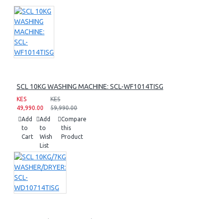
SCL 10KG WASHING MACHINE: SCL-WF1014TISG
KES
KES
49,990.00
59,990.00
Add
Add
Compare
to
to
this
Cart
Wish
Product
List