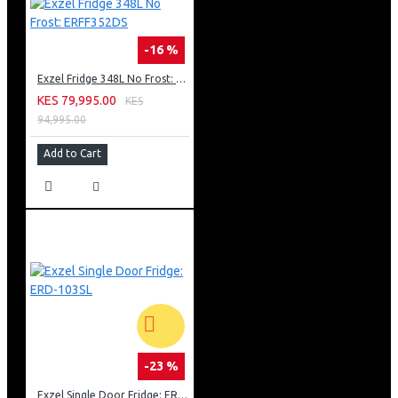
-16 %
Exzel Fridge 348L No Frost: ERFF352DS
KES 79,995.00
KES
94,995.00
Add to Cart
-23 %
Exzel Single Door Fridge: ERD-103SL