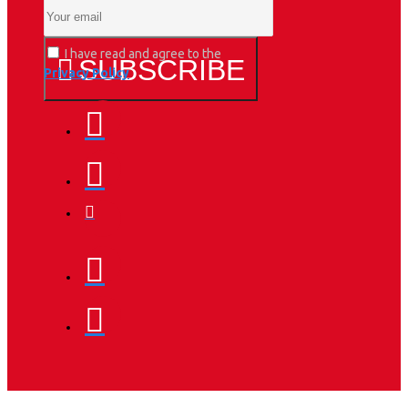
I have read and agree to the
SUBSCRIBE
Privacy Policy