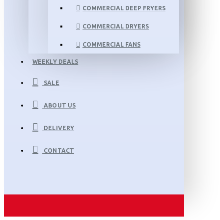
COMMERCIAL DEEP FRYERS
COMMERCIAL DRYERS
COMMERCIAL FANS
WEEKLY DEALS
SALE
ABOUT US
DELIVERY
CONTACT