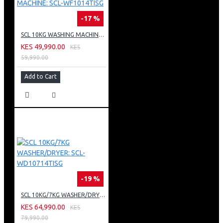
BARCODE: 5060341950643
-17 %
SCL 10KG WASHING MACHINE: SCL-WF1014TISG
KES 49,990.00
KES
59,990.00
Add to Cart
-19 %
SCL 10KG/7KG WASHER/DRYER: SCL-WD10714TISG
KES 64,990.00
KES
79,990.00