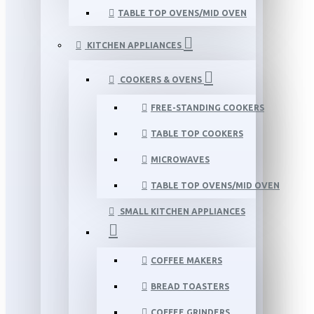
TABLE TOP OVENS/MID OVEN
KITCHEN APPLIANCES
COOKERS & OVENS
FREE-STANDING COOKERS
TABLE TOP COOKERS
MICROWAVES
TABLE TOP OVENS/MID OVEN
SMALL KITCHEN APPLIANCES
COFFEE MAKERS
BREAD TOASTERS
COFFEE GRINDERS