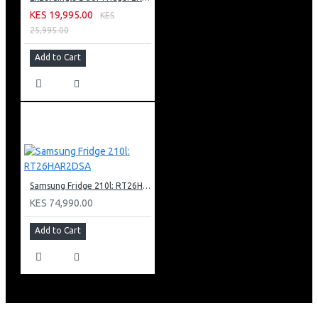
KES 19,995.00
KES
25,995.00
Add to Cart
Samsung Fridge 210l: RT26HAR2DSA
KES 74,990.00
Add to Cart