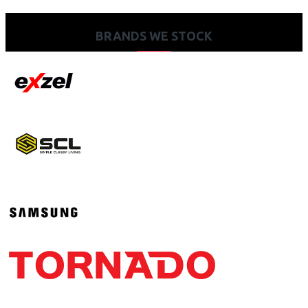
BRANDS WE STOCK