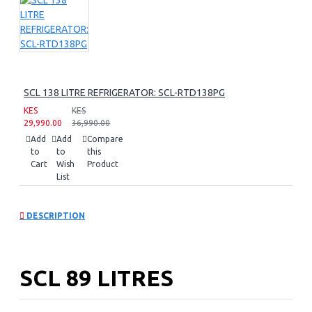
SCL 138 LITRE REFRIGERATOR: SCL-RTD138PG
KES
KES
29,990.00
36,990.00
Add
Add
Compare
to
to
this
Cart
Wish
Product
List
DESCRIPTION
SCL 89 LITRES
REFRIGERATOR: SCL-