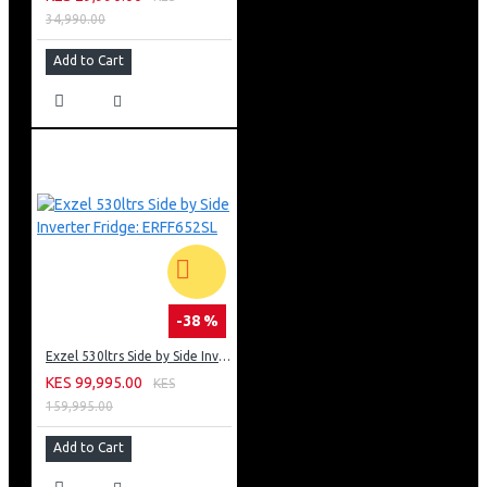
34,990.00
Add to Cart
-38 %
Exzel 530ltrs Side by Side Inverter Fridge: ERFF652SL
KES 99,995.00
KES
159,995.00
Add to Cart