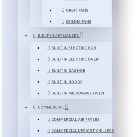
ORBIT FANS
CEILING FANS
BUILT-IN APPLIANCES
BUILT-IN ELECTRIC HOB
BUILT-IN ELECTRIC OVEN
BUILT-IN GAS HOB
BUILT-IN HOODS
BUILT-IN MICROWAVE OVEN
COMMERCIAL
COMMERCIAL AIR FRYERS
COMMERCIAL UPRIGHT CHILLERS