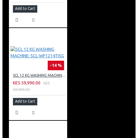
Add to Cart
-14 %
SCL 12 KG WASHING MACHINE: SCL-WF1214TISG
KES 59,990.00
KES
69,990.00
Add to Cart