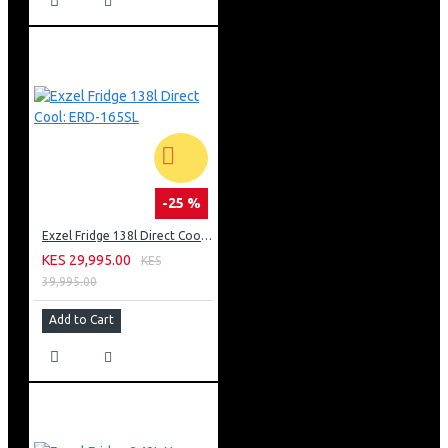
-25 %
Exzel Fridge 138l Direct Cool: ERD-165SL
KES 29,995.00
KES
39,995.00
Add to Cart