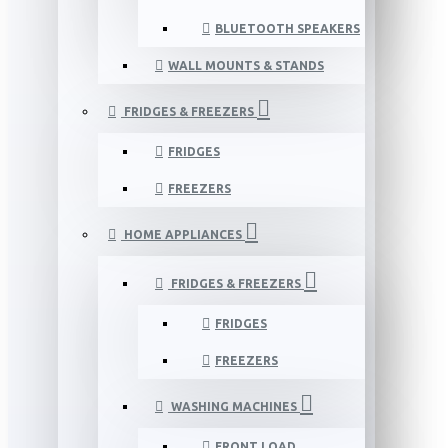
BLUETOOTH SPEAKERS
WALL MOUNTS & STANDS
FRIDGES & FREEZERS
FRIDGES
FREEZERS
HOME APPLIANCES
FRIDGES & FREEZERS
FRIDGES
FREEZERS
WASHING MACHINES
FRONT LOAD