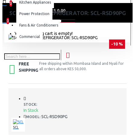
Kitchen Appliances
0
0 item(s) - KES 0.00
SCL 89 LITRES REFRIGERATOR: SCL-RSD90PG
Power Protection
0
Fans & Air Conditioners
Your shopping cart is empty!
Commercial
-10 %
FREE
Free shipping within Mombasa Island and Nyali for
all orders above KES 50,000.
SHIPPING
STOCK:
In Stock
SCL-RSD90PG
MODEL:
SCL