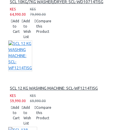
SCL 10KG/7KG WASHER/DRYER: SCL-WD10714TISG
KES
KES
64,990.00
79,990.00
Add
Add
Compare
to
to
this
Cart
Wish
Product
List
SCL 12 KG WASHING MACHINE: SCL-WF1214TISG
KES
KES
59,990.00
69,990.00
Add
Add
Compare
to
to
this
Cart
Wish
Product
List