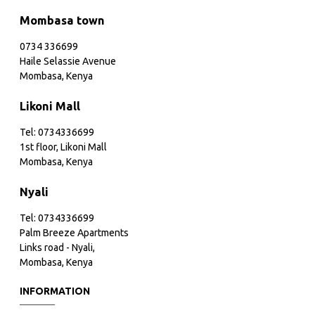
Mombasa town
0734 336699
Haile Selassie Avenue
Mombasa, Kenya
Likoni Mall
Tel: 0734336699
1st floor, Likoni Mall
Mombasa, Kenya
Nyali
Tel: 0734336699
Palm Breeze Apartments
Links road - Nyali,
Mombasa, Kenya
INFORMATION