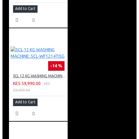
Add to Cart
-14 %
SCL 12 KG WASHING MACHINE: SCL-WF1214TISG
KES 59,990.00
KES
69,990.00
Add to Cart