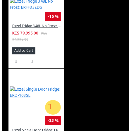
-16 %
Exzel Fridge 348L No Frost: ERFF352DS
KES 79,995.00
KES
94,995.00
Add to Cart
-23 %
Exzel Single Door Fridge: ERD-103SL