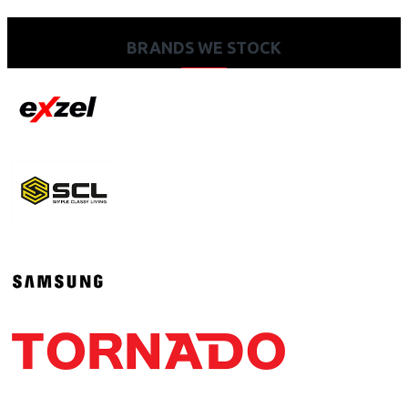
BRANDS WE STOCK