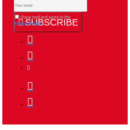
I have read and agree to the
SUBSCRIBE
Privacy Policy