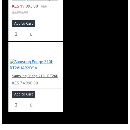
KES 19,995.00
KES
25,995.00
Add to Cart
Samsung Fridge 210l: RT26HAR2DSA
KES 74,990.00
Add to Cart