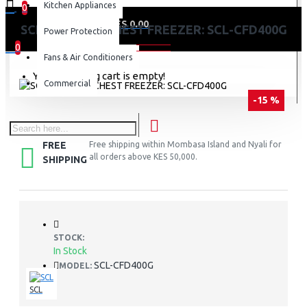
Kitchen Appliances
0
0 item(s) - KES 0.00
SCL 371 LITRE CHEST FREEZER: SCL-CFD400G
Power Protection
0
Fans & Air Conditioners
Your shopping cart is empty!
Commercial
-15 %
FREE
Free shipping within Mombasa Island and Nyali for
all orders above KES 50,000.
SHIPPING
STOCK:
In Stock
SCL-CFD400G
MODEL:
SCL