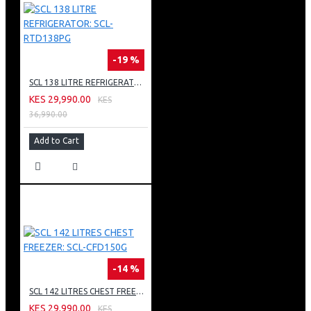
-19 %
SCL 138 LITRE REFRIGERATOR: SCL-RTD138PG
KES 29,990.00
KES
36,990.00
Add to Cart
-14 %
SCL 142 LITRES CHEST FREEZER: SCL-CFD150G
KES 29,990.00
KES