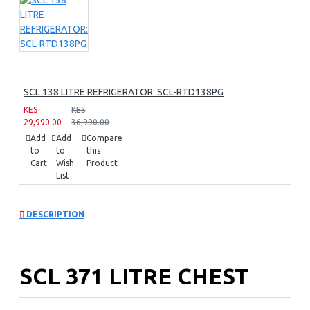
SCL 138 LITRE REFRIGERATOR: SCL-RTD138PG
KES
KES
29,990.00
36,990.00
Add
Add
Compare
to
to
this
Cart
Wish
Product
List
DESCRIPTION
SCL 371 LITRE CHEST
FREEZER: SCL-CFD400G