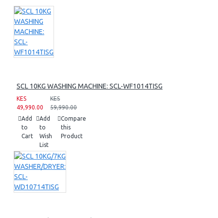
SCL 10KG WASHING MACHINE: SCL-WF1014TISG
KES
KES
49,990.00
59,990.00
Add
Add
Compare
to
to
this
Cart
Wish
Product
List