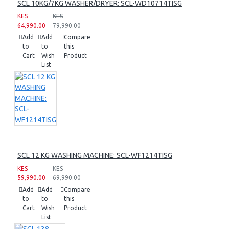
SCL 10KG/7KG WASHER/DRYER: SCL-WD10714TISG
KES
KES
64,990.00
79,990.00
Add
Add
Compare
to
to
this
Cart
Wish
Product
List
SCL 12 KG WASHING MACHINE: SCL-WF1214TISG
KES
KES
59,990.00
69,990.00
Add
Add
Compare
to
to
this
Cart
Wish
Product
List