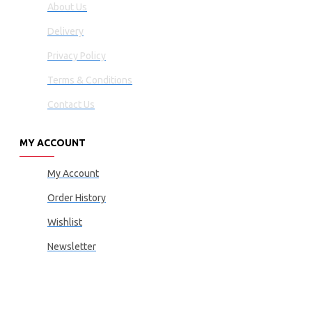
About Us
Delivery
Privacy Policy
Terms & Conditions
Contact Us
MY ACCOUNT
My Account
Order History
Wishlist
Newsletter