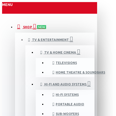
MENU
SHOP
NEW
TV & ENTERTAINMENT
TV & HOME CINEMA
TELEVISIONS
HOME THEATRE & SOUNDBARS
HI-FI AND AUDIO SYSTEMS
HI-FI SYSTEMS
PORTABLE AUDIO
SUB-WOOFERS