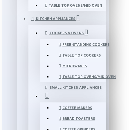
TABLE TOP OVENS/MID OVEN
KITCHEN APPLIANCES
COOKERS & OVENS
FREE-STANDING COOKERS
TABLE TOP COOKERS
MICROWAVES
TABLE TOP OVENS/MID OVEN
SMALL KITCHEN APPLIANCES
COFFEE MAKERS
BREAD TOASTERS
COFFEE GRINDERS