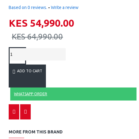
Based on 0 reviews.
-
Write a review
KES 54,990.00
KES 64,990.00
ADD TO CART
WHATSAPP ORDER
MORE FROM THIS BRAND