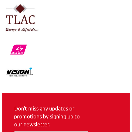
Don't miss any updates or
promotions by signing up to
our newsletter.