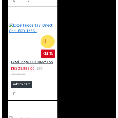
-25 %
Exzel Fridge 138l Direct Cool: ERD-165SL
KES 29,995.00
KES
39,995.00
Add to Cart