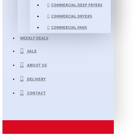
COMMERCIAL DEEP FRYERS
COMMERCIAL DRYERS
COMMERCIAL FANS
WEEKLY DEALS
SALE
ABOUT US
DELIVERY
CONTACT