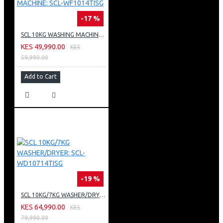
-17 %
SCL 10KG WASHING MACHINE: SCL-WF1014TISG
KES 49,990.00
KES
59,990.00
Add to Cart
-19 %
SCL 10KG/7KG WASHER/DRYER: SCL-WD10714TISG
KES 64,990.00
KES
79,990.00