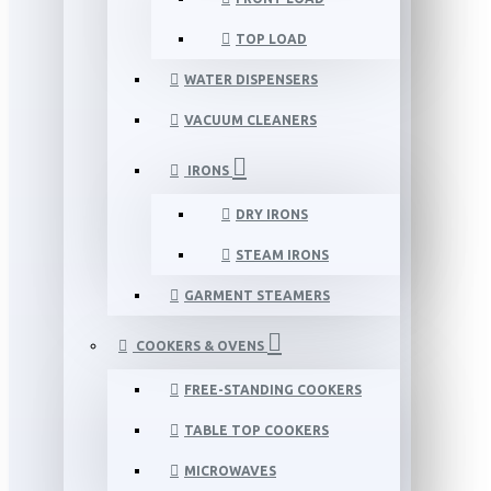
TOP LOAD
WATER DISPENSERS
VACUUM CLEANERS
IRONS
DRY IRONS
STEAM IRONS
GARMENT STEAMERS
COOKERS & OVENS
FREE-STANDING COOKERS
TABLE TOP COOKERS
MICROWAVES