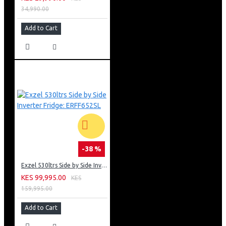
34,990.00
Add to Cart
-38 %
Exzel 530ltrs Side by Side Inverter Fridge: ERFF652SL
KES 99,995.00
KES
159,995.00
Add to Cart