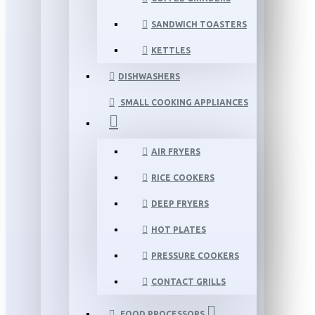
SANDWICH TOASTERS
KETTLES
DISHWASHERS
SMALL COOKING APPLIANCES
AIR FRYERS
RICE COOKERS
DEEP FRYERS
HOT PLATES
PRESSURE COOKERS
CONTACT GRILLS
FOOD PROCESSORS