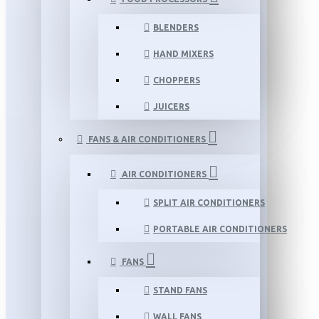
BLENDERS
HAND MIXERS
CHOPPERS
JUICERS
FANS & AIR CONDITIONERS
AIR CONDITIONERS
SPLIT AIR CONDITIONERS
PORTABLE AIR CONDITIONERS
FANS
STAND FANS
WALL FANS