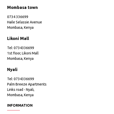
Mombasa town
0734 336699
Haile Selassie Avenue
Mombasa, Kenya
Likoni Mall
Tel: 0734336699
1st floor, Likoni Mall
Mombasa, Kenya
Nyali
Tel: 0734336699
Palm Breeze Apartments
Links road - Nyali,
Mombasa, Kenya
INFORMATION