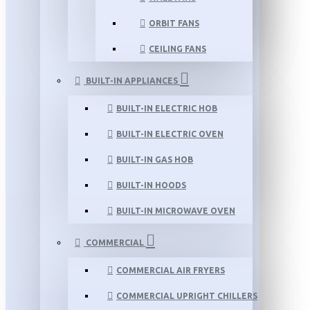
ORBIT FANS
CEILING FANS
BUILT-IN APPLIANCES
BUILT-IN ELECTRIC HOB
BUILT-IN ELECTRIC OVEN
BUILT-IN GAS HOB
BUILT-IN HOODS
BUILT-IN MICROWAVE OVEN
COMMERCIAL
COMMERCIAL AIR FRYERS
COMMERCIAL UPRIGHT CHILLERS