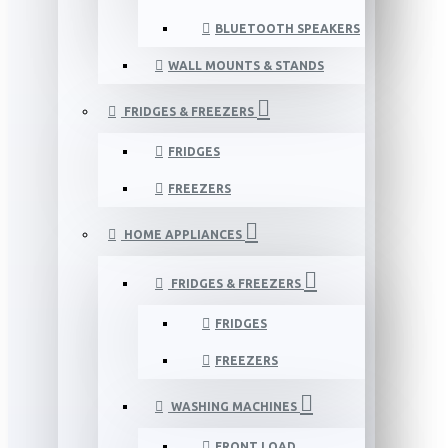
BLUETOOTH SPEAKERS
WALL MOUNTS & STANDS
FRIDGES & FREEZERS
FRIDGES
FREEZERS
HOME APPLIANCES
FRIDGES & FREEZERS
FRIDGES
FREEZERS
WASHING MACHINES
FRONT LOAD