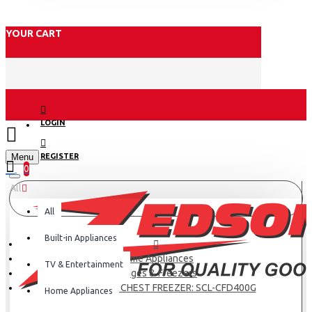
YOUR CART
LOGIN
Menu
REGISTER
0
All
All
Built-in Appliances
Home Appliances
TV & Entertainment
Fridges & Freezers
SCL 371 LITRE CHEST FREEZER: SCL-CFD400G
Home Appliances