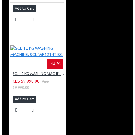
Add to Cart
-14 %
SCL 12 KG WASHING MACHINE: SCL-WF1214TISG
KES 59,990.00
KES
69,990.00
Add to Cart