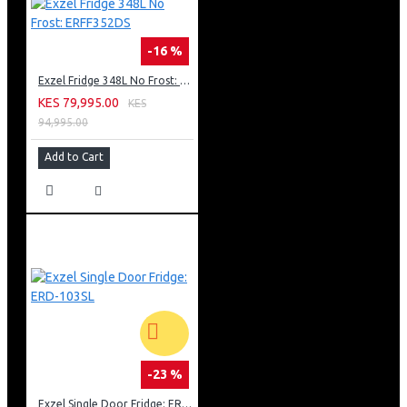
-16 %
Exzel Fridge 348L No Frost: ERFF352DS
KES 79,995.00
KES
94,995.00
Add to Cart
-23 %
Exzel Single Door Fridge: ERD-103SL