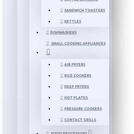
SANDWICH TOASTERS
KETTLES
DISHWASHERS
SMALL COOKING APPLIANCES
AIR FRYERS
RICE COOKERS
DEEP FRYERS
HOT PLATES
PRESSURE COOKERS
CONTACT GRILLS
FOOD PROCESSORS