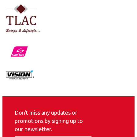
Don't miss any updates or
promotions by signing up to
our newsletter.