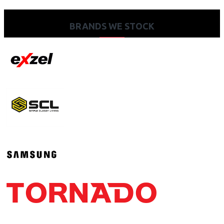
BRANDS WE STOCK