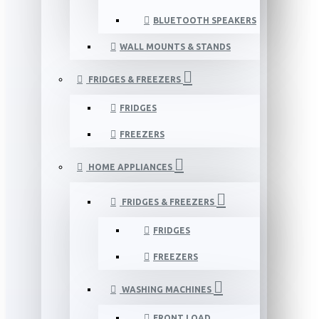
BLUETOOTH SPEAKERS
WALL MOUNTS & STANDS
FRIDGES & FREEZERS
FRIDGES
FREEZERS
HOME APPLIANCES
FRIDGES & FREEZERS
FRIDGES
FREEZERS
WASHING MACHINES
FRONT LOAD