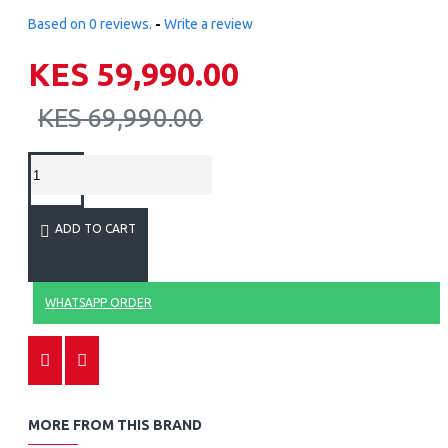
Based on 0 reviews.
-
Write a review
KES 59,990.00
KES 69,990.00
ADD TO CART
WHATSAPP ORDER
MORE FROM THIS BRAND