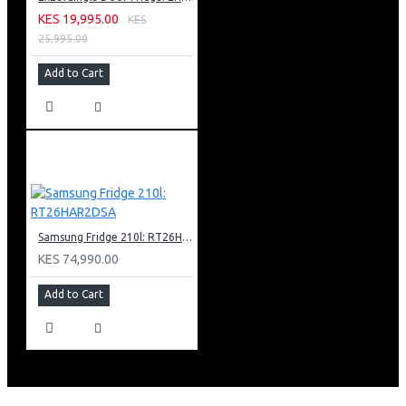
KES 19,995.00
KES
25,995.00
Add to Cart
Samsung Fridge 210l: RT26HAR2DSA
KES 74,990.00
Add to Cart