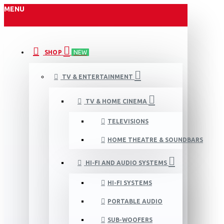
MENU
SHOP
NEW
TV & ENTERTAINMENT
TV & HOME CINEMA
TELEVISIONS
HOME THEATRE & SOUNDBARS
HI-FI AND AUDIO SYSTEMS
HI-FI SYSTEMS
PORTABLE AUDIO
SUB-WOOFERS