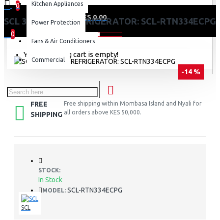
Kitchen Appliances
0
0 item(s) - KES 0.00
SCL 334 LITRES REFRIGERATOR: SCL-RTN334ECPG
Power Protection
0
Fans & Air Conditioners
Your shopping cart is empty!
Commercial
-14 %
FREE
Free shipping within Mombasa Island and Nyali for
all orders above KES 50,000.
SHIPPING
STOCK:
In Stock
SCL-RTN334ECPG
MODEL:
SCL