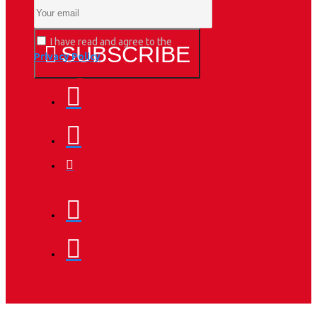
I have read and agree to the
SUBSCRIBE
Privacy Policy