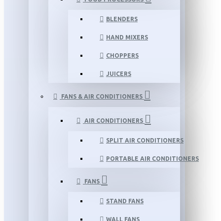
BLENDERS
HAND MIXERS
CHOPPERS
JUICERS
FANS & AIR CONDITIONERS
AIR CONDITIONERS
SPLIT AIR CONDITIONERS
PORTABLE AIR CONDITIONERS
FANS
STAND FANS
WALL FANS