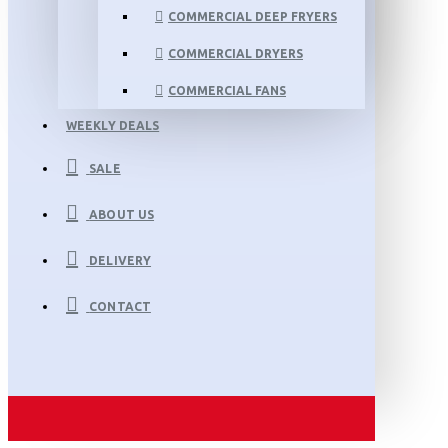
COMMERCIAL DEEP FRYERS
COMMERCIAL DRYERS
COMMERCIAL FANS
WEEKLY DEALS
SALE
ABOUT US
DELIVERY
CONTACT