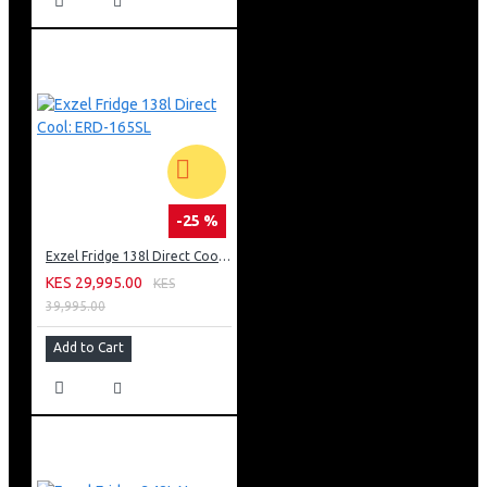
-25 %
Exzel Fridge 138l Direct Cool: ERD-165SL
KES 29,995.00
KES
39,995.00
Add to Cart