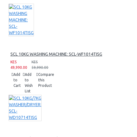
SCL 10KG WASHING MACHINE: SCL-WF1014TISG
KES
KES
49,990.00
59,990.00
Add
Add
Compare
to
to
this
Cart
Wish
Product
List