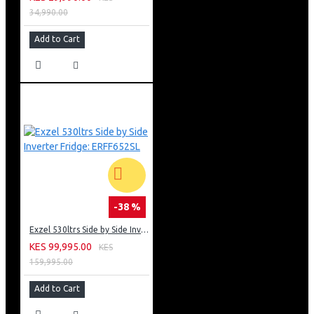
34,990.00
Add to Cart
-38 %
Exzel 530ltrs Side by Side Inverter Fridge: ERFF652SL
KES 99,995.00
KES
159,995.00
Add to Cart