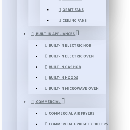
ORBIT FANS
CEILING FANS
BUILT-IN APPLIANCES
BUILT-IN ELECTRIC HOB
BUILT-IN ELECTRIC OVEN
BUILT-IN GAS HOB
BUILT-IN HOODS
BUILT-IN MICROWAVE OVEN
COMMERCIAL
COMMERCIAL AIR FRYERS
COMMERCIAL UPRIGHT CHILLERS