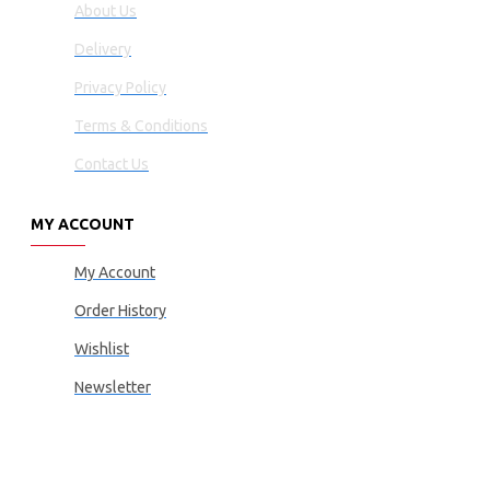
About Us
Delivery
Privacy Policy
Terms & Conditions
Contact Us
MY ACCOUNT
My Account
Order History
Wishlist
Newsletter