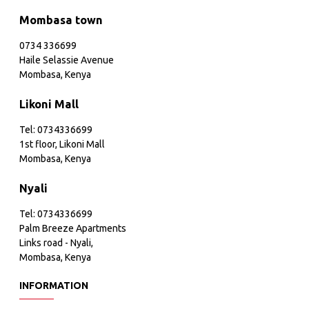
Mombasa town
0734 336699
Haile Selassie Avenue
Mombasa, Kenya
Likoni Mall
Tel: 0734336699
1st floor, Likoni Mall
Mombasa, Kenya
Nyali
Tel: 0734336699
Palm Breeze Apartments
Links road - Nyali,
Mombasa, Kenya
INFORMATION