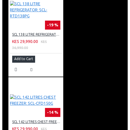
-19 %
SCL 138 LITRE REFRIGERATOR: SCL-RTD138PG
KES 29,990.00
KES
36,990.00
Add to Cart
-14 %
SCL 142 LITRES CHEST FREEZER: SCL-CFD150G
KES 29,990.00
KES