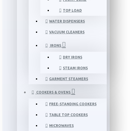
TOP LOAD
WATER DISPENSERS
VACUUM CLEANERS
IRONS
DRY IRONS
STEAM IRONS
GARMENT STEAMERS
COOKERS & OVENS
FREE-STANDING COOKERS
TABLE TOP COOKERS
MICROWAVES