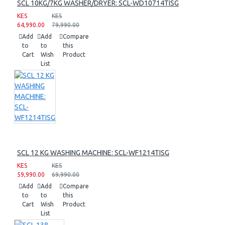
SCL 10KG/7KG WASHER/DRYER: SCL-WD10714TISG
KES
KES
64,990.00
79,990.00
Add
Add
Compare
to
to
this
Cart
Wish
Product
List
SCL 12 KG WASHING MACHINE: SCL-WF1214TISG
KES
KES
59,990.00
69,990.00
Add
Add
Compare
to
to
this
Cart
Wish
Product
List