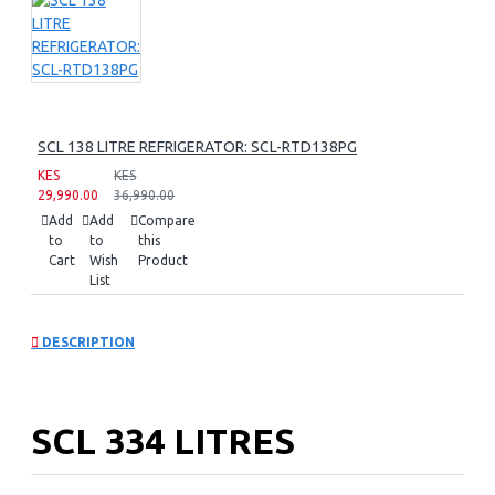
SCL 138 LITRE REFRIGERATOR: SCL-RTD138PG
KES
KES
29,990.00
36,990.00
Add
Add
Compare
to
to
this
Cart
Wish
Product
List
DESCRIPTION
SCL 334 LITRES
REFRIGERATOR: SCL-