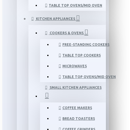
TABLE TOP OVENS/MID OVEN
KITCHEN APPLIANCES
COOKERS & OVENS
FREE-STANDING COOKERS
TABLE TOP COOKERS
MICROWAVES
TABLE TOP OVENS/MID OVEN
SMALL KITCHEN APPLIANCES
COFFEE MAKERS
BREAD TOASTERS
COFFEE GRINDERS