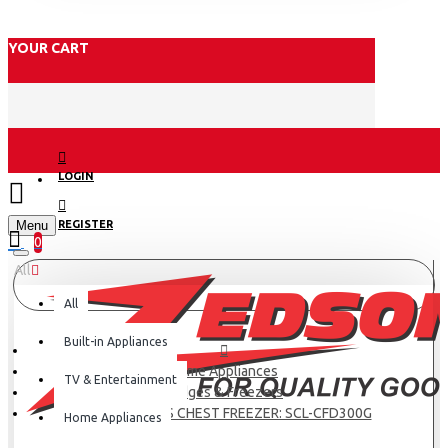
YOUR CART
LOGIN
Menu
REGISTER
0
All
All
Built-in Appliances
Home Appliances
TV & Entertainment
Fridges & Freezers
SCL 287 LITRES CHEST FREEZER: SCL-CFD300G
Home Appliances