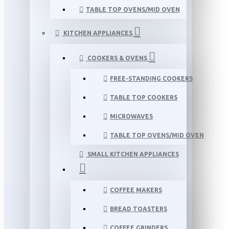
TABLE TOP OVENS/MID OVEN
KITCHEN APPLIANCES
COOKERS & OVENS
FREE-STANDING COOKERS
TABLE TOP COOKERS
MICROWAVES
TABLE TOP OVENS/MID OVEN
SMALL KITCHEN APPLIANCES
COFFEE MAKERS
BREAD TOASTERS
COFFEE GRINDERS