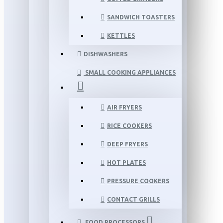
SANDWICH TOASTERS
KETTLES
DISHWASHERS
SMALL COOKING APPLIANCES
AIR FRYERS
RICE COOKERS
DEEP FRYERS
HOT PLATES
PRESSURE COOKERS
CONTACT GRILLS
FOOD PROCESSORS