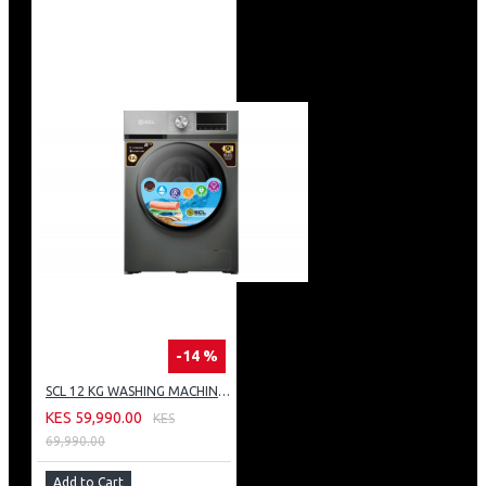
-14 %
SCL 12 KG WASHING MACHINE: SCL-WF1214TISG
KES 59,990.00
KES
69,990.00
Add to Cart