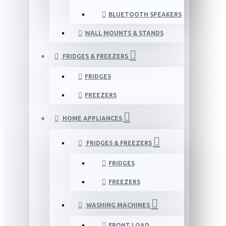
BLUETOOTH SPEAKERS
WALL MOUNTS & STANDS
FRIDGES & FREEZERS
FRIDGES
FREEZERS
HOME APPLIANCES
FRIDGES & FREEZERS
FRIDGES
FREEZERS
WASHING MACHINES
FRONT LOAD