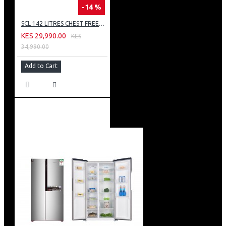
-14 %
SCL 142 LITRES CHEST FREEZER: SCL-CFD150G
KES 29,990.00
KES
34,990.00
Add to Cart