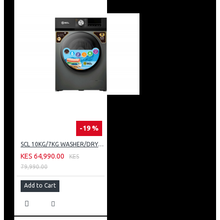
-19 %
SCL 10KG/7KG WASHER/DRYER: SCL-WD10714TISG
KES 64,990.00
KES
79,990.00
Add to Cart