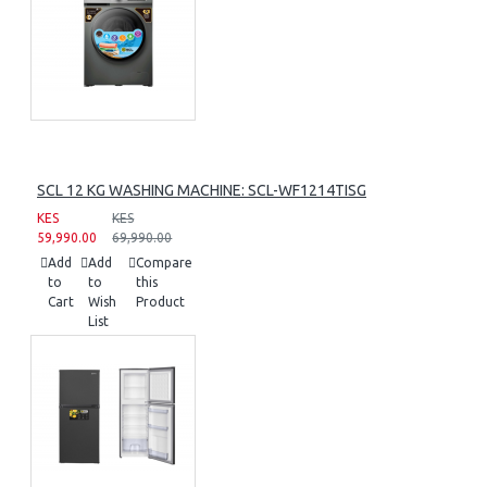
SCL 12 KG WASHING MACHINE: SCL-WF1214TISG
KES
KES
59,990.00
69,990.00
Add
Add
Compare
to
to
this
Cart
Wish
Product
List