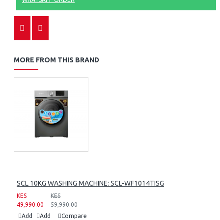
MORE FROM THIS BRAND
SCL 10KG WASHING MACHINE: SCL-WF1014TISG
KES
KES
49,990.00
59,990.00
Add
Add
Compare