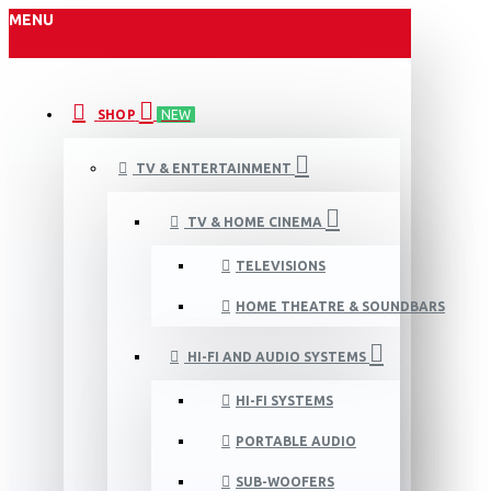
MENU
SHOP
NEW
TV & ENTERTAINMENT
TV & HOME CINEMA
TELEVISIONS
HOME THEATRE & SOUNDBARS
HI-FI AND AUDIO SYSTEMS
HI-FI SYSTEMS
PORTABLE AUDIO
SUB-WOOFERS