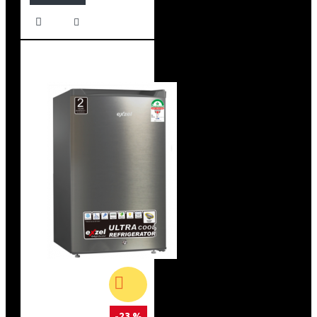
-23 %