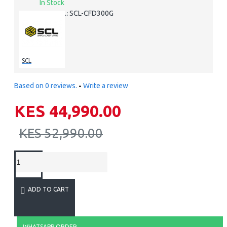
In Stock
SCL-CFD300G
MODEL:
SCL
Based on 0 reviews.
-
Write a review
KES 44,990.00
KES 52,990.00
ADD TO CART
WHATSAPP ORDER