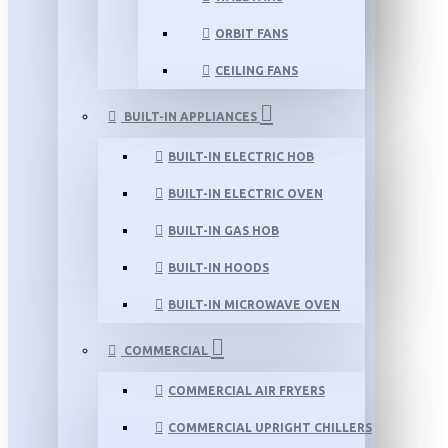
ORBIT FANS
CEILING FANS
BUILT-IN APPLIANCES
BUILT-IN ELECTRIC HOB
BUILT-IN ELECTRIC OVEN
BUILT-IN GAS HOB
BUILT-IN HOODS
BUILT-IN MICROWAVE OVEN
COMMERCIAL
COMMERCIAL AIR FRYERS
COMMERCIAL UPRIGHT CHILLERS