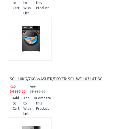
to
to
this
Cart
Wish
Product
List
SCL 10KG/7KG WASHER/DRYER: SCL-WD10714TISG
KES
KES
64,990.00
79,990.00
Add
Add
Compare
to
to
this
Cart
Wish
Product
List