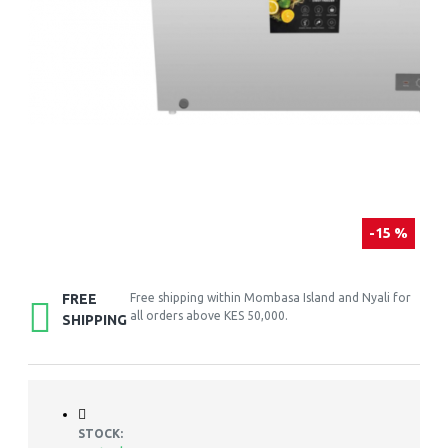
-15 %
FREE
Free shipping within Mombasa Island and Nyali for
all orders above KES 50,000.
SHIPPING
STOCK: