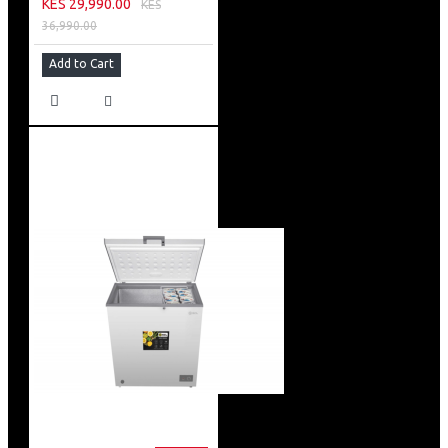
KES 29,990.00
KES
36,990.00
Add to Cart