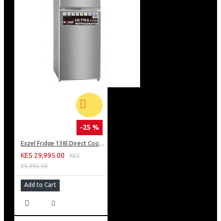
-25 %
Exzel Fridge 138l Direct Cool: ERD-165SL
KES 29,995.00
KES
39,995.00
Add to Cart