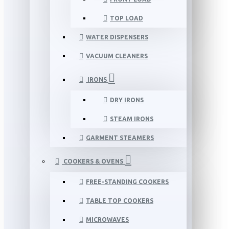
TOP LOAD
WATER DISPENSERS
VACUUM CLEANERS
IRONS
DRY IRONS
STEAM IRONS
GARMENT STEAMERS
COOKERS & OVENS
FREE-STANDING COOKERS
TABLE TOP COOKERS
MICROWAVES