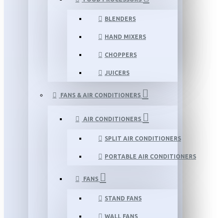
BLENDERS
HAND MIXERS
CHOPPERS
JUICERS
FANS & AIR CONDITIONERS
AIR CONDITIONERS
SPLIT AIR CONDITIONERS
PORTABLE AIR CONDITIONERS
FANS
STAND FANS
WALL FANS