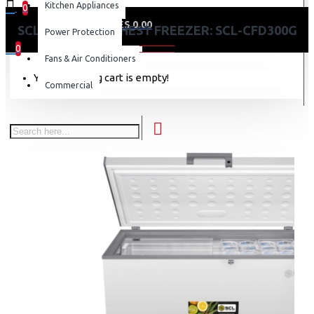
Kitchen Appliances
0
0 item(s) - KES 0.00
SCL 287 LITRES CHEST FREEZER: SCL-CFD300G
Power Protection
0
Fans & Air Conditioners
Your shopping cart is empty!
Commercial