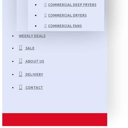
COMMERCIAL DEEP FRYERS
COMMERCIAL DRYERS
COMMERCIAL FANS
WEEKLY DEALS
SALE
ABOUT US
DELIVERY
CONTACT