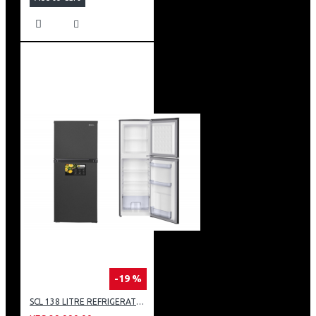
-19 %
SCL 138 LITRE REFRIGERATOR: SCL-RTD138PG