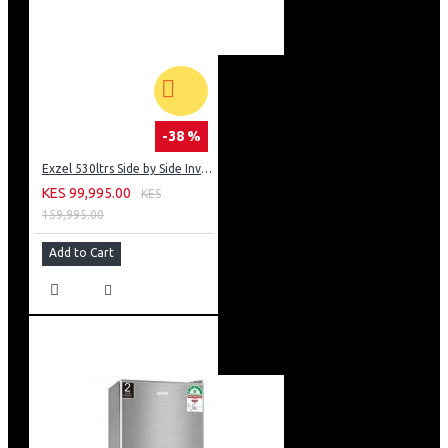
-38 %
Exzel 530ltrs Side by Side Inverter Fridge: ERFF652SL
KES 99,995.00
KES
159,995.00
Add to Cart