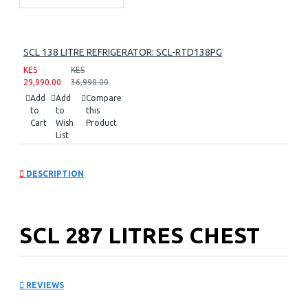
SCL 138 LITRE REFRIGERATOR: SCL-RTD138PG
KES
KES
29,990.00
36,990.00
Add
Add
Compare
to
to
this
Cart
Wish
Product
List
DESCRIPTION
SCL 287 LITRES CHEST
FREEZER: SCL-CFD300G
REVIEWS
Key Features