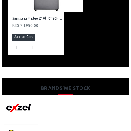
Samsung Fridge 210l: RT26HAR2DSA
KES 74,990.00
Add to Cart
BRANDS WE STOCK