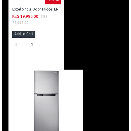
Exzel Single Door Fridge: ERD-103SL
KES 19,995.00
KES
25,995.00
Add to Cart