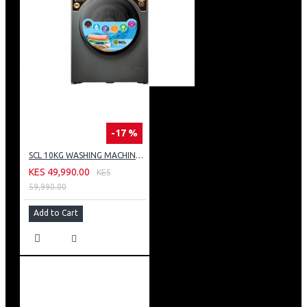
-17 %
SCL 10KG WASHING MACHINE: SCL-WF1014TISG
KES 49,990.00
KES
59,990.00
Add to Cart