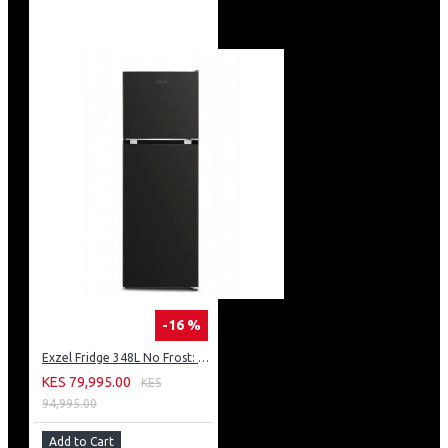
-16 %
Exzel Fridge 348L No Frost: ERFF352DS
KES 79,995.00
KES
94,995.00
Add to Cart