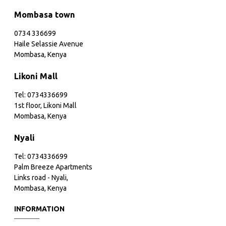
Mombasa town
0734 336699
Haile Selassie Avenue
Mombasa, Kenya
Likoni Mall
Tel: 0734336699
1st floor, Likoni Mall
Mombasa, Kenya
Nyali
Tel: 0734336699
Palm Breeze Apartments
Links road - Nyali,
Mombasa, Kenya
INFORMATION