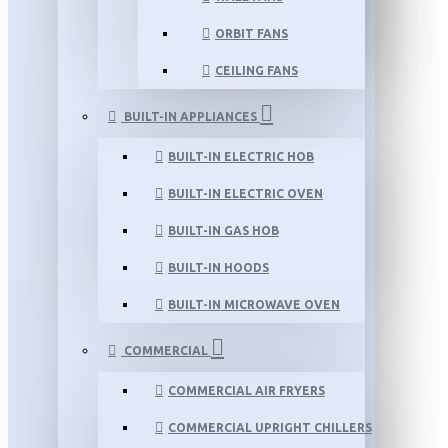
ORBIT FANS
CEILING FANS
BUILT-IN APPLIANCES
BUILT-IN ELECTRIC HOB
BUILT-IN ELECTRIC OVEN
BUILT-IN GAS HOB
BUILT-IN HOODS
BUILT-IN MICROWAVE OVEN
COMMERCIAL
COMMERCIAL AIR FRYERS
COMMERCIAL UPRIGHT CHILLERS