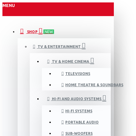
MENU
SHOP
NEW
TV & ENTERTAINMENT
TV & HOME CINEMA
TELEVISIONS
HOME THEATRE & SOUNDBARS
HI-FI AND AUDIO SYSTEMS
HI-FI SYSTEMS
PORTABLE AUDIO
SUB-WOOFERS