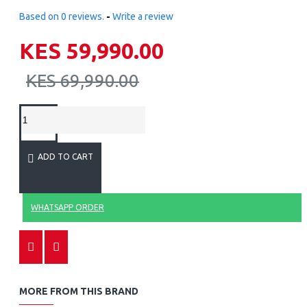
Based on 0 reviews.
-
Write a review
KES 59,990.00
KES 69,990.00
ADD TO CART
WHATSAPP ORDER
MORE FROM THIS BRAND