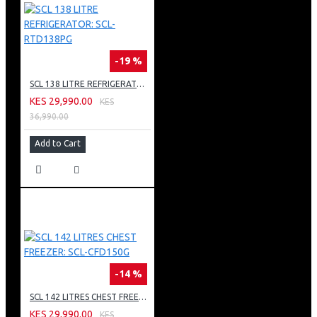
-19 %
SCL 138 LITRE REFRIGERATOR: SCL-RTD138PG
KES 29,990.00
KES
36,990.00
Add to Cart
-14 %
SCL 142 LITRES CHEST FREEZER: SCL-CFD150G
KES 29,990.00
KES