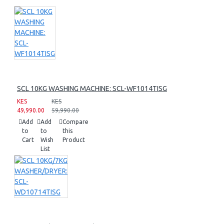
SCL 10KG WASHING MACHINE: SCL-WF1014TISG
KES
KES
49,990.00
59,990.00
Add
Add
Compare
to
to
this
Cart
Wish
Product
List