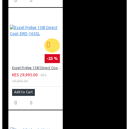
-25 %
Exzel Fridge 138l Direct Cool: ERD-165SL
KES 29,995.00
KES
39,995.00
Add to Cart