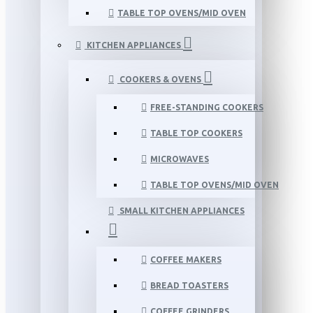
TABLE TOP OVENS/MID OVEN
KITCHEN APPLIANCES
COOKERS & OVENS
FREE-STANDING COOKERS
TABLE TOP COOKERS
MICROWAVES
TABLE TOP OVENS/MID OVEN
SMALL KITCHEN APPLIANCES
COFFEE MAKERS
BREAD TOASTERS
COFFEE GRINDERS