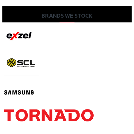
BRANDS WE STOCK