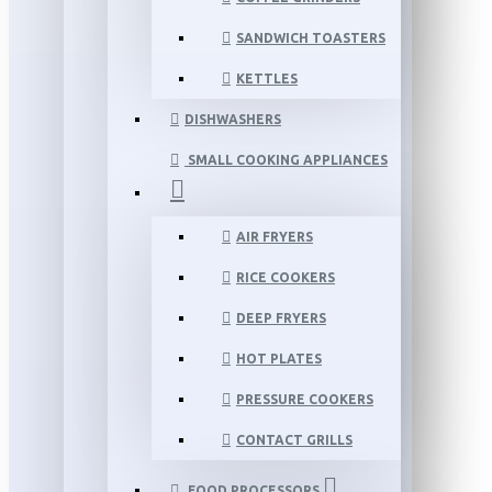
SANDWICH TOASTERS
KETTLES
DISHWASHERS
SMALL COOKING APPLIANCES
AIR FRYERS
RICE COOKERS
DEEP FRYERS
HOT PLATES
PRESSURE COOKERS
CONTACT GRILLS
FOOD PROCESSORS