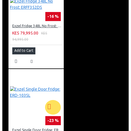
-16 %
Exzel Fridge 348L No Frost: ERFF352DS
KES 79,995.00
KES
94,995.00
Add to Cart
-23 %
Exzel Single Door Fridge: ERD-103SL