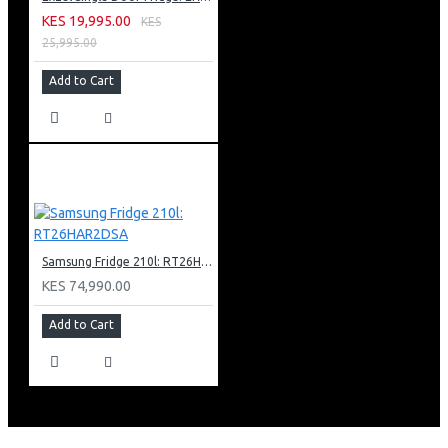
KES 19,995.00
KES
25,995.00
Add to Cart
Samsung Fridge 210l: RT26HAR2DSA
KES 74,990.00
Add to Cart