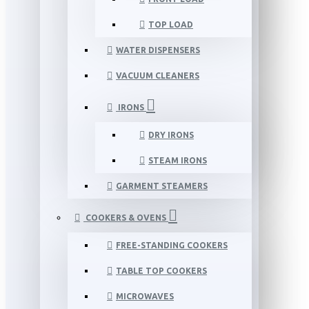
TOP LOAD
WATER DISPENSERS
VACUUM CLEANERS
IRONS
DRY IRONS
STEAM IRONS
GARMENT STEAMERS
COOKERS & OVENS
FREE-STANDING COOKERS
TABLE TOP COOKERS
MICROWAVES