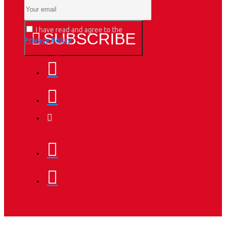
I have read and agree to the
SUBSCRIBE
Privacy Policy