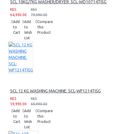
SCL 10KG/7KG WASHER/DRYER: SCL-WD10714TISG
KES
KES
64,990.00
79,990.00
Add
Add
Compare
to
to
this
Cart
Wish
Product
List
SCL 12 KG WASHING MACHINE: SCL-WF1214TISG
KES
KES
59,990.00
69,990.00
Add
Add
Compare
to
to
this
Cart
Wish
Product
List