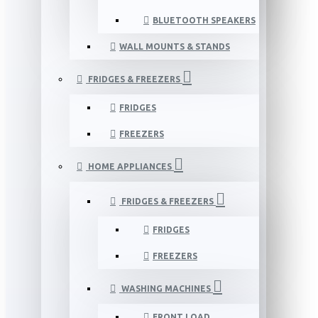
BLUETOOTH SPEAKERS
WALL MOUNTS & STANDS
FRIDGES & FREEZERS
FRIDGES
FREEZERS
HOME APPLIANCES
FRIDGES & FREEZERS
FRIDGES
FREEZERS
WASHING MACHINES
FRONT LOAD