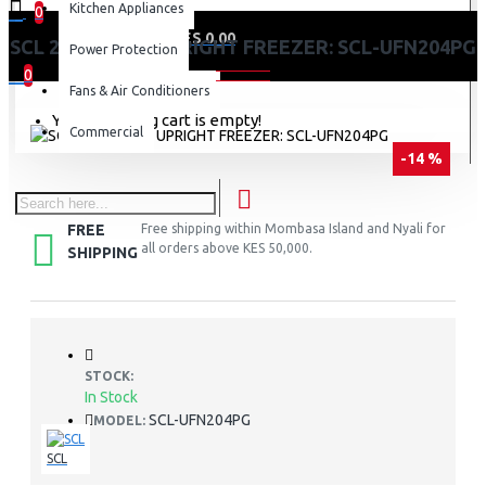
Kitchen Appliances
0
0 item(s) - KES 0.00
SCL 204 LITRES UPRIGHT FREEZER: SCL-UFN204PG
Power Protection
0
Fans & Air Conditioners
Your shopping cart is empty!
Commercial
-14 %
FREE
Free shipping within Mombasa Island and Nyali for
all orders above KES 50,000.
SHIPPING
STOCK:
In Stock
SCL-UFN204PG
MODEL:
SCL