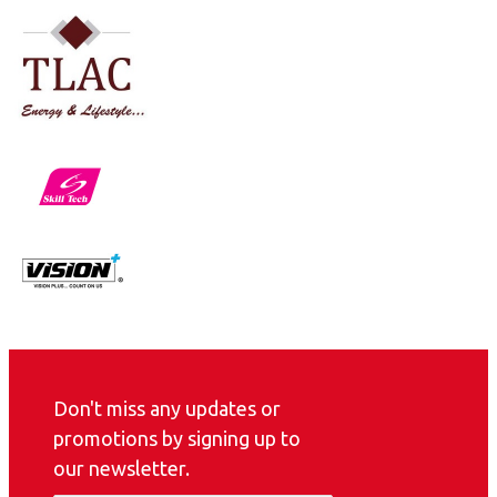
Don't miss any updates or
promotions by signing up to
our newsletter.