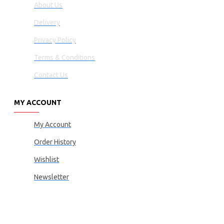
About Us
Delivery
Privacy Policy
Terms & Conditions
Contact Us
MY ACCOUNT
My Account
Order History
Wishlist
Newsletter