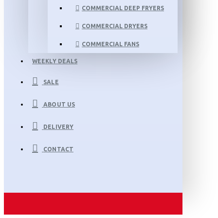
COMMERCIAL DEEP FRYERS
COMMERCIAL DRYERS
COMMERCIAL FANS
WEEKLY DEALS
SALE
ABOUT US
DELIVERY
CONTACT