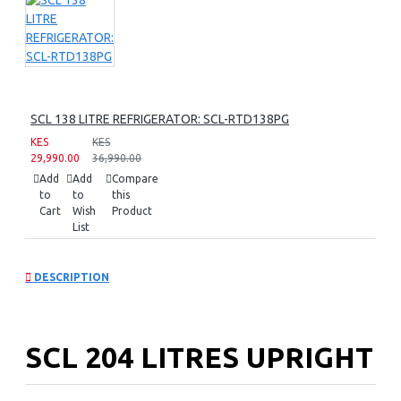
SCL 138 LITRE REFRIGERATOR: SCL-RTD138PG
KES
KES
29,990.00
36,990.00
Add
Add
Compare
to
to
this
Cart
Wish
Product
List
DESCRIPTION
SCL 204 LITRES UPRIGHT
FREEZER: SCL-UFN204PG