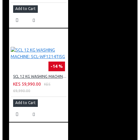
Add to Cart
-14 %
SCL 12 KG WASHING MACHINE: SCL-WF1214TISG
KES 59,990.00
KES
69,990.00
Add to Cart