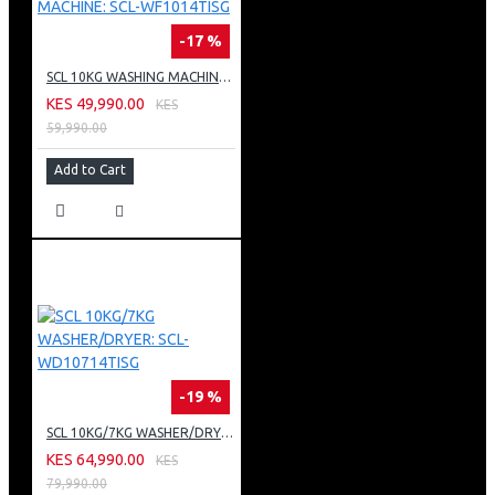
-17 %
SCL 10KG WASHING MACHINE: SCL-WF1014TISG
KES 49,990.00
KES
59,990.00
Add to Cart
-19 %
SCL 10KG/7KG WASHER/DRYER: SCL-WD10714TISG
KES 64,990.00
KES
79,990.00