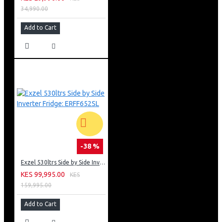
34,990.00
Add to Cart
-38 %
Exzel 530ltrs Side by Side Inverter Fridge: ERFF652SL
KES 99,995.00
KES
159,995.00
Add to Cart