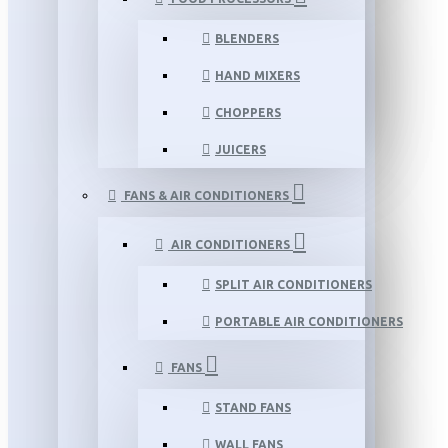
BLENDERS
HAND MIXERS
CHOPPERS
JUICERS
FANS & AIR CONDITIONERS
AIR CONDITIONERS
SPLIT AIR CONDITIONERS
PORTABLE AIR CONDITIONERS
FANS
STAND FANS
WALL FANS