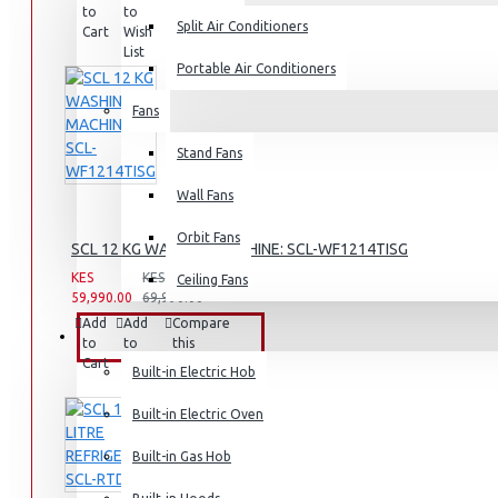
to
to
this
Split Air Conditioners
Rice Cookers
Cart
Wish
Product
List
Deep Fryers
Portable Air Conditioners
Hot Plates
Fans
View More
Stand Fans
Small Kitchen Appliances
Wall Fans
Orbit Fans
SCL 12 KG WASHING MACHINE: SCL-WF1214TISG
KES
KES
Ceiling Fans
59,990.00
69,990.00
Coffee Makers
Add
Add
Compare
Bread Toasters
BUILT-IN APPLIANCES
to
to
this
Cart
Wish
Product
Coffee Grinders
Built-in Electric Hob
List
Sandwich Toasters
Built-in Electric Oven
View More
Built-in Gas Hob