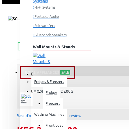
Hi-Fi Systems
Portable Audio
Sub-woofers
Bluetooth Speakers
FREE
Free shipping within Mombasa Island and Nyali
50,000.
SHIPPING
Wall Mounts & Stands
HOME APPLIANCES
SALE
STOCK:
Fridges & Freezers
In Stock
SCL-CFD200G
MODEL:
Fridges
SCL
Freezers
Washing Machines
Based on 0 reviews.
-
Write a review
Front Load