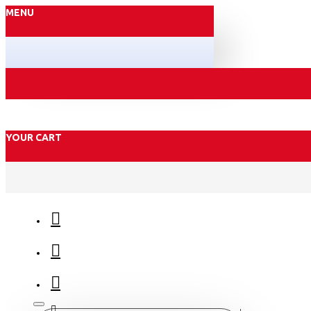
MENU
YOUR CART