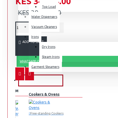
KES 34,990.00
Top Load
KES 39,990.00
Water Dispensers
Vacuum Cleaners
Irons
ADD TO CART
Dry Irons
Steam Irons
WHATSAPP ORDER
Garment Steamers
KITCHEN APPLIANCES
MORE FROM THIS BRAND
Cookers & Ovens
Free-standing Cookers