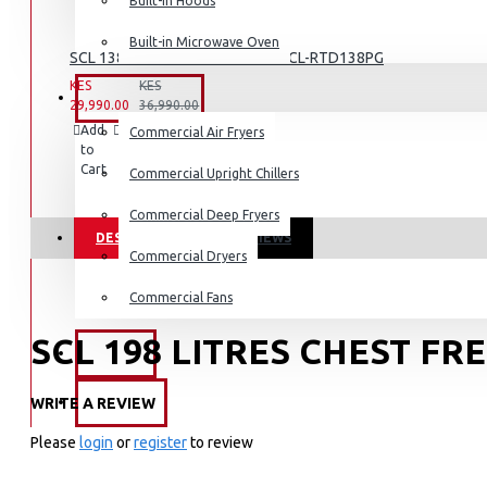
Dishwashers
Built-in Hoods
Built-in Microwave Oven
SCL 138 LITRE REFRIGERATOR: SCL-RTD138PG
KES
KES
COMMERCIAL
29,990.00
36,990.00
Add
Add
Compare
Commercial Air Fryers
to
to
this
Cart
Wish
Product
Commercial Upright Chillers
List
Commercial Deep Fryers
DESCRIPTION
REVIEWS
Commercial Dryers
Commercial Fans
SCL 198 LITRES CHEST FR
EXZEL
WRITE A REVIEW
BRANDS
Key Featueres
Please
login
or
register
to review
198 LITRES NETT CAPACITY
RELIABLE HERMETIC COMPRESSOR WITH 2 YEAR WARRANT