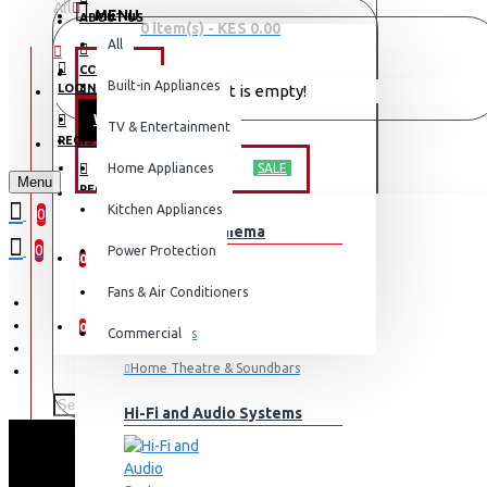
All
MENU
ABOUT US
0 item(s) - KES 0.00
All
CONTACT
OFFERS
Built-in Appliances
LOGIN
Your shopping cart is empty!
WEEKLY DEALS
TV & Entertainment
LOGIN
REGISTER
TV & ENTERTAINMENT
Home Appliances
SALE
Menu
REGISTER
Kitchen Appliances
0
TV & Home Cinema
WISHLIST
0
Power Protection
0
Fans & Air Conditioners
COMPARE
0
Commercial
Televisions
Home Theatre & Soundbars
Hi-Fi and Audio Systems
SCL 