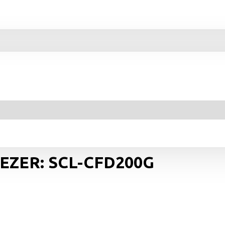
EEZER: SCL-CFD200G
Y